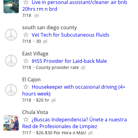
Live in personal assistant/cleaner air bnb
20hrs rm n brd
7/18
south san diego county
Vet Tech for Subcutaneous Fluids
7/18
30
East Village
IHSS Provider for Laid-back Male
7/18
County provider rate
El Cajon
Housekeeper with occasional driving (4+
hours week)
7/18
$20 hr
Chula Vista
¿Buscas Independencia? Únete a nuestra
Red de Profesionales de Limpiez
7/17
$26-$30 Por Hora o Más!