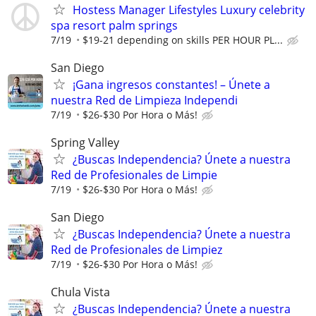
Hostess Manager Lifestyles Luxury celebrity
spa resort palm springs
7/19
$19-21 depending on skills PER HOUR PL...
San Diego
¡Gana ingresos constantes! – Únete a
nuestra Red de Limpieza Independi
7/19
$26-$30 Por Hora o Más!
Spring Valley
¿Buscas Independencia? Únete a nuestra
Red de Profesionales de Limpie
7/19
$26-$30 Por Hora o Más!
San Diego
¿Buscas Independencia? Únete a nuestra
Red de Profesionales de Limpiez
7/19
$26-$30 Por Hora o Más!
Chula Vista
¿Buscas Independencia? Únete a nuestra