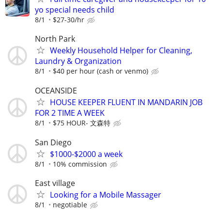
yo special needs child
8/1
$27-30/hr
North Park
Weekly Household Helper for Cleaning,
Laundry & Organization
8/1
$40 per hour (cash or venmo)
OCEANSIDE
HOUSE KEEPER FLUENT IN MANDARIN JOB
FOR 2 TIME A WEEK
8/1
$75 HOUR- 文森特
San Diego
$1000-$2000 a week
8/1
10% commission
East village
Looking for a Mobile Massager
8/1
negotiable