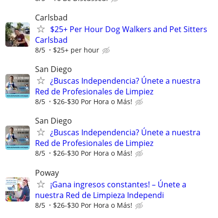
Carlsbad
$25+ Per Hour Dog Walkers and Pet Sitters
Carlsbad
8/5
$25+ per hour
San Diego
¿Buscas Independencia? Únete a nuestra
Red de Profesionales de Limpiez
8/5
$26-$30 Por Hora o Más!
San Diego
¿Buscas Independencia? Únete a nuestra
Red de Profesionales de Limpiez
8/5
$26-$30 Por Hora o Más!
Poway
¡Gana ingresos constantes! – Únete a
nuestra Red de Limpieza Independi
8/5
$26-$30 Por Hora o Más!