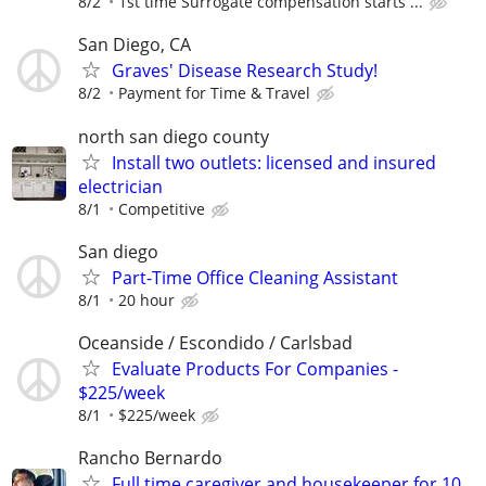
8/2
1st time Surrogate compensation starts ...
San Diego, CA
Graves' Disease Research Study!
8/2
Payment for Time & Travel
north san diego county
Install two outlets: licensed and insured
electrician
8/1
Competitive
San diego
Part-Time Office Cleaning Assistant
8/1
20 hour
Oceanside / Escondido / Carlsbad
Evaluate Products For Companies -
$225/week
8/1
$225/week
Rancho Bernardo
Full time caregiver and housekeeper for 10