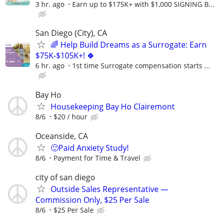
3 hr. ago
Earn up to $175K+ with $1,000 SIGNING B...
San Diego (City), CA
🌈 Help Build Dreams as a Surrogate: Earn
$75K-$105K+! 🍀
6 hr. ago
1st time Surrogate compensation starts ...
Bay Ho
Housekeeping Bay Ho Clairemont
8/6
$20 / hour
Oceanside, CA
🙂Paid Anxiety Study!
8/6
Payment for Time & Travel
city of san diego
Outside Sales Representative —
Commission Only, $25 Per Sale
8/6
$25 Per Sale