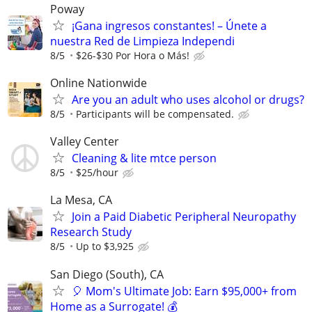
Poway
¡Gana ingresos constantes! – Únete a
nuestra Red de Limpieza Independi
8/5
$26-$30 Por Hora o Más!
Online Nationwide
Are you an adult who uses alcohol or drugs?
8/5
Participants will be compensated.
Valley Center
Cleaning & lite mtce person
8/5
$25/hour
La Mesa, CA
Join a Paid Diabetic Peripheral Neuropathy
Research Study
8/5
Up to $3,925
San Diego (South), CA
🎈 Mom's Ultimate Job: Earn $95,000+ from
Home as a Surrogate! 💰