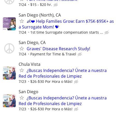
7/24
$15 - $20 hr.
San Diego (North), CA
👶❤️ Help Families Grow: Earn $75K-$95K+ as
a Surrogate Mom! 💝
7/24
1st time Surrogate compensation starts ...
San Diego, CA
Graves' Disease Research Study!
7/24
Payment for Time & Travel
Chula Vista
¿Buscas Independencia? Únete a nuestra
Red de Profesionales de Limpiez
7/23
$26-$30 Por Hora o Más!
San Diego
¿Buscas Independencia? Únete a nuestra
Red de Profesionales de Limpiez
7/23
$26-$30 Por Hora o Más!