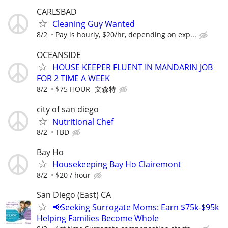
CARLSBAD
Cleaning Guy Wanted
8/2
Pay is hourly, $20/hr, depending on exp...
OCEANSIDE
HOUSE KEEPER FLUENT IN MANDARIN JOB
FOR 2 TIME A WEEK
8/2
$75 HOUR- 文森特
city of san diego
Nutritional Chef
8/2
TBD
Bay Ho
Housekeeping Bay Ho Clairemont
8/2
$20 / hour
San Diego (East) CA
📢Seeking Surrogate Moms: Earn $75k-$95k
Helping Families Become Whole