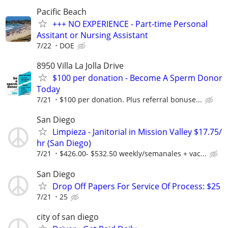
Pacific Beach
+++ NO EXPERIENCE - Part-time Personal
Assitant or Nursing Assistant
7/22
DOE
8950 Villa La Jolla Drive
$100 per donation - Become A Sperm Donor
Today
7/21
$100 per donation. Plus referral bonuse...
San Diego
Limpieza - Janitorial in Mission Valley $17.75/
hr (San Diego)
7/21
$426.00- $532.50 weekly/semanales + vac...
San Diego
Drop Off Papers For Service Of Process: $25
7/21
25
city of san diego