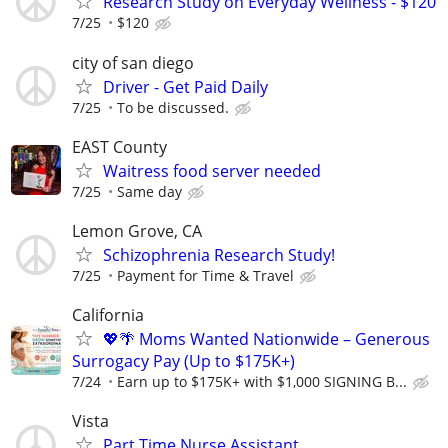
Research Study on Everyday Wellness - $120
7/25
$120
city of san diego
Driver - Get Paid Daily
7/25
To be discussed.
EAST County
Waitress food server needed
7/25
Same day
Lemon Grove, CA
Schizophrenia Research Study!
7/25
Payment for Time & Travel
California
💖🌴 Moms Wanted Nationwide – Generous
Surrogacy Pay (Up to $175K+)
7/24
Earn up to $175K+ with $1,000 SIGNING B...
Vista
Part Time Nurse Assistant