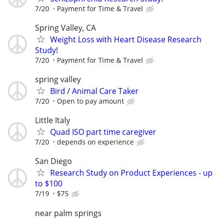
7/20
Payment for Time & Travel
Spring Valley, CA
Weight Loss with Heart Disease Research
Study!
7/20
Payment for Time & Travel
spring valley
Bird / Animal Care Taker
7/20
Open to pay amount
Little Italy
Quad ISO part time caregiver
7/20
depends on experience
San Diego
Research Study on Product Experiences - up
to $100
7/19
$75
near palm springs