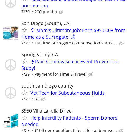
por semana
7/30
200 por dia
San Diego (South), CA
🎈 Mom's Ultimate Job: Earn $95,000+ from
Home as a Surrogate! 💰
7/29
1st time Surrogate compensation starts ...
Spring Valley, CA
👵Paid Cardiovascular Event Prevention
Study!
7/29
Payment for Time & Travel
south san diego county
Vet Tech for Subcutaneous Fluids
7/29
30
8950 Villa La Jolla Drive
Help Infertility Patients - Sperm Donors
Needed
7/28
$100 per donation. Plus referral bonuse...