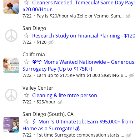
Cleaners Needed. Temecula! Same Day Pay!
$20.00/Hour.
7/22
Pay is $20/hour via Zelle or Venmo. Sam...
San Diego
Research Study on Financial Planning - $120
7/22
$120
California
💖🌴 Moms Wanted Nationwide – Generous
Surrogacy Pay (Up to $175K+)
7/22
Earn up to $175K+ with $1,000 SIGNING B...
Valley Center
Cleaning & lite mtce person
7/22
$25/hour
San Diego (South), CA
🎈 Mom's Ultimate Job: Earn $95,000+ from
Home as a Surrogate! 💰
7/22
1st time Surrogate compensation starts ...