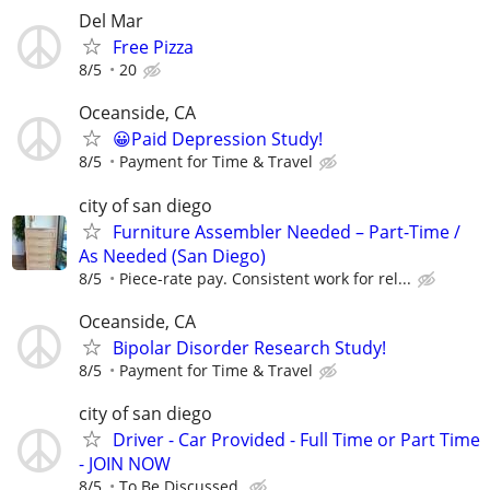
Del Mar
Free Pizza
8/5
20
Oceanside, CA
😀Paid Depression Study!
8/5
Payment for Time & Travel
city of san diego
Furniture Assembler Needed – Part-Time /
As Needed (San Diego)
8/5
Piece-rate pay. Consistent work for rel...
Oceanside, CA
Bipolar Disorder Research Study!
8/5
Payment for Time & Travel
city of san diego
Driver - Car Provided - Full Time or Part Time
- JOIN NOW
8/5
To Be Discussed.