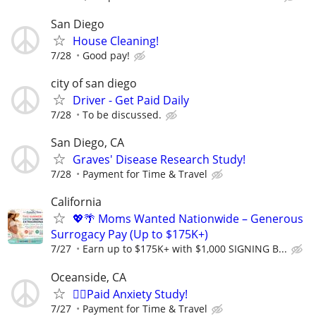
San Diego
House Cleaning!
7/28
Good pay!
city of san diego
Driver - Get Paid Daily
7/28
To be discussed.
San Diego, CA
Graves' Disease Research Study!
7/28
Payment for Time & Travel
California
💖🌴 Moms Wanted Nationwide – Generous
Surrogacy Pay (Up to $175K+)
7/27
Earn up to $175K+ with $1,000 SIGNING B...
Oceanside, CA
🙋‍♀️Paid Anxiety Study!
7/27
Payment for Time & Travel