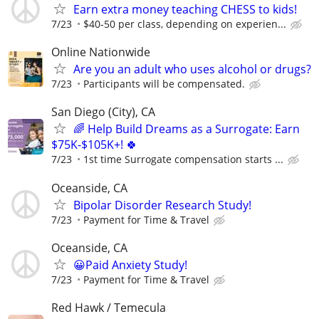
Earn extra money teaching CHESS to kids!
7/23
$40-50 per class, depending on experien...
Online Nationwide
Are you an adult who uses alcohol or drugs?
7/23
Participants will be compensated.
San Diego (City), CA
🌈 Help Build Dreams as a Surrogate: Earn
$75K-$105K+! 🍀
7/23
1st time Surrogate compensation starts ...
Oceanside, CA
Bipolar Disorder Research Study!
7/23
Payment for Time & Travel
Oceanside, CA
😀Paid Anxiety Study!
7/23
Payment for Time & Travel
Red Hawk / Temecula