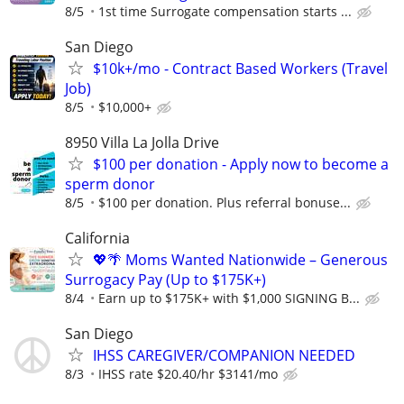
8/5
1st time Surrogate compensation starts ...
San Diego
$10k+/mo - Contract Based Workers (Travel
Job)
8/5
$10,000+
8950 Villa La Jolla Drive
$100 per donation - Apply now to become a
sperm donor
8/5
$100 per donation. Plus referral bonuse...
California
💖🌴 Moms Wanted Nationwide – Generous
Surrogacy Pay (Up to $175K+)
8/4
Earn up to $175K+ with $1,000 SIGNING B...
San Diego
IHSS CAREGIVER/COMPANION NEEDED
8/3
IHSS rate $20.40/hr $3141/mo