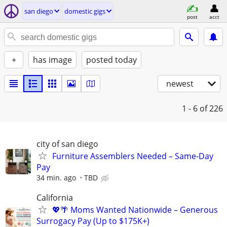
san diego
domestic gigs
post
acct
+
has image
posted today
newest
1 - 6
of 226
city of san diego
Furniture Assemblers Needed – Same-Day
Pay
34 min. ago
TBD
California
💖🌴 Moms Wanted Nationwide – Generous
Surrogacy Pay (Up to $175K+)