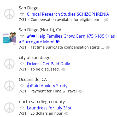
San Diego
Clinical Research Studies SCHIZOPHRENIA
7/31
Compensation available for eligible par...
San Diego (North), CA
👶❤️ Help Families Grow: Earn $75K-$95K+ as
a Surrogate Mom! 💝
7/31
1st time Surrogate compensation starts ...
city of san diego
Driver - Get Paid Daily
7/31
To be discussed.
Oceanside, CA
👍Paid Anxiety Study!
7/31
Payment for Time & Travel
north san diego county
Laundress for July 31st
7/31
25 dollars an hour