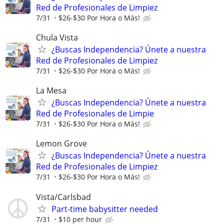
Red de Profesionales de Limpiez
7/31
$26-$30 Por Hora o Más!
Chula Vista
¿Buscas Independencia? Únete a nuestra
Red de Profesionales de Limpiez
7/31
$26-$30 Por Hora o Más!
La Mesa
¿Buscas Independencia? Únete a nuestra
Red de Profesionales de Limpie
7/31
$26-$30 Por Hora o Más!
Lemon Grove
¿Buscas Independencia? Únete a nuestra
Red de Profesionales de Limpiez
7/31
$26-$30 Por Hora o Más!
Vista/Carlsbad
Part-time babysitter needed
7/31
$10 per hour