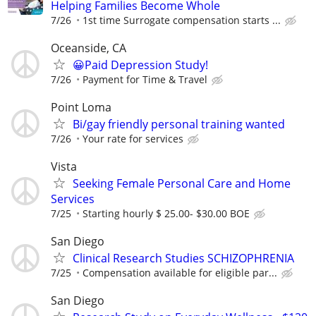
Helping Families Become Whole
7/26
1st time Surrogate compensation starts ...
Oceanside, CA
😀Paid Depression Study!
7/26
Payment for Time & Travel
Point Loma
Bi/gay friendly personal training wanted
7/26
Your rate for services
Vista
Seeking Female Personal Care and Home
Services
7/25
Starting hourly $ 25.00- $30.00 BOE
San Diego
Clinical Research Studies SCHIZOPHRENIA
7/25
Compensation available for eligible par...
San Diego