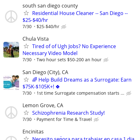
south san diego county
Residential House Cleaner -- San Diego --
$25-$40/hr
7/30
$25-$40/hr
Chula Vista
Tired of of Ugh Jobs? No Experience
Necessary Video Model
7/30
Two hour sets $50-200 an hour
San Diego (City), CA
🌈 Help Build Dreams as a Surrogate: Earn
$75K-$105K+! 🍀
7/30
1st time Surrogate compensation starts ...
Lemon Grove, CA
Schizophrenia Research Study!
7/30
Payment for Time & Travel
Encinitas
Necesito sen̈ora para trabajar en casa 1 dia