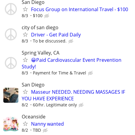
San Diego
Focus Group on International Travel - $100
8/3
$100
city of san diego
Driver - Get Paid Daily
8/3
To be discussed.
Spring Valley, CA
😀Paid Cardiovascular Event Prevention
Study!
8/3
Payment for Time & Travel
San Diego
Masseur NEEDED. NEEDING MASSAGES IF
YOU HAVE EXPERIENCE
8/2
60/hr. Legitimate only
Oceanside
Nanny wanted
8/2
TBD