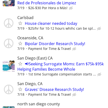
Red de Profesionales de Limpiez
7/19
$26-$30 Por Hora o Más!
Carlsbad
House cleaner needed today
7/19
$25/hr for 10-12 hours whihc can be spl...
Oceanside, CA
Bipolar Disorder Research Study!
7/19
Payment for Time & Travel
San Diego (East) CA
📢Seeking Surrogate Moms: Earn $75k-$95k
Helping Families Become Whole
7/19
1st time Surrogate compensation starts ...
San Diego, CA
Graves' Disease Research Study!
7/18
Payment for Time & Travel
north san diego county