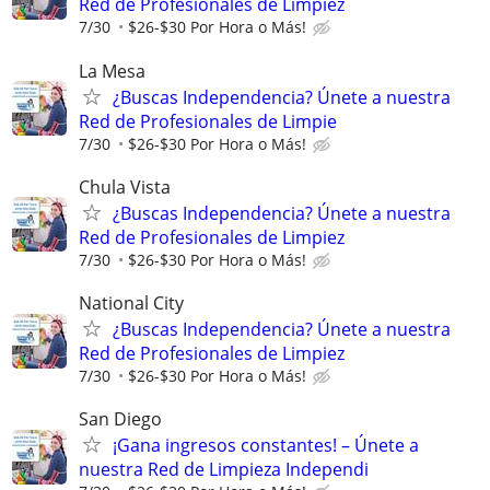
Red de Profesionales de Limpiez
7/30
$26-$30 Por Hora o Más!
La Mesa
¿Buscas Independencia? Únete a nuestra
Red de Profesionales de Limpie
7/30
$26-$30 Por Hora o Más!
Chula Vista
¿Buscas Independencia? Únete a nuestra
Red de Profesionales de Limpiez
7/30
$26-$30 Por Hora o Más!
National City
¿Buscas Independencia? Únete a nuestra
Red de Profesionales de Limpiez
7/30
$26-$30 Por Hora o Más!
San Diego
¡Gana ingresos constantes! – Únete a
nuestra Red de Limpieza Independi