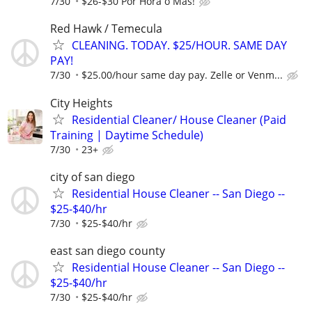
7/30
$26-$30 Por Hora o Más!
Red Hawk / Temecula
CLEANING. TODAY. $25/HOUR. SAME DAY
PAY!
7/30
$25.00/hour same day pay. Zelle or Venm...
City Heights
Residential Cleaner/ House Cleaner (Paid
Training | Daytime Schedule)
7/30
23+
city of san diego
Residential House Cleaner -- San Diego --
$25-$40/hr
7/30
$25-$40/hr
east san diego county
Residential House Cleaner -- San Diego --
$25-$40/hr
7/30
$25-$40/hr