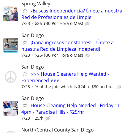
Spring Valley
¿Buscas Independencia? Únete a nuestra
Red de Profesionales de Limpie
7/23
$26-$30 Por Hora o Más!
San Diego
¡Gana ingresos constantes! – Únete a
nuestra Red de Limpieza Independi
7/23
$26-$30 Por Hora o Más!
San Diego
⚡⚡⚡ House Cleaners Help Wanted -
Experienced ⚡⚡⚡
7/23
% of the job, which is $24 to $30 an ho...
San Diego
House Cleaning Help Needed - Friday 11-
4pm - Paradise Hills - $25/hr
7/23
25/h
North/Central County San Diego