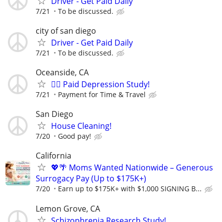
Driver - Get Paid Daily
7/21
To be discussed.
city of san diego
Driver - Get Paid Daily
7/21
To be discussed.
Oceanside, CA
🙋‍♀️ Paid Depression Study!
7/21
Payment for Time & Travel
San Diego
House Cleaning!
7/20
Good pay!
California
💖🌴 Moms Wanted Nationwide – Generous
Surrogacy Pay (Up to $175K+)
7/20
Earn up to $175K+ with $1,000 SIGNING B...
Lemon Grove, CA
Schizophrenia Research Study!