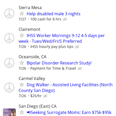
Sierra Mesa
Help disabled male 3 nights
7/27
100 cash for 8 hrs
Clairemont
IHSS Worker Mornings 9-12 4-5 days per
week - Tues/Wed/Fri/S Preferred
7/26
IHSS hourly pay plus tips
Oceanside, CA
Bipolar Disorder Research Study!
7/26
Payment for Time & Travel
Carmel Valley
Dog Walker - Assisted Living Facilities (North
County San Diego)
7/26
$25/hr
San Diego (East) CA
📢Seeking Surrogate Moms: Earn $75k-$95k