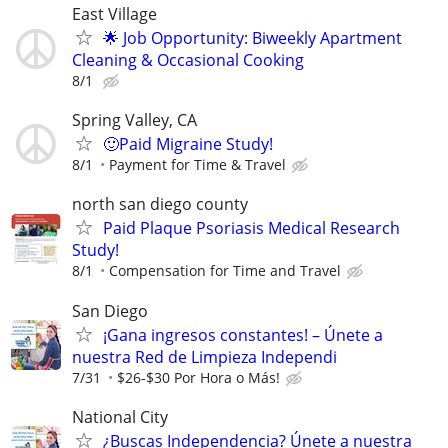
East Village
🌟 Job Opportunity: Biweekly Apartment
Cleaning & Occasional Cooking
8/1
Spring Valley, CA
🙂Paid Migraine Study!
8/1
Payment for Time & Travel
north san diego county
Paid Plaque Psoriasis Medical Research
Study!
8/1
Compensation for Time and Travel
San Diego
¡Gana ingresos constantes! – Únete a
nuestra Red de Limpieza Independi
7/31
$26-$30 Por Hora o Más!
National City
¿Buscas Independencia? Únete a nuestra