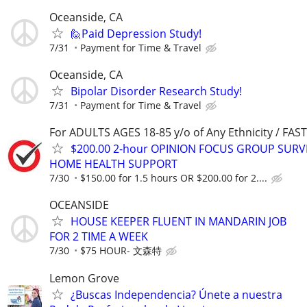
Oceanside, CA
🙋Paid Depression Study!
7/31
Payment for Time & Travel
Oceanside, CA
Bipolar Disorder Research Study!
7/31
Payment for Time & Travel
For ADULTS AGES 18-85 y/o of Any Ethnicity / FA
$200.00 2-hour OPINION FOCUS GROUP SURV
HOME HEALTH SUPPORT
7/30
$150.00 for 1.5 hours OR $200.00 for 2....
OCEANSIDE
HOUSE KEEPER FLUENT IN MANDARIN JOB
FOR 2 TIME A WEEK
7/30
$75 HOUR- 文森特
Lemon Grove
¿Buscas Independencia? Únete a nuestra