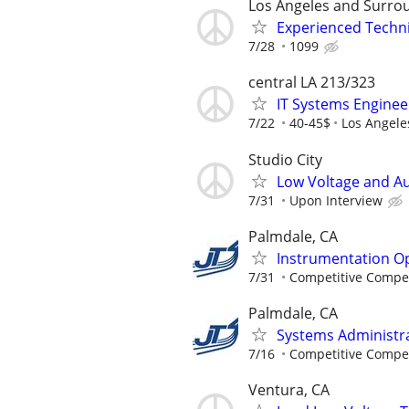
Los Angeles and Surrou
Experienced Techn
7/28
1099
central LA 213/323
IT Systems Engineer
7/22
40-45$
Los Angele
Studio City
Low Voltage and Au
7/31
Upon Interview
Palmdale, CA
Instrumentation Op
7/31
Competitive Compen
Palmdale, CA
Systems Administra
7/16
Competitive Compen
Ventura, CA