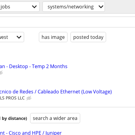
jobs
systems/networking
est
has image
posted today
an - Desktop - Temp 2 Months
nico de Redes / Cableado Ethernet (Low Voltage)
LS PROS LLC
search a wider area
 by distance)
 - Cisco and HPE / Juniper