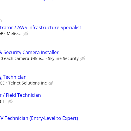
a
rator / AWS Infrastructure Specialist
OE
Melissa
& Security Camera Installer
50 each camera $45 e...
Skyline Security
g Technician
CE
Telnet Solutions Inc
 / Field Technician
s IT
V Technician (Entry-Level to Expert)