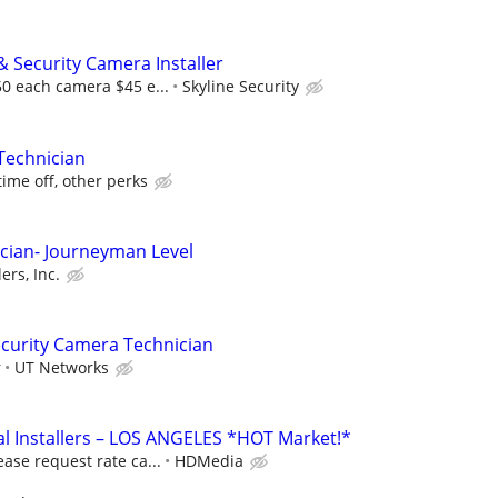
& Security Camera Installer
50 each camera $45 e...
Skyline Security
Technician
time off, other perks
cian- Journeyman Level
ers, Inc.
curity Camera Technician
r
UT Networks
l Installers – LOS ANGELES *HOT Market!*
ease request rate ca...
HDMedia