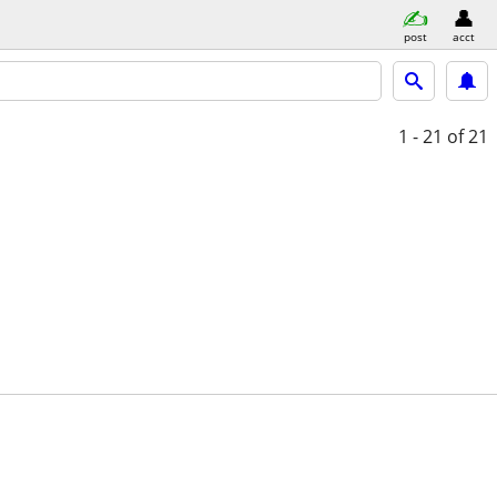
post
acct
1 - 21
of 21