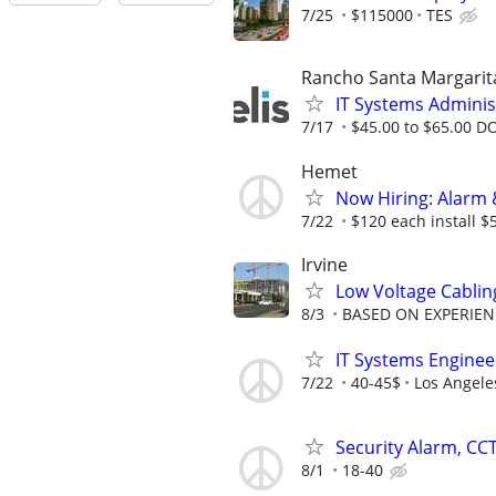
7/25
$115000
TES
Rancho Santa Margarit
IT Systems Administ
7/17
$45.00 to $65.00 D
Hemet
Now Hiring: Alarm 
7/22
$120 each install $
Irvine
Low Voltage Cablin
8/3
BASED ON EXPERIEN
IT Systems Engineer
7/22
40-45$
Los Angele
Security Alarm, CCT
8/1
18-40