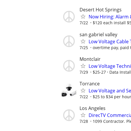
Desert Hot Springs
Now Hiring: Alarm 
7/22
$120 each install $
san gabriel valley
Low Voltage Cable 
7/25
overtime pay, paid 
Montclair
Low Voltage Techni
7/29
$25-27
Data Install
Torrance
Low Voltage and Se
7/22
$25 to $34 per hou
Los Angeles
DirecTV Commercia
7/28
1099 Contractor. Pl