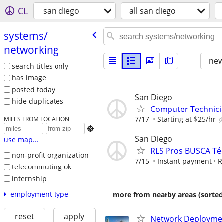
CL
san diego
all san diego
systems/​
networking
new
search titles only
has image
posted today
San Diego
hide duplicates
Computer Technici
7/17
Starting at $25/hr
MILES FROM LOCATION

San Diego
use map...
RLS Pros BUSCA Téc
non-profit organization
7/15
Instant payment
R
telecommuting ok
internship
employment type
more from nearby areas (sorted
reset
apply
Network Deployment