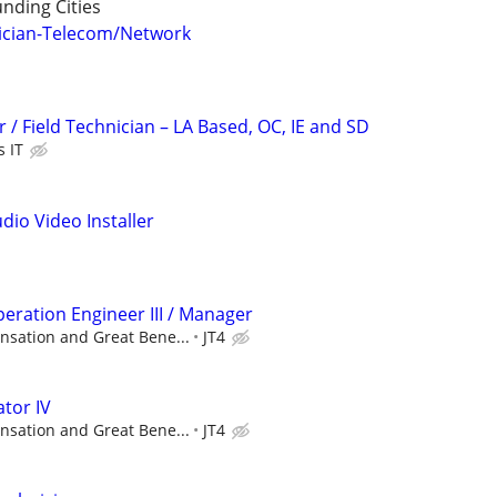
nding Cities
ician-Telecom/Network
 / Field Technician – LA Based, OC, IE and SD
s IT
dio Video Installer
eration Engineer III / Manager
sation and Great Bene...
JT4
tor IV
sation and Great Bene...
JT4