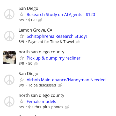
San Diego
Research Study on AI Agents - $120
8/9
$120
Lemon Grove, CA
Schizophrenia Research Study!
8/9
Payment for Time & Travel
north san diego county
Pick up & dump my recliner
8/9
50
San Diego
Airbnb Maintenance/Handyman Needed
8/9
To be discussed
north san diego county
Female models
8/9
$50/hr+ plus photos