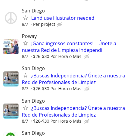
San Diego
Land use illustrator needed
8/7
Per project
Poway
¡Gana ingresos constantes! – Únete a
nuestra Red de Limpieza Independi
8/7
$26-$30 Por Hora o Más!
San Diego
¿Buscas Independencia? Únete a nuestra
Red de Profesionales de Limpiez
8/7
$26-$30 Por Hora o Más!
San Diego
¿Buscas Independencia? Únete a nuestra
Red de Profesionales de Limpiez
8/7
$26-$30 Por Hora o Más!
San Diego