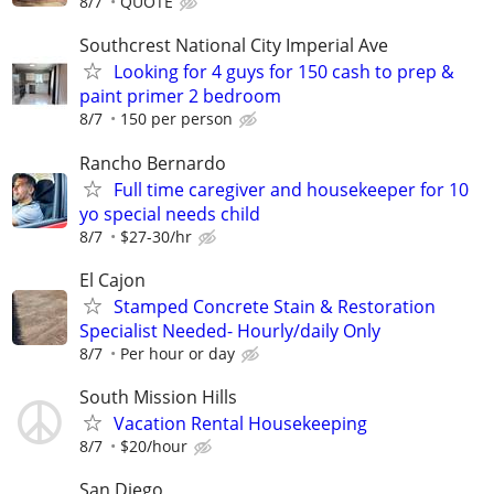
8/7
QUOTE
Southcrest National City Imperial Ave
Looking for 4 guys for 150 cash to prep &
paint primer 2 bedroom
8/7
150 per person
Rancho Bernardo
Full time caregiver and housekeeper for 10
yo special needs child
8/7
$27-30/hr
El Cajon
Stamped Concrete Stain & Restoration
Specialist Needed- Hourly/daily Only
8/7
Per hour or day
South Mission Hills
Vacation Rental Housekeeping
8/7
$20/hour
San Diego