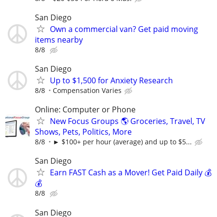
San Diego
Own a commercial van? Get paid moving
items nearby
8/8
San Diego
Up to $1,500 for Anxiety Research
8/8
Compensation Varies
Online: Computer or Phone
New Focus Groups 🌎 Groceries, Travel, TV
Shows, Pets, Politics, More
8/8
► $100+ per hour (average) and up to $5...
San Diego
Earn FAST Cash as a Mover! Get Paid Daily 💰
💰
8/8
San Diego