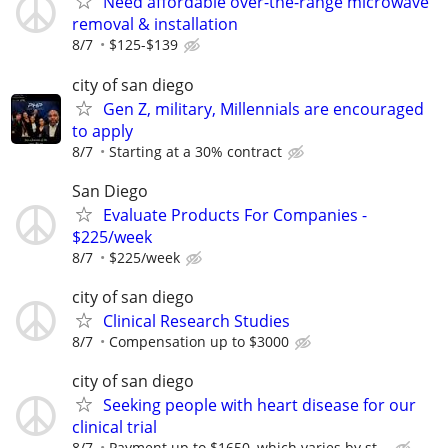
Need affordable over-the-range microwave
removal & installation
8/7
$125-$139
city of san diego
Gen Z, military, Millennials are encouraged
to apply
8/7
Starting at a 30% contract
San Diego
Evaluate Products For Companies -
$225/week
8/7
$225/week
city of san diego
Clinical Research Studies
8/7
Compensation up to $3000
city of san diego
Seeking people with heart disease for our
clinical trial
8/7
Payment up to $1650, which varies by st...