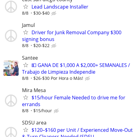
Lead Landscape Installer
8/8
$30-$40
Jamul
Driver for Junk Removal Company $300
signing bonus
8/8
$20-$22
Santee
💵 GANA DE $1,000 A $2,000+ SEMANALES /
Trabajo de Limpieza Independie
8/8
$26-$30 Por Hora o Más!
Mira Mesa
$15/hour Female Needed to drive me for
errands
8/8
$15/hour
SDSU area
$120–$160 per Unit / Experienced Move-Out
& Turn Cleaners Needed (SDSU