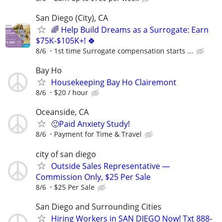
San Diego (City), CA
🌈 Help Build Dreams as a Surrogate: Earn
$75K-$105K+! 🍀
8/6
1st time Surrogate compensation starts ...
Bay Ho
Housekeeping Bay Ho Clairemont
8/6
$20 / hour
Oceanside, CA
🙂Paid Anxiety Study!
8/6
Payment for Time & Travel
city of san diego
Outside Sales Representative —
Commission Only, $25 Per Sale
8/6
$25 Per Sale
San Diego and Surrounding Cities
Hiring Workers in SAN DIEGO Now! Txt 888-