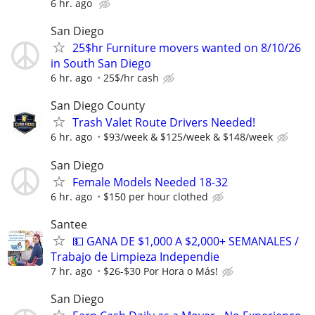
6 hr. ago
San Diego
25$hr Furniture movers wanted on 8/10/26
in South San Diego
6 hr. ago
25$/hr cash
San Diego County
Trash Valet Route Drivers Needed!
6 hr. ago
$93/week & $125/week & $148/week
San Diego
Female Models Needed 18-32
6 hr. ago
$150 per hour clothed
Santee
💵 GANA DE $1,000 A $2,000+ SEMANALES /
Trabajo de Limpieza Independie
7 hr. ago
$26-$30 Por Hora o Más!
San Diego