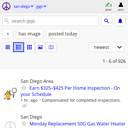
san diego
gigs
post
acct
+
has image
posted today
newest
1 - 6
of 926
San Diego Area
Earn $325–$425 Per Home Inspection - On
your Schedule
1 hr. ago
Compensated for completed inspections.
San Diego
Monday Replacement 50G Gas Water Heater