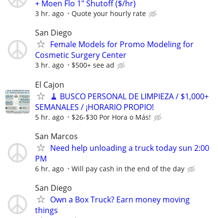
+ Moen Flo 1" Shutoff ($/hr)
3 hr. ago
Quote your hourly rate
San Diego
Female Models for Promo Modeling for
Cosmetic Surgery Center
3 hr. ago
$500+ see ad
El Cajon
🧹 BUSCO PERSONAL DE LIMPIEZA / $1,000+
SEMANALES / ¡HORARIO PROPIO!
5 hr. ago
$26-$30 Por Hora o Más!
San Marcos
Need help unloading a truck today sun 2:00
PM
6 hr. ago
Will pay cash in the end of the day
San Diego
Own a Box Truck? Earn money moving
things