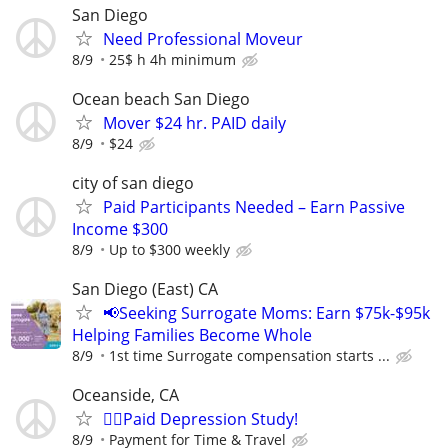
San Diego
Need Professional Moveur
8/9
25$ h 4h minimum
Ocean beach San Diego
Mover $24 hr. PAID daily
8/9
$24
city of san diego
Paid Participants Needed – Earn Passive
Income $300
8/9
Up to $300 weekly
San Diego (East) CA
📢Seeking Surrogate Moms: Earn $75k-$95k
Helping Families Become Whole
8/9
1st time Surrogate compensation starts ...
Oceanside, CA
🙋‍♀️Paid Depression Study!
8/9
Payment for Time & Travel