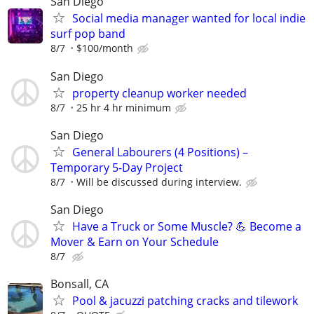
San Diego
Social media manager wanted for local indie
surf pop band
8/7
$100/month
San Diego
property cleanup worker needed
8/7
25 hr 4 hr minimum
San Diego
General Labourers (4 Positions) –
Temporary 5-Day Project
8/7
Will be discussed during interview.
San Diego
Have a Truck or Some Muscle? 💪 Become a
Mover & Earn on Your Schedule
8/7
Bonsall, CA
Pool & jacuzzi patching cracks and tilework