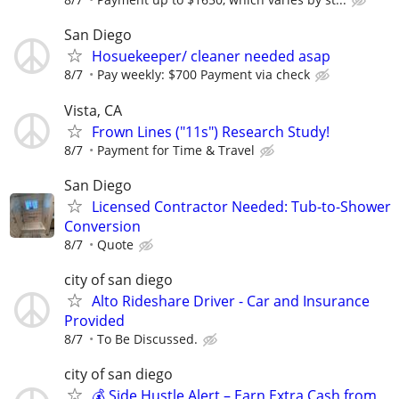
San Diego
Hosuekeeper/ cleaner needed asap
8/7
Pay weekly: $700 Payment via check
Vista, CA
Frown Lines ("11s") Research Study!
8/7
Payment for Time & Travel
San Diego
Licensed Contractor Needed: Tub-to-Shower
Conversion
8/7
Quote
city of san diego
Alto Rideshare Driver - Car and Insurance
Provided
8/7
To Be Discussed.
city of san diego
💰 Side Hustle Alert – Earn Extra Cash from