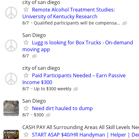
city of san diego
Remote Alcohol Treatment Studies:
University of Kentucky Research
8/7
Qualified participants will be compensa...
San Diego
Lugg is looking for Box Trucks - On-demand
moving app
8/7
city of san diego
Paid Participants Needed – Earn Passive
Income $300
8/7
Up to $300 weekly
San Diego
Need dirt hauled to dump
8/7
$300
CASH PAY All Surrounding Areas All Skill Levels N
START ASAP $40/HR Handyman | Helper | D