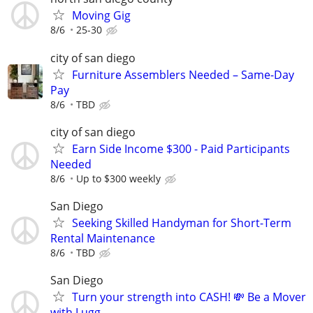
Moving Gig
8/6
25-30
city of san diego
Furniture Assemblers Needed – Same-Day
Pay
8/6
TBD
city of san diego
Earn Side Income $300 - Paid Participants
Needed
8/6
Up to $300 weekly
San Diego
Seeking Skilled Handyman for Short-Term
Rental Maintenance
8/6
TBD
San Diego
Turn your strength into CASH! 💸 Be a Mover
with Lugg