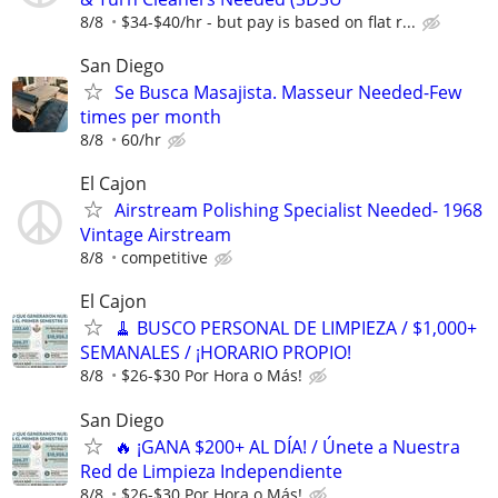
8/8
$34-$40/hr - but pay is based on flat r...
San Diego
Se Busca Masajista. Masseur Needed-Few
times per month
8/8
60/hr
El Cajon
Airstream Polishing Specialist Needed- 1968
Vintage Airstream
8/8
competitive
El Cajon
🧹 BUSCO PERSONAL DE LIMPIEZA / $1,000+
SEMANALES / ¡HORARIO PROPIO!
8/8
$26-$30 Por Hora o Más!
San Diego
🔥 ¡GANA $200+ AL DÍA! / Únete a Nuestra
Red de Limpieza Independiente
8/8
$26-$30 Por Hora o Más!