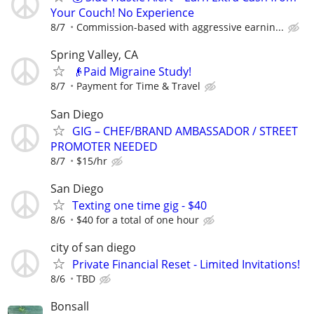
Your Couch! No Experience
8/7
Commission-based with aggressive earnin...
Spring Valley, CA
👴Paid Migraine Study!
8/7
Payment for Time & Travel
San Diego
GIG – CHEF/BRAND AMBASSADOR / STREET
PROMOTER NEEDED
8/7
$15/hr
San Diego
Texting one time gig - $40
8/6
$40 for a total of one hour
city of san diego
Private Financial Reset - Limited Invitations!
8/6
TBD
Bonsall