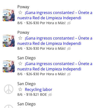
Poway
¡Gana ingresos constantes! – Únete a
nuestra Red de Limpieza Independi
8/6
$26-$30 Por Hora o Más!
Poway
¡Gana ingresos constantes! – Únete a
nuestra Red de Limpieza Independi
8/6
$26-$30 Por Hora o Más!
San Diego
¡Gana ingresos constantes! – Únete a
nuestra Red de Limpieza Independi
8/6
$26-$30 Por Hora o Más!
San Diego
Recycling labor
8/6
$18-$21 BOE
San Diego