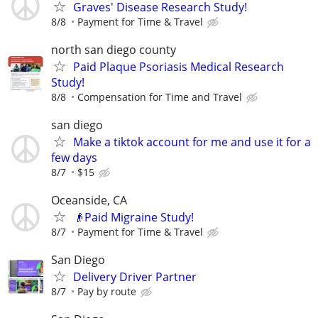
Graves' Disease Research Study!
8/8
Payment for Time & Travel
north san diego county
Paid Plaque Psoriasis Medical Research
Study!
8/8
Compensation for Time and Travel
san diego
Make a tiktok account for me and use it for a
few days
8/7
$15
Oceanside, CA
👴Paid Migraine Study!
8/7
Payment for Time & Travel
San Diego
Delivery Driver Partner
8/7
Pay by route