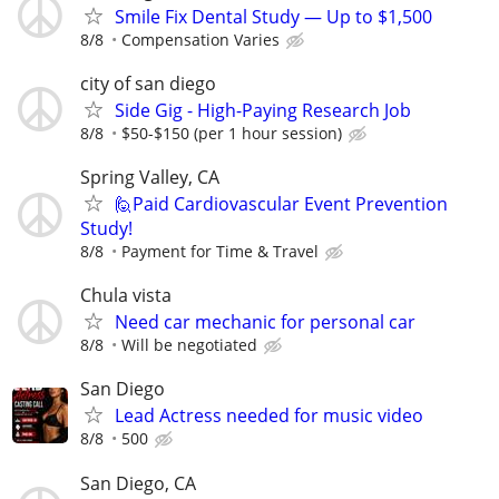
Smile Fix Dental Study — Up to $1,500
8/8
Compensation Varies
city of san diego
Side Gig - High-Paying Research Job
8/8
$50-$150 (per 1 hour session)
Spring Valley, CA
🙋Paid Cardiovascular Event Prevention
Study!
8/8
Payment for Time & Travel
Chula vista
Need car mechanic for personal car
8/8
Will be negotiated
San Diego
Lead Actress needed for music video
8/8
500
San Diego, CA