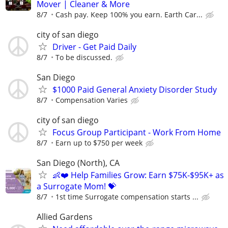
Mover | Cleaner & More
8/7
Cash pay. Keep 100% you earn. Earth Car...
city of san diego
Driver - Get Paid Daily
8/7
To be discussed.
San Diego
$1000 Paid General Anxiety Disorder Study
8/7
Compensation Varies
city of san diego
Focus Group Participant - Work From Home
8/7
Earn up to $750 per week
San Diego (North), CA
👶❤️ Help Families Grow: Earn $75K-$95K+ as
a Surrogate Mom! 💝
8/7
1st time Surrogate compensation starts ...
Allied Gardens