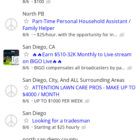
8/6
$100
North PB
Part-Time Personal Household Assistant /
Family Helper
8/6
• $25/hour, with the opportunity for in...
San Diego, CA
🔥🔥Earn $510-32K Monthly to Live-stream
on BIGO Live🔥🔥
8/6
BIGO compensates all broadcasters by pa...
San Diego, City, And ALL Surrounding Areas
ATTENTION LAWN CARE PROS - MAKE UP TO
$4000 / MONTH
8/6
UP TO $1000 PER WEEK
San Diego
Looking for a tradesman
8/6
Starting at $25 hourly
north san diego county