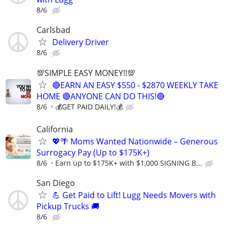
8/6
Carlsbad
Delivery Driver
8/6
💯SIMPLE EASY MONEY!!💯
🔴EARN AN EASY $550 - $2870 WEEKLY TAKE
HOME 🔴ANYONE CAN DO THIS!🔴
8/6
💰GET PAID DAILY!💰
California
💖🌴 Moms Wanted Nationwide – Generous
Surrogacy Pay (Up to $175K+)
8/6
Earn up to $175K+ with $1,000 SIGNING B...
San Diego
💪 Get Paid to Lift! Lugg Needs Movers with
Pickup Trucks 🚚
8/6