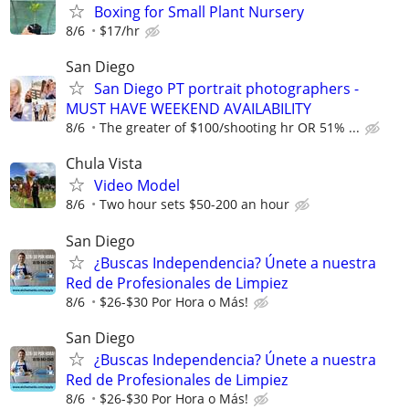
Boxing for Small Plant Nursery
8/6
$17/hr
San Diego
San Diego PT portrait photographers -
MUST HAVE WEEKEND AVAILABILITY
8/6
The greater of $100/shooting hr OR 51% ...
Chula Vista
Video Model
8/6
Two hour sets $50-200 an hour
San Diego
¿Buscas Independencia? Únete a nuestra
Red de Profesionales de Limpiez
8/6
$26-$30 Por Hora o Más!
San Diego
¿Buscas Independencia? Únete a nuestra
Red de Profesionales de Limpiez
8/6
$26-$30 Por Hora o Más!