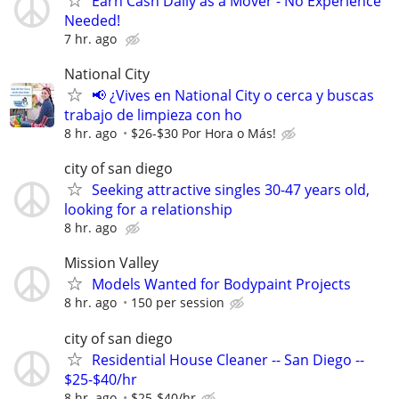
Earn Cash Daily as a Mover - No Experience
Needed!
7 hr. ago
National City
📢 ¿Vives en National City o cerca y buscas
trabajo de limpieza con ho
8 hr. ago
$26-$30 Por Hora o Más!
city of san diego
Seeking attractive singles 30-47 years old,
looking for a relationship
8 hr. ago
Mission Valley
Models Wanted for Bodypaint Projects
8 hr. ago
150 per session
city of san diego
Residential House Cleaner -- San Diego --
$25-$40/hr
8 hr. ago
$25-$40/hr