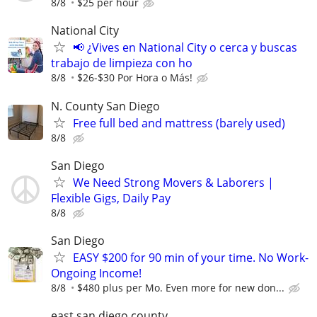
8/8
$25 per hour
National City
📢 ¿Vives en National City o cerca y buscas
trabajo de limpieza con ho
8/8
$26-$30 Por Hora o Más!
N. County San Diego
Free full bed and mattress (barely used)
8/8
San Diego
We Need Strong Movers & Laborers |
Flexible Gigs, Daily Pay
8/8
San Diego
EASY $200 for 90 min of your time. No Work-
Ongoing Income!
8/8
$480 plus per Mo. Even more for new don...
east san diego county