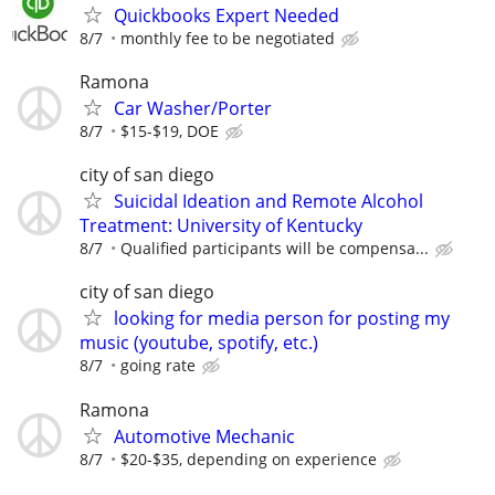
Quickbooks Expert Needed
8/7
monthly fee to be negotiated
Ramona
Car Washer/Porter
8/7
$15-$19, DOE
city of san diego
Suicidal Ideation and Remote Alcohol
Treatment: University of Kentucky
8/7
Qualified participants will be compensa...
city of san diego
looking for media person for posting my
music (youtube, spotify, etc.)
8/7
going rate
Ramona
Automotive Mechanic
8/7
$20-$35, depending on experience