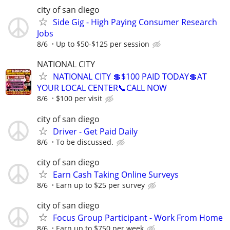
city of san diego
Side Gig - High Paying Consumer Research
Jobs
8/6
Up to $50-$125 per session
NATIONAL CITY
NATIONAL CITY 💲$100 PAID TODAY💲AT
YOUR LOCAL CENTER📞CALL NOW
8/6
$100 per visit
city of san diego
Driver - Get Paid Daily
8/6
To be discussed.
city of san diego
Earn Cash Taking Online Surveys
8/6
Earn up to $25 per survey
city of san diego
Focus Group Participant - Work From Home
8/6
Earn up to $750 per week