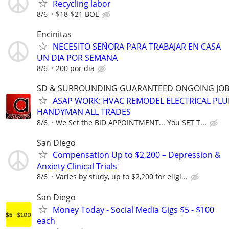
Recycling labor
8/6
$18-$21 BOE
Encinitas
NECESITO SEN̈ORA PARA TRABAJAR EN CASA
UN DIA POR SEMANA
8/6
200 por dia
SD & SURROUNDING GUARANTEED ONGOING JOB
ASAP WORK: HVAC REMODEL ELECTRICAL PL
HANDYMAN ALL TRADES
8/6
We Set the BID APPOINTMENT... You SET T...
San Diego
Compensation Up to $2,200 – Depression &
Anxiety Clinical Trials
8/6
Varies by study, up to $2,200 for eligi...
San Diego
Money Today - Social Media Gigs $5 - $100
each