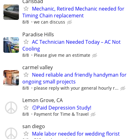
Carlsbad
Mechanic, Retired Mechanic needed for
Timing Chain replacement
8/8
we can discuss
Paradise Hills
AC Technician Needed Today – AC Not
Cooling
8/8
Please give me an estimate
carmel valley
Need reliable and friendly handyman for
ongoing small projects
8/8
please reply with your general hourly r...
Lemon Grove, CA
🙂Paid Depression Study!
8/8
Payment for Time & Travel
san diego
Male labor needed for wedding florist