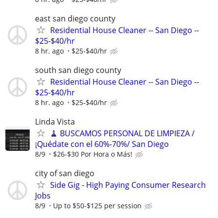
east san diego county
Residential House Cleaner -- San Diego --
$25-$40/hr
8 hr. ago
$25-$40/hr
south san diego county
Residential House Cleaner -- San Diego --
$25-$40/hr
8 hr. ago
$25-$40/hr
Linda Vista
🧹 BUSCAMOS PERSONAL DE LIMPIEZA /
¡Quédate con el 60%-70%/ San Diego
8/9
$26-$30 Por Hora o Más!
city of san diego
Side Gig - High Paying Consumer Research
Jobs
8/9
Up to $50-$125 per session