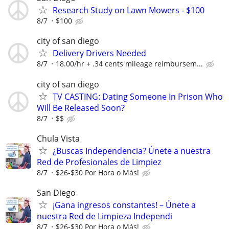
Research Study on Lawn Mowers - $100
8/7
$100
city of san diego
Delivery Drivers Needed
8/7
18.00/hr + .34 cents mileage reimbursem...
city of san diego
TV CASTING: Dating Someone In Prison Who
Will Be Released Soon?
8/7
$$
Chula Vista
¿Buscas Independencia? Únete a nuestra
Red de Profesionales de Limpiez
8/7
$26-$30 Por Hora o Más!
San Diego
¡Gana ingresos constantes! – Únete a
nuestra Red de Limpieza Independi
8/7
$26-$30 Por Hora o Más!