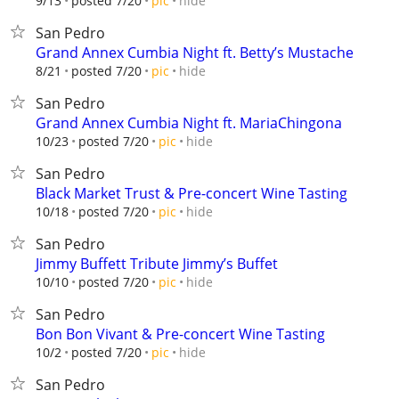
hide
9/13
posted 7/20
pic
San Pedro
Grand Annex Cumbia Night ft. Betty’s Mustache
hide
8/21
posted 7/20
pic
San Pedro
Grand Annex Cumbia Night ft. MariaChingona
hide
10/23
posted 7/20
pic
San Pedro
Black Market Trust & Pre-concert Wine Tasting
hide
10/18
posted 7/20
pic
San Pedro
Jimmy Buffett Tribute Jimmy’s Buffet
hide
10/10
posted 7/20
pic
San Pedro
Bon Bon Vivant & Pre-concert Wine Tasting
hide
10/2
posted 7/20
pic
San Pedro