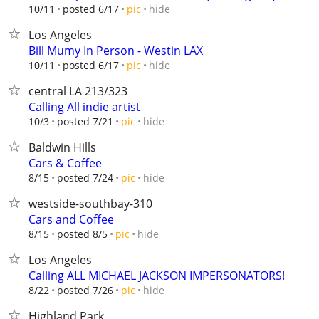
hide
10/11
posted 6/17
pic
Los Angeles
Bill Mumy In Person - Westin LAX
hide
10/11
posted 6/17
pic
central LA 213/323
Calling All indie artist
hide
10/3
posted 7/21
pic
Baldwin Hills
Cars & Coffee
hide
8/15
posted 7/24
pic
westside-southbay-310
Cars and Coffee
hide
8/15
posted 8/5
pic
Los Angeles
Calling ALL MICHAEL JACKSON IMPERSONATORS!
hide
8/22
posted 7/26
pic
Highland Park