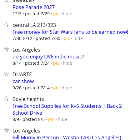
Irwindale
Rose Parade 2027
hide
12/3
posted 7/29
pic
central LA 213/323
Free money for Star Wars fans to be earned now!
hide
7/30-8/12
posted 7/30
pic
Los Angeles
do you enjoy LIVE indie music?
hide
8/14
posted 7/24
pic
DUARTE
car show
hide
9/26
posted 7/14
pic
Boyle heights
Free School Supplies for K–6 Students | Back 2
School Drive
hide
8/9
posted 8/5
pic
Los Angeles
Bill Mumy In Person - Westin LAX (Los Angeles)