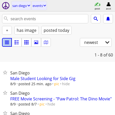
san diego
events
post
acct
+
has image
posted today
newest
1 - 8
of 60
San Diego
Male Student Looking for Side Gig
hide
8/9
posted 25 min. ago
pic
San Diego
FREE Movie Screening - "Paw Patrol: The Dino Movie"
hide
8/9
posted 8/7
pic
San Diego