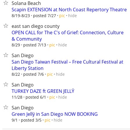
Solana Beach
Scapin EXTENSION at North Coast Repertory Theatre
hide
8/19-8/23
posted 7/27
pic
east san diego county
OPEN CALL for The C's of Grief: Connection, Culture
& Community
hide
8/29
posted 7/13
pic
San Diego
San Diego Taiwan Festival – Free Cultural Festival at
Liberty Station
hide
8/22
posted 7/6
pic
San Diego
TURKEY DAZE ft GREEN JELLŸ
hide
11/28
posted 6/1
pic
San Diego
Green Jellÿ in San Diego NOW BOOKING
hide
9/1
posted 3/5
pic