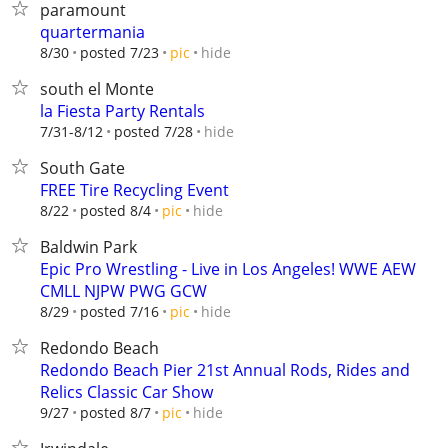
paramount
quartermania
hide
8/30
posted 7/23
pic
south el Monte
la Fiesta Party Rentals
hide
7/31-8/12
posted 7/28
South Gate
FREE Tire Recycling Event
hide
8/22
posted 8/4
pic
Baldwin Park
Epic Pro Wrestling - Live in Los Angeles! WWE AEW
CMLL NJPW PWG GCW
hide
8/29
posted 7/16
pic
Redondo Beach
Redondo Beach Pier 21st Annual Rods, Rides and
Relics Classic Car Show
hide
9/27
posted 8/7
pic