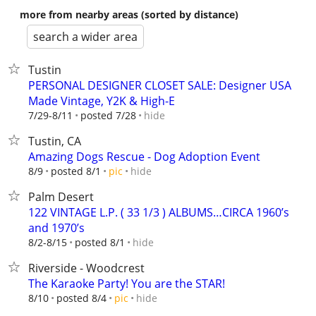
more from nearby areas (sorted by distance)
search a wider area
Tustin
PERSONAL DESIGNER CLOSET SALE: Designer USA
Made Vintage, Y2K & High-E
hide
7/29-8/11
posted 7/28
Tustin, CA
Amazing Dogs Rescue - Dog Adoption Event
hide
8/9
posted 8/1
pic
Palm Desert
122 VINTAGE L.P. ( 33 1/3 ) ALBUMS…CIRCA 1960’s
and 1970’s
hide
8/2-8/15
posted 8/1
Riverside - Woodcrest
The Karaoke Party! You are the STAR!
hide
8/10
posted 8/4
pic