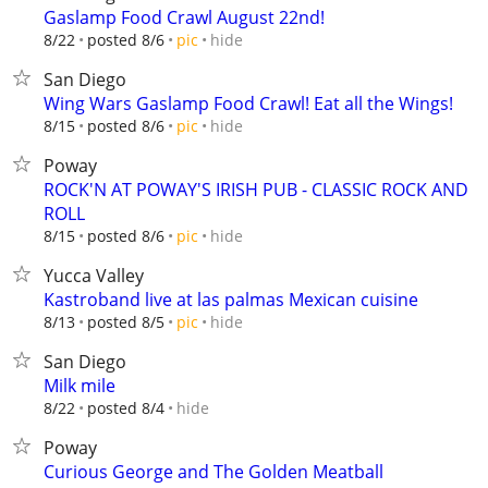
Gaslamp Food Crawl August 22nd!
hide
8/22
posted 8/6
pic
San Diego
Wing Wars Gaslamp Food Crawl! Eat all the Wings!
hide
8/15
posted 8/6
pic
Poway
ROCK'N AT POWAY'S IRISH PUB - CLASSIC ROCK AND
ROLL
hide
8/15
posted 8/6
pic
Yucca Valley
Kastroband live at las palmas Mexican cuisine
hide
8/13
posted 8/5
pic
San Diego
Milk mile
hide
8/22
posted 8/4
Poway
Curious George and The Golden Meatball