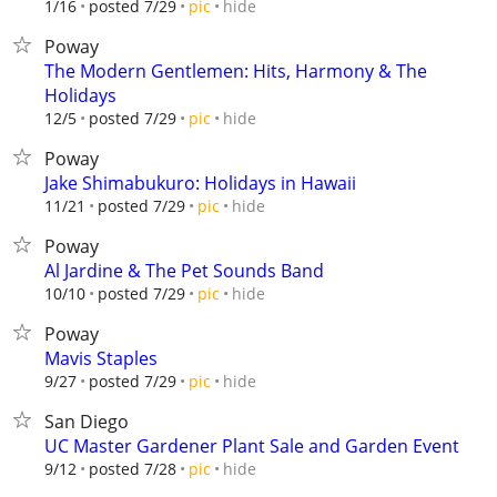
hide
1/16
posted 7/29
pic
Poway
The Modern Gentlemen: Hits, Harmony & The
Holidays
hide
12/5
posted 7/29
pic
Poway
Jake Shimabukuro: Holidays in Hawaii
hide
11/21
posted 7/29
pic
Poway
Al Jardine & The Pet Sounds Band
hide
10/10
posted 7/29
pic
Poway
Mavis Staples
hide
9/27
posted 7/29
pic
San Diego
UC Master Gardener Plant Sale and Garden Event
hide
9/12
posted 7/28
pic