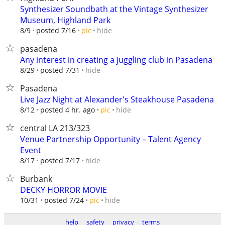
Synthesizer Soundbath at the Vintage Synthesizer
Museum, Highland Park
hide
8/9
posted 7/16
pic
pasadena
Any interest in creating a juggling club in Pasadena
hide
8/29
posted 7/31
Pasadena
Live Jazz Night at Alexander's Steakhouse Pasadena
hide
8/12
posted 4 hr. ago
pic
central LA 213/323
Venue Partnership Opportunity – Talent Agency
Event
hide
8/17
posted 7/17
Burbank
DECKY HORROR MOVIE
hide
10/31
posted 7/24
pic
help
safety
privacy
terms