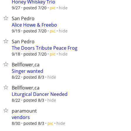
Honey Whiskey Trio
hide
9/27
posted 7/20
pic
San Pedro
Alice Howe & Freebo
hide
9/19
posted 7/20
pic
San Pedro
The Doors Tribute Peace Frog
hide
9/18
posted 7/20
pic
Bellflower,ca
Singer wanted
hide
8/22
posted 8/3
Bellflower,ca
Liturgical Dancer Needed
hide
8/22
posted 8/3
paramount
vendors
hide
8/30
posted 8/3
pic