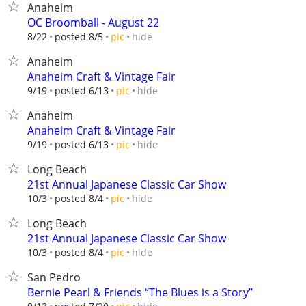
Anaheim
OC Broomball - August 22
hide
8/22
posted 8/5
pic
Anaheim
Anaheim Craft & Vintage Fair
hide
9/19
posted 6/13
pic
Anaheim
Anaheim Craft & Vintage Fair
hide
9/19
posted 6/13
pic
Long Beach
21st Annual Japanese Classic Car Show
hide
10/3
posted 8/4
pic
Long Beach
21st Annual Japanese Classic Car Show
hide
10/3
posted 8/4
pic
San Pedro
Bernie Pearl & Friends “The Blues is a Story”