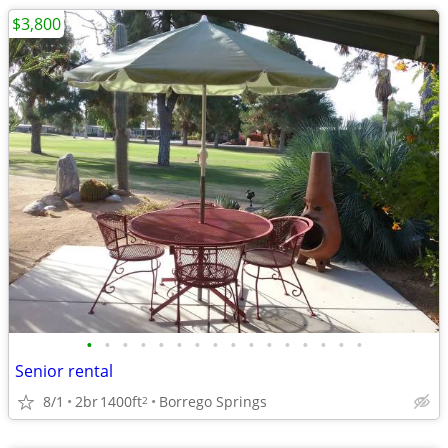
$3,800
•
•
•
•
•
•
•
•
•
•
•
•
•
•
•
•
Senior rental
8/1
2br
1400ft
Borrego Springs
2