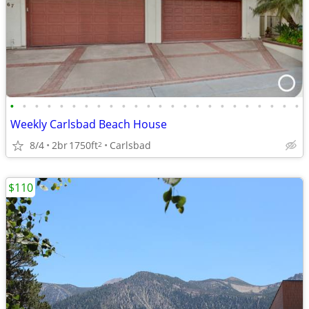
•
•
•
•
•
•
•
•
•
•
•
•
•
•
•
•
•
•
•
•
•
•
•
•
Weekly Carlsbad Beach House
8/4
2br
1750ft
Carlsbad
2
$110