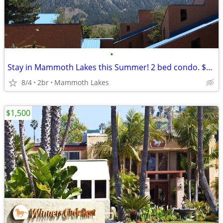
•
Stay in Mammoth Lakes this Summer! 2 bed condo. $95 midweek.
8/4
2br
Mammoth Lakes
$1,500