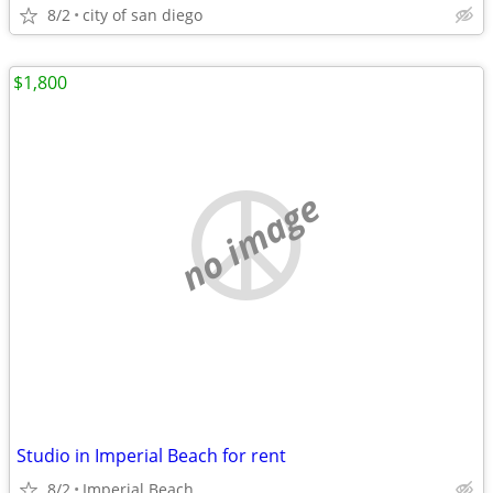
8/2
city of san diego
$1,800
no image
Studio in Imperial Beach for rent
8/2
Imperial Beach