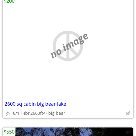
$200
no image
2600 sq cabin big bear lake
8/1
4br
2600ft
big bear
2
$550