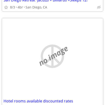
San Diego Retreat ·Jacuzzi + Billiards +Sleeps 12!
8/3
4br
San Diego, CA
no image
Hotel rooms available discounted rates