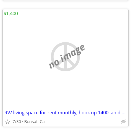
$1,400
no image
RV/ living space for rent monthly, hook up 1400. an d uP
7/30
Bonsall Ca