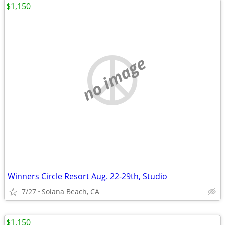
$1,150
no image
Winners Circle Resort Aug. 22-29th, Studio
7/27
Solana Beach, CA
$1,150