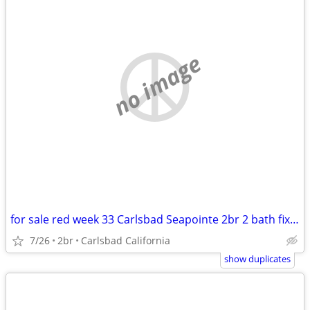
no image
for sale red week 33 Carlsbad Seapointe 2br 2 bath fixed week
7/26
2br
Carlsbad California
show duplicates