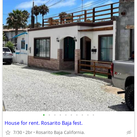
•
•
•
•
•
•
•
•
•
•
House for rent. Rosarito Baja fest.
7/30
2br
Rosarito Baja California.