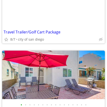
Travel Trailer/Golf Cart Package
8/7
city of san diego
•
•
•
•
•
•
•
•
•
•
•
•
•
•
•
•