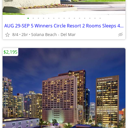
•
•
•
•
•
•
•
•
•
•
•
•
•
•
•
AUG 29-SEP 5 Winners Circle Resort 2 Rooms Sleeps 4 DEL MAR RACE TRACK
8/4
2br
Solana Beach - Del Mar
$2,195