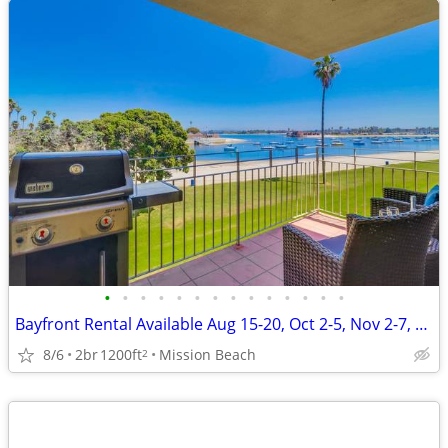
•
•
•
•
•
•
•
•
•
•
•
•
•
•
Bayfront Rental Available Aug 15-20, Oct 2-5, Nov 2-7, Nov 15-19
8/6
2br
1200ft
Mission Beach
2