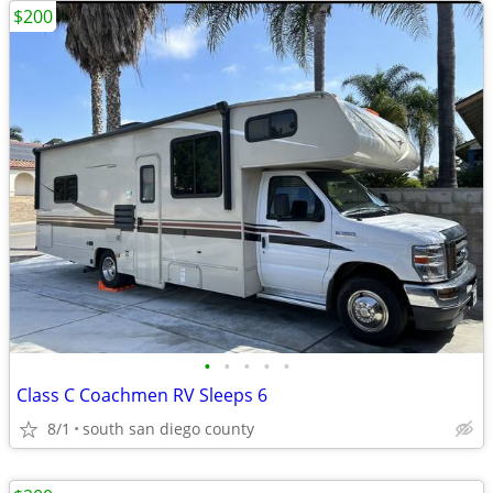
$200
•
•
•
•
•
Class C Coachmen RV Sleeps 6
8/1
south san diego county