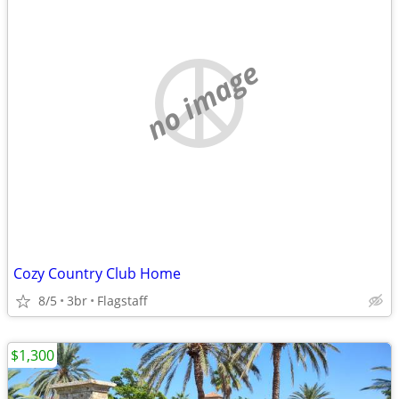
no image
Cozy Country Club Home
8/5
3br
Flagstaff
$1,300