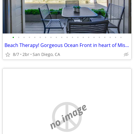
•
•
•
•
•
•
•
•
•
•
•
•
•
•
•
•
•
•
•
•
•
Beach Therapy! Gorgeous Ocean Front in heart of Mission Beach!
8/7
2br
San Diego, CA
no image