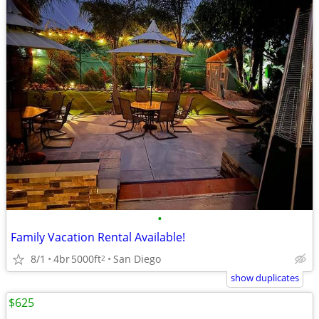
•
Family Vacation Rental Available!
8/1
4br
5000ft
San Diego
2
show duplicates
$625