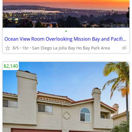
•
Ocean View Room Overlooking Mission Bay and Pacific Beach
8/5
1br
San Diego La Jolla Bay Ho Bay Park Area
$2,140