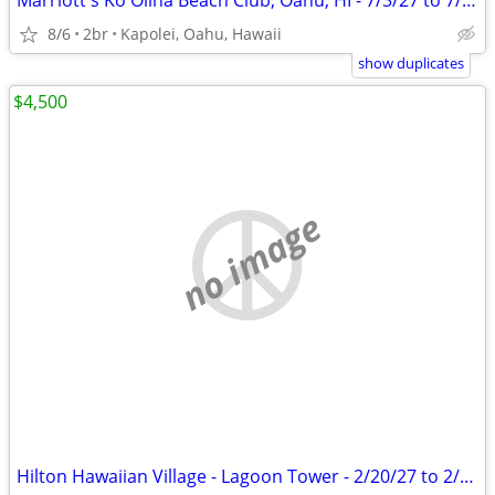
Marriott's Ko Olina Beach Club, Oahu, HI - 7/3/27 to 7/10/27
8/6
2br
Kapolei, Oahu, Hawaii
show duplicates
$4,500
no image
Hilton Hawaiian Village - Lagoon Tower - 2/20/27 to 2/27/27