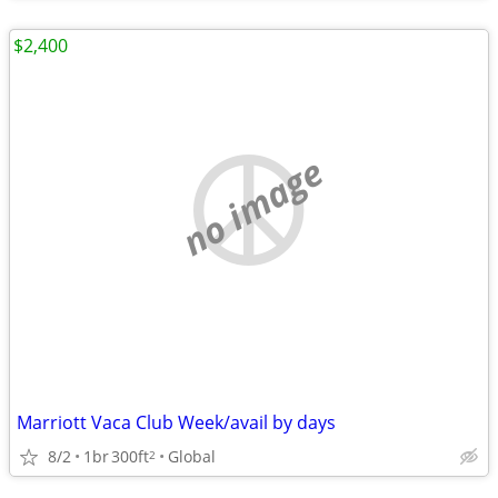
$2,400
no image
Marriott Vaca Club Week/avail by days
8/2
1br
300ft
Global
2