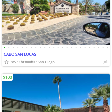
•
•
•
•
•
•
•
•
•
•
•
•
•
•
•
•
•
•
•
•
•
•
•
•
CABO SAN LUCAS
8/5
1br
800ft
San Diego
2
$100