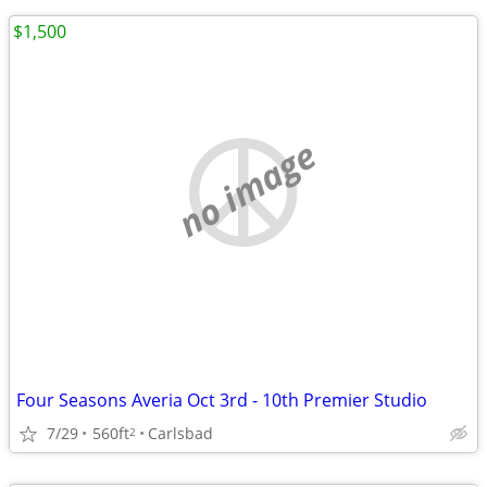
$1,500
no image
Four Seasons Averia Oct 3rd - 10th Premier Studio
7/29
560ft
Carlsbad
2