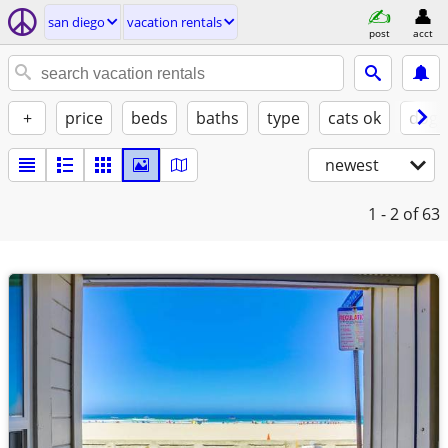
san diego
vacation rentals
post
acct
+
price
beds
baths
type
cats ok
dogs
newest
1 - 2
of 63