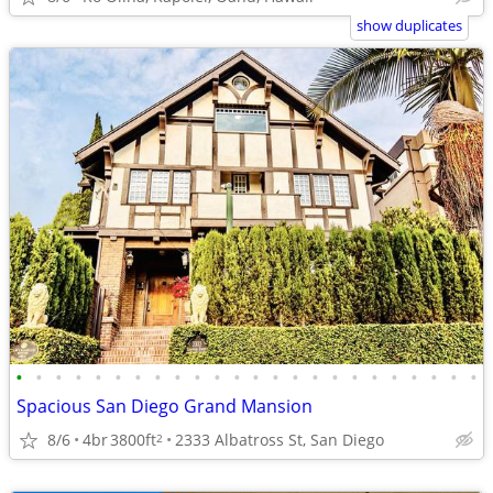
show duplicates
•
•
•
•
•
•
•
•
•
•
•
•
•
•
•
•
•
•
•
•
•
•
•
•
Spacious San Diego Grand Mansion
8/6
4br
3800ft
2333 Albatross St, San Diego
2