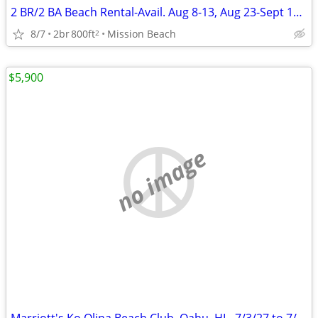
2 BR/2 BA Beach Rental-Avail. Aug 8-13, Aug 23-Sept 19, Sept 26-Oct 5
8/7
2br
800ft
Mission Beach
2
$5,900
no image