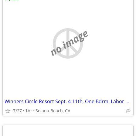
no image
Winners Circle Resort Sept. 4-11th, One Bdrm. Labor Day
7/27
1br
Solana Beach, CA