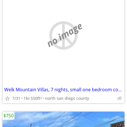
no image
Welk Mountain Villas, 7 nights, small one bedroom condo
7/31
1br
550ft
north san diego county
2
$750