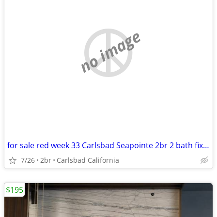
no image
for sale red week 33 Carlsbad Seapointe 2br 2 bath fixed week
7/26
2br
Carlsbad California
$195