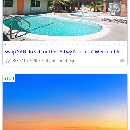
•
•
•
•
•
•
•
•
•
•
•
•
•
•
•
•
•
•
•
•
•
•
•
•
Swap SAN dread for the 15 Fwy North – A Weekend Away on 1 Tank of Gas!
8/5
1br
700ft
city of san diego
2
$100