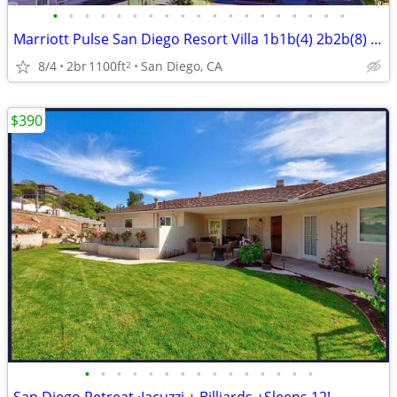
•
•
•
•
•
•
•
•
•
•
•
•
•
•
•
•
•
•
•
Marriott Pulse San Diego Resort Villa 1b1b(4) 2b2b(8) 50% off Retail
8/4
2br
1100ft
San Diego, CA
2
$390
•
•
•
•
•
•
•
•
•
•
•
•
•
•
•