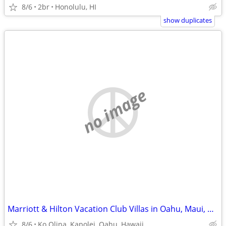
8/6
2br
Honolulu, HI
show duplicates
no image
Marriott & Hilton Vacation Club Villas in Oahu, Maui, Kauai, Kona , HI
8/6
Ko Olina, Kapolei, Oahu, Hawaii