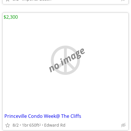
$2,300
no image
Princeville Condo Week@ The Cliffs
8/2
1br
650ft
Edward Rd
2