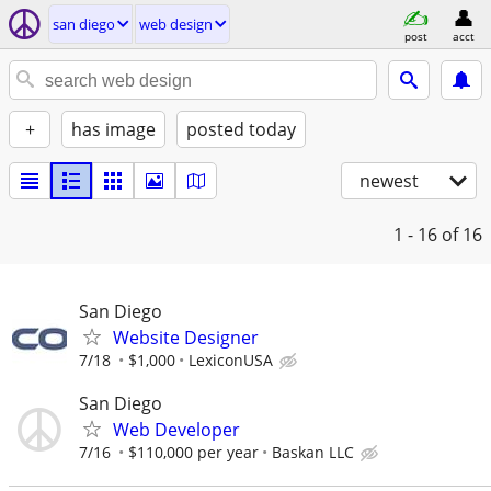
san diego
web design
post
acct
+
has image
posted today
newest
1 - 16
of 16
San Diego
Website Designer
7/18
$1,000
LexiconUSA
San Diego
Web Developer
7/16
$110,000 per year
Baskan LLC