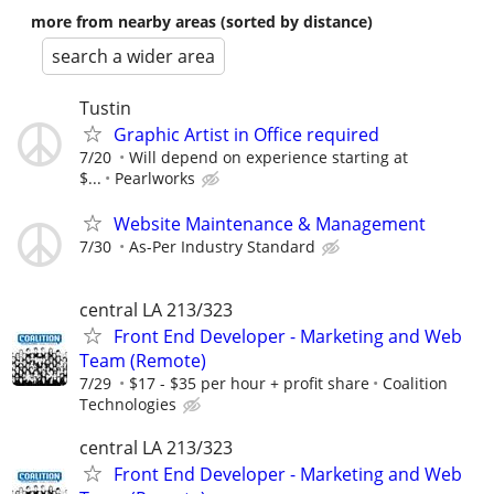
more from nearby areas (sorted by distance)
search a wider area
Tustin
Graphic Artist in Office required
7/20
Will depend on experience starting at
$...
Pearlworks
Website Maintenance & Management
7/30
As-Per Industry Standard
central LA 213/323
Front End Developer - Marketing and Web
Team (Remote)
7/29
$17 - $35 per hour + profit share
Coalition
Technologies
central LA 213/323
Front End Developer - Marketing and Web