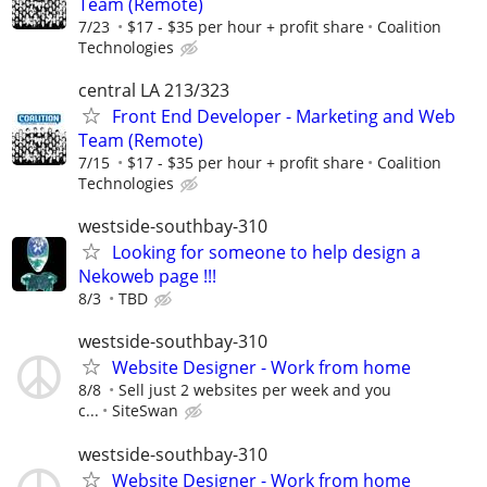
Team (Remote)
7/23
$17 - $35 per hour + profit share
Coalition
Technologies
central LA 213/323
Front End Developer - Marketing and Web
Team (Remote)
7/15
$17 - $35 per hour + profit share
Coalition
Technologies
westside-southbay-310
Looking for someone to help design a
Nekoweb page !!!
8/3
TBD
westside-southbay-310
Website Designer - Work from home
8/8
Sell just 2 websites per week and you
c...
SiteSwan
westside-southbay-310
Website Designer - Work from home