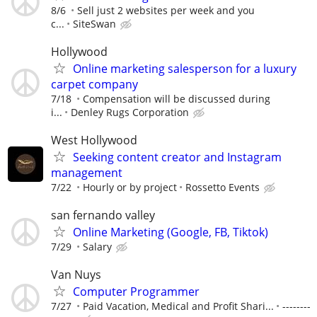
8/6
Sell just 2 websites per week and you
c...
SiteSwan
Hollywood
Online marketing salesperson for a luxury
carpet company
7/18
Compensation will be discussed during
i...
Denley Rugs Corporation
West Hollywood
Seeking content creator and Instagram
management
7/22
Hourly or by project
Rossetto Events
san fernando valley
Online Marketing (Google, FB, Tiktok)
7/29
Salary
Van Nuys
Computer Programmer
7/27
Paid Vacation, Medical and Profit Shari...
--------