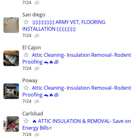
7/24
San diego
:):):):):):):):) ARMY VET, FLOORING
INSTALLATION (:(:(:(:(:(:(:
7/24
El Cajon
Attic Cleaning- Insulation Removal- Rodent
Proofing 🐀🔥🧊
7/24
Poway
Attic Cleaning- Insulation Removal- Rodent
Proofing 🐀🔥🧊
7/24
Carlsbad
🔥 ATTIC INSULATION & REMOVAL- Save on
Energy Bills⚡️
7/24