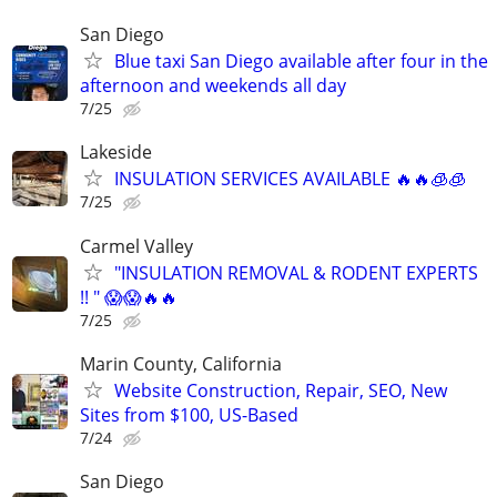
San Diego
Blue taxi San Diego available after four in the
afternoon and weekends all day
7/25
Lakeside
INSULATION SERVICES AVAILABLE 🔥🔥🧊🧊
7/25
Carmel Valley
"INSULATION REMOVAL & RODENT EXPERTS
!! " 😱😱🔥🔥
7/25
Marin County, California
Website Construction, Repair, SEO, New
Sites from $100, US-Based
7/24
San Diego