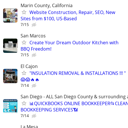
Marin County, California
Website Construction, Repair, SEO, New
Sites from $100, US-Based
7/15
San Marcos
Create Your Dream Outdoor Kitchen with
BBQ Freedom!
7/15
El Cajon
"INSULATION REMOVAL & INSTALLATIONS !!! "
😱😱🔥🔥
7/14
San Diego - ALL San Diego County & surrounding 
📊QUICKBOOKS ONLINE BOOKKEEPER📂CLEA
BOOKKEEPING SERVICES📶
7/14
La Mesa