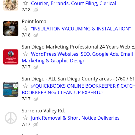
Courier, Errands, Court Filing, Clerical
7/18
Point loma
"INSULATION VACUUMING & INSTALLATION"
7/18
San Diego Marketing Professional 24 Years Web E
WordPress Websites, SEO, Google Ads, Email
Marketing & Graphic Design
7/17
San Diego - ALL San Diego County areas - (760 / 61
✅QUICKBOOKS ONLINE BOOKKEEPER📶CATC
BOOKKEEPING/ CLEAN-UP EXPERT📈
7/17
Sorrento Valley Rd.
Junk Removal & Short Notice Deliveries
7/17