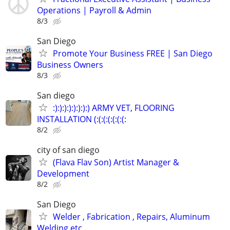
Operations | Payroll & Admin
8/3
San Diego
Promote Your Business FREE | San Diego
Business Owners
8/3
San diego
:):):):):):):):) ARMY VET, FLOORING
INSTALLATION (:(:(:(:(:(:(:
8/2
city of san diego
(Flava Flav Son) Artist Manager &
Development
8/2
San Diego
Welder , Fabrication , Repairs, Aluminum
Welding etc