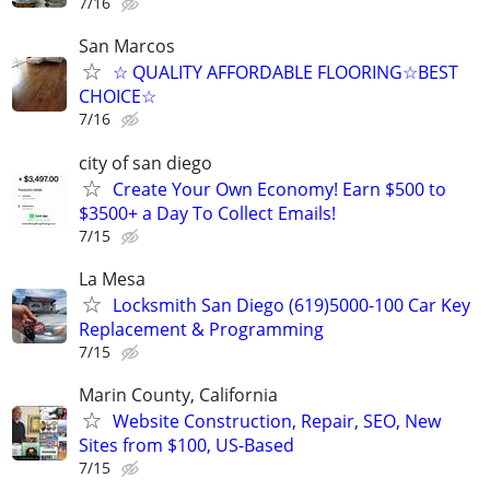
7/16
San Marcos
☆ QUALITY AFFORDABLE FLOORING☆BEST
CHOICE☆
7/16
city of san diego
Create Your Own Economy! Earn $500 to
$3500+ a Day To Collect Emails!
7/15
La Mesa
Locksmith San Diego (619)5000-100 Car Key
Replacement & Programming
7/15
Marin County, California
Website Construction, Repair, SEO, New
Sites from $100, US-Based
7/15