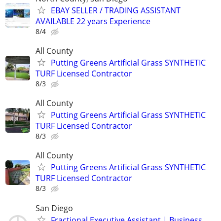
EBAY SELLER / TRADING ASSISTANT
AVAILABLE 22 years Experience
8/4
All County
Putting Greens Artificial Grass SYNTHETIC
TURF Licensed Contractor
8/3
All County
Putting Greens Artificial Grass SYNTHETIC
TURF Licensed Contractor
8/3
All County
Putting Greens Artificial Grass SYNTHETIC
TURF Licensed Contractor
8/3
San Diego
Fractional Executive Assistant | Business