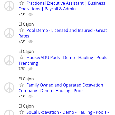
Fractional Executive Assistant | Business
Operations | Payroll & Admin
7/31
El Cajon
Pool Demo - Licensed and Insured - Great
Rates
7/31
El Cajon
House/ADU Pads - Demo - Hauling - Pools -
Trenching
7/31
El Cajon
Family Owned and Operated Excavation
Company - Demo - Hauling - Pools
7/31
El Cajon
SoCal Excavation - Demo - Hauling - Pools -