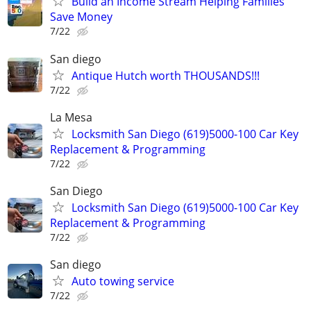
Build an Income Stream Helping Families
Save Money
7/22
San diego
Antique Hutch worth THOUSANDS!!!
7/22
La Mesa
Locksmith San Diego (619)5000-100 Car Key
Replacement & Programming
7/22
San Diego
Locksmith San Diego (619)5000-100 Car Key
Replacement & Programming
7/22
San diego
Auto towing service
7/22