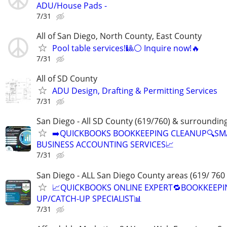
ADU/House Pads -
7/31
All of San Diego, North County, East County
Pool table services!🎱⚪ Inquire now!🔥
7/31
All of SD County
ADU Design, Drafting & Permitting Services
7/31
San Diego - All SD County (619/760) & surroundin
➡️QUICKBOOKS BOOKKEEPING CLEANUP🔍SM
BUSINESS ACCOUNTING SERVICES📈
7/31
San Diego - ALL San Diego County areas (619/ 760
📈QUICKBOOKS ONLINE EXPERT🔁BOOKKEEPI
UP/CATCH-UP SPECIALIST📊
7/31