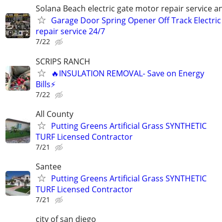
Solana Beach electric gate motor repair service an
Garage Door Spring Opener Off Track Electric
repair service 24/7
7/22
SCRIPS RANCH
🔥INSULATION REMOVAL- Save on Energy
Bills⚡️
7/22
All County
Putting Greens Artificial Grass SYNTHETIC
TURF Licensed Contractor
7/21
Santee
Putting Greens Artificial Grass SYNTHETIC
TURF Licensed Contractor
7/21
city of san diego