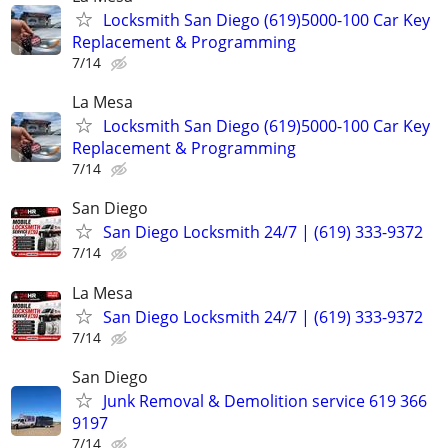
Locksmith San Diego (619)5000-100 Car Key
Replacement & Programming
7/14
La Mesa
Locksmith San Diego (619)5000-100 Car Key
Replacement & Programming
7/14
San Diego
San Diego Locksmith 24/7 | (619) 333-9372
7/14
La Mesa
San Diego Locksmith 24/7 | (619) 333-9372
7/14
San Diego
Junk Removal & Demolition service 619 366
9197
7/14