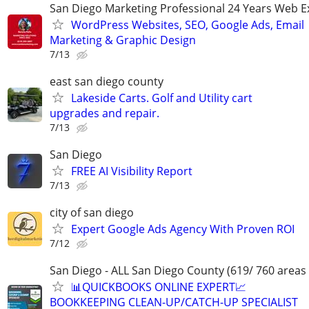
San Diego Marketing Professional 24 Years Web E
WordPress Websites, SEO, Google Ads, Email
Marketing & Graphic Design
7/13
east san diego county
Lakeside Carts. Golf and Utility cart
upgrades and repair.
7/13
San Diego
FREE AI Visibility Report
7/13
city of san diego
Expert Google Ads Agency With Proven ROI
7/12
San Diego - ALL San Diego County (619/ 760 areas
📊QUICKBOOKS ONLINE EXPERT📈
BOOKKEEPING CLEAN-UP/CATCH-UP SPECIALIST