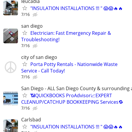
leucadia
"INSULATION INSTALLATIONS !!! " 😱😱🔥🔥
7/16
san diego
Electrician: Fast Emergency Repair &
Troubleshooting!
7/16
city of san diego
Porta Potty Rentals - Nationwide Waste
Service - Call Today!
7/16
San Diego - ALL San Diego County & surrounding 
📶QUICKBOOKS ProAdvisor📈EXPERT
CLEANUP/CATCHUP BOOKKEEPING Services🔁
7/16
Carlsbad
"INSULATION INSTALLATIONS !!! " 😱😱🔥🔥