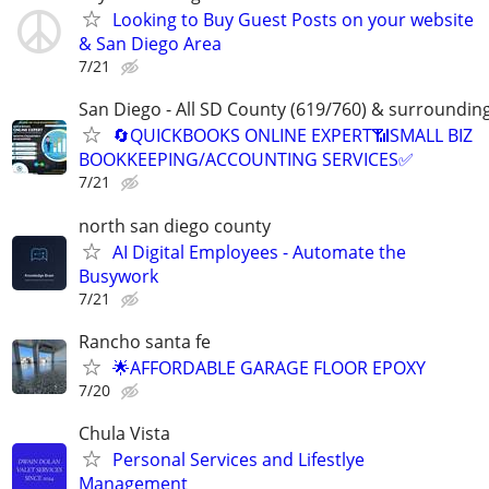
Looking to Buy Guest Posts on your website
& San Diego Area
7/21
San Diego - All SD County (619/760) & surroundin
🔄QUICKBOOKS ONLINE EXPERT📶SMALL BIZ
BOOKKEEPING/ACCOUNTING SERVICES✅
7/21
north san diego county
AI Digital Employees - Automate the
Busywork
7/21
Rancho santa fe
🌟AFFORDABLE GARAGE FLOOR EPOXY
7/20
Chula Vista
Personal Services and Lifestlye
Management