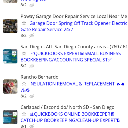
8/2
Poway Garage Door Repair Service Local Near Me
Garage Door Spring Off Track Opener Electric
Gate Repair Service 24/7
8/2
San Diego - ALL San Diego County areas - (760 / 61
📈QUICKBOOKS EXPERT📊SMALL BUSINESS
BOOKKEEPING/ACCOUNTING SPECIALIST✅
8/2
Rancho Bernardo
INSULATION REMOVAL & REPLACEMENT 🔥🔥
🧊🧊
8/2
Carlsbad / Escondido/ North SD - San Diego
📊QUICKBOOKS ONLINE BOOKKEEPER📙
CATCH-UP BOOKKEEPING/CLEAN-UP EXPERT📶
8/1