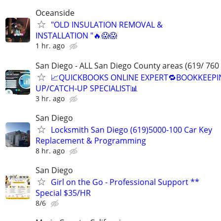
Oceanside
"OLD INSULATION REMOVAL &
INSTALLATION "🔥😱😱
1 hr. ago
San Diego - ALL San Diego County areas (619/ 760
📈QUICKBOOKS ONLINE EXPERT🔁BOOKKEEPI
UP/CATCH-UP SPECIALIST📊
3 hr. ago
San Diego
Locksmith San Diego (619)5000-100 Car Key
Replacement & Programming
8 hr. ago
San Diego
Girl on the Go - Professional Support **
Special $35/HR
8/6