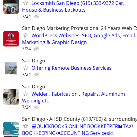
Locksmith San Diego (619) 333-9372 Car,
House & Business Lockouts
7/24
San Diego Marketing Professional 24 Years Web E
WordPress Websites, SEO, Google Ads, Email
Marketing & Graphic Design
7/24
San Diego
Offering Remote Business Services
7/24
San Diego
Welder , Fabrication , Repairs, Aluminum
Welding etc
7/24
San Diego - All SD County (619/760) & surroundin
💻QUICKBOOKS ONLINE BOOKKEEPER📊TAX/
BOOKKEEPING/ACCOUNTING Services📈