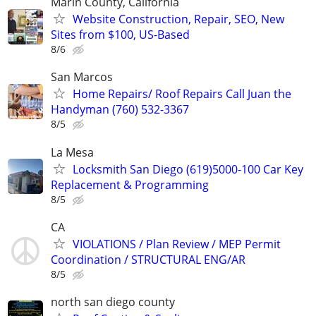
Marin County, California
Website Construction, Repair, SEO, New
Sites from $100, US-Based
8/6
San Marcos
Home Repairs/ Roof Repairs Call Juan the
Handyman (760) 532-3367
8/5
La Mesa
Locksmith San Diego (619)5000-100 Car Key
Replacement & Programming
8/5
CA
VIOLATIONS / Plan Review / MEP Permit
Coordination / STRUCTURAL ENG/AR
8/5
north san diego county