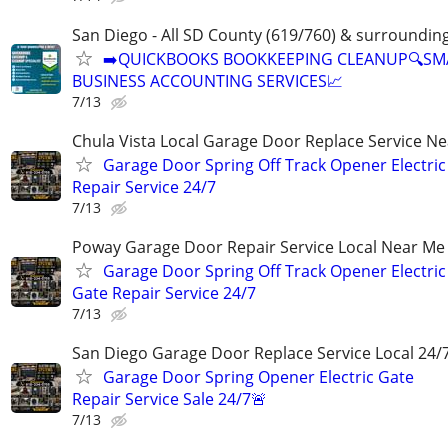
San Diego - All SD County (619/760) & surroundin
➡️QUICKBOOKS BOOKKEEPING CLEANUP🔍SM
BUSINESS ACCOUNTING SERVICES📈
7/13
Chula Vista Local Garage Door Replace Service N
Garage Door Spring Off Track Opener Electric
Repair Service 24/7
7/13
Poway Garage Door Repair Service Local Near Me
Garage Door Spring Off Track Opener Electric
Gate Repair Service 24/7
7/13
San Diego Garage Door Replace Service Local 24/
Garage Door Spring Opener Electric Gate
Repair Service Sale 24/7🚨
7/13