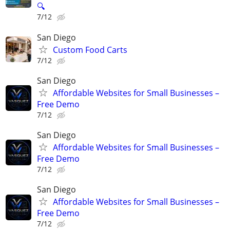
🔍
7/12
San Diego
Custom Food Carts
7/12
San Diego
Affordable Websites for Small Businesses –
Free Demo
7/12
San Diego
Affordable Websites for Small Businesses –
Free Demo
7/12
San Diego
Affordable Websites for Small Businesses –
Free Demo
7/12