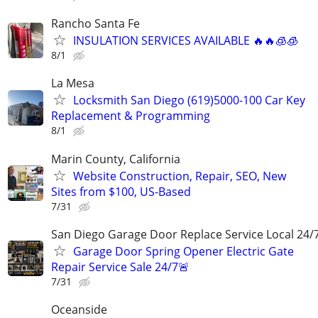
Rancho Santa Fe
INSULATION SERVICES AVAILABLE 🔥🔥🧊🧊
8/1
La Mesa
Locksmith San Diego (619)5000-100 Car Key
Replacement & Programming
8/1
Marin County, California
Website Construction, Repair, SEO, New
Sites from $100, US-Based
7/31
San Diego Garage Door Replace Service Local 24/
Garage Door Spring Opener Electric Gate
Repair Service Sale 24/7🚨
7/31
Oceanside