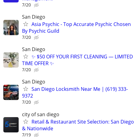
7/20
San Diego
Asia Psychic - Top Accurate Psychic Chosen
By Psychic Guild
7/20
San Diego
✨ $50 OFF YOUR FIRST CLEANING — LIMITED
TIME OFFER ✨
7/20
San Diego
San Diego Locksmith Near Me | (619) 333-
9372
7/20
city of san diego
Retail & Restaurant Site Selection: San Diego
& Nationwide
7/19