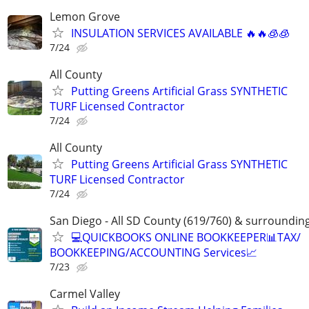
Lemon Grove
INSULATION SERVICES AVAILABLE 🔥🔥🧊🧊
7/24
All County
Putting Greens Artificial Grass SYNTHETIC
TURF Licensed Contractor
7/24
All County
Putting Greens Artificial Grass SYNTHETIC
TURF Licensed Contractor
7/24
San Diego - All SD County (619/760) & surroundin
💻QUICKBOOKS ONLINE BOOKKEEPER📊TAX/
BOOKKEEPING/ACCOUNTING Services📈
7/23
Carmel Valley