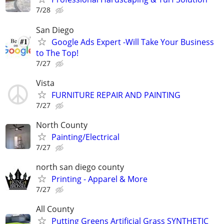
7/28
San Diego
Google Ads Expert -Will Take Your Business
to The Top!
7/27
Vista
FURNITURE REPAIR AND PAINTING
7/27
North County
Painting/Electrical
7/27
north san diego county
Printing - Apparel & More
7/27
All County
Putting Greens Artificial Grass SYNTHETIC