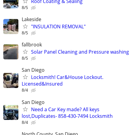
Roof Coating & Sealing
8/5
Lakeside
"INSULATION REMOVAL"
8/5
fallbrook
Solar Panel Cleaning and Pressure washing
8/5
San Diego
Locksmith! Car&House Lockout.
Licensed&Insured
8/4
San Diego
Need a Car Key made? All keys
lost,Duplicates- 858-430-7494 Locksmith
8/4
North County, San Diego