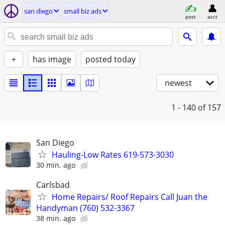
san diego
small biz ads
post
acct
+
has image
posted today
newest
1 - 140
of 157
San Diego
Hauling-Low Rates 619-573-3030
30 min. ago
Carlsbad
Home Repairs/ Roof Repairs Call Juan the
Handyman (760) 532-3367
38 min. ago