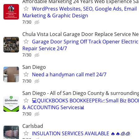
Affordable Marketing 24 Years Web Experience S
WordPress Websites, SEO, Google Ads, Email
Marketing & Graphic Design
7/30
Chula Vista Local Garage Door Replace Service N
Garage Door Spring Off Track Opener Electric
Repair Service 24/7
7/30
San Diego
Need a handyman call me!! 24/7
7/30
San Diego - All of San Diego County & surroundin
💻QUICKBOOKS BOOKKEEPER📈Small Biz BO
& ACCOUNTING Services📊
7/30
Carlsbad
INSULATION SERVICES AVAILABLE 🔥🔥🧊🧊