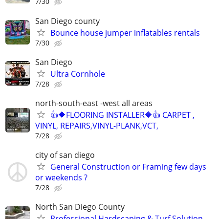
7/30
San Diego county
Bounce house jumper inflatables rentals
7/30
San Diego
Ultra Cornhole
7/28
north-south-east -west all areas
👍🔶FLOORING INSTALLER🔶👍 CARPET ,
VINYL, REPAIRS,VINYL-PLANK,VCT,
7/28
city of san diego
General Construction or Framing few days
or weekends ?
7/28
North San Diego County
Professional Hardscaping & Turf Solution