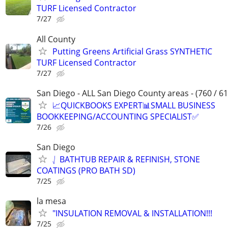
TURF Licensed Contractor
7/27
All County
Putting Greens Artificial Grass SYNTHETIC
TURF Licensed Contractor
7/27
San Diego - ALL San Diego County areas - (760 / 61
📈QUICKBOOKS EXPERT📊SMALL BUSINESS
BOOKKEEPING/ACCOUNTING SPECIALIST✅
7/26
San Diego
⎷ BATHTUB REPAIR & REFINISH, STONE
COATINGS (PRO BATH SD)
7/25
la mesa
"INSULATION REMOVAL & INSTALLATION!!!
7/25