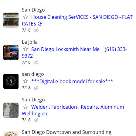
San Diego
House Cleaning SerVICES - SAN DIEGO - FLAT
RATES 🍋
7/18
La Jolla
San Diego Locksmith Near Me | (619) 333-
9372
7/18
san diego
***Digital e-book model for sale***
7/18
San Diego
Welder , Fabrication , Repairs, Aluminum
Welding etc
7/18
San Diego Downtown and Surrounding