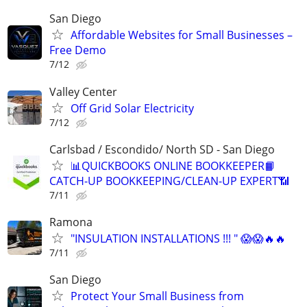
San Diego
Affordable Websites for Small Businesses –
Free Demo
7/12
Valley Center
Off Grid Solar Electricity
7/12
Carlsbad / Escondido/ North SD - San Diego
📊QUICKBOOKS ONLINE BOOKKEEPER📙
CATCH-UP BOOKKEEPING/CLEAN-UP EXPERT📶
7/11
Ramona
"INSULATION INSTALLATIONS !!! " 😱😱🔥🔥
7/11
San Diego
Protect Your Small Business from