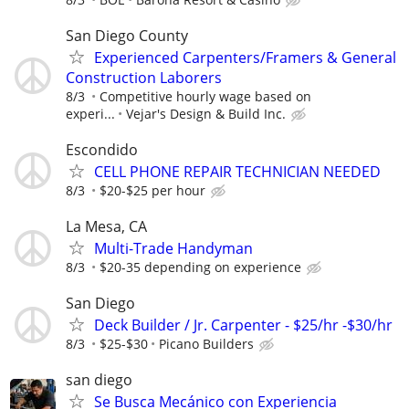
San Diego County
Experienced Carpenters/Framers & General
Construction Laborers
8/3
Competitive hourly wage based on
experi...
Vejar's Design & Build Inc.
Escondido
CELL PHONE REPAIR TECHNICIAN NEEDED
8/3
$20-$25 per hour
La Mesa, CA
Multi-Trade Handyman
8/3
$20-35 depending on experience
San Diego
Deck Builder / Jr. Carpenter - $25/hr -$30/hr
8/3
$25-$30
Picano Builders
san diego
Se Busca Mecánico con Experiencia