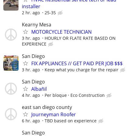
installer
2 hr. ago
25-35
Kearny Mesa
MOTORCYCLE TECHNICIAN
3 hr. ago
HOURLY OR FLATE RATE BASED ON
EXPERIENCE
San Diego
FIX APPLIANCES // GET PAID PER JOB $$$
3 hr. ago
Keep what you charge for the repair
San Diego
Albañil
4 hr. ago
Per bloque
Eco Construction
east san diego county
Journeyman Roofer
6 hr. ago
TBD based on experience
San Diego