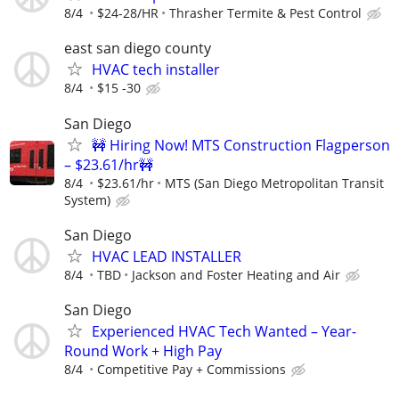
8/4
$24-28/HR
Thrasher Termite & Pest Control
east san diego county
HVAC tech installer
8/4
$15 -30
San Diego
🚧 Hiring Now! MTS Construction Flagperson
– $23.61/hr🚧
8/4
$23.61/hr
MTS (San Diego Metropolitan Transit
System)
San Diego
HVAC LEAD INSTALLER
8/4
TBD
Jackson and Foster Heating and Air
San Diego
Experienced HVAC Tech Wanted – Year-
Round Work + High Pay
8/4
Competitive Pay + Commissions