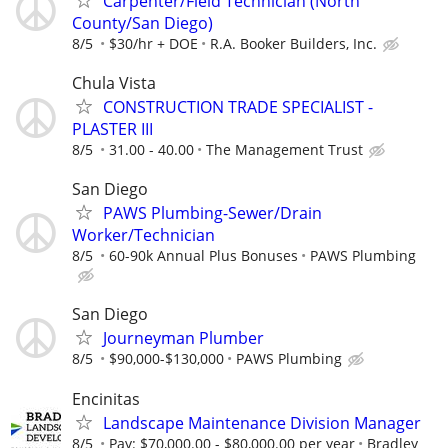
Carpenter/Field Technician (North
County/San Diego)
8/5
$30/hr + DOE
R.A. Booker Builders, Inc.
Chula Vista
CONSTRUCTION TRADE SPECIALIST -
PLASTER III
8/5
31.00 - 40.00
The Management Trust
San Diego
PAWS Plumbing-Sewer/Drain
Worker/Technician
8/5
60-90k Annual Plus Bonuses
PAWS Plumbing
San Diego
Journeyman Plumber
8/5
$90,000-$130,000
PAWS Plumbing
Encinitas
Landscape Maintenance Division Manager
8/5
Pay: $70,000.00 - $80,000.00 per year
Bradley