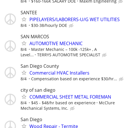
8/4
$160-166K SALARY DOE
Maxim Engineering
SANTEE
PIPELAYERS/LABORERS-U/G WET UTILITIES
8/4
$30-38/hourly DOE
SAN MARCOS
AUTOMOTIVE MECHANIC
8/4
Master Mechanic – 100k -125k+ , A
Level...
TERRYS AUTOMOTIVE SPECIALIST
San Diego County
Commercial HVAC Installers
8/4
Compensation based on experience $30/hr...
city of san diego
COMMERCIAL SHEET METAL FOREMAN
8/4
$45 - $48/hr based on experience
McClure
Mechanical Systems, Inc.
San Diego
Wood Repair - Termite