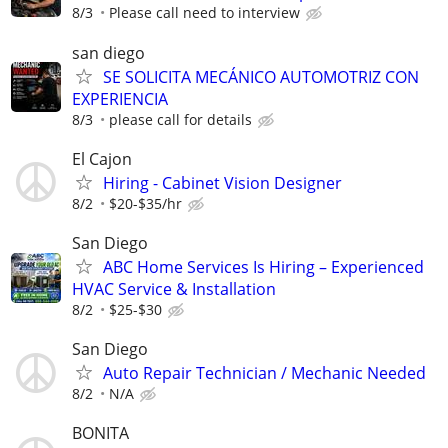
8/3
Please call need to interview
san diego
SE SOLICITA MECÁNICO AUTOMOTRIZ CON
EXPERIENCIA
8/3
please call for details
El Cajon
Hiring - Cabinet Vision Designer
8/2
$20-$35/hr
San Diego
ABC Home Services Is Hiring – Experienced
HVAC Service & Installation
8/2
$25-$30
San Diego
Auto Repair Technician / Mechanic Needed
8/2
N/A
BONITA