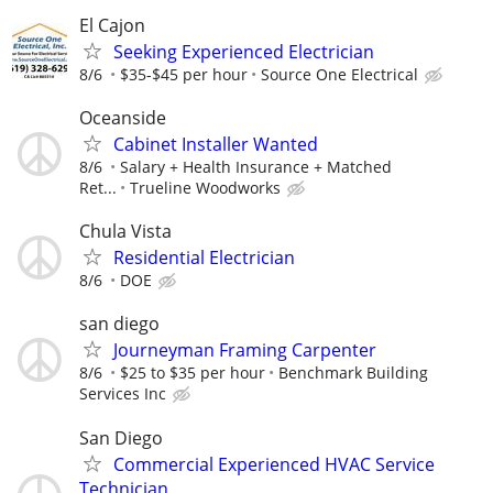
El Cajon
Seeking Experienced Electrician
8/6
$35-$45 per hour
Source One Electrical
Oceanside
Cabinet Installer Wanted
8/6
Salary + Health Insurance + Matched
Ret...
Trueline Woodworks
Chula Vista
Residential Electrician
8/6
DOE
san diego
Journeyman Framing Carpenter
8/6
$25 to $35 per hour
Benchmark Building
Services Inc
San Diego
Commercial Experienced HVAC Service
Technician