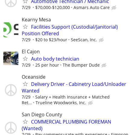
Automotive Technician / Mechanic
7/29
$70,000-$120,000
Asmars Auto Care
Kearny Mesa
Facilities Support (Custodial/Janitorial)
Position Offered
7/29
$20 to $23/hour
SeeScan, Inc.
El Cajon
Auto body technician
7/29
25 per hour
The Bumper Dude
Oceanside
Delivery Driver - Cabinetry Load/Unloader
Wanted
7/29
Salary + Health Insurance + Matched
Ret...
Trueline Woodworks, Inc.
San Diego County
COMMERCIAL PLUMBING FOREMAN
(Wanted)
7/29
Pay commensurate with experience
Simpson