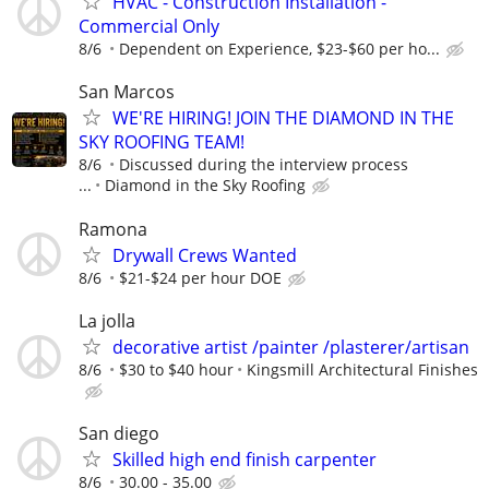
HVAC - Construction Installation -
Commercial Only
8/6
Dependent on Experience, $23-$60 per ho...
San Marcos
WE'RE HIRING! JOIN THE DIAMOND IN THE
SKY ROOFING TEAM!
8/6
Discussed during the interview process
...
Diamond in the Sky Roofing
Ramona
Drywall Crews Wanted
8/6
$21-$24 per hour DOE
La jolla
decorative artist /painter /plasterer/artisan
8/6
$30 to $40 hour
Kingsmill Architectural Finishes
San diego
Skilled high end finish carpenter
8/6
30.00 - 35.00