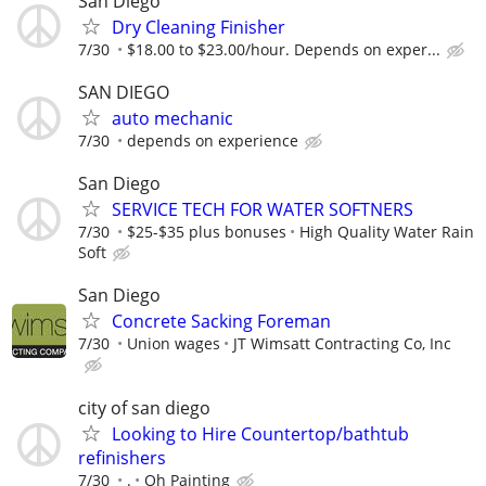
San Diego
Dry Cleaning Finisher
7/30
$18.00 to $23.00/hour. Depends on exper...
SAN DIEGO
auto mechanic
7/30
depends on experience
San Diego
SERVICE TECH FOR WATER SOFTNERS
7/30
$25-$35 plus bonuses
High Quality Water Rain
Soft
San Diego
Concrete Sacking Foreman
7/30
Union wages
JT Wimsatt Contracting Co, Inc
city of san diego
Looking to Hire Countertop/bathtub
refinishers
7/30
.
Oh Painting