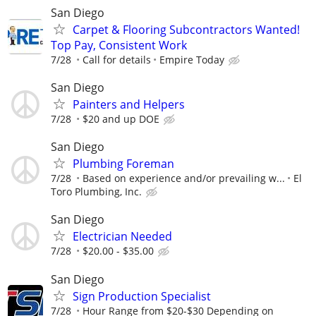
San Diego
Carpet & Flooring Subcontractors Wanted!
Top Pay, Consistent Work
7/28
Call for details
Empire Today
San Diego
Painters and Helpers
7/28
$20 and up DOE
San Diego
Plumbing Foreman
7/28
Based on experience and/or prevailing w...
El
Toro Plumbing, Inc.
San Diego
Electrician Needed
7/28
$20.00 - $35.00
San Diego
Sign Production Specialist
7/28
Hour Range from $20-$30 Depending on