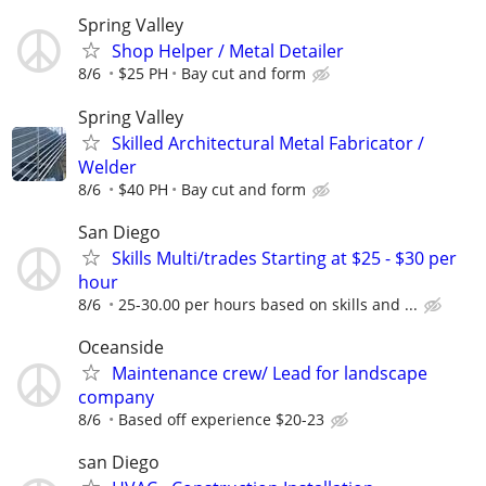
Spring Valley
Shop Helper / Metal Detailer
8/6
$25 PH
Bay cut and form
Spring Valley
Skilled Architectural Metal Fabricator /
Welder
8/6
$40 PH
Bay cut and form
San Diego
Skills Multi/trades Starting at $25 - $30 per
hour
8/6
25-30.00 per hours based on skills and ...
Oceanside
Maintenance crew/ Lead for landscape
company
8/6
Based off experience $20-23
san Diego