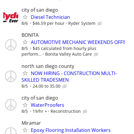
city of san diego
Diesel Technician
8/6
$46.59 per hour
Ryder System
BONITA
AUTOMOTIVE MECHANIC WEEKENDS OFF!!
8/5
$45 calculated from hourly plus
perform...
Bonita Valley Auto Care
north san diego county
NOW HIRING - CONSTRUCTION MULTI-
SKILLED TRADESMEN
8/5
24.00 to 35.00
city of san diego
WaterProofers
8/5
19/hr +
Reconstruction
Miramar
Epoxy Flooring Installation Workers