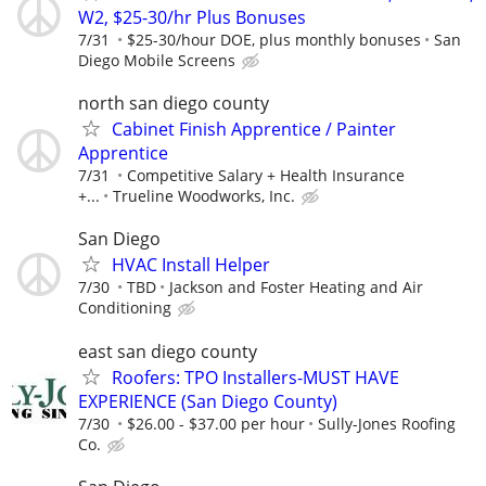
W2, $25-30/hr Plus Bonuses
7/31
$25-30/hour DOE, plus monthly bonuses
San
Diego Mobile Screens
north san diego county
Cabinet Finish Apprentice / Painter
Apprentice
7/31
Competitive Salary + Health Insurance
+...
Trueline Woodworks, Inc.
San Diego
HVAC Install Helper
7/30
TBD
Jackson and Foster Heating and Air
Conditioning
east san diego county
Roofers: TPO Installers-MUST HAVE
EXPERIENCE (San Diego County)
7/30
$26.00 - $37.00 per hour
Sully-Jones Roofing
Co.