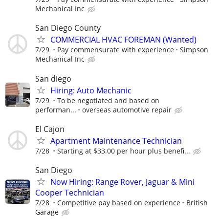
Mechanical Inc
San Diego County
COMMERCIAL HVAC FOREMAN (Wanted)
7/29
Pay commensurate with experience
Simpson
Mechanical Inc
San diego
Hiring: Auto Mechanic
7/29
To be negotiated and based on
performan...
overseas automotive repair
El Cajon
Apartment Maintenance Technician
7/28
Starting at $33.00 per hour plus benefi...
San Diego
Now Hiring: Range Rover, Jaguar & Mini
Cooper Technician
7/28
Competitive pay based on experience
British
Garage