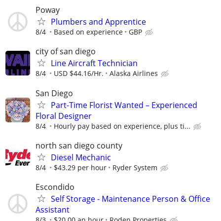
Poway
Plumbers and Apprentice
8/4
Based on experience
GBP
city of san diego
Line Aircraft Technician
8/4
USD $44.16/Hr.
Alaska Airlines
San Diego
Part-Time Florist Wanted – Experienced
Floral Designer
8/4
Hourly pay based on experience, plus ti...
north san diego county
Diesel Mechanic
8/4
$43.29 per hour
Ryder System
Escondido
Self Storage - Maintenance Person & Office
Assistant
8/3
$20.00 an hour
Roden Properties