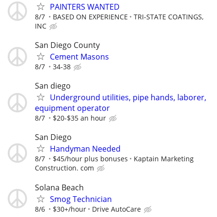
PAINTERS WANTED
8/7
BASED ON EXPERIENCE
TRI-STATE COATINGS,
INC
San Diego County
Cement Masons
8/7
34-38
San diego
Underground utilities, pipe hands, laborer,
equipment operator
8/7
$20-$35 an hour
San Diego
Handyman Needed
8/7
$45/hour plus bonuses
Kaptain Marketing
Construction. com
Solana Beach
Smog Technician
8/6
$30+/hour
Drive AutoCare