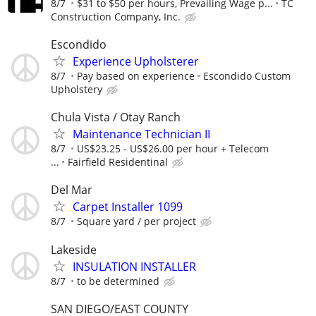
8/7
$31 to $50 per hours, Prevailing Wage p...
TC
Construction Company, Inc.
Escondido
Experience Upholsterer
8/7
Pay based on experience
Escondido Custom
Upholstery
Chula Vista / Otay Ranch
Maintenance Technician II
8/7
US$23.25 - US$26.00 per hour + Telecom
...
Fairfield Residentinal
Del Mar
Carpet Installer 1099
8/7
Square yard / per project
Lakeside
INSULATION INSTALLER
8/7
to be determined
SAN DIEGO/EAST COUNTY