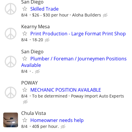
San Diego
Skilled Trade
8/4
$26 - $30 per hour
Aloha Builders
Kearny Mesa
Print Production - Large Format Print Shop
8/4
18-20
San Diego
Plumber / Foreman / Journeymen Positions
Available
8/4
.
POWAY
MECHANIC POSITION AVAILABLE
8/4
To be determined
Poway Import Auto Experts
Chula Vista
Homeowner needs help
8/4
40$ per hour.