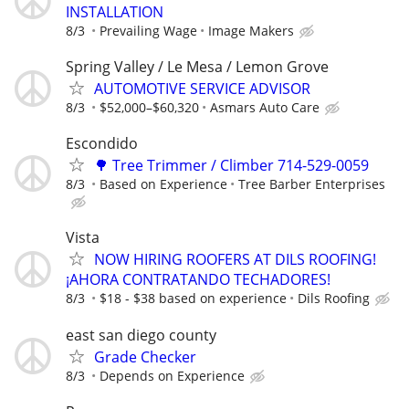
INSTALLATION
8/3
Prevailing Wage
Image Makers
Spring Valley / Le Mesa / Lemon Grove
AUTOMOTIVE SERVICE ADVISOR
8/3
$52,000–$60,320
Asmars Auto Care
Escondido
🌳 Tree Trimmer / Climber 714-529-0059
8/3
Based on Experience
Tree Barber Enterprises
Vista
NOW HIRING ROOFERS AT DILS ROOFING!
¡AHORA CONTRATANDO TECHADORES!
8/3
$18 - $38 based on experience
Dils Roofing
east san diego county
Grade Checker
8/3
Depends on Experience