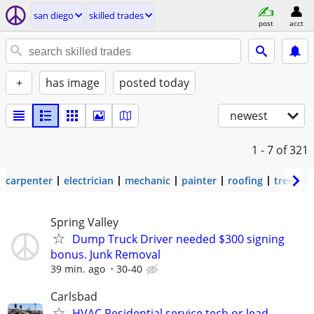
san diego
skilled trades
post
acct
+
has image
posted today
newest
1 - 7
of 321
carpenter
electrician
mechanic
painter
roofing
tree wo
Spring Valley
Dump Truck Driver needed $300 signing
bonus. Junk Removal
39 min. ago
30-40
Carlsbad
HVAC Residential service tech or lead