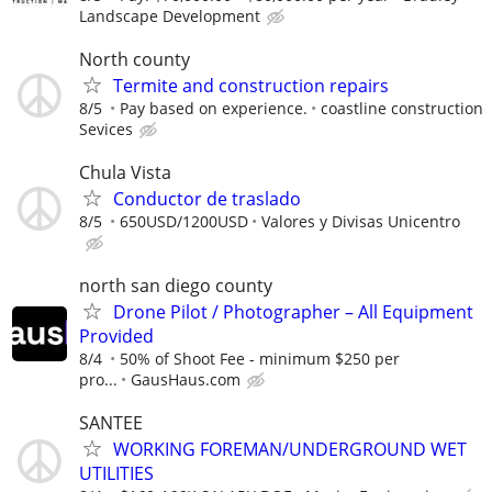
Landscape Development
North county
Termite and construction repairs
8/5
Pay based on experience.
coastline construction
Sevices
Chula Vista
Conductor de traslado
8/5
650USD/1200USD
Valores y Divisas Unicentro
north san diego county
Drone Pilot / Photographer – All Equipment
Provided
8/4
50% of Shoot Fee - minimum $250 per
pro...
GausHaus.com
SANTEE
WORKING FOREMAN/UNDERGROUND WET
UTILITIES