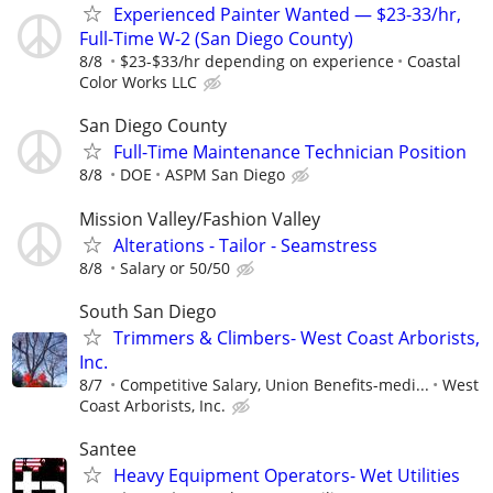
Experienced Painter Wanted — $23-33/hr,
Full-Time W-2 (San Diego County)
8/8
$23-$33/hr depending on experience
Coastal
Color Works LLC
San Diego County
Full-Time Maintenance Technician Position
8/8
DOE
ASPM San Diego
Mission Valley/Fashion Valley
Alterations - Tailor - Seamstress
8/8
Salary or 50/50
South San Diego
Trimmers & Climbers- West Coast Arborists,
Inc.
8/7
Competitive Salary, Union Benefits-medi...
West
Coast Arborists, Inc.
Santee
Heavy Equipment Operators- Wet Utilities