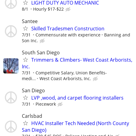
LIGHT DUTY AUTO MECHANIC
8/1
Hourly $17-$22
Santee
Skilled Tradesmen Construction
7/31
Commensurate with experience
Banning and
Son Inc.
South San Diego
Trimmers & Climbers- West Coast Arborists,
Inc.
7/31
Competitive Salary, Union Benefits-
medi...
West Coast Arborists, Inc.
San Diego
LVP ,wood, and carpet flooring installers
7/31
Piecework
Carlsbad
HVAC Installer Tech Needed (North County
San Diego)