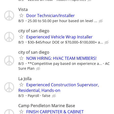
Vista
Door Technician/Installer
8/3
25.00 to 50.00 per hour based on level ...
city of san diego
Experienced Vehicle Wrap Installer
8/3
$30–$45/hour DOE or $70,000–$100,000+ a...
city of san diego
NOW HIRING: HVAC TEAM MEMBERS!
8/3
**Competitive pay based on experience a...
AC
Sure Plan
La Jolla
Experienced Construction Supervisor,
Residential, Hands-on
8/3
Payroll
false
Camp Pendleton Marine Base
FINISH CARPENTER & CABINET