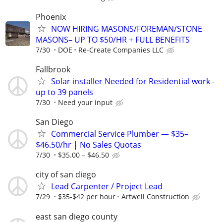
Phoenix
NOW HIRING MASONS/FOREMAN/STONE
MASONS– UP TO $50/HR + FULL BENEFITS
7/30
DOE
Re-Create Companies LLC
Fallbrook
Solar installer Needed for Residential work -
up to 39 panels
7/30
Need your input
San Diego
Commercial Service Plumber — $35–
$46.50/hr | No Sales Quotas
7/30
$35.00 – $46.50
city of san diego
Lead Carpenter / Project Lead
7/29
$35-$42 per hour
Artwell Construction
east san diego county