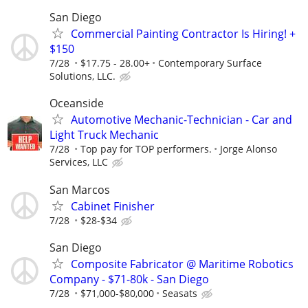
San Diego
Commercial Painting Contractor Is Hiring! +
$150
7/28
$17.75 - 28.00+
Contemporary Surface
Solutions, LLC.
Oceanside
Automotive Mechanic-Technician - Car and
Light Truck Mechanic
7/28
Top pay for TOP performers.
Jorge Alonso
Services, LLC
San Marcos
Cabinet Finisher
7/28
$28-$34
San Diego
Composite Fabricator @ Maritime Robotics
Company - $71-80k - San Diego
7/28
$71,000-$80,000
Seasats