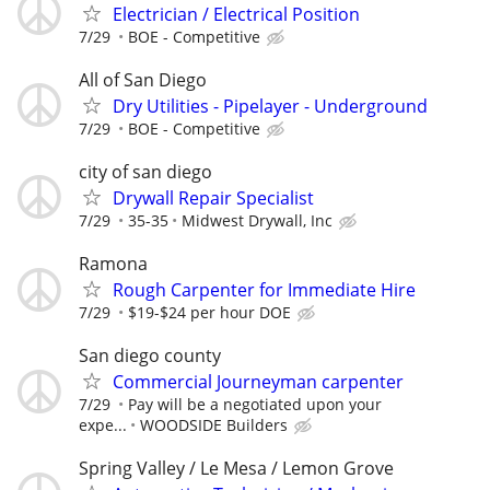
Electrician / Electrical Position
7/29
BOE - Competitive
All of San Diego
Dry Utilities - Pipelayer - Underground
7/29
BOE - Competitive
city of san diego
Drywall Repair Specialist
7/29
35-35
Midwest Drywall, Inc
Ramona
Rough Carpenter for Immediate Hire
7/29
$19-$24 per hour DOE
San diego county
Commercial Journeyman carpenter
7/29
Pay will be a negotiated upon your
expe...
WOODSIDE Builders
Spring Valley / Le Mesa / Lemon Grove