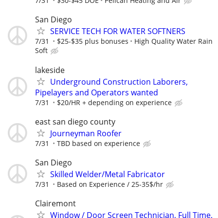
7/31
$30-$45 DOE
Pelican Heating and Air
San Diego
SERVICE TECH FOR WATER SOFTNERS
7/31
$25-$35 plus bonuses
High Quality Water Rain
Soft
lakeside
Underground Construction Laborers,
Pipelayers and Operators wanted
7/31
$20/HR + depending on experience
east san diego county
Journeyman Roofer
7/31
TBD based on experience
San Diego
Skilled Welder/Metal Fabricator
7/31
Based on Experience / 25-35$/hr
Clairemont
Window / Door Screen Technician, Full Time,