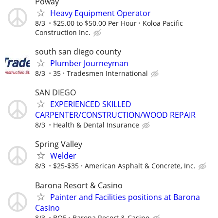
Poway
Heavy Equipment Operator
8/3
$25.00 to $50.00 Per Hour
Koloa Pacific
Construction Inc.
south san diego county
Plumber Journeyman
8/3
35
Tradesmen International
SAN DIEGO
EXPERIENCED SKILLED
CARPENTER/CONSTRUCTION/WOOD REPAIR
8/3
Health & Dental Insurance
Spring Valley
Welder
8/3
$25-$35
American Asphalt & Concrete, Inc.
Barona Resort & Casino
Painter and Facilities positions at Barona
Casino
8/3
BOE
Barona Resort & Casino