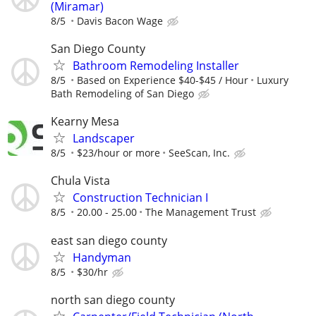
(Miramar)
8/5
Davis Bacon Wage
San Diego County
Bathroom Remodeling Installer
8/5
Based on Experience $40-$45 / Hour
Luxury
Bath Remodeling of San Diego
Kearny Mesa
Landscaper
8/5
$23/hour or more
SeeScan, Inc.
Chula Vista
Construction Technician I
8/5
20.00 - 25.00
The Management Trust
east san diego county
Handyman
8/5
$30/hr
north san diego county