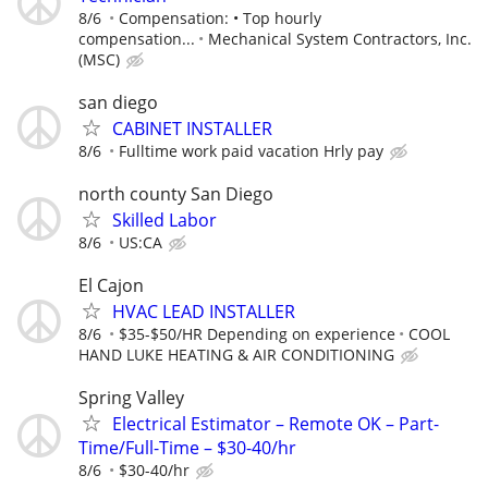
8/6
Compensation: • Top hourly
compensation...
Mechanical System Contractors, Inc.
(MSC)
san diego
CABINET INSTALLER
8/6
Fulltime work paid vacation Hrly pay
north county San Diego
Skilled Labor
8/6
US:CA
El Cajon
HVAC LEAD INSTALLER
8/6
$35-$50/HR Depending on experience
COOL
HAND LUKE HEATING & AIR CONDITIONING
Spring Valley
Electrical Estimator – Remote OK – Part-
Time/Full-Time – $30-40/hr
8/6
$30-40/hr