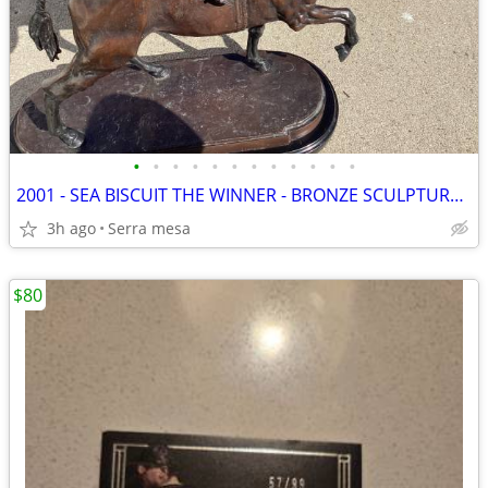
•
•
•
•
•
•
•
•
•
•
•
•
2001 - SEA BISCUIT THE WINNER - BRONZE SCULPTURE SIGNED MAX TURNER
3h ago
Serra mesa
$80