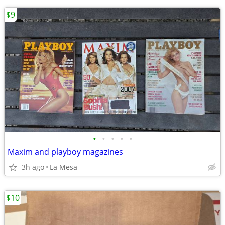
$9
•
•
•
•
•
Maxim and playboy magazines
3h ago
La Mesa
$10