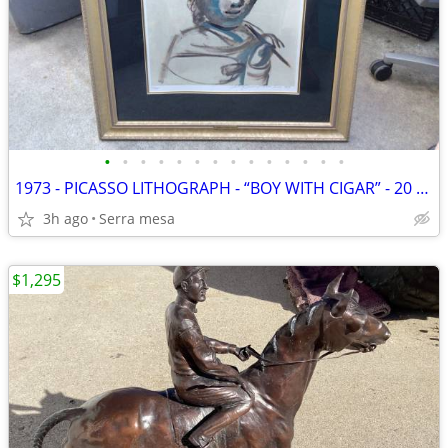
•
•
•
•
•
•
•
•
•
•
•
•
•
•
1973 - PICASSO LITHOGRAPH - “BOY WITH CIGAR” - 20 / 375
3h ago
Serra mesa
$1,295