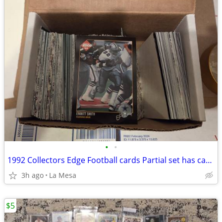
•
•
1992 Collectors Edge Football cards Partial set has cards 1-175
3h ago
La Mesa
$5