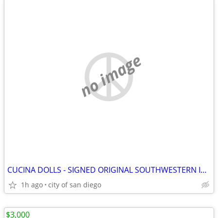
no image
CUCINA DOLLS - SIGNED ORIGINAL SOUTHWESTERN INDIAN MADE
1h ago
city of san diego
$3,000