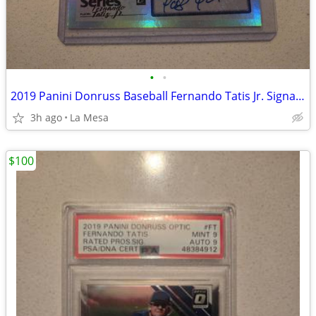
•
•
2019 Panini Donruss Baseball Fernando Tatis Jr. Signature Series Autograph Card
3h ago
La Mesa
$100