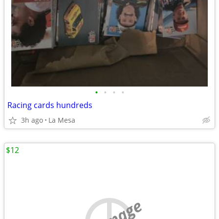
•
•
•
•
Racing cards hundreds
3h ago
La Mesa
$12