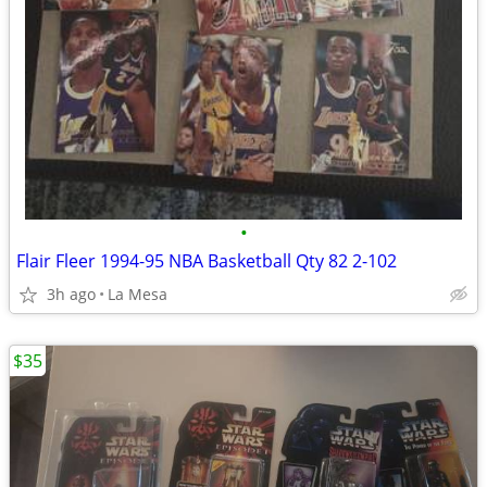
•
Flair Fleer 1994-95 NBA Basketball Qty 82 2-102
3h ago
La Mesa
$35