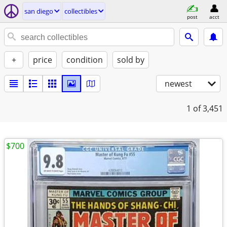
san diego
collectibles
post
acct
+
price
condition
sold by
newest
1
of 3,451
$700