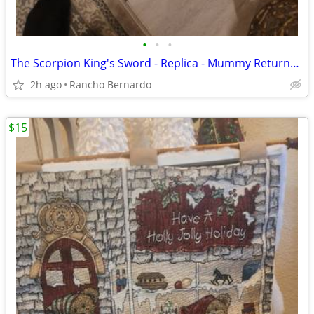
•
•
•
The Scorpion King's Sword - Replica - Mummy Returns Sword
2h ago
Rancho Bernardo
$15