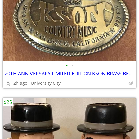
•
•
20TH ANNIVERSARY LIMITED EDITION KSON BRASS BELT BUCKLE
2h ago
University City
$25