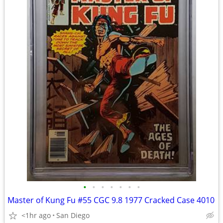
•
•
•
•
•
•
•
Master of Kung Fu #55 CGC 9.8 1977 Cracked Case 4010
<1hr ago
San Diego