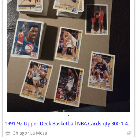
•
1991-92 Upper Deck Basketball NBA Cards qty 300 1-451 UD 1st Basketball
3h ago
La Mesa