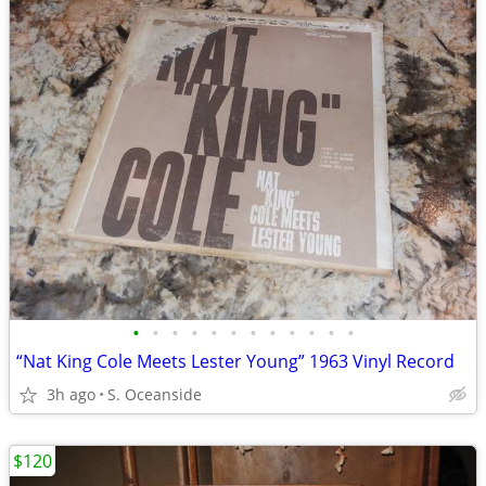
•
•
•
•
•
•
•
•
•
•
•
•
“Nat King Cole Meets Lester Young” 1963 Vinyl Record
3h ago
S. Oceanside
$120