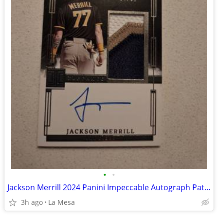
•
•
Jackson Merrill 2024 Panini Impeccable Autograph Patch EPJ-JM
3h ago
La Mesa