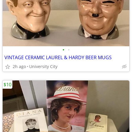
•
•
VINTAGE CERAMIC LAUREL & HARDY BEER MUGS
2h ago
University City
$10