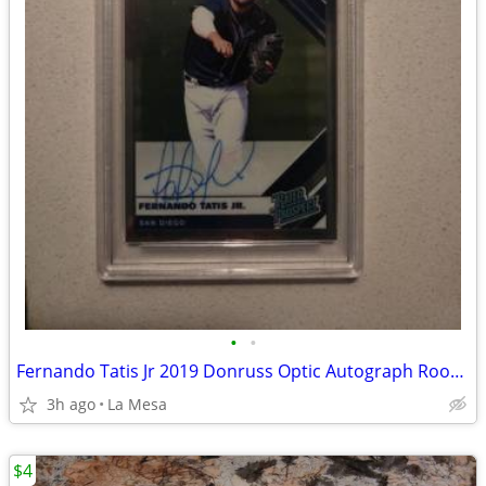
•
•
Fernando Tatis Jr 2019 Donruss Optic Autograph Rookie PSA 9 Graded RPS-FT Padres
3h ago
La Mesa
$4