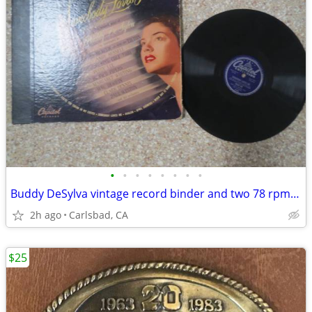
•
•
•
•
•
•
•
•
Buddy DeSylva vintage record binder and two 78 rpm vinyl LPs
2h ago
Carlsbad, CA
$25