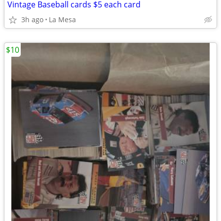
Vintage Baseball cards $5 each card
3h ago
La Mesa
$10