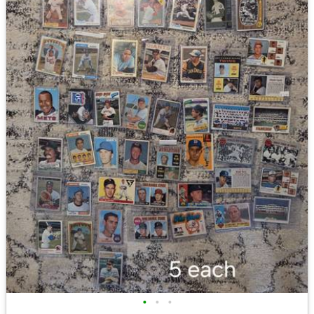
•
•
•