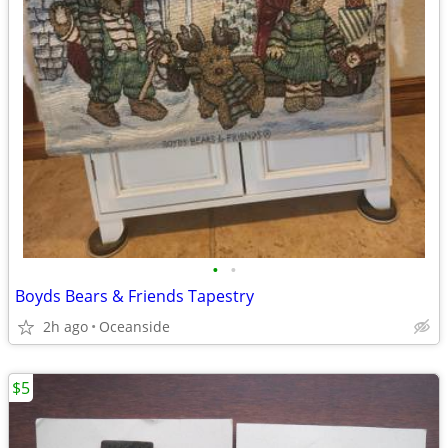
•
•
Boyds Bears & Friends Tapestry
2h ago
Oceanside
$5