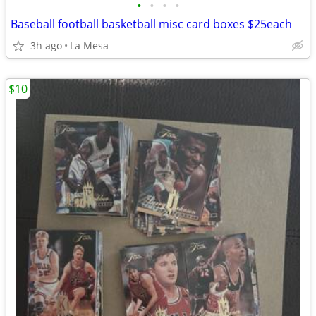
•
•
•
•
Baseball football basketball misc card boxes $25each
3h ago
La Mesa
$10