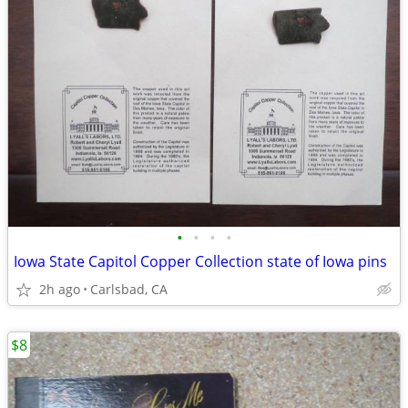
•
•
•
•
Iowa State Capitol Copper Collection state of Iowa pins
2h ago
Carlsbad, CA
$8