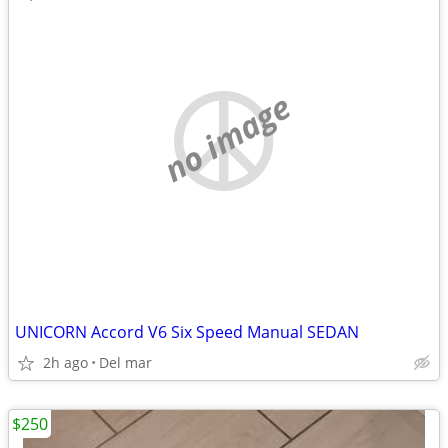
no image
UNICORN Accord V6 Six Speed Manual SEDAN
2h ago
Del mar
$250