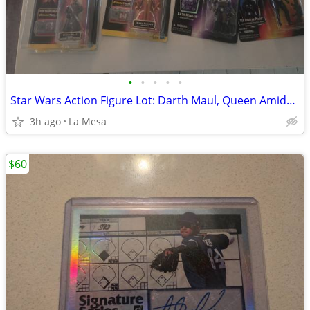
•
•
•
•
•
Star Wars Action Figure Lot: Darth Maul, Queen Amidala, Dash Rendar, TIE Fighter
3h ago
La Mesa
$60