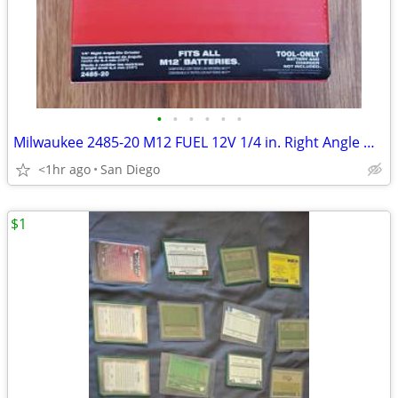
•
•
•
•
•
•
Milwaukee 2485-20 M12 FUEL 12V 1/4 in. Right Angle Die Grinder NEW
<1hr ago
San Diego
$1