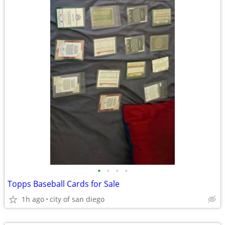
•
•
•
•
Topps Baseball Cards for Sale
1h ago
city of san diego