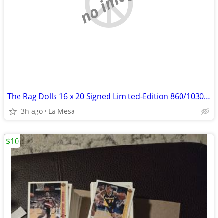
no image
The Rag Dolls 16 x 20 Signed Limited-Edition 860/1030 Print by Dixie Sampier
3h ago
La Mesa
$10