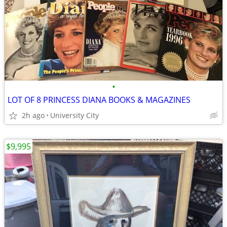
•
LOT OF 8 PRINCESS DIANA BOOKS & MAGAZINES
2h ago
University City
$9,995