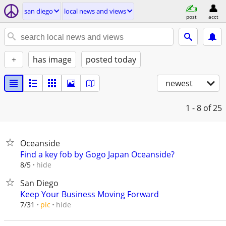
san diego
local news and views
post
acct
+
has image
posted today
newest
1 - 8
of 25
Oceanside
Find a key fob by Gogo Japan Oceanside?
hide
8/5
San Diego
Keep Your Business Moving Forward
hide
7/31
pic