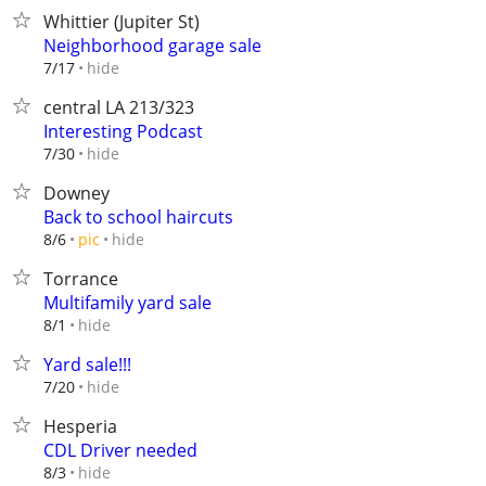
Whittier (Jupiter St)
Neighborhood garage sale
hide
7/17
central LA 213/323
Interesting Podcast
hide
7/30
Downey
Back to school haircuts
hide
8/6
pic
Torrance
Multifamily yard sale
hide
8/1
Yard sale!!!
hide
7/20
Hesperia
CDL Driver needed
hide
8/3