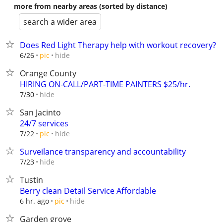
more from nearby areas (sorted by distance)
search a wider area
Does Red Light Therapy help with workout recovery?
hide
6/26
pic
Orange County
HIRING ON-CALL/PART-TIME PAINTERS $25/hr.
hide
7/30
San Jacinto
24/7 services
hide
7/22
pic
Surveilance transparency and accountability
hide
7/23
Tustin
Berry clean Detail Service Affordable
hide
6 hr. ago
pic
Garden grove