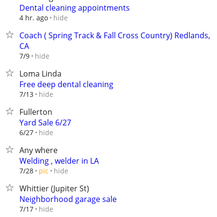
Dental cleaning appointments
hide
4 hr. ago
Coach ( Spring Track & Fall Cross Country) Redlands,
CA
hide
7/9
Loma Linda
Free deep dental cleaning
hide
7/13
Fullerton
Yard Sale 6/27
hide
6/27
Any where
Welding , welder in LA
hide
7/28
pic
Whittier (Jupiter St)
Neighborhood garage sale
hide
7/17