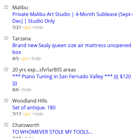
Malibu
Private Malibu Art Studio | 4-Month Sublease (Sept–
Dec) | Studio Only
hide
7/21
pic
Tarzana
Brand new Sealy queen size air mattress unopened
box
hide
8/5
pic
20 yrs exp...sfv/la/805 areas
*** Piano Tuning in San Fernado Valley *** ((( $120
)))
hide
8/6
Woodland Hills
Set of antique. 180
hide
7/17
pic
Chatsworth
TO WHOMEVER STOLE MY TOOLS...