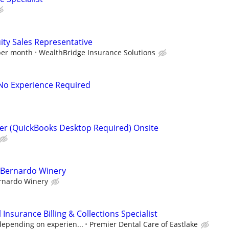
ity Sales Representative
 per month
WealthBridge Insurance Solutions
- No Experience Required
er (QuickBooks Desktop Required) Onsite
t Bernardo Winery
rnardo Winery
Insurance Billing & Collections Specialist
depending on experien...
Premier Dental Care of Eastlake