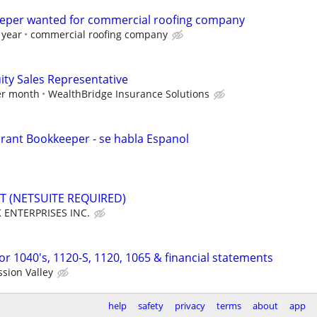
eeper wanted for commercial roofing company
 year
commercial roofing company
ity Sales Representative
per month
WealthBridge Insurance Solutions
rant Bookkeeper - se habla Espanol
 (NETSUITE REQUIRED)
 ENTERPRISES INC.
r 1040's, 1120-S, 1120, 1065 & financial statements
sion Valley
help
safety
privacy
terms
about
app