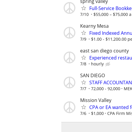
spring valley
Full-Service Bookk
7/10
$55,000 – $75,000 a
Kearny Mesa
Fixed Indexed Annu
7/9
$1.00 - $11,200.00 
east san diego county
Experienced restau
7/8
hourly
SAN DIEGO
STAFF ACCOUNTANT
7/7
72,000 - 92,000
MEK
Mission Valley
CPA or EA wanted fo
7/6
$1,000
CPA Firm Mis