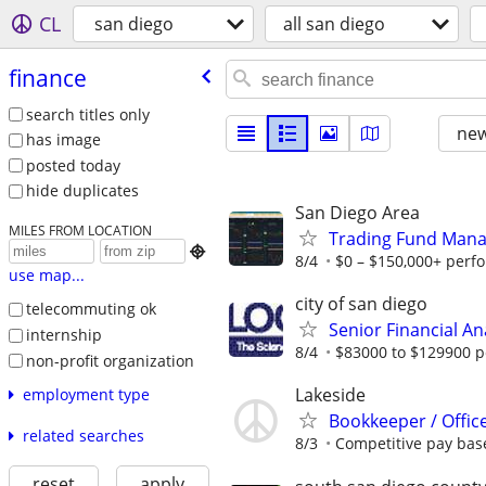
CL
san diego
all san diego
finance
search titles only
new
has image
posted today
hide duplicates
San Diego Area
MILES FROM LOCATION
Trading Fund Mana

8/4
$0 – $150,000+ perf
use map...
city of san diego
telecommuting ok
Senior Financial An
internship
8/4
$83000 to $129900 p
non-profit organization
Lakeside
employment type
Bookkeeper / Offic
related searches
8/3
Competitive pay bas
reset
apply