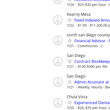
7/24
$25-$30 per hour
Kearny Mesa
Fixed Indexed Annu
7/22
$1.00 - $11,200.00
north san diego county
Financial Advisor 
7/21
Commission
San Diego
Contract Bookkeep
7/21
$100-$300 per file.
San Diego
Admin Assistant a
7/21
Weekly; Hourly
Be
Chula Vista
Experienced Dental 
7/20
$26–$35 per hour, 