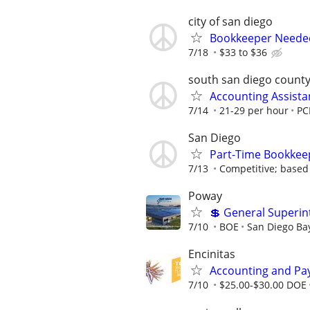
city of san diego
Bookkeeper Needed 
7/18
$33 to $36
south san diego count
Accounting Assistan
7/14
21-29 per hour
PC
San Diego
Part-Time Bookkeep
7/13
Competitive; based
Poway
💲 General Superin
7/10
BOE
San Diego Bay
Encinitas
Accounting and Pay
7/10
$25.00-$30.00 DOE