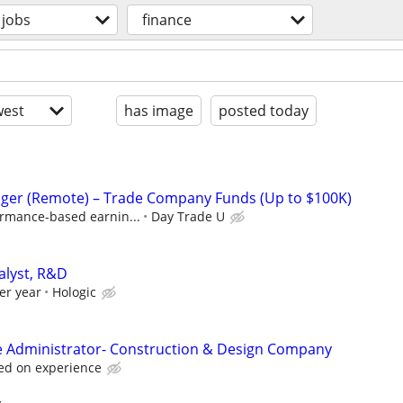
jobs
finance
est
has image
posted today
ger (Remote) – Trade Company Funds (Up to $100K)
ormance-based earnin...
Day Trade U
alyst, R&D
er year
Hologic
e Administrator- Construction & Design Company
ed on experience