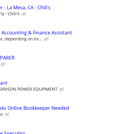
y
- La Mesa, CA - Chili's
rly
Chili's
 Accounting & Finance Assistant
ur, depending on ex...
EPARER
tant
ARRISON POWER EQUIPMENT
oks Online Bookkeeper Needed
ce
e Specialist