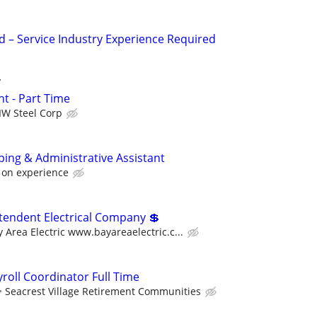
– Service Industry Experience Required
y
t - Part Time
IW Steel Corp
ing & Administrative Assistant
 on experience
tendent Electrical Company 💲
 Area Electric www.bayareaelectric.c...
roll Coordinator Full Time
Seacrest Village Retirement Communities