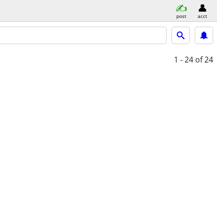
post
acct
1 - 24
of 24