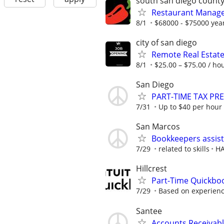
south san diego count
Restaurant Manager 
8/1
$68000 - $75000 yea
city of san diego
Remote Real Estate
8/1
$25.00 – $75.00 / ho
San Diego
PART-TIME TAX PR
7/31
Up to $40 per hour
San Marcos
Bookkeepers assis
7/29
related to skills
H
Hillcrest
Part-Time Quickbo
7/29
Based on experien
Santee
Accounts Receivabl