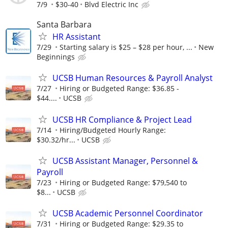
7/9
$30-40
Blvd Electric Inc
Santa Barbara
HR Assistant
7/29
Starting salary is $25 – $28 per hour, ...
New
Beginnings
UCSB Human Resources & Payroll Analyst
7/27
Hiring or Budgeted Range: $36.85 -
$44....
UCSB
UCSB HR Compliance & Project Lead
7/14
Hiring/Budgeted Hourly Range:
$30.32/hr...
UCSB
UCSB Assistant Manager, Personnel &
Payroll
7/23
Hiring or Budgeted Range: $79,540 to
$8...
UCSB
UCSB Academic Personnel Coordinator
7/31
Hiring or Budgeted Range: $29.35 to