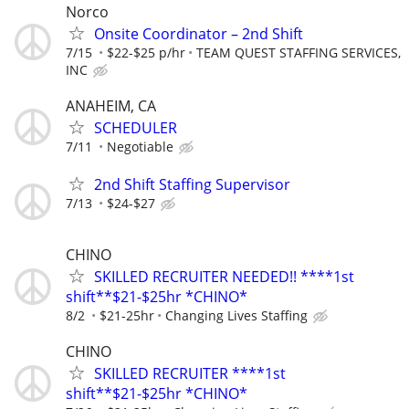
Norco
Onsite Coordinator – 2nd Shift
7/15
$22-$25 p/hr
TEAM QUEST STAFFING SERVICES,
INC
ANAHEIM, CA
SCHEDULER
7/11
Negotiable
2nd Shift Staffing Supervisor
7/13
$24-$27
CHINO
SKILLED RECRUITER NEEDED!! ****1st
shift**$21-$25hr *CHINO*
8/2
$21-25hr
Changing Lives Staffing
CHINO
SKILLED RECRUITER ****1st
shift**$21-$25hr *CHINO*