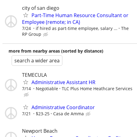
city of san diego
Part-Time Human Resource Consultant or
Employee (remote; in CA)
7/24
if hired as part-time employee, salary ...
The
RP Group
more from nearby areas (sorted by distance)
search a wider area
TEMECULA
Administrative Assistant HR
7/14
Negotiable
TLC Plus Home Heathcare Services
Administrative Coordinator
7/21
$23-25
Casa de Amma
Newport Beach