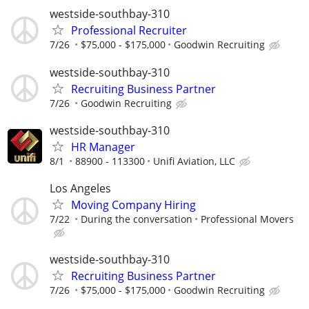
westside-southbay-310
Professional Recruiter
7/26
$75,000 - $175,000
Goodwin Recruiting
westside-southbay-310
Recruiting Business Partner
7/26
Goodwin Recruiting
westside-southbay-310
HR Manager
8/1
88900 - 113300
Unifi Aviation, LLC
Los Angeles
Moving Company Hiring
7/22
During the conversation
Professional Movers
westside-southbay-310
Recruiting Business Partner
7/26
$75,000 - $175,000
Goodwin Recruiting