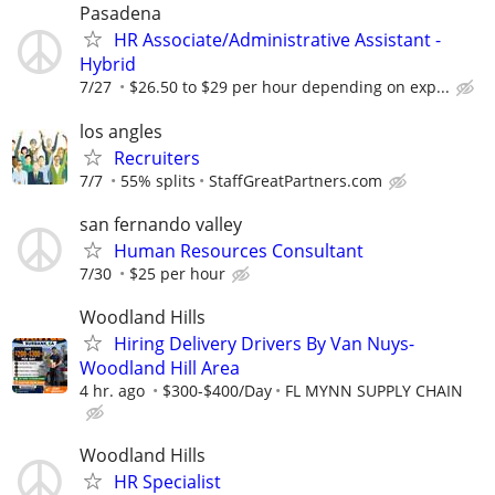
Pasadena
HR Associate/Administrative Assistant -
Hybrid
7/27
$26.50 to $29 per hour depending on exp...
los angles
Recruiters
7/7
55% splits
StaffGreatPartners.com
san fernando valley
Human Resources Consultant
7/30
$25 per hour
Woodland Hills
Hiring Delivery Drivers By Van Nuys-
Woodland Hill Area
4 hr. ago
$300-$400/Day
FL MYNN SUPPLY CHAIN
Woodland Hills
HR Specialist