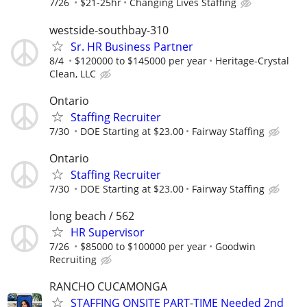
7/26
$21-25hr
Changing Lives Staffing
westside-southbay-310
Sr. HR Business Partner
8/4
$120000 to $145000 per year
Heritage-Crystal
Clean, LLC
Ontario
Staffing Recruiter
7/30
DOE Starting at $23.00
Fairway Staffing
Ontario
Staffing Recruiter
7/30
DOE Starting at $23.00
Fairway Staffing
long beach / 562
HR Supervisor
7/26
$85000 to $100000 per year
Goodwin
Recruiting
RANCHO CUCAMONGA
STAFFING ONSITE PART-TIME Needed 2nd