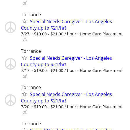
Torrance
Special Needs Caregiver - Los Angeles
County up to $21/hr!
7/27
$19.00 - $21.00 / hour
Home Care Placement
Torrance
Special Needs Caregiver - Los Angeles
County up to $21/hr!
7/17
$19.00 - $21.00 / hour
Home Care Placement
Torrance
Special Needs Caregiver - Los Angeles
County up to $21/hr!
7/20
$19.00 - $21.00 / hour
Home Care Placement
Torrance