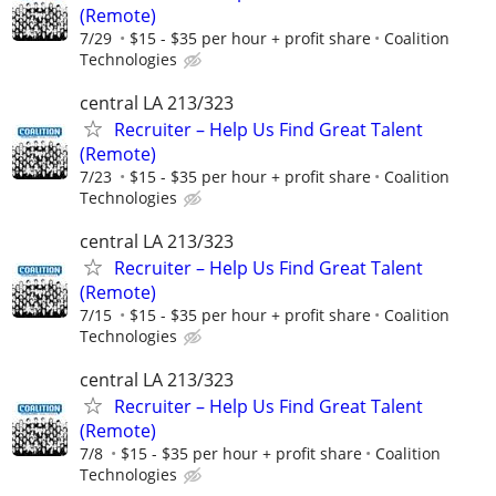
(Remote)
7/29
$15 - $35 per hour + profit share
Coalition
Technologies
central LA 213/323
Recruiter – Help Us Find Great Talent
(Remote)
7/23
$15 - $35 per hour + profit share
Coalition
Technologies
central LA 213/323
Recruiter – Help Us Find Great Talent
(Remote)
7/15
$15 - $35 per hour + profit share
Coalition
Technologies
central LA 213/323
Recruiter – Help Us Find Great Talent
(Remote)
7/8
$15 - $35 per hour + profit share
Coalition
Technologies