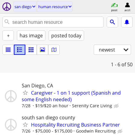
san diego
human resource
post
acct
+
has image
posted today
newest
1 - 6
of 50
San Diego, CA
Caregiver - 1 on 1 support (Spanish and
some English needed)
7/28
$19/$20 an hour
Serenity Care Living
south san diego county
Hospitality Recruiting Business Partner
7/26
$75,000 - $175,000
Goodwin Recruiting