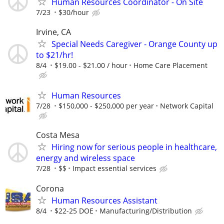
Human Resources Coordinator - On Site
7/23
$30/hour
Irvine, CA
Special Needs Caregiver - Orange County up
to $21/hr!
8/4
$19.00 - $21.00 / hour
Home Care Placement
Human Resources
7/28
$150,000 - $250,000 per year
Network Capital
Costa Mesa
Hiring now for serious people in healthcare,
energy and wireless space
7/28
$$
Impact essential services
Corona
Human Resources Assistant
8/4
$22-25 DOE
Manufacturing/Distribution