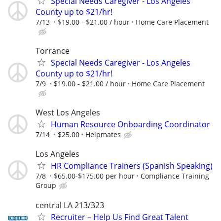
Special Needs Caregiver - Los Angeles
County up to $21/hr!
7/13
$19.00 - $21.00 / hour
Home Care Placement
Torrance
Special Needs Caregiver - Los Angeles
County up to $21/hr!
7/9
$19.00 - $21.00 / hour
Home Care Placement
West Los Angeles
Human Resource Onboarding Coordinator
7/14
$25.00
Helpmates
Los Angeles
HR Compliance Trainers (Spanish Speaking)
7/8
$65.00-$175.00 per hour
Compliance Training
Group
central LA 213/323
Recruiter – Help Us Find Great Talent