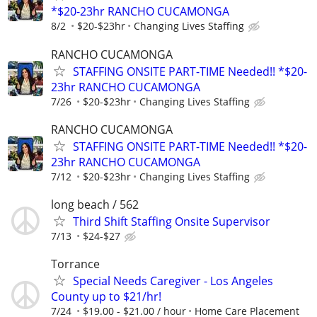
*$20-23hr RANCHO CUCAMONGA
8/2
$20-$23hr
Changing Lives Staffing
RANCHO CUCAMONGA
STAFFING ONSITE PART-TIME Needed!! *$20-
23hr RANCHO CUCAMONGA
7/26
$20-$23hr
Changing Lives Staffing
RANCHO CUCAMONGA
STAFFING ONSITE PART-TIME Needed!! *$20-
23hr RANCHO CUCAMONGA
7/12
$20-$23hr
Changing Lives Staffing
long beach / 562
Third Shift Staffing Onsite Supervisor
7/13
$24-$27
Torrance
Special Needs Caregiver - Los Angeles
County up to $21/hr!
7/24
$19.00 - $21.00 / hour
Home Care Placement