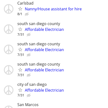
Carlsbad
Nanny/House assistant for hire
8/1
south san diego county
Affordable Electrician
7/31
south san diego county
Affordable Electrician
7/31
south san diego county
Affordable Electrician
7/31
city of san diego
Affordable Electrician
7/31
San Marcos