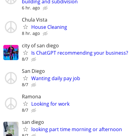
building and subdivision
6 hr. ago
Chula Vista
House Cleaning
8 hr. ago
city of san diego
Is ChatGPT recommending your business?
8/7
San Diego
Wanting daily pay job
8/7
Ramona
Looking for work
8/7
san diego
looking part time morning or afternoon
8/7