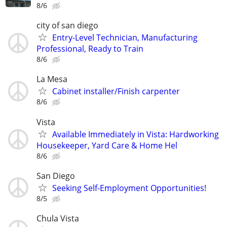
8/6
city of san diego
Entry-Level Technician, Manufacturing
Professional, Ready to Train
8/6
La Mesa
Cabinet installer/Finish carpenter
8/6
Vista
​Available Immediately in Vista: Hardworking
Housekeeper, Yard Care & Home Hel
8/6
San Diego
Seeking Self-Employment Opportunities!
8/5
Chula Vista