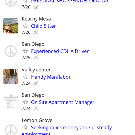
PERSONAL SHOPPER/DECORATOR
7/26
Kearny Mesa
Child Sitter
7/26
San Diego
Experienced CDL A Driver
7/25
Valley center
Handy Man/labor
7/24
San Diego
On Site Apartment Manager
7/24
Lemon Grove
Seeking quick money and/or steady
employment