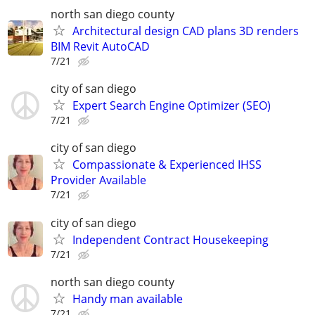
north san diego county
Architectural design CAD plans 3D renders
BIM Revit AutoCAD
7/21
city of san diego
Expert Search Engine Optimizer (SEO)
7/21
city of san diego
Compassionate & Experienced IHSS
Provider Available
7/21
city of san diego
Independent Contract Housekeeping
7/21
north san diego county
Handy man available
7/21