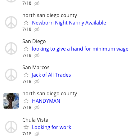
7/18
north san diego county
Newborn Night Nanny Available
7/18
San Diego
looking to give a hand for minimum wage
7/18
San Marcos
Jack of All Trades
7/18
north san diego county
HANDYMAN
7/18
Chula Vista
Looking for work
7/18