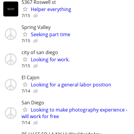
5367 Roswell st
Helper everything
7/15
Spring Valley
Seeking part time
7/15
city of san diego
Looking for work.
7/15
El Cajon
Looking for a general labor position
7/14
San Diego
Looking to make photography experience -
will work for free
7/14