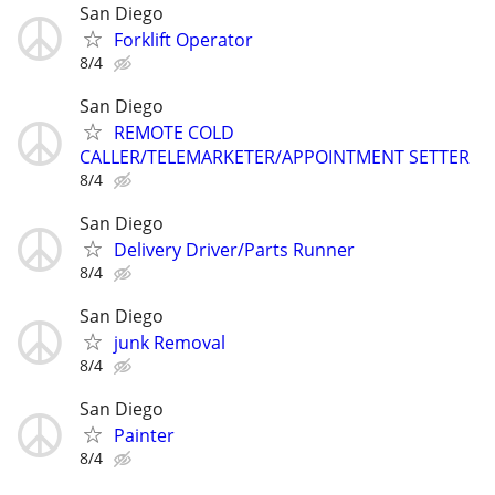
San Diego
Forklift Operator
8/4
San Diego
REMOTE COLD
CALLER/TELEMARKETER/APPOINTMENT SETTER
8/4
San Diego
Delivery Driver/Parts Runner
8/4
San Diego
junk Removal
8/4
San Diego
Painter
8/4