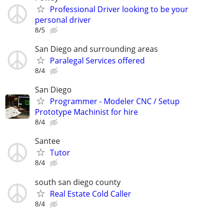
Professional Driver looking to be your
personal driver
8/5
San Diego and surrounding areas
Paralegal Services offered
8/4
San Diego
Programmer - Modeler CNC / Setup
Prototype Machinist for hire
8/4
Santee
Tutor
8/4
south san diego county
Real Estate Cold Caller
8/4