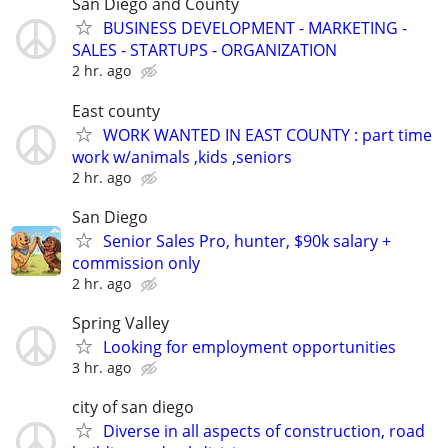
San Diego and County
BUSINESS DEVELOPMENT - MARKETING -
SALES - STARTUPS - ORGANIZATION
2 hr. ago
East county
WORK WANTED IN EAST COUNTY : part time
work w/animals ,kids ,seniors
2 hr. ago
San Diego
Senior Sales Pro, hunter, $90k salary +
commission only
2 hr. ago
Spring Valley
Looking for employment opportunities
3 hr. ago
city of san diego
Diverse in all aspects of construction, road