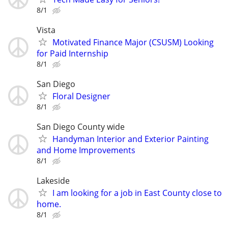
8/1
Vista
Motivated Finance Major (CSUSM) Looking
for Paid Internship
8/1
San Diego
Floral Designer
8/1
San Diego County wide
Handyman Interior and Exterior Painting
and Home Improvements
8/1
Lakeside
I am looking for a job in East County close to
home.
8/1