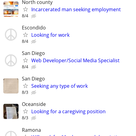
North county
Incarcerated man seeking employment
8/4
Escondido
Looking for work
8/4
San Diego
Web Developer/Social Media Specialist
8/4
San Diego
Seeking any type of work
8/3
Oceanside
Looking for a caregiving position
8/3
Ramona