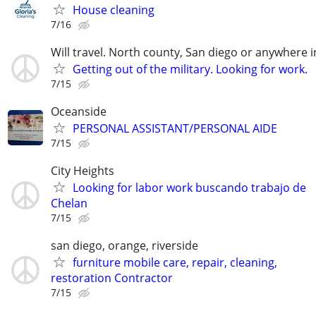
House cleaning
7/16
Will travel. North county, San diego or anywhere 
Getting out of the military. Looking for work.
7/15
Oceanside
PERSONAL ASSISTANT/PERSONAL AIDE
7/15
City Heights
Looking for labor work buscando trabajo de
Chelan
7/15
san diego, orange, riverside
furniture mobile care, repair, cleaning,
restoration Contractor
7/15