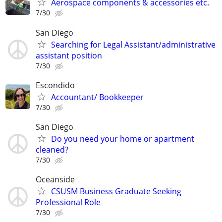
Aerospace components & accessories etc.
7/30
San Diego
Searching for Legal Assistant/administrative
assistant position
7/30
Escondido
Accountant/ Bookkeeper
7/30
San Diego
Do you need your home or apartment
cleaned?
7/30
Oceanside
CSUSM Business Graduate Seeking
Professional Role
7/30