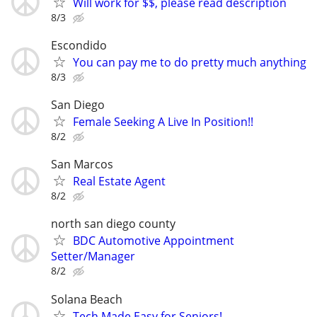
Will work for $$, please read description
8/3
Escondido
You can pay me to do pretty much anything
8/3
San Diego
Female Seeking A Live In Position!!
8/2
San Marcos
Real Estate Agent
8/2
north san diego county
BDC Automotive Appointment
Setter/Manager
8/2
Solana Beach
Tech Made Easy for Seniors!