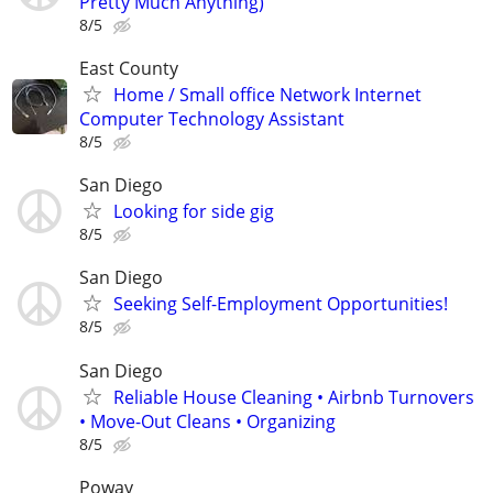
Pretty Much Anything)
8/5
East County
Home / Small office Network Internet
Computer Technology Assistant
8/5
San Diego
Looking for side gig
8/5
San Diego
Seeking Self-Employment Opportunities!
8/5
San Diego
Reliable House Cleaning • Airbnb Turnovers
• Move-Out Cleans • Organizing
8/5
Poway