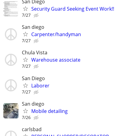
San Diego
Security Guard Seeking Event Work!!
7/27
San diego
Carpenter/handyman
7/27
Chula Vista
Warehouse associate
7/27
San Diego
Laborer
7/27
San diego
Mobile detailing
7/26
carlsbad