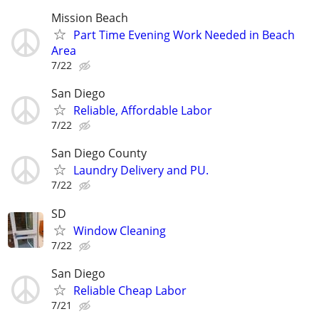
Mission Beach
Part Time Evening Work Needed in Beach
Area
7/22
San Diego
Reliable, Affordable Labor
7/22
San Diego County
Laundry Delivery and PU.
7/22
SD
Window Cleaning
7/22
San Diego
Reliable Cheap Labor
7/21