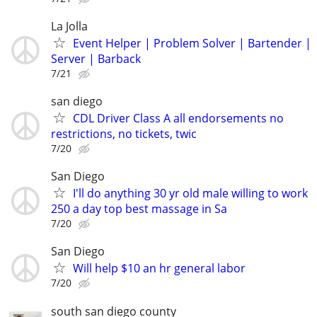
La Jolla
Event Helper | Problem Solver | Bartender |
Server | Barback
7/21
san diego
CDL Driver Class A all endorsements no
restrictions, no tickets, twic
7/20
San Diego
I'll do anything 30 yr old male willing to work
250 a day top best massage in Sa
7/20
San Diego
Will help $10 an hr general labor
7/20
south san diego county