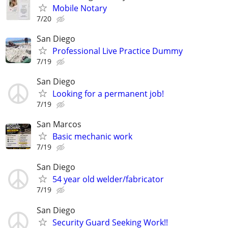
Mobile Notary
7/20
San Diego
Professional Live Practice Dummy
7/19
San Diego
Looking for a permanent job!
7/19
San Marcos
Basic mechanic work
7/19
San Diego
54 year old welder/fabricator
7/19
San Diego
Security Guard Seeking Work!!