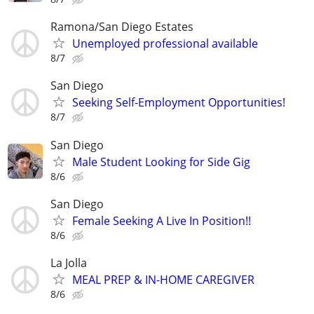
Ramona/San Diego Estates
Unemployed professional available
8/7
San Diego
Seeking Self-Employment Opportunities!
8/7
San Diego
Male Student Looking for Side Gig
8/6
San Diego
Female Seeking A Live In Position!!
8/6
La Jolla
MEAL PREP & IN-HOME CAREGIVER
8/6