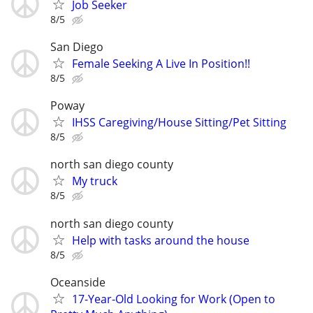
Job Seeker
8/5
San Diego
Female Seeking A Live In Position!!
8/5
Poway
IHSS Caregiving/House Sitting/Pet Sitting
8/5
north san diego county
My truck
8/5
north san diego county
Help with tasks around the house
8/5
Oceanside
17-Year-Old Looking for Work (Open to