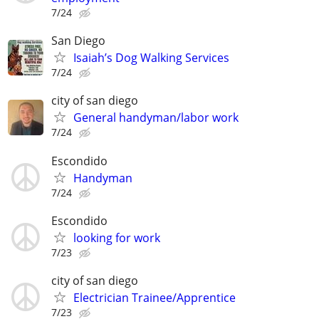
7/24
San Diego
Isaiah’s Dog Walking Services
7/24
city of san diego
General handyman/labor work
7/24
Escondido
Handyman
7/24
Escondido
looking for work
7/23
city of san diego
Electrician Trainee/Apprentice
7/23