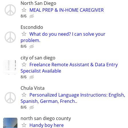
North San Diego
MEAL PREP & IN-HOME CAREGIVER
8/6
Escondido
What do you need? I can solve your
problem.
8/6
city of san diego
Freelance Remote Assistant & Data Entry
Specialist Available
8/6
Chula Vista
Personalized Language Instructions: English,
Spanish, German, French..
8/6
north san diego county
Handy boy here