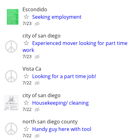
Escondido
Seeking employment
7/23
city of san diego
Experienced mover looking for part time
work
7/23
Vista Ca
Looking for a part time job!
7/22
city of san diego
Housekeeping/ cleaning
7/22
north san diego county
Handy guy here with tool
7/22