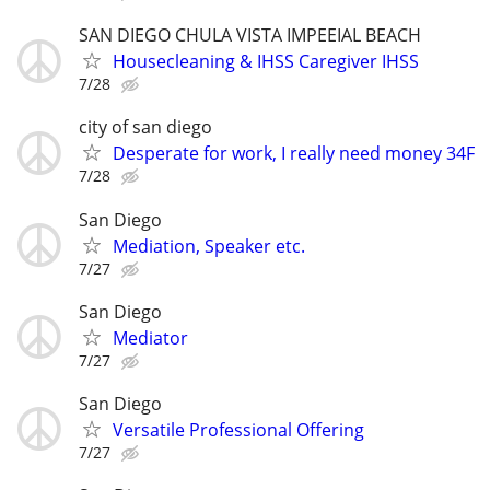
SAN DIEGO CHULA VISTA IMPEEIAL BEACH
Housecleaning & IHSS Caregiver IHSS
7/28
city of san diego
Desperate for work, I really need money 34F
7/28
San Diego
Mediation, Speaker etc.
7/27
San Diego
Mediator
7/27
San Diego
Versatile Professional Offering
7/27