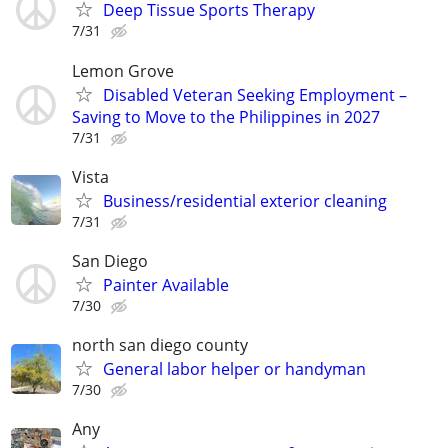
Deep Tissue Sports Therapy
7/31
Lemon Grove
Disabled Veteran Seeking Employment –
Saving to Move to the Philippines in 2027
7/31
Vista
Business/residential exterior cleaning
7/31
San Diego
Painter Available
7/30
north san diego county
General labor helper or handyman
7/30
Any