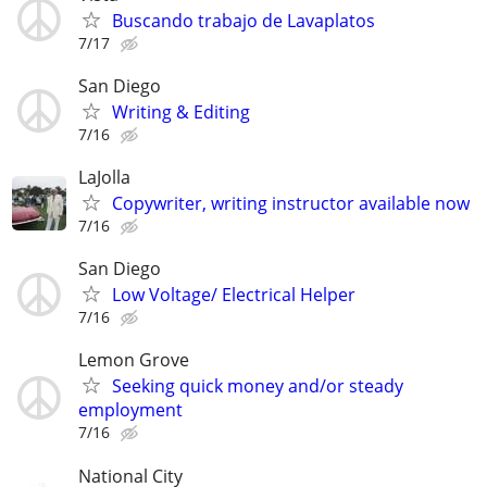
Buscando trabajo de Lavaplatos
7/17
San Diego
Writing & Editing
7/16
LaJolla
Copywriter, writing instructor available now
7/16
San Diego
Low Voltage/ Electrical Helper
7/16
Lemon Grove
Seeking quick money and/or steady
employment
7/16
National City