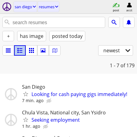
san diego
resumes
post
acct
+
has image
posted today
newest
1 - 7
of 179
San Diego
Looking for cash paying gigs immediately!
7 min. ago
Chula Vista, National city, San Ysidro
Seeking employment
1 hr. ago