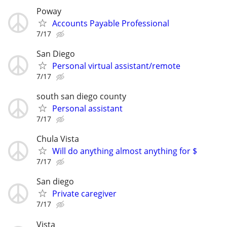
Poway
Accounts Payable Professional
7/17
San Diego
Personal virtual assistant/remote
7/17
south san diego county
Personal assistant
7/17
Chula Vista
Will do anything almost anything for $
7/17
San diego
Private caregiver
7/17
Vista