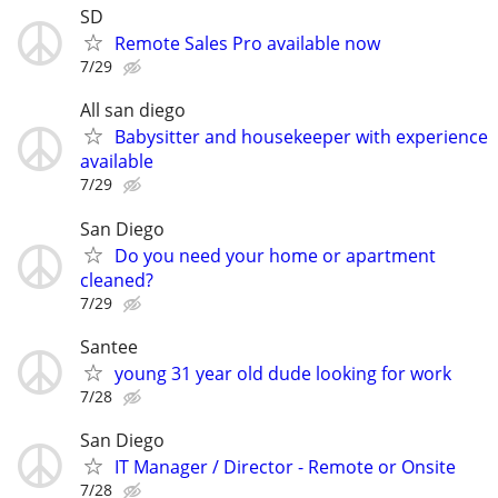
SD
Remote Sales Pro available now
7/29
All san diego
Babysitter and housekeeper with experience
available
7/29
San Diego
Do you need your home or apartment
cleaned?
7/29
Santee
young 31 year old dude looking for work
7/28
San Diego
IT Manager / Director - Remote or Onsite
7/28