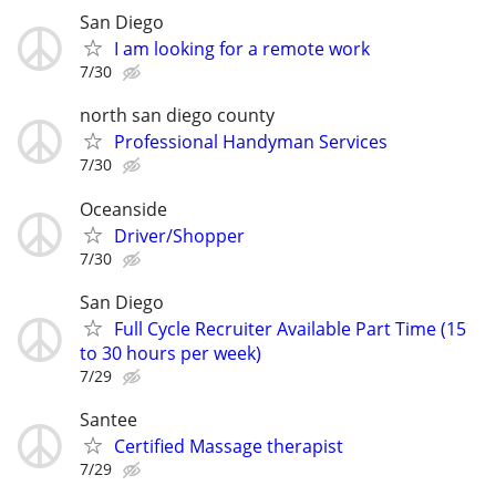
San Diego
I am looking for a remote work
7/30
north san diego county
Professional Handyman Services
7/30
Oceanside
Driver/Shopper
7/30
San Diego
Full Cycle Recruiter Available Part Time (15
to 30 hours per week)
7/29
Santee
Certified Massage therapist
7/29