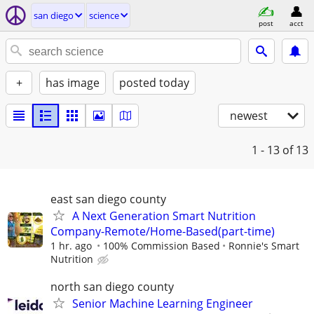
san diego
science
post
acct
+
has image
posted today
newest
1 - 13
of 13
east san diego county
A Next Generation Smart Nutrition
Company-Remote/Home-Based(part-time)
1 hr. ago
100% Commission Based
Ronnie's Smart
Nutrition
north san diego county
Senior Machine Learning Engineer