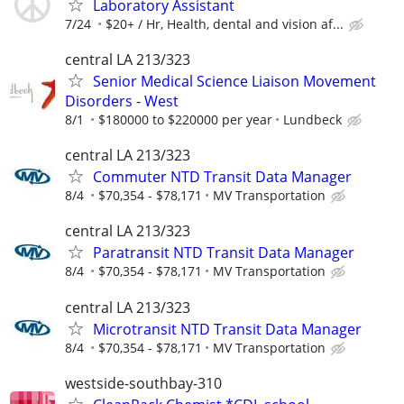
Laboratory Assistant
7/24
$20+ / Hr, Health, dental and vision af...
central LA 213/323
Senior Medical Science Liaison Movement
Disorders - West
8/1
$180000 to $220000 per year
Lundbeck
central LA 213/323
Commuter NTD Transit Data Manager
8/4
$70,354 - $78,171
MV Transportation
central LA 213/323
Paratransit NTD Transit Data Manager
8/4
$70,354 - $78,171
MV Transportation
central LA 213/323
Microtransit NTD Transit Data Manager
8/4
$70,354 - $78,171
MV Transportation
westside-southbay-310