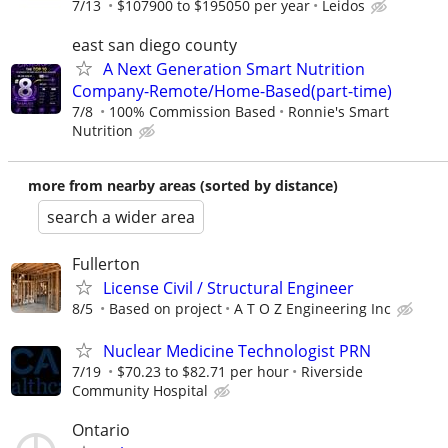
7/13
$107900 to $195050 per year
Leidos
east san diego county
A Next Generation Smart Nutrition
Company-Remote/Home-Based(part-time)
7/8
100% Commission Based
Ronnie's Smart
Nutrition
more from nearby areas (sorted by distance)
search a wider area
Fullerton
License Civil / Structural Engineer
8/5
Based on project
A T O Z Engineering Inc
Nuclear Medicine Technologist PRN
7/19
$70.23 to $82.71 per hour
Riverside
Community Hospital
Ontario