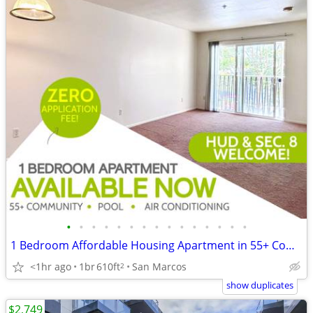
•
•
•
•
•
•
•
•
•
•
•
•
•
•
•
1 Bedroom Affordable Housing Apartment in 55+ Community - NO App. Fee!
<1hr ago
1br
610ft
San Marcos
2
show duplicates
$2,749