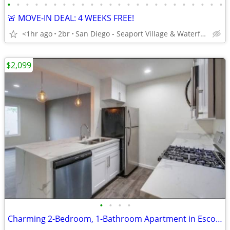
•
•
•
•
•
•
•
•
•
•
•
•
•
•
•
•
•
•
•
•
•
•
•
•
🚨 MOVE-IN DEAL: 4 WEEKS FREE!
<1hr ago
2br
San Diego - Seaport Village & Waterfront
$2,099
•
•
•
•
Charming 2-Bedroom, 1-Bathroom Apartment in Escondido – Your New Home