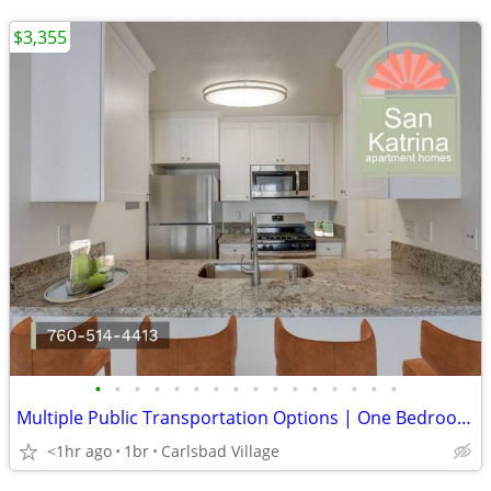
$3,355
•
•
•
•
•
•
•
•
•
•
•
•
•
•
•
•
Multiple Public Transportation Options | One Bedroom in San Diego
<1hr ago
1br
Carlsbad Village