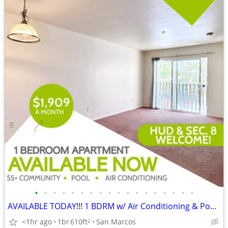
•
•
•
•
•
•
•
•
•
•
•
•
•
•
•
•
•
•
AVAILABLE TODAY!!! 1 BDRM w/ Air Conditioning & Pool in 55+ Community!
<1hr ago
1br
610ft
San Marcos
2