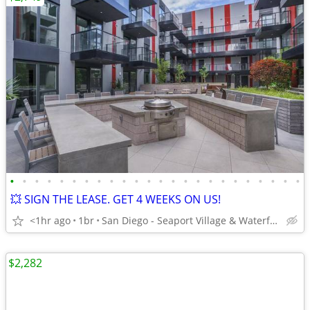
•
•
•
•
•
•
•
•
•
•
•
•
•
•
•
•
•
•
•
•
•
•
•
•
💥 SIGN THE LEASE. GET 4 WEEKS ON US!
<1hr ago
1br
San Diego - Seaport Village & Waterfront
$2,282