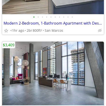
•
•
•
•
•
•
•
•
•
•
Modern 2-Bedroom, 1-Bathroom Apartment with Designer Finishes
<1hr ago
2br
800ft
San Marcos
2
$3,409