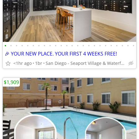
•
•
•
•
•
•
•
•
•
•
•
•
•
•
•
•
•
•
•
•
•
•
•
•
🎉 YOUR NEW PLACE. YOUR FIRST 4 WEEKS FREE!
<1hr ago
1br
San Diego - Seaport Village & Waterfront
$1,909