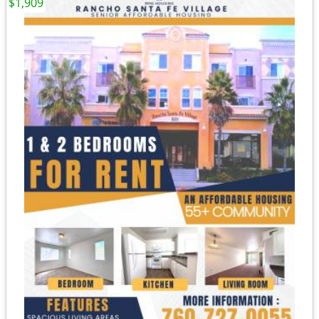
$1,909