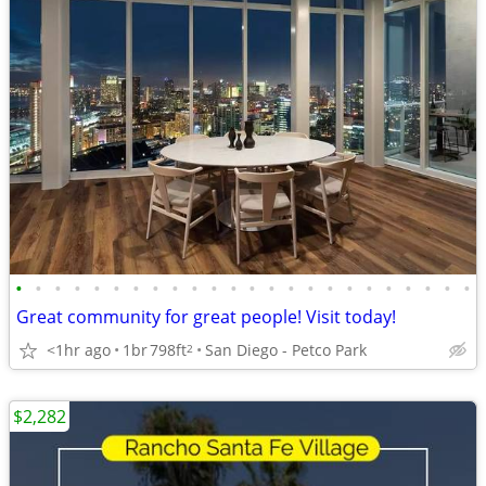
•
•
•
•
•
•
•
•
•
•
•
•
•
•
•
•
•
•
•
•
•
•
•
•
Great community for great people! Visit today!
<1hr ago
1br
798ft
San Diego - Petco Park
2
$2,282