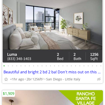
•
•
•
•
•
•
•
•
•
•
•
•
•
•
•
•
•
•
•
•
•
•
•
•
Beautiful and bright 2 bd 2 ba! Don't miss out on this stunning view
<1hr ago
2br
1256ft
San Diego - Little Italy
2
$1,909