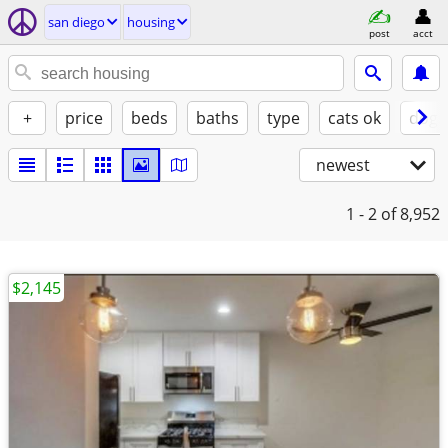
san diego
housing
post
acct
+
price
beds
baths
type
cats ok
dogs
newest
1 - 2
of 8,952
$2,145