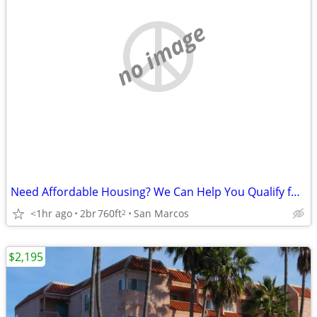
no image
Need Affordable Housing? We Can Help You Qualify for Our 55+ Community
<1hr ago
2br
760ft
San Marcos
2
$2,195