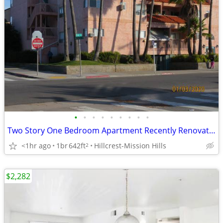
•
•
•
•
•
•
•
•
•
Two Story One Bedroom Apartment Recently Renovated
<1hr ago
1br
642ft
Hillcrest-Mission Hills
2
$2,282