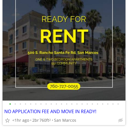
•
•
•
•
•
•
•
•
•
•
•
•
•
•
•
•
•
•
•
•
•
•
NO APPLICATION FEE AND MOVE IN READY!
<1hr ago
2br
760ft
San Marcos
2