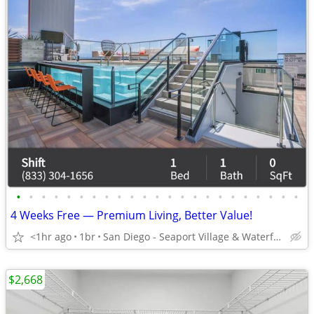
•
•
•
•
•
•
•
•
•
•
•
•
•
•
•
•
•
•
•
•
•
•
•
4 Weeks Free — Premium Living, Better Value!
<1hr ago
1br
San Diego - Seaport Village & Waterfront
$2,668