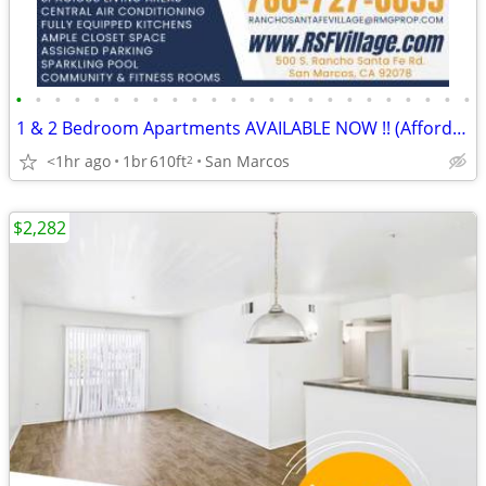
•
•
•
•
•
•
•
•
•
•
•
•
•
•
•
•
•
•
•
•
•
•
•
•
1 & 2 Bedroom Apartments AVAILABLE NOW !! (Affordable, Section8 VASH)
<1hr ago
1br
610ft
San Marcos
2
$2,282