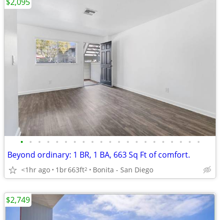
$2,095
•
•
•
•
•
•
•
•
•
•
•
•
•
•
•
•
•
•
•
•
•
Beyond ordinary: 1 BR, 1 BA, 663 Sq Ft of comfort.
<1hr ago
1br
663ft
Bonita - San Diego
2
$2,749