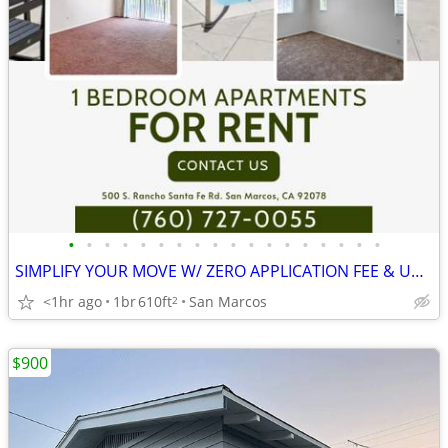
•
•
•
•
•
•
•
•
•
•
•
•
•
•
•
•
•
•
SIMPLIFY YOUR MOVE W/ ZERO APPLICATION FEE & UNITS THAT ARE READY NOW!
<1hr ago
1br
610ft
San Marcos
2
$900