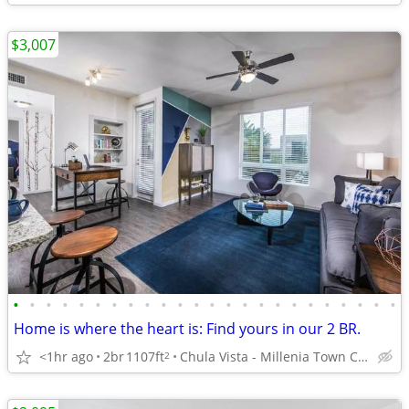
$3,007
•
•
•
•
•
•
•
•
•
•
•
•
•
•
•
•
•
•
•
•
•
•
•
•
Home is where the heart is: Find yours in our 2 BR.
<1hr ago
2br
1107ft
Chula Vista - Millenia Town Center
2