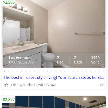
$2,505
•
•
•
•
•
•
•
•
•
•
•
•
•
•
•
•
•
•
•
•
•
•
•
•
The best in resort-style living! Your search stops here! Tour today!
<1hr ago
2br
1129ft
Vista
2
$2,877