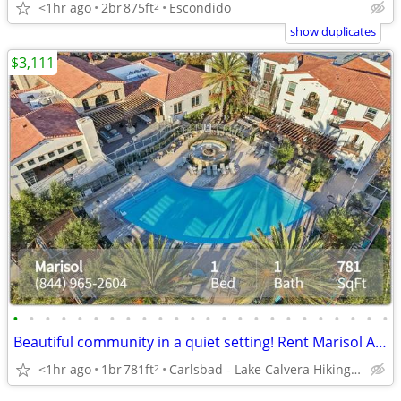
<1hr ago
2br
875ft
Escondido
2
show duplicates
$3,111
•
•
•
•
•
•
•
•
•
•
•
•
•
•
•
•
•
•
•
•
•
•
•
•
Beautiful community in a quiet setting! Rent Marisol Apartments
<1hr ago
1br
781ft
Carlsbad - Lake Calvera Hiking Trail
2