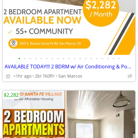
•
•
•
•
•
•
•
•
•
•
•
•
•
•
•
•
•
•
•
AVAILABLE TODAY!!! 2 BDRM w/ Air Conditioning & Pool in 55+ Community!
<1hr ago
2br
760ft
San Marcos
2
$2,282