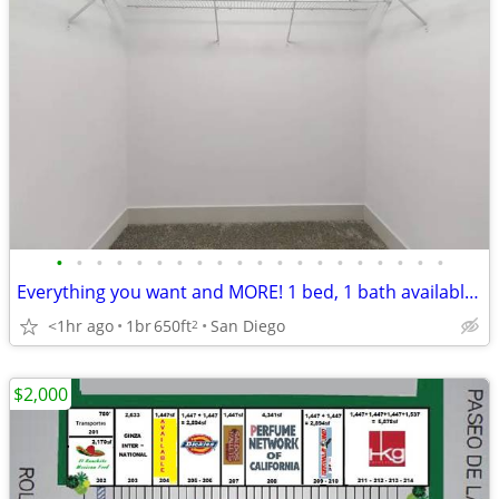
•
•
•
•
•
•
•
•
•
•
•
•
•
•
•
•
•
•
•
•
Everything you want and MORE! 1 bed, 1 bath available! + FREE RENT*
<1hr ago
1br
650ft
San Diego
2
$2,000