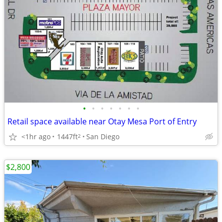
•
•
•
•
•
•
•
Retail space available near Otay Mesa Port of Entry
<1hr ago
1447ft
San Diego
2
$2,800