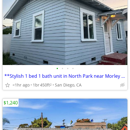
•
•
•
•
**Stylish 1 bed 1 bath unit in North Park near Morley Field
<1hr ago
1br
450ft
San Diego, CA
2
$1,240