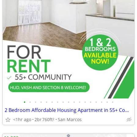
•
•
•
•
•
•
•
•
•
•
•
•
•
•
•
•
•
2 Bedroom Affordable Housing Apartment in 55+ Community - NO App. Fee!
<1hr ago
2br
760ft
San Marcos
2