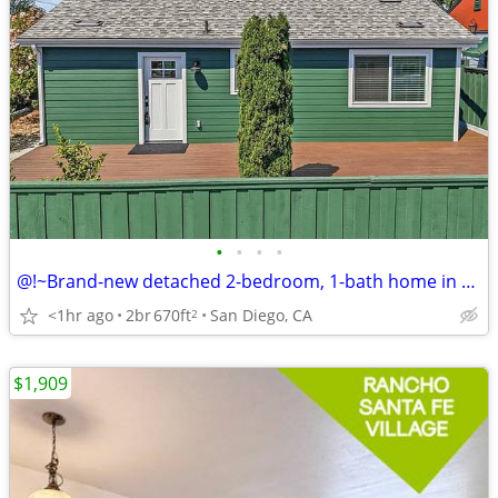
•
•
•
•
@!~Brand-new detached 2-bedroom, 1-bath home in San Diego, CA
<1hr ago
2br
670ft
San Diego, CA
2
$1,909