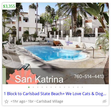
$3,355
•
•
•
•
•
•
•
•
•
•
•
•
•
1 Block to Carlsbad State Beach+ We Love Cats & Dogs, Security System
<1hr ago
1br
Carlsbad Village