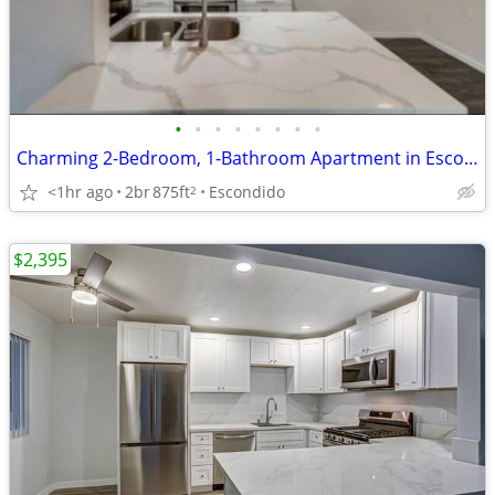
•
•
•
•
•
•
•
•
Charming 2-Bedroom, 1-Bathroom Apartment in Escondido – Your New Home
<1hr ago
2br
875ft
Escondido
2
$2,395