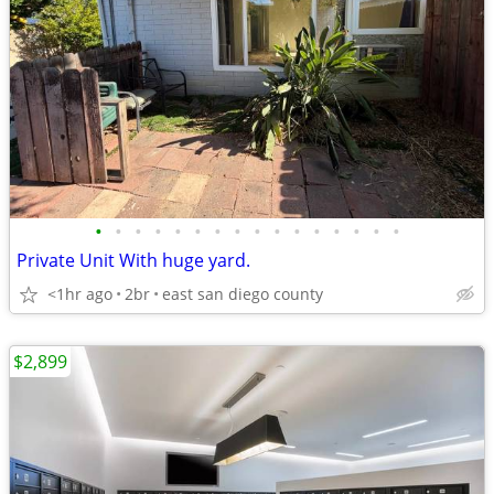
•
•
•
•
•
•
•
•
•
•
•
•
•
•
•
•
Private Unit With huge yard.
<1hr ago
2br
east san diego county
$2,899