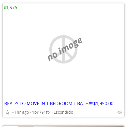
$1,975
no image
READY TO MOVE IN 1 BEDROOM 1 BATH!!!!$1,950.00
<1hr ago
1br
791ft
Escondido
2