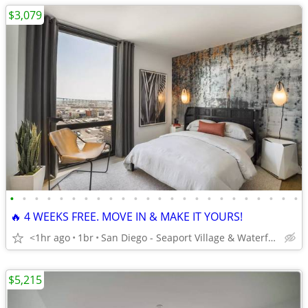
$3,079
•
•
•
•
•
•
•
•
•
•
•
•
•
•
•
•
•
•
•
•
•
•
•
•
🔥 4 WEEKS FREE. MOVE IN & MAKE IT YOURS!
<1hr ago
1br
San Diego - Seaport Village & Waterfront
$5,215