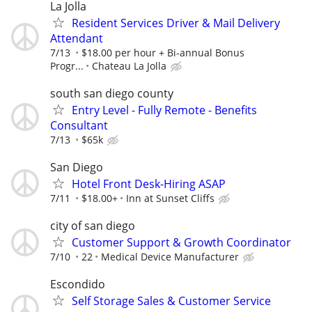
La Jolla
Resident Services Driver & Mail Delivery
Attendant
7/13
$18.00 per hour + Bi-annual Bonus
Progr...
Chateau La Jolla
south san diego county
Entry Level - Fully Remote - Benefits
Consultant
7/13
$65k
San Diego
Hotel Front Desk-Hiring ASAP
7/11
$18.00+
Inn at Sunset Cliffs
city of san diego
Customer Support & Growth Coordinator
7/10
22
Medical Device Manufacturer
Escondido
Self Storage Sales & Customer Service