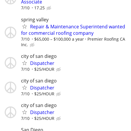
Associate
7/10
17.25
spring valley
Repair & Maintenance Superintend wanted
for commercial roofing company
7/10
$65,000 – $100,000 a year
Premier Roofing CA
Inc.
city of san diego
Dispatcher
7/10
$25/HOUR
city of san diego
Dispatcher
7/10
$25/HOUR
city of san diego
Dispatcher
7/10
$25/HOUR
San Diego