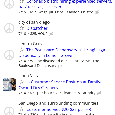
Coronado bistro hiring experienced servers,
bar/baristas, jr. servers
7/16
Min. wage plus tips
Clayton's bistro
city of san diego
Dispatcher
7/16
$25/HOUR
Lemon Grove
The Boulevard Dispensary is Hiring! Legal
Dispensary in Lemon Grove
7/14
Will be discussed during interview
The
Boulevard Dispensary
Linda Vista
✨ Customer Service Position at Family-
Owned Dry Cleaners
7/14
$21 per hour
VIP Cleaners & Laundry
San Diego and surrounding communities
Customer Service $20-$25 per HR
7/14
$20 per hour with bonuses can make