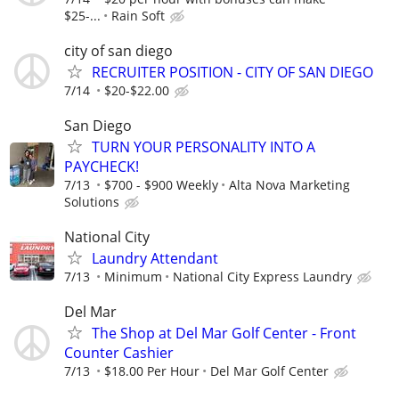
$25-...
Rain Soft
city of san diego
RECRUITER POSITION - CITY OF SAN DIEGO
7/14
$20-$22.00
San Diego
TURN YOUR PERSONALITY INTO A
PAYCHECK!
7/13
$700 - $900 Weekly
Alta Nova Marketing
Solutions
National City
Laundry Attendant
7/13
Minimum
National City Express Laundry
Del Mar
The Shop at Del Mar Golf Center - Front
Counter Cashier
7/13
$18.00 Per Hour
Del Mar Golf Center