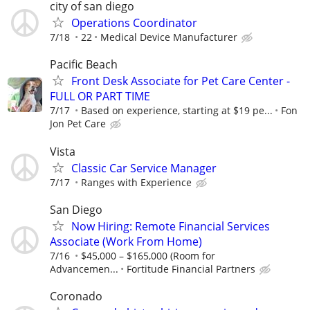
city of san diego
Operations Coordinator
7/18
22
Medical Device Manufacturer
Pacific Beach
Front Desk Associate for Pet Care Center -
FULL OR PART TIME
7/17
Based on experience, starting at $19 pe...
Fon
Jon Pet Care
Vista
Classic Car Service Manager
7/17
Ranges with Experience
San Diego
Now Hiring: Remote Financial Services
Associate (Work From Home)
7/16
$45,000 – $165,000 (Room for
Advancemen...
Fortitude Financial Partners
Coronado