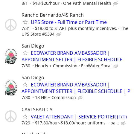
8/1
$18-$20/hour
One Path Mental Health
Rancho Bernardo/4S Ranch
UPS Store - Full Time or Part Time
7/31
$18.00 to START plus monthly incentives.
The
UPS Store #5394
San Diego
ECOWATER BRAND AMBASSADOR |
APPOINTMENT SETTER | FLEXIBLE SCHEDULE
7/30
Hourly + Commission
EcoWater Socal
San Diego
ECOWATER BRAND AMBASSADOR |
APPOINTMENT SETTER | FLEXIBLE SCHEDULE | P
7/30
18 HR + Commission
CARLSBAD CA
VALET ATTENDANT | SERVICE PORTER (F/T)
7/29
$17.80/hour-$18.00/hour: uniforms + pa...