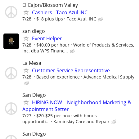
El Cajon/Blossom Valley
Cashiers - Taco Azul INC
7/28
$18 plus tips
Taco Azul, INC
san diego
Event Helper
7/28
$40.00 per hour
World of Products & Services,
Inc. dba WPS Financ...
La Mesa
Customer Service Representative
7/28
Based on experience
Advance Medical Supply
San Diego
HIRING NOW – Neighborhood Marketing &
Appointment Setter
7/27
$20-$25 per hour with bonus
opportuniti...
Kaminskiy Care and Repair
San Diego