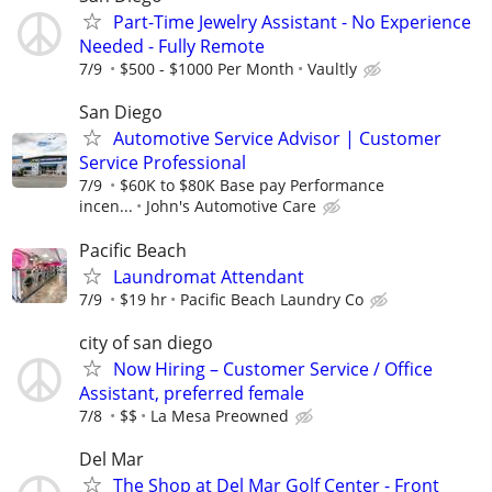
Part-Time Jewelry Assistant - No Experience
Needed - Fully Remote
7/9
$500 - $1000 Per Month
Vaultly
San Diego
Automotive Service Advisor | Customer
Service Professional
7/9
$60K to $80K Base pay Performance
incen...
John's Automotive Care
Pacific Beach
Laundromat Attendant
7/9
$19 hr
Pacific Beach Laundry Co
city of san diego
Now Hiring – Customer Service / Office
Assistant, preferred female
7/8
$$
La Mesa Preowned
Del Mar
The Shop at Del Mar Golf Center - Front