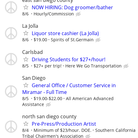
east san diego county
NOW HIRING: Dog groomer/bather
8/6
Hourly/Commission
La Jolla
Liquor store cashier (La Jolla)
8/6
$19.00
Spirits of St.Germain
Carlsbad
Driving Students for $27+/hour!
8/5
$27+ per trip!
Here We Go Transportation
San Diego
General Office / Customer Service in
Miramar - Full Time
8/5
$19.00-$22.00
All American Advanced
Assistance
north san diego county
Pre-Press/Production Artist
8/4
Minimum of $23/hour. DOE.
Southern California
Tribal Chairmen's Association