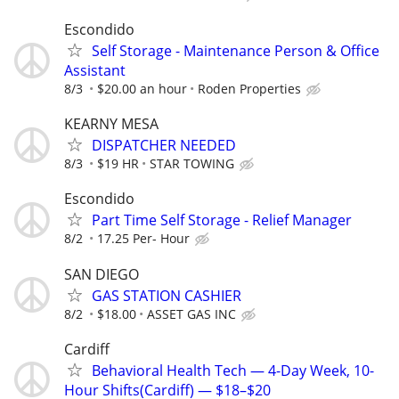
Escondido
Self Storage - Maintenance Person & Office
Assistant
8/3
$20.00 an hour
Roden Properties
KEARNY MESA
DISPATCHER NEEDED
8/3
$19 HR
STAR TOWING
Escondido
Part Time Self Storage - Relief Manager
8/2
17.25 Per- Hour
SAN DIEGO
GAS STATION CASHIER
8/2
$18.00
ASSET GAS INC
Cardiff
Behavioral Health Tech — 4-Day Week, 10-
Hour Shifts(Cardiff) — $18–$20