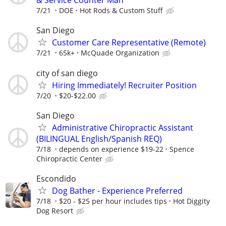
& Service Counter Man
7/21
DOE
Hot Rods & Custom Stuff
San Diego
Customer Care Representative (Remote)
7/21
65k+
McQuade Organization
city of san diego
Hiring Immediately! Recruiter Position
7/20
$20-$22.00
San Diego
Administrative Chiropractic Assistant
(BILINGUAL English/Spanish REQ)
7/18
depends on experience $19-22
Spence
Chiropractic Center
Escondido
Dog Bather - Experience Preferred
7/18
$20 - $25 per hour includes tips
Hot Diggity
Dog Resort