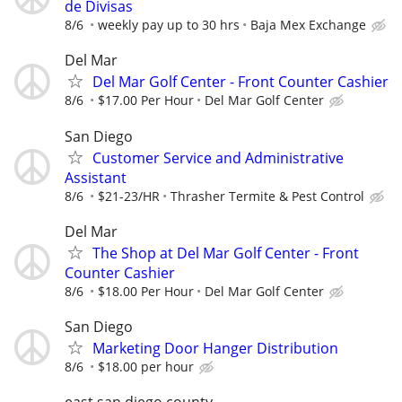
de Divisas
8/6
weekly pay up to 30 hrs
Baja Mex Exchange
Del Mar
Del Mar Golf Center - Front Counter Cashier
8/6
$17.00 Per Hour
Del Mar Golf Center
San Diego
Customer Service and Administrative
Assistant
8/6
$21-23/HR
Thrasher Termite & Pest Control
Del Mar
The Shop at Del Mar Golf Center - Front
Counter Cashier
8/6
$18.00 Per Hour
Del Mar Golf Center
San Diego
Marketing Door Hanger Distribution
8/6
$18.00 per hour