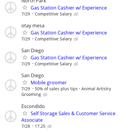
North Park
Gas Station Cashier w/ Experience
7/29
Competitive Salary
otay mesa
Gas Station Cashier w/ Experience
7/29
Competitive Salary
San Diego
Gas Station Cashier w/ Experience
7/29
Competitive Salary
San Diego
Mobile groomer
7/29
50% of sales plus tips
Animal Artistry
Grooming
Escondido
Self Storage Sales & Customer Service
Associate
7/28
17.25