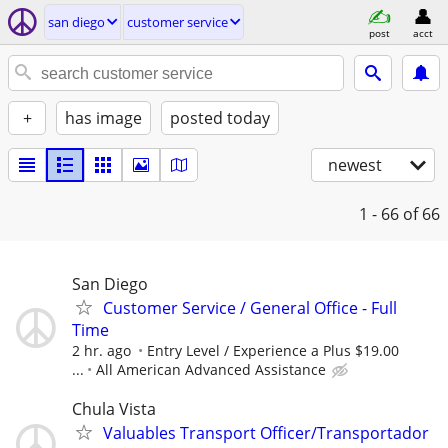
san diego
customer service
post
acct
+
has image
posted today
newest
1 - 66
of 66
San Diego
Customer Service / General Office - Full
Time
2 hr. ago
Entry Level / Experience a Plus $19.00
...
All American Advanced Assistance
Chula Vista
Valuables Transport Officer/Transportador