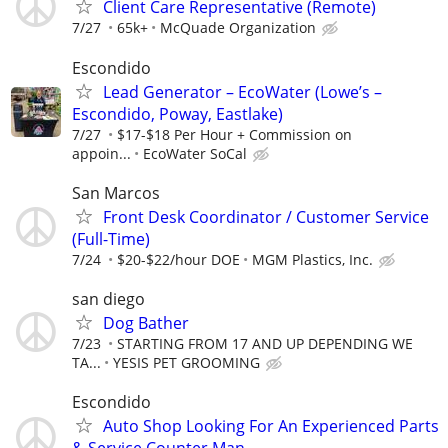
Client Care Representative (Remote)
7/27
65k+
McQuade Organization
Escondido
Lead Generator – EcoWater (Lowe’s –
Escondido, Poway, Eastlake)
7/27
$17-$18 Per Hour + Commission on
appoin...
EcoWater SoCal
San Marcos
Front Desk Coordinator / Customer Service
(Full-Time)
7/24
$20-$22/hour DOE
MGM Plastics, Inc.
san diego
Dog Bather
7/23
STARTING FROM 17 AND UP DEPENDING WE
TA...
YESIS PET GROOMING
Escondido
Auto Shop Looking For An Experienced Parts