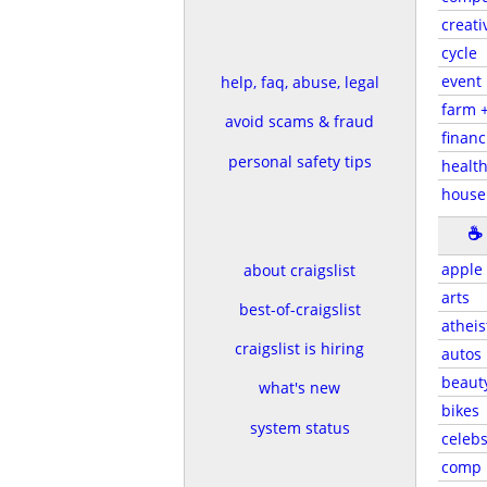
creati
cycle
event
help, faq, abuse, legal
farm 
avoid scams & fraud
financ
personal safety tips
health
house
☕
apple
about craigslist
arts
best-of-craigslist
atheis
craigslist is hiring
autos
beaut
what's new
bikes
system status
celeb
comp