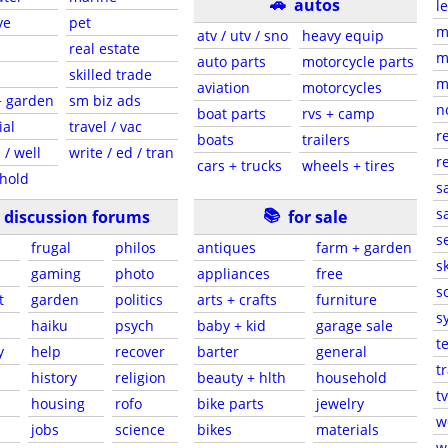
🚗
autos
l
ve
pet
m
atv / utv / sno
heavy equip
real estate
m
auto parts
motorcycle parts
skilled trade
m
aviation
motorcycles
+ garden
sm biz ads
n
boat parts
rvs + camp
ial
travel / vac
r
boats
trailers
 / well
write / ed / tran
r
cars + trucks
wheels + tires
hold
s
📚
sa
discussion forums
for sale
s
frugal
philos
antiques
farm + garden
sk
gaming
photo
appliances
free
s
t
garden
politics
arts + crafts
furniture
s
haiku
psych
baby + kid
garage sale
t
y
help
recover
barter
general
t
history
religion
beauty + hlth
household
tv
s
housing
rofo
bike parts
jewelry
w
jobs
science
bikes
materials
w