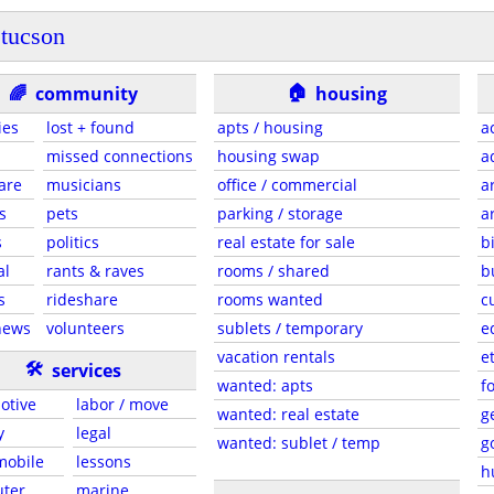
tucson
🏠
🌈
community
housing
ies
lost + found
apts / housing
a
missed connections
housing swap
a
are
musicians
office / commercial
a
s
pets
parking / storage
a
s
politics
real estate for sale
b
al
rants & raves
rooms / shared
b
s
rideshare
rooms wanted
c
news
volunteers
sublets / temporary
e
vacation rentals
e
🛠
services
wanted: apts
f
otive
labor / move
wanted: real estate
g
y
legal
wanted: sublet / temp
g
 mobile
lessons
h
ter
marine