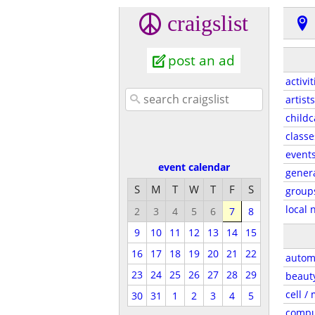
craigslist
post an ad
activit
artists
childc
classe
event
event calendar
gener
S
M
T
W
T
F
S
group
local 
2
3
4
5
6
7
8
9
10
11
12
13
14
15
16
17
18
19
20
21
22
autom
23
24
25
26
27
28
29
beaut
cell /
30
31
1
2
3
4
5
compu