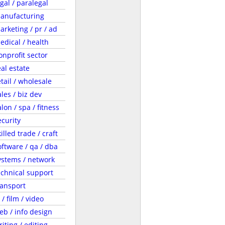
egal / paralegal
anufacturing
arketing / pr / ad
edical / health
onprofit sector
eal estate
etail / wholesale
ales / biz dev
lon / spa / fitness
ecurity
illed trade / craft
oftware / qa / dba
ystems / network
echnical support
ransport
 / film / video
eb / info design
riting / editing