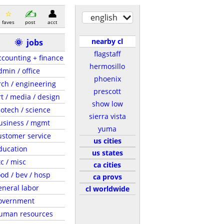
english
faves
post
acct
nearby cl
🌞
jobs
flagstaff
ccounting + finance
hermosillo
dmin / office
phoenix
rch / engineering
prescott
rt / media / design
show low
iotech / science
sierra vista
usiness / mgmt
yuma
ustomer service
us cities
ducation
us states
tc / misc
ca cities
ood / bev / hosp
ca provs
eneral labor
cl worldwide
overnment
uman resources