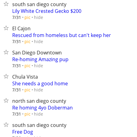
south san diego county
Lily White Crested Gecko $200
hide
7/31
pic
El Cajon
Rescued from homeless but can't keep her
hide
7/31
pic
San Diego Downtown
Re-homing Amazing pup
hide
7/31
pic
Chula Vista
She needs a good home
hide
7/31
pic
north san diego county
Re homing 4yo Doberman
hide
7/31
pic
south san diego county
Free Dog