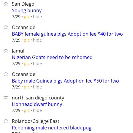
San Diego
Young bunny
hide
7/29
pic
Oceanside
BABY female guinea pigs Adoption fee $40 for two
hide
7/29
pic
Jamul
Nigerian Goats need to be rehomed
hide
7/29
pic
Oceanside
Baby male Guinea pigs Adoption fee $50 for two
hide
7/29
pic
north san diego county
Lionhead dwarf bunny
hide
7/29
pic
Rolando/College East
Rehoming male neutered black pug