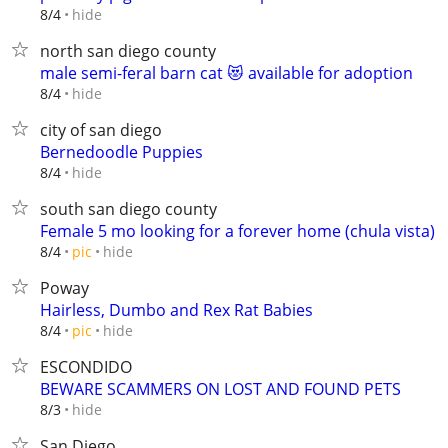
hide
8/4
north san diego county
male semi-feral barn cat 😻 available for adoption
hide
8/4
city of san diego
Bernedoodle Puppies
hide
8/4
south san diego county
Female 5 mo looking for a forever home (chula vista)
hide
8/4
pic
Poway
Hairless, Dumbo and Rex Rat Babies
hide
8/4
pic
ESCONDIDO
BEWARE SCAMMERS ON LOST AND FOUND PETS
hide
8/3
San Diego