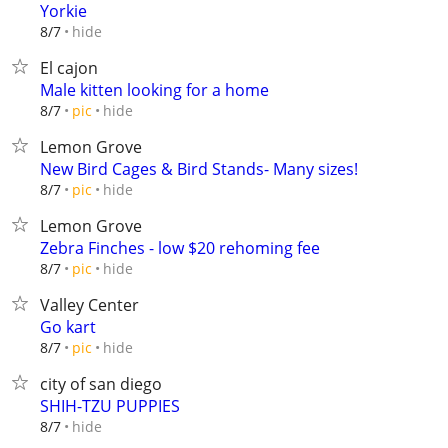
Yorkie
hide
8/7
El cajon
Male kitten looking for a home
hide
8/7
pic
Lemon Grove
New Bird Cages & Bird Stands- Many sizes!
hide
8/7
pic
Lemon Grove
Zebra Finches - low $20 rehoming fee
hide
8/7
pic
Valley Center
Go kart
hide
8/7
pic
city of san diego
SHIH-TZU PUPPIES
hide
8/7