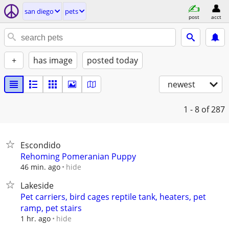
san diego
pets
post
acct
+
has image
posted today
newest
1 - 8
of 287
Escondido
Rehoming Pomeranian Puppy
hide
46 min. ago
Lakeside
Pet carriers, bird cages reptile tank, heaters, pet
ramp, pet stairs
hide
1 hr. ago