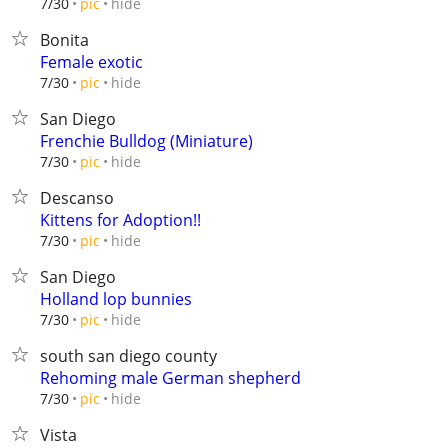
hide
7/30
pic
Bonita
Female exotic
hide
7/30
pic
San Diego
Frenchie Bulldog (Miniature)
hide
7/30
pic
Descanso
Kittens for Adoption!!
hide
7/30
pic
San Diego
Holland lop bunnies
hide
7/30
pic
south san diego county
Rehoming male German shepherd
hide
7/30
pic
Vista