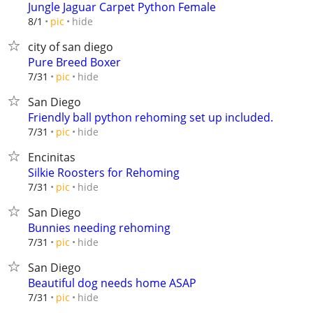
Jungle Jaguar Carpet Python Female
hide
8/1
pic
city of san diego
Pure Breed Boxer
hide
7/31
pic
San Diego
Friendly ball python rehoming set up included.
hide
7/31
pic
Encinitas
Silkie Roosters for Rehoming
hide
7/31
pic
San Diego
Bunnies needing rehoming
hide
7/31
pic
San Diego
Beautiful dog needs home ASAP
hide
7/31
pic