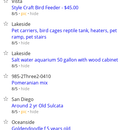
Vista
Style Craft Bird Feeder - $45.00
hide
8/5
pic
Lakeside
Pet carriers, bird cages reptile tank, heaters, pet
ramp, pet stairs
hide
8/5
Lakeside
Salt water aquarium 50 gallon with wood cabinet
hide
8/5
985-2Three2-0410
Pomeranian mix
hide
8/5
San Diego
Around 2 yr Old Sulcata
hide
8/5
pic
Oceanside
Goldendoodle f 5 years old