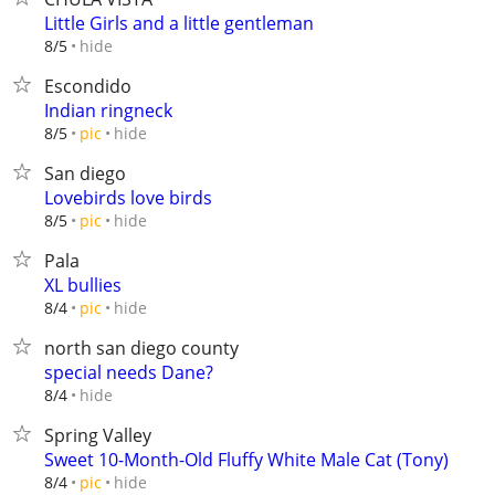
Little Girls and a little gentleman
hide
8/5
Escondido
Indian ringneck
hide
8/5
pic
San diego
Lovebirds love birds
hide
8/5
pic
Pala
XL bullies
hide
8/4
pic
north san diego county
special needs Dane?
hide
8/4
Spring Valley
Sweet 10-Month-Old Fluffy White Male Cat (Tony)
hide
8/4
pic