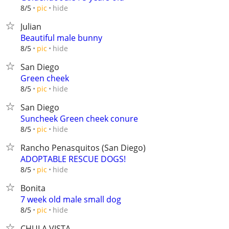
hide
8/5
pic
Julian
Beautiful male bunny
hide
8/5
pic
San Diego
Green cheek
hide
8/5
pic
San Diego
Suncheek Green cheek conure
hide
8/5
pic
Rancho Penasquitos (San Diego)
ADOPTABLE RESCUE DOGS!
hide
8/5
pic
Bonita
7 week old male small dog
hide
8/5
pic
CHULA VISTA