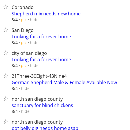
Coronado
Shepherd mix needs new home
hide
8/4
pic
San Diego
Looking for a forever home
hide
8/4
pic
city of san diego
Looking for a forever home
hide
8/4
pic
21Three-30Eight-43Nine4
German Shepherd Male & Female Available Now
hide
8/4
north san diego county
sanctuary for blind chickens
hide
8/4
north san diego county
pot belly pig needs home asap