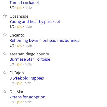
Tamed cockatiel
hide
8/2
pic
Oceanside
Young and healthy parakeet
hide
8/2
pic
Encanto
Rehoming Dwarf lionhead mix bunnies
hide
8/1
pic
east san diego county
Burmese Star Tortoise
hide
8/1
pic
El Cajon
8 week old Puppies
hide
8/1
pic
Del Mar
kittens for adoption
hide
8/1
pic