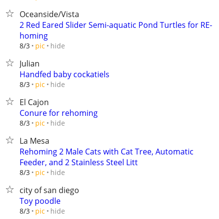
Oceanside/Vista
2 Red Eared Slider Semi-aquatic Pond Turtles for RE-
homing
hide
8/3
pic
Julian
Handfed baby cockatiels
hide
8/3
pic
El Cajon
Conure for rehoming
hide
8/3
pic
La Mesa
Rehoming 2 Male Cats with Cat Tree, Automatic
Feeder, and 2 Stainless Steel Litt
hide
8/3
pic
city of san diego
Toy poodle
hide
8/3
pic