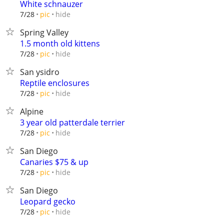
White schnauzer
hide
7/28
pic
Spring Valley
1.5 month old kittens
hide
7/28
pic
San ysidro
Reptile enclosures
hide
7/28
pic
Alpine
3 year old patterdale terrier
hide
7/28
pic
San Diego
Canaries $75 & up
hide
7/28
pic
San Diego
Leopard gecko
hide
7/28
pic