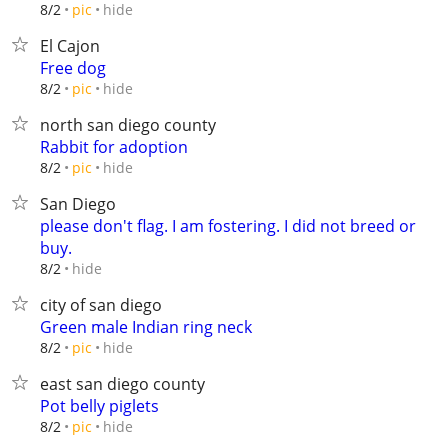
hide
8/2
pic
El Cajon
Free dog
hide
8/2
pic
north san diego county
Rabbit for adoption
hide
8/2
pic
San Diego
please don't flag. I am fostering. I did not breed or
buy.
hide
8/2
city of san diego
Green male Indian ring neck
hide
8/2
pic
east san diego county
Pot belly piglets
hide
8/2
pic