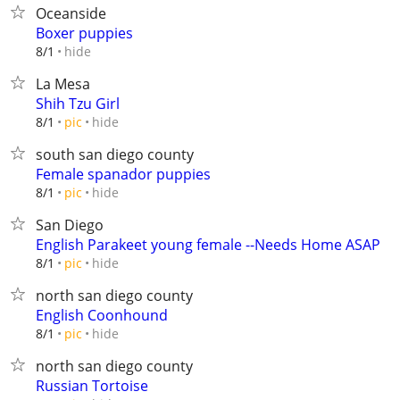
Oceanside
Boxer puppies
hide
8/1
La Mesa
Shih Tzu Girl
hide
8/1
pic
south san diego county
Female spanador puppies
hide
8/1
pic
San Diego
English Parakeet young female --Needs Home ASAP
hide
8/1
pic
north san diego county
English Coonhound
hide
8/1
pic
north san diego county
Russian Tortoise