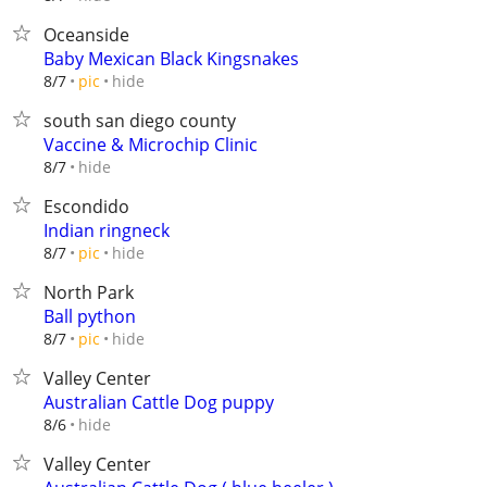
Oceanside
Baby Mexican Black Kingsnakes
hide
8/7
pic
south san diego county
Vaccine & Microchip Clinic
hide
8/7
Escondido
Indian ringneck
hide
8/7
pic
North Park
Ball python
hide
8/7
pic
Valley Center
Australian Cattle Dog puppy
hide
8/6
Valley Center