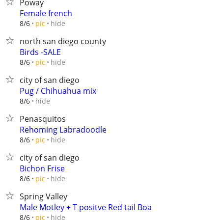
Poway
Female french
hide
8/6
pic
north san diego county
Birds -SALE
hide
8/6
pic
city of san diego
Pug / Chihuahua mix
hide
8/6
Penasquitos
Rehoming Labradoodle
hide
8/6
pic
city of san diego
Bichon Frise
hide
8/6
pic
Spring Valley
Male Motley + T positve Red tail Boa
hide
8/6
pic