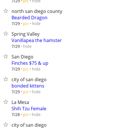
hide
7/29
pic
north san diego county
Bearded Dragon
hide
7/29
pic
Spring Valley
Vanillapea the hamster
hide
7/29
San Diego
Finches $75 & up
hide
7/29
pic
city of san diego
bonded kittens
hide
7/29
pic
La Mesa
Shih Tzu Female
hide
7/28
pic
city of san diego