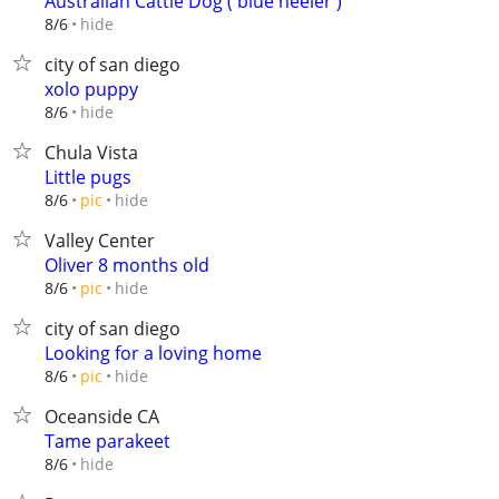
Australian Cattle Dog ( blue heeler )
hide
8/6
city of san diego
xolo puppy
hide
8/6
Chula Vista
Little pugs
hide
8/6
pic
Valley Center
Oliver 8 months old
hide
8/6
pic
city of san diego
Looking for a loving home
hide
8/6
pic
Oceanside CA
Tame parakeet
hide
8/6