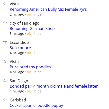
Vista
Rehoming American Bully Mix Female 7yrs
hide
2 hr. ago
pic
city of san diego
Rehoming German Shep
hide
3 hr. ago
pic
Escondido
Sun conure
hide
4 hr. ago
pic
Vista
Pure bred toy poodles
hide
4 hr. ago
pic
San Diego
Bonded pair 4 month old male and female kitten
hide
4 hr. ago
pic
Carlsbad
Cocker spaniel poodle puppy