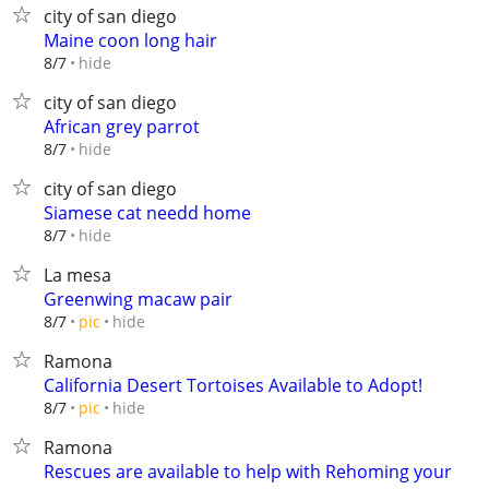
city of san diego
Maine coon long hair
hide
8/7
city of san diego
African grey parrot
hide
8/7
city of san diego
Siamese cat needd home
hide
8/7
La mesa
Greenwing macaw pair
hide
8/7
pic
Ramona
California Desert Tortoises Available to Adopt!
hide
8/7
pic
Ramona
Rescues are available to help with Rehoming your