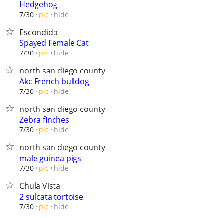
Hedgehog
hide
7/30
pic
Escondido
Spayed Female Cat
hide
7/30
pic
north san diego county
Akc French bulldog
hide
7/30
pic
north san diego county
Zebra finches
hide
7/30
pic
north san diego county
male guinea pigs
hide
7/30
pic
Chula Vista
2 sulcata tortoise
hide
7/30
pic