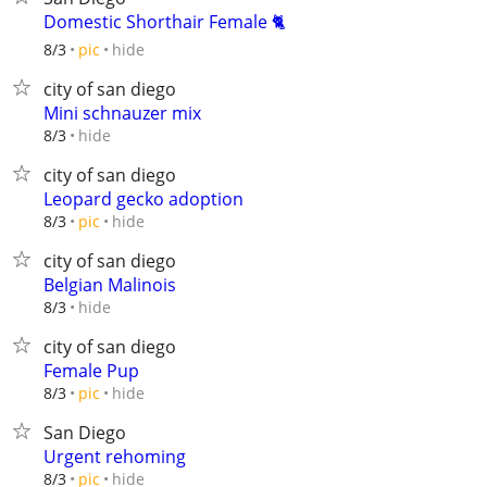
Domestic Shorthair Female 🐈
hide
8/3
pic
city of san diego
Mini schnauzer mix
hide
8/3
city of san diego
Leopard gecko adoption
hide
8/3
pic
city of san diego
Belgian Malinois
hide
8/3
city of san diego
Female Pup
hide
8/3
pic
San Diego
Urgent rehoming
hide
8/3
pic