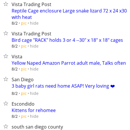
Vista Trading Post
Reptile Cage enclosure Large snake lizard 72 x 24 x30
with heat
hide
8/2
pic
Vista Trading Post
Bird cage "RACK" holds 3 or 4 --30" x 18" x 18" cages
hide
8/2
pic
Vista
Yellow Naped Amazon Parrot adult male, Talks often
hide
8/2
pic
San Diego
3 baby girl rats need home ASAP! Very loving ❤️
hide
8/2
pic
Escondido
Kittens for rehomee
hide
8/2
pic
south san diego county