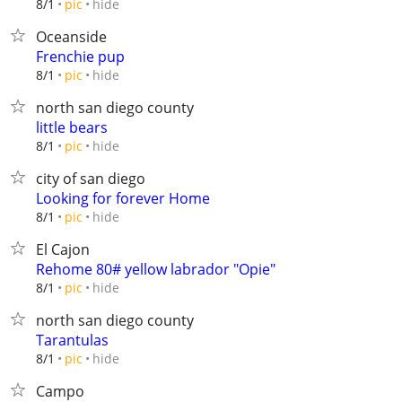
hide
8/1
pic
Oceanside
Frenchie pup
hide
8/1
pic
north san diego county
little bears
hide
8/1
pic
city of san diego
Looking for forever Home
hide
8/1
pic
El Cajon
Rehome 80# yellow labrador "Opie"
hide
8/1
pic
north san diego county
Tarantulas
hide
8/1
pic
Campo