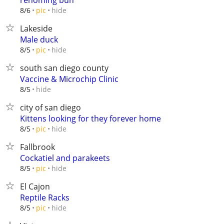
rehoming bun
hide
8/6
pic
Lakeside
Male duck
hide
8/5
pic
south san diego county
Vaccine & Microchip Clinic
hide
8/5
city of san diego
Kittens looking for they forever home
hide
8/5
pic
Fallbrook
Cockatiel and parakeets
hide
8/5
pic
El Cajon
Reptile Racks
hide
8/5
pic