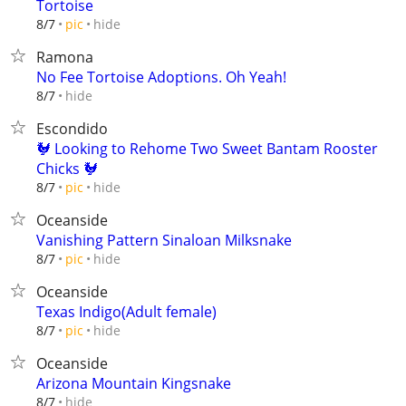
Tortoise
hide
8/7
pic
Ramona
No Fee Tortoise Adoptions. Oh Yeah!
hide
8/7
Escondido
🐓 Looking to Rehome Two Sweet Bantam Rooster
Chicks 🐓
hide
8/7
pic
Oceanside
Vanishing Pattern Sinaloan Milksnake
hide
8/7
pic
Oceanside
Texas Indigo(Adult female)
hide
8/7
pic
Oceanside
Arizona Mountain Kingsnake
hide
8/7