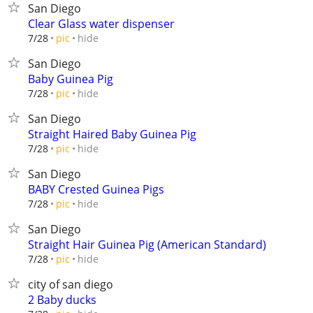
San Diego
Clear Glass water dispenser
hide
7/28
pic
San Diego
Baby Guinea Pig
hide
7/28
pic
San Diego
Straight Haired Baby Guinea Pig
hide
7/28
pic
San Diego
BABY Crested Guinea Pigs
hide
7/28
pic
San Diego
Straight Hair Guinea Pig (American Standard)
hide
7/28
pic
city of san diego
2 Baby ducks