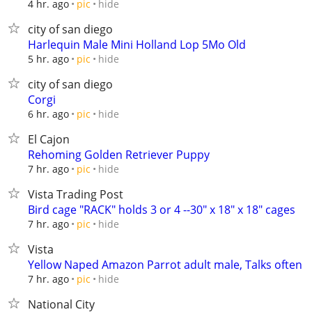
hide
4 hr. ago
pic
city of san diego
Harlequin Male Mini Holland Lop 5Mo Old
hide
5 hr. ago
pic
city of san diego
Corgi
hide
6 hr. ago
pic
El Cajon
Rehoming Golden Retriever Puppy
hide
7 hr. ago
pic
Vista Trading Post
Bird cage "RACK" holds 3 or 4 --30" x 18" x 18" cages
hide
7 hr. ago
pic
Vista
Yellow Naped Amazon Parrot adult male, Talks often
hide
7 hr. ago
pic
National City