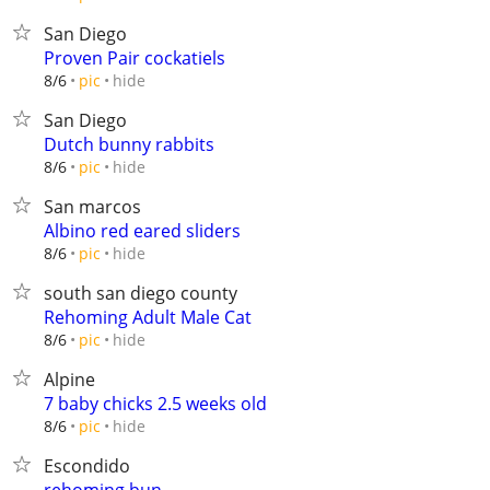
San Diego
Proven Pair cockatiels
hide
8/6
pic
San Diego
Dutch bunny rabbits
hide
8/6
pic
San marcos
Albino red eared sliders
hide
8/6
pic
south san diego county
Rehoming Adult Male Cat
hide
8/6
pic
Alpine
7 baby chicks 2.5 weeks old
hide
8/6
pic
Escondido