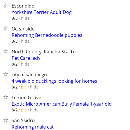
Escondido
Yorkshire Terrier Adult Dog
hide
8/3
Oceanside
Rehoming Bernedoodle puppies.
hide
8/3
North County, Rancho Sta. Fe
Pet Care lady
hide
8/2
city of san diego
4 week old ducklings looking for homes
hide
8/2
pic
Lemon Grove
Exotic Micro American Bully Female 1-year old
hide
8/2
pic
San Ysidro
Rehoming male cat