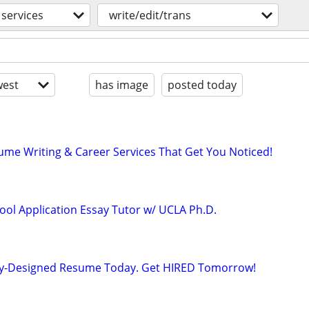
services
write/edit/trans
est
has image
posted today
ume Writing & Career Services That Get You Noticed!
ool Application Essay Tutor w/ UCLA Ph.D.
lly-Designed Resume Today. Get HIRED Tomorrow!