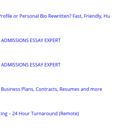
ofile or Personal Bio Rewritten? Fast, Friendly, Hu
 ADMISSIONS ESSAY EXPERT
 ADMISSIONS ESSAY EXPERT
 Business Plans, Contracts, Resumes and more
ting – 24 Hour Turnaround (Remote)