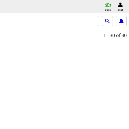
post
acct
1 - 30
of 30