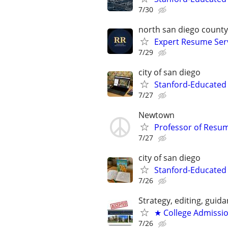
7/30
north san diego county
Expert Resume Servi
7/29
city of san diego
Stanford-Educated
7/27
Newtown
Professor of Resu
7/27
city of san diego
Stanford-Educated 
7/26
Strategy, editing, gui
★ College Admissi
7/26