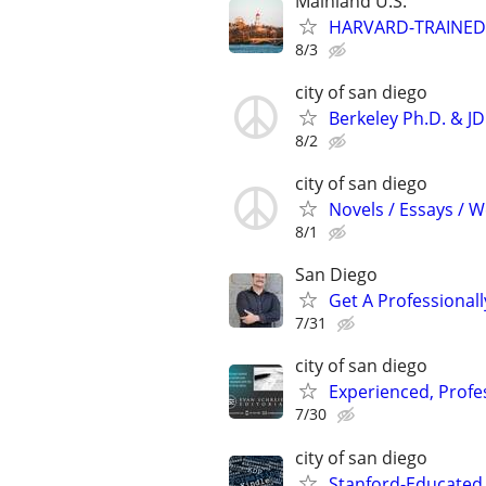
Mainland U.S.
HARVARD-TRAINED
8/3
city of san diego
Berkeley Ph.D. & J
8/2
city of san diego
Novels / Essays / 
8/1
San Diego
Get A Professiona
7/31
city of san diego
Experienced, Profe
7/30
city of san diego
Stanford-Educated 