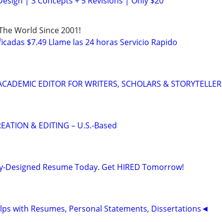
Design | 3 Concepts + 5 Revisions | Only $20
 The World Since 2001!
icadas $7.49 Llame las 24 horas Servicio Rapido
& ACADEMIC EDITOR FOR WRITERS, SCHOLARS & STORYTELLER
EATION & EDITING – U.S.-Based
lly-Designed Resume Today. Get HIRED Tomorrow!
ps with Resumes, Personal Statements, Dissertations◄