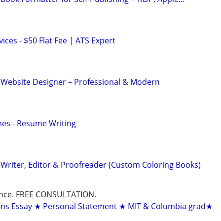
ces - $50 Flat Fee | ATS Expert
 Website Designer – Professional & Modern
mes - Resume Writing
Writer, Editor & Proofreader (Custom Coloring Books)
dance. FREE CONSULTATION.
ons Essay ★ Personal Statement ★ MIT & Columbia grad★