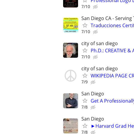
Professional Logo 
7/10
San Diego CA - Serving
Traducciones Certif
7/10
city of san diego
Ph.D.: CREATIVE 
7/10
city of san diego
WIKIPEDIA PAGE CR
7/9
San Diego
Get A Professiona
7/8
San Diego
►Harvard Grad Hel
7/8