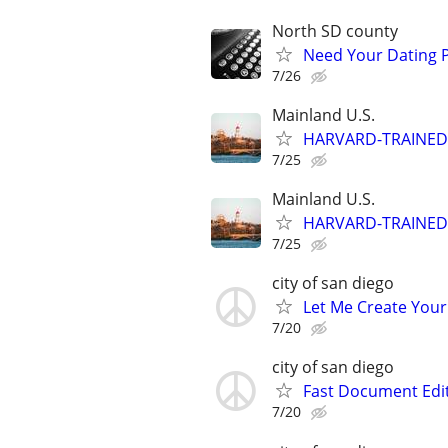
North SD county
Need Your Dating Pr
7/26
Mainland U.S.
HARVARD-TRAINED
7/25
Mainland U.S.
HARVARD-TRAINED
7/25
city of san diego
Let Me Create Your
7/20
city of san diego
Fast Document Edi
7/20