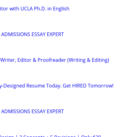
tor with UCLA Ph.D. in English
 ADMISSIONS ESSAY EXPERT
riter, Editor & Proofreader (Writing & Editing)
lly-Designed Resume Today. Get HIRED Tomorrow!
 ADMISSIONS ESSAY EXPERT