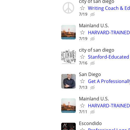
city of san diego
Writing Coach & Edi
7/19
Mainland U.S.
HARVARD-TRAINED
7/19
city of san diego
Stanford-Educated W
7/16
San Diego
Get A Professiona
7/13
Mainland U.S.
HARVARD-TRAINED
7/11
Escondido