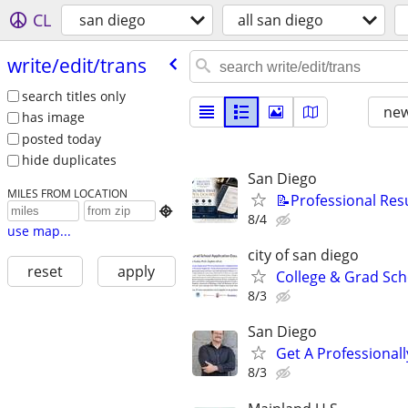
CL
san diego
all san diego
write/​edit/​trans
search titles only
new
has image
posted today
hide duplicates
San Diego
MILES FROM LOCATION
📝Professional Res

8/4
use map...
city of san diego
reset
apply
College & Grad Sch
8/3
San Diego
Get A Professiona
8/3