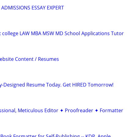
 ADMISSIONS ESSAY EXPERT
D: college LAW MBA MSW MD School Applications Tutor
Website Content / Resumes
lly-Designed Resume Today. Get HIRED Tomorrow!
ssional, Meticulous Editor ✦ Proofreader ✦ Formatter
Book Formatter for Self-Publishing -- KDP, Apple…