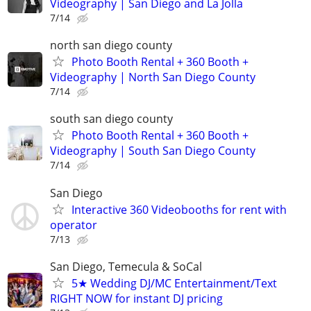
Videography | San Diego and La Jolla
7/14
north san diego county
Photo Booth Rental + 360 Booth +
Videography | North San Diego County
7/14
south san diego county
Photo Booth Rental + 360 Booth +
Videography | South San Diego County
7/14
San Diego
Interactive 360 Videobooths for rent with
operator
7/13
San Diego, Temecula & SoCal
5★ Wedding DJ/MC Entertainment/Text
RIGHT NOW for instant DJ pricing