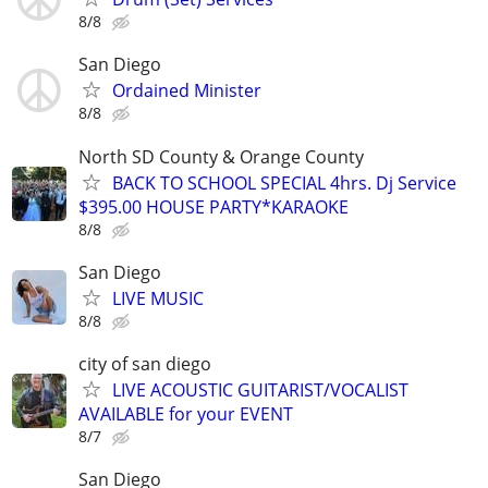
8/8
San Diego
Ordained Minister
8/8
North SD County & Orange County
BACK TO SCHOOL SPECIAL 4hrs. Dj Service
$395.00 HOUSE PARTY*KARAOKE
8/8
San Diego
LIVE MUSIC
8/8
city of san diego
LIVE ACOUSTIC GUITARIST/VOCALIST
AVAILABLE for your EVENT
8/7
San Diego