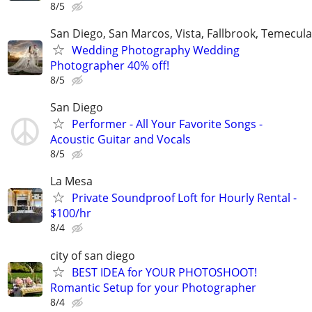
8/5
San Diego, San Marcos, Vista, Fallbrook, Temecula
Wedding Photography Wedding
Photographer 40% off!
8/5
San Diego
Performer - All Your Favorite Songs -
Acoustic Guitar and Vocals
8/5
La Mesa
Private Soundproof Loft for Hourly Rental -
$100/hr
8/4
city of san diego
BEST IDEA for YOUR PHOTOSHOOT!
Romantic Setup for your Photographer
8/4