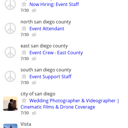
Now Hiring: Event Staff
7/30
north san diego county
Event Attendant
7/30
east san diego county
Event Crew - East County
7/30
south san diego county
Event Support Staff
7/30
city of san diego
Wedding Photographer & Videographer |
Cinematic Films & Drone Coverage
7/30
Vista