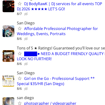
DJ BodyRawK | DJ services for all events TOP
DJ 2026 ★★★★★ LET'S GO!
8/7
San Diego
Affordable Professional Photographer for
Weddings, Events, Portraits
8/6
Tons of 5 ★ Ratings! Guaranteed you’ll love our se
█████►NEED A BUDGET FRIENDLY QUALITY 
LOOK NO FURTHER!
8/6
San Diego
Girl on the Go - Professional Support **
Special $35/HR (San Diego)
8/6
san diego
photographer / videographer