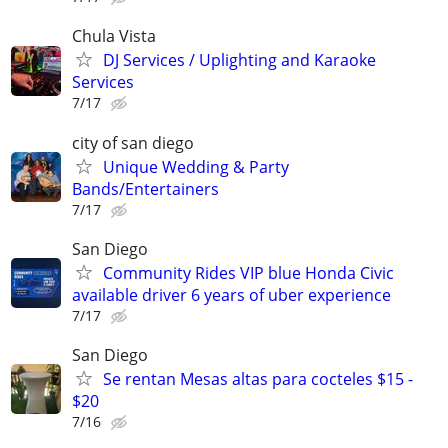
Chula Vista
DJ Services / Uplighting and Karaoke
Services
7/17
city of san diego
Unique Wedding & Party
Bands/Entertainers
7/17
San Diego
Community Rides VIP blue Honda Civic
available driver 6 years of uber experience
7/17
San Diego
Se rentan Mesas altas para cocteles $15 -
$20
7/16