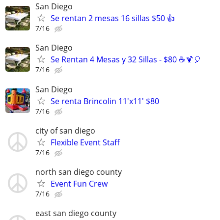
San Diego
Se rentan 2 mesas 16 sillas $50 👍
7/16
San Diego
Se Rentan 4 Mesas y 32 Sillas - $80 ☕️🍹🎈
7/16
San Diego
Se renta Brincolin 11'x11' $80
7/16
city of san diego
Flexible Event Staff
7/16
north san diego county
Event Fun Crew
7/16
east san diego county