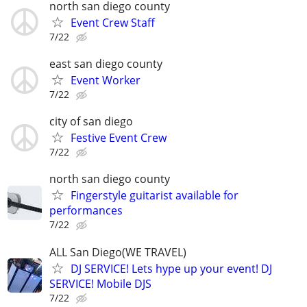
north san diego county
Event Crew Staff
7/22
east san diego county
Event Worker
7/22
city of san diego
Festive Event Crew
7/22
north san diego county
Fingerstyle guitarist available for
performances
7/22
ALL San Diego(WE TRAVEL)
DJ SERVICE! Lets hype up your event! DJ
SERVICE! Mobile DJS
7/22