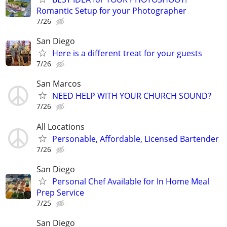
Romantic Setup for your Photographer
7/26
San Diego
Here is a different treat for your guests
7/26
San Marcos
NEED HELP WITH YOUR CHURCH SOUND?
7/26
All Locations
Personable, Affordable, Licensed Bartender
7/26
San Diego
Personal Chef Available for In Home Meal
Prep Service
7/25
San Diego