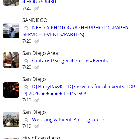
4 HOURS $430
7/20
SANDIEGO
NEED A PHOTOGRAPHER/PHOTOGRAPHY
SERVICE (EVENTS/PARTIES)
7/20
San Diego Area
Guitarist/Singer 4 Parties/Events
7/20
San Diego
DJ BodyRawK | DJ services for all events TOP
DJ 2026 ★★★★★ LET'S GO!
7/19
San Diego
Wedding & Event Photographer
7/19
city of san diego