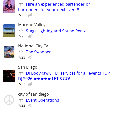
Hire an experienced bartender or
bartenders for your next event!!
7/25
Moreno Valley
Stage, lighting and Sound Rental
7/25
National City CA
The Swooper
7/23
San Diego
DJ BodyRawK | DJ services for all events TOP
DJ 2026 ★★★★★ LET'S GO!
7/23
city of san diego
Event Operations
7/22