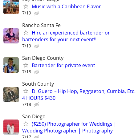
Music with a Caribbean Flavor
7/19
Rancho Santa Fe
Hire an experienced bartender or
bartenders for your next event!!
7/19
San Diego County
Bartender for private event
7/18
South County
Dj Guero ~ Hip Hop, Reggaeton, Cumbia, Etc.
4 HOURS $430
7/18
San Diego
($250) Photographer for Weddings |
Wedding Photographer | Photography
7/17