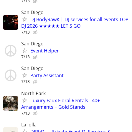
7/13
San Diego
DJ BodyRawK | DJ services for all events TOP
DJ 2026 ★★★★★ LET'S GO!
7/13
San Diego
Event Helper
7/13
San Diego
Party Assistant
7/13
North Park
Luxury Faux Floral Rentals - 40+
Arrangements + Gold Stands
7/13
La Jolla
DJPhD — Private Event DJ Services &