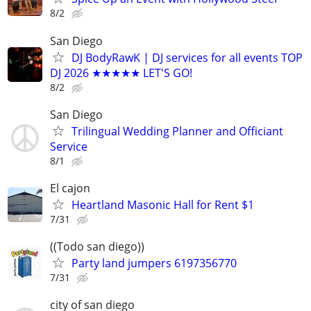
8/2
San Diego
DJ BodyRawK | DJ services for all events TOP
DJ 2026 ★★★★★ LET'S GO!
8/2
San Diego
Trilingual Wedding Planner and Officiant
Service
8/1
El cajon
Heartland Masonic Hall for Rent $1
7/31
((Todo san diego))
Party land jumpers 6197356770
7/31
city of san diego