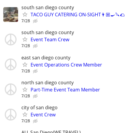
south san diego county
TACO GUY CATERING ON-SIGHT👨🏼‍🍳🔪🌮
7/28
south san diego county
Event Team Crew
7/28
east san diego county
Event Operations Crew Member
7/28
north san diego county
Part-Time Event Team Member
7/28
city of san diego
Event Crew
7/28
ALL San Diego(WE TRAVEL)