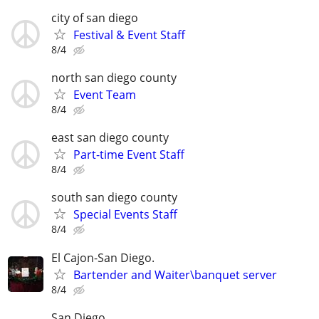
city of san diego
Festival & Event Staff
8/4
north san diego county
Event Team
8/4
east san diego county
Part-time Event Staff
8/4
south san diego county
Special Events Staff
8/4
El Cajon-San Diego.
Bartender and Waiter\banquet server
8/4
San Diego