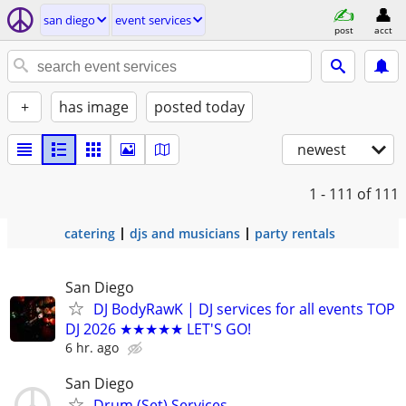
san diego
event services
post
acct
+
has image
posted today
newest
1 - 111
of 111
catering
djs and musicians
party rentals
San Diego
DJ BodyRawK | DJ services for all events TOP
DJ 2026 ★★★★★ LET'S GO!
6 hr. ago
San Diego
Drum (Set) Services