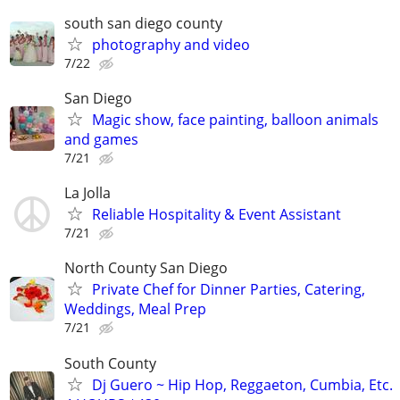
south san diego county
photography and video
7/22
San Diego
Magic show, face painting, balloon animals
and games
7/21
La Jolla
Reliable Hospitality & Event Assistant
7/21
North County San Diego
Private Chef for Dinner Parties, Catering,
Weddings, Meal Prep
7/21
South County
Dj Guero ~ Hip Hop, Reggaeton, Cumbia, Etc.