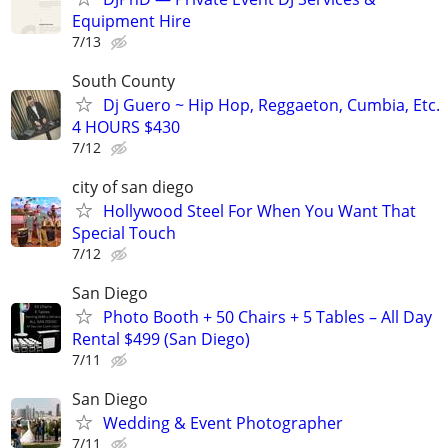
Equipment Hire
7/13
South County
Dj Guero ~ Hip Hop, Reggaeton, Cumbia, Etc.
4 HOURS $430
7/12
city of san diego
Hollywood Steel For When You Want That
Special Touch
7/12
San Diego
Photo Booth + 50 Chairs + 5 Tables – All Day
Rental $499 (San Diego)
7/11
San Diego
Wedding & Event Photographer
7/11