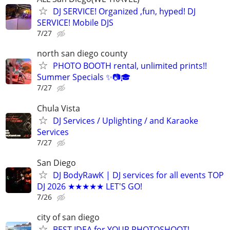
DJ SERVICE! Organized ,fun, hyped! DJ
SERVICE! Mobile DJS
7/27
north san diego county
PHOTO BOOTH rental, unlimited prints!!
Summer Specials ✨📷🎓
7/27
Chula Vista
DJ Services / Uplighting / and Karaoke
Services
7/27
San Diego
DJ BodyRawK | DJ services for all events TOP
DJ 2026 ★★★★★ LET'S GO!
7/26
city of san diego
BEST IDEA for YOUR PHOTOSHOOT!