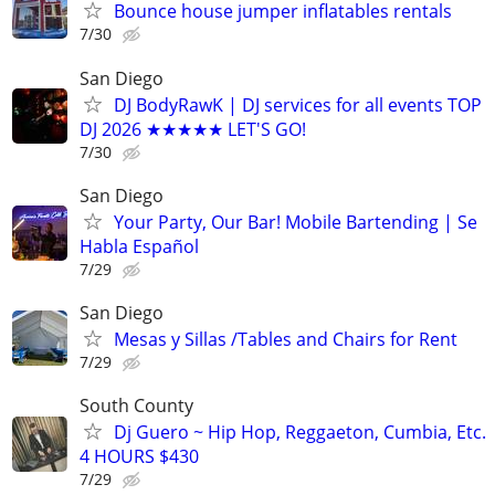
Bounce house jumper inflatables rentals
7/30
San Diego
DJ BodyRawK | DJ services for all events TOP
DJ 2026 ★★★★★ LET'S GO!
7/30
San Diego
Your Party, Our Bar! Mobile Bartending | Se
Habla Español
7/29
San Diego
Mesas y Sillas /Tables and Chairs for Rent
7/29
South County
Dj Guero ~ Hip Hop, Reggaeton, Cumbia, Etc.
4 HOURS $430
7/29