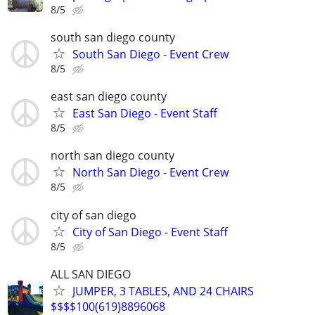
8/5
south san diego county
South San Diego - Event Crew
8/5
east san diego county
East San Diego - Event Staff
8/5
north san diego county
North San Diego - Event Crew
8/5
city of san diego
City of San Diego - Event Staff
8/5
ALL SAN DIEGO
JUMPER, 3 TABLES, AND 24 CHAIRS
$$$$100(619)8896068