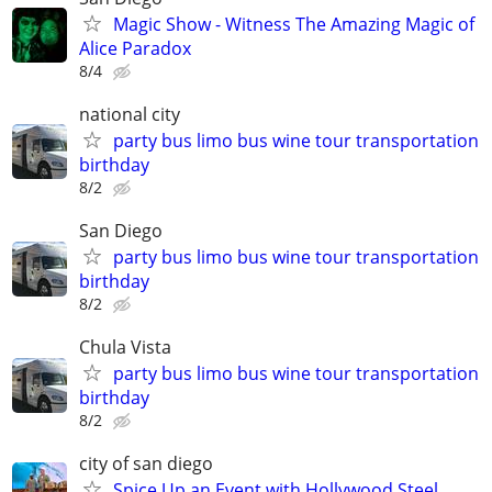
Magic Show - Witness The Amazing Magic of
Alice Paradox
8/4
national city
party bus limo bus wine tour transportation
birthday
8/2
San Diego
party bus limo bus wine tour transportation
birthday
8/2
Chula Vista
party bus limo bus wine tour transportation
birthday
8/2
city of san diego
Spice Up an Event with Hollywood Steel