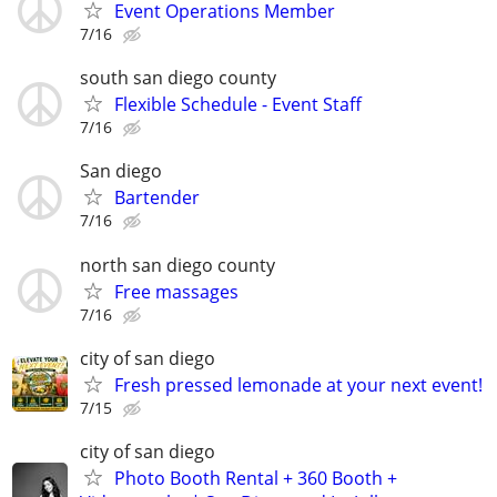
Event Operations Member
7/16
south san diego county
Flexible Schedule - Event Staff
7/16
San diego
Bartender
7/16
north san diego county
Free massages
7/16
city of san diego
Fresh pressed lemonade at your next event!
7/15
city of san diego
Photo Booth Rental + 360 Booth +