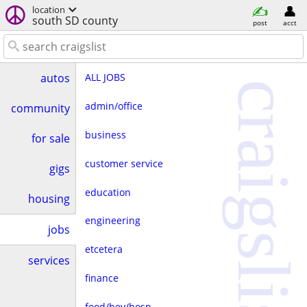
location
south SD county
post
acct
ALL JOBS
autos
craigslist
admin/office
community
business
for sale
customer service
gigs
education
housing
engineering
jobs
etcetera
services
finance
food/bev/hosp