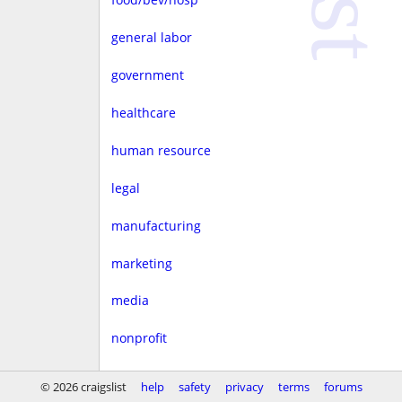
general labor
government
healthcare
human resource
legal
manufacturing
marketing
media
nonprofit
real estate
© 2026 craigslist
help
safety
privacy
terms
forums