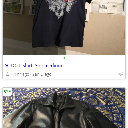
•
AC DC T Shirt, Size medium
<1hr ago
San Diego
$25