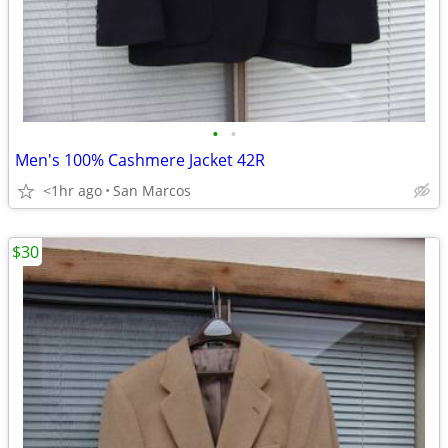
•
•
Men's 100% Cashmere Jacket 42R
<1hr ago
San Marcos
$30