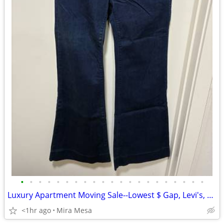
•
•
•
•
•
•
•
•
•
•
•
•
•
•
•
•
•
•
•
•
•
Luxury Apartment Moving Sale--Lowest $ Gap, Levi's, rag & bone..
<1hr ago
Mira Mesa