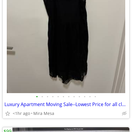
•
•
•
•
•
•
•
•
•
•
•
•
Luxury Apartment Moving Sale--Lowest Price for all clothes!!!
<1hr ago
Mira Mesa
$99