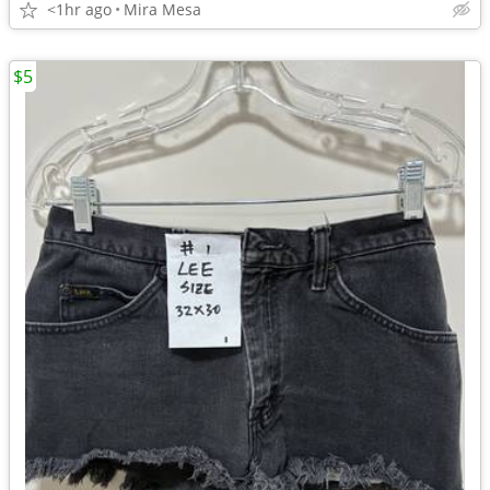
<1hr ago
Mira Mesa
$5