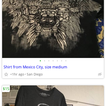
•
•
•
•
•
•
•
Shirt from Mexico City, size medium
<1hr ago
San Diego
$15