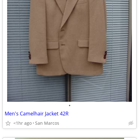
•
Men's Camelhair Jacket 42R
<1hr ago
San Marcos