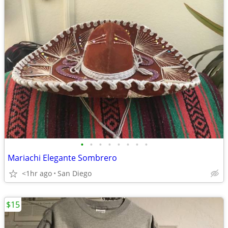
•
•
•
•
•
•
•
•
Mariachi Elegante Sombrero
<1hr ago
San Diego
$15