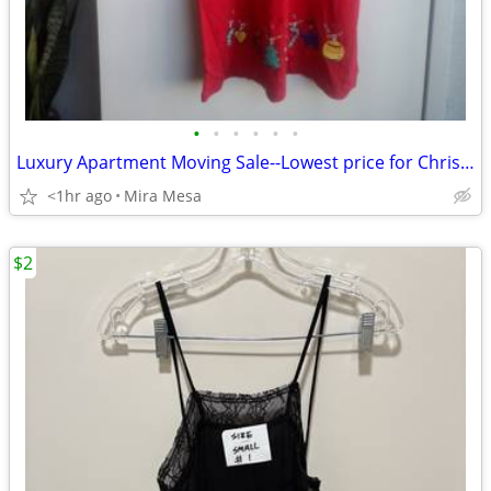
•
•
•
•
•
•
Luxury Apartment Moving Sale--Lowest price for Christmas Clothes
<1hr ago
Mira Mesa
$2