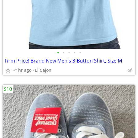
•
•
•
•
•
Firm Price! Brand New Men's 3-Button Shirt, Size M
<1hr ago
El Cajon
$10