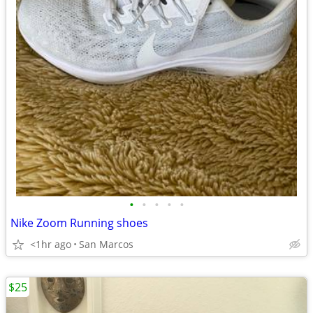
•
•
•
•
•
Nike Zoom Running shoes
<1hr ago
San Marcos
$25