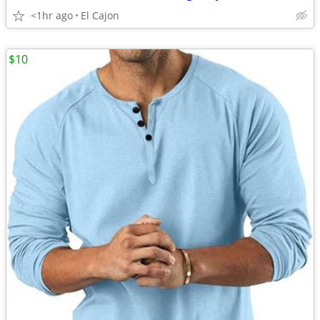
<1hr ago
El Cajon
$10