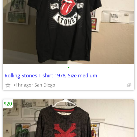
•
Rolling Stones T shirt 1978, Size medium
<1hr ago
San Diego
$20