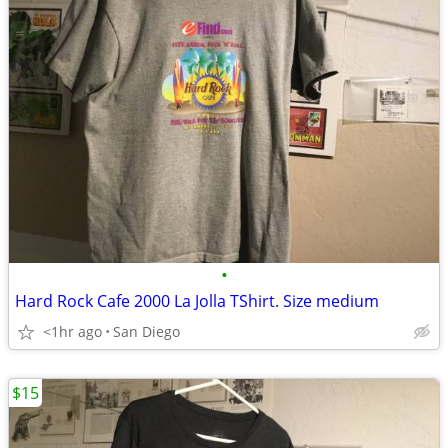
•
Hard Rock Cafe 2000 La Jolla TShirt. Size medium
<1hr ago
San Diego
$15