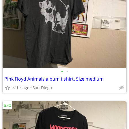
•
•
Pink Floyd Animals album t shirt. Size medium
<1hr ago
San Diego
$30