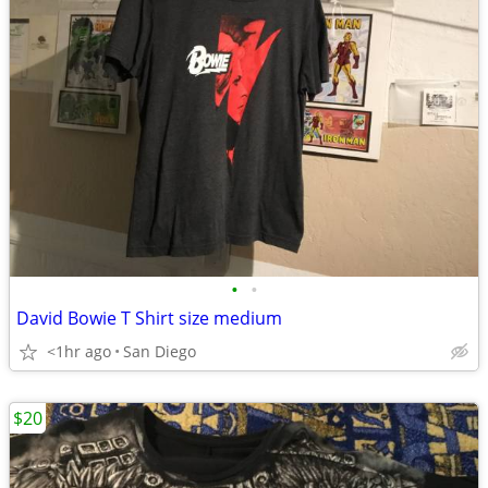
•
•
David Bowie T Shirt size medium
<1hr ago
San Diego
$20