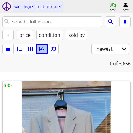
san diego
clothes+acc
post
acct
+
price
condition
sold by
newest
1
of 3,656
$30