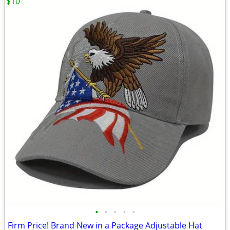
$10
•
•
•
•
•
Firm Price! Brand New in a Package Adjustable Hat