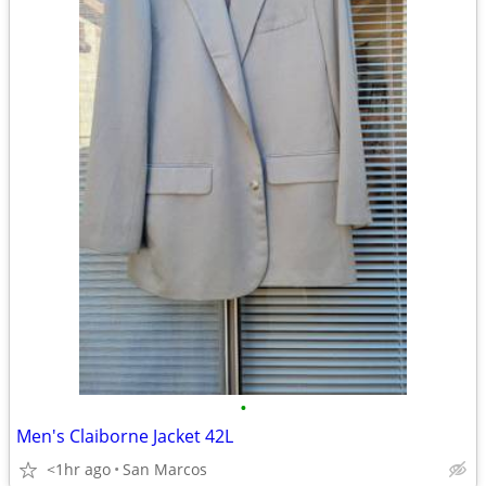
•
Men's Claiborne Jacket 42L
<1hr ago
San Marcos