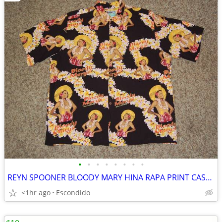
•
•
•
•
•
•
•
•
REYN SPOONER BLOODY MARY HINA RAPA PRINT CASUAL BUTTON FRONT SHIRT XL
<1hr ago
Escondido