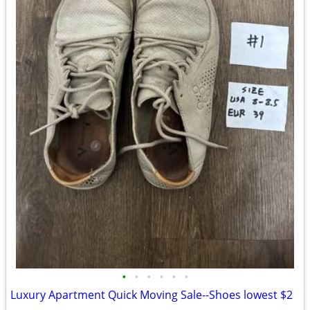
•
•
•
•
•
•
Luxury Apartment Quick Moving Sale--Shoes lowest $2