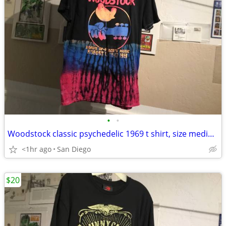
•
•
Woodstock classic psychedelic 1969 t shirt, size medium.
<1hr ago
San Diego
$20