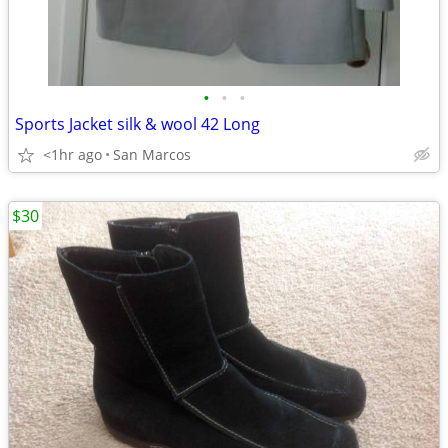
•
•
•
Sports Jacket silk & wool 42 Long
<1hr ago
San Marcos
$30