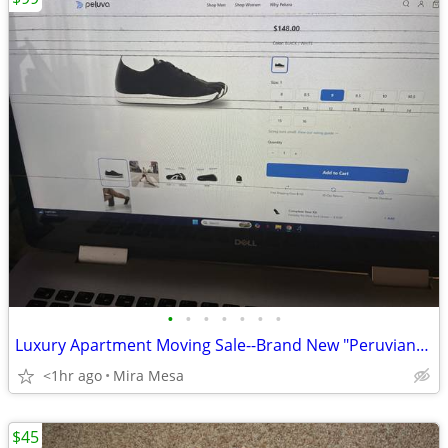
•
•
•
•
•
•
•
Luxury Apartment Moving Sale--Brand New "Peruvian" lowest $99
<1hr ago
Mira Mesa
$45