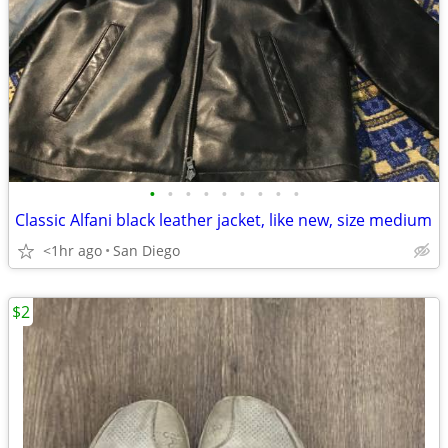
•
•
•
•
•
•
•
•
•
Classic Alfani black leather jacket, like new, size medium
<1hr ago
San Diego
$2