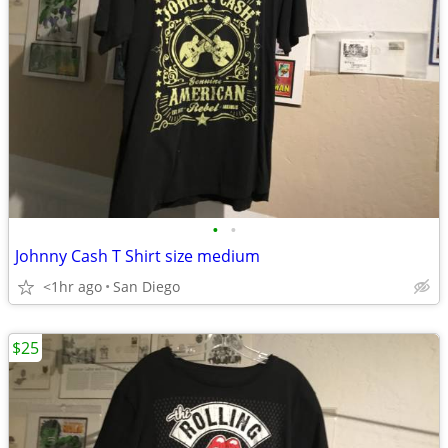
•
•
Johnny Cash T Shirt size medium
<1hr ago
San Diego
$25