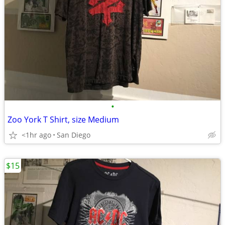
•
Zoo York T Shirt, size Medium
<1hr ago
San Diego
$15