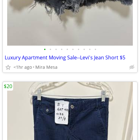
•
•
•
•
•
•
•
•
•
•
Luxury Apartment Moving Sale--Levi's Jean Short $5
<1hr ago
Mira Mesa
$20