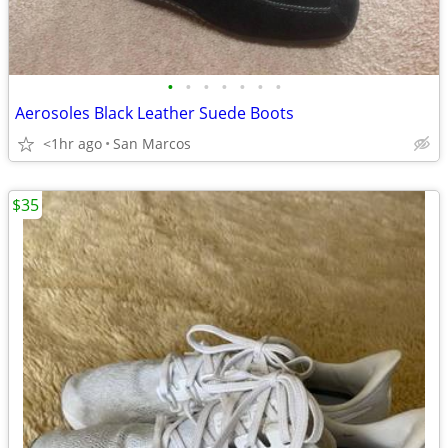
•
•
•
•
•
•
•
Aerosoles Black Leather Suede Boots
<1hr ago
San Marcos
$35