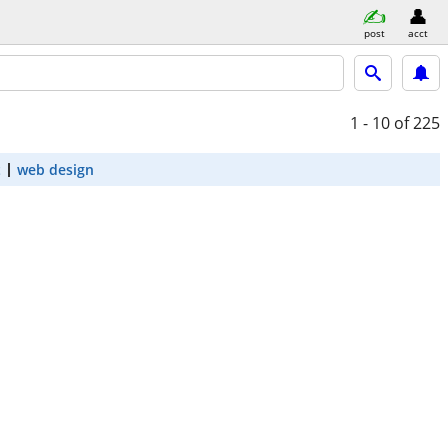
post
acct
1 - 10
of 225
t
web design