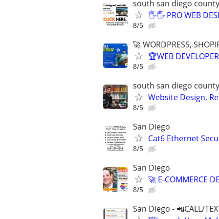
south san diego count
🖐🖐 PRO WEB DESI
8/5
🚀 WORDPRESS, SHOPIF
🏆WEB DEVELOPER 
8/5
south san diego count
Website Design, Re
8/5
San Diego
Cat6 Ethernet Secu
8/5
San Diego
🚀 E-COMMERCE DE
8/5
San Diego - 📲CALL/TEX