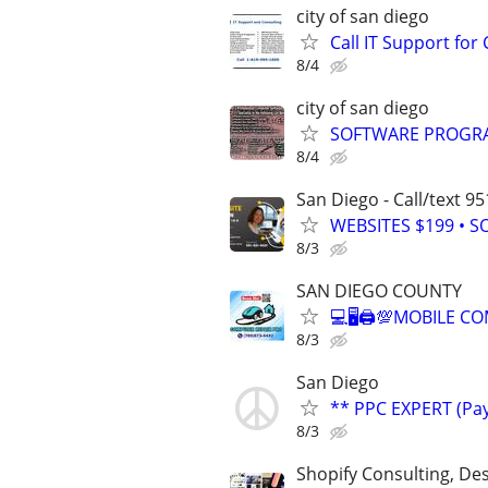
city of san diego
Call IT Support f
8/4
city of san diego
SOFTWARE PROGRA
8/4
San Diego - Call/text 9
WEBSITES $199 • S
8/3
SAN DIEGO COUNTY
💻🖥🖨💯MOBILE C
8/3
San Diego
** PPC EXPERT (Pay
8/3
Shopify Consulting, Des