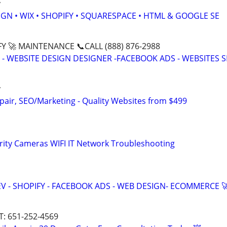
y
GN • WIX • SHOPIFY • SQUARESPACE • HTML & GOOGLE SE
Y 🚀 MAINTENANCE 📞CALL (888) 876-2988
- WEBSITE DESIGN DESIGNER -FACEBOOK ADS - WEBSITES 
y
pair, SEO/Marketing - Quality Websites from $499
rity Cameras WIFI IT Network Troubleshooting
V - SHOPIFY - FACEBOOK ADS - WEB DESIGN- ECOMMERCE 
T: 651-252-4569