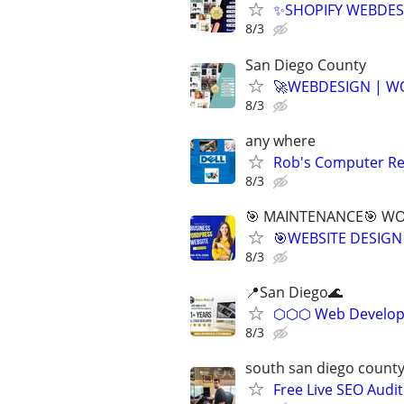
✨SHOPIFY WEBDESI
8/3
San Diego County
🚀WEBDESIGN | WO
8/3
any where
Rob's Computer Re
8/3
🎯 MAINTENANCE🎯 WOR
🎯WEBSITE DESIGN
8/3
📍San Diego🌊
⬡⬡⬡ Web Develope
8/3
south san diego count
Free Live SEO Audit