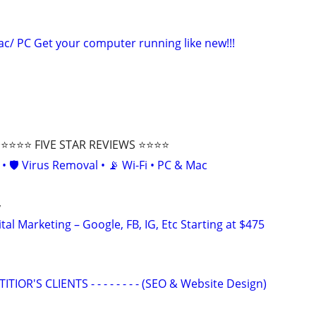
c/ PC Get your computer running like new!!!
⭐⭐⭐ FIVE STAR REVIEWS ⭐⭐⭐⭐
• 🛡️ Virus Removal • 📡 Wi-Fi • PC & Mac
y
al Marketing – Google, FB, IG, Etc Starting at $475
OR'S CLIENTS - - - - - - - - (SEO & Website Design)