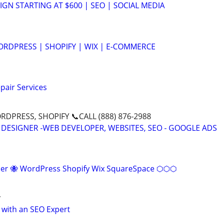
GN STARTING AT $600 | SEO | SOCIAL MEDIA
RDPRESS | SHOPIFY | WIX | E-COMMERCE
pair Services
DPRESS, SHOPIFY 📞CALL (888) 876-2988
 DESIGNER -WEB DEVELOPER, WEBSITES, SEO - GOOGLE ADS
r 🐝 WordPress Shopify Wix SquareSpace ⬡⬡⬡
y
 with an SEO Expert