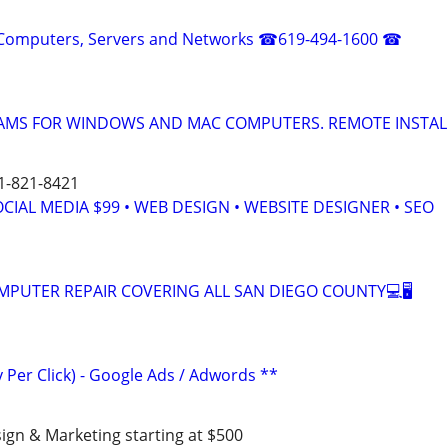
or Computers, Servers and Networks ☎619-494-1600 ☎
MS FOR WINDOWS AND MAC COMPUTERS. REMOTE INSTAL
51-821-8421
OCIAL MEDIA $99 • WEB DESIGN • WEBSITE DESIGNER • SEO
OMPUTER REPAIR COVERING ALL SAN DIEGO COUNTY💻🖥
 Per Click) - Google Ads / Adwords **
ign & Marketing starting at $500