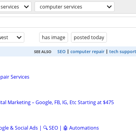
services
computer services
est
has image
posted today
SEO
computer repair
tech suppor
SEE ALSO
pair Services
al Marketing – Google, FB, IG, Etc Starting at $475
ogle & Social Ads | 🔍 SEO | 🤖 Automations