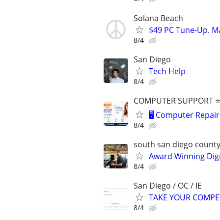
Solana Beach
$49 PC Tune-Up. Ma
8/4
San Diego
Tech Help
8/4
COMPUTER SUPPORT ⭐⭐
🖥️ Computer Repair 
8/4
south san diego count
Award Winning Digit
8/4
San Diego / OC / IE
TAKE YOUR COMPETITI
8/4