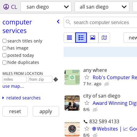
CL
san diego
all san diego
computer
services
new
search titles only
has image
posted today
hide duplicates
any where
MILES FROM LOCATION
Rob's Computer Re

7 hr. ago
use map...
city of san diego
related searches
Award Winning Digit
8/6
reset
apply
📞 832 589 4133
🌐 Websites | 📈 Go
8/6