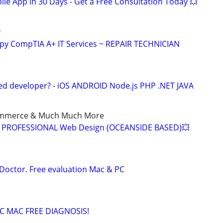
le App in 30 Days - Get a Free Consultation Today 💥
y
py CompTIA A+ IT Services ~ REPAIR TECHNICIAN
ed developer? - iOS ANDROID Node.js PHP .NET JAVA
ommerce & Much Much More
9 - PROFESSIONAL Web Design (OCEANSIDE BASED)💥
Doctor. Free evaluation Mac & PC
C MAC FREE DIAGNOSIS!