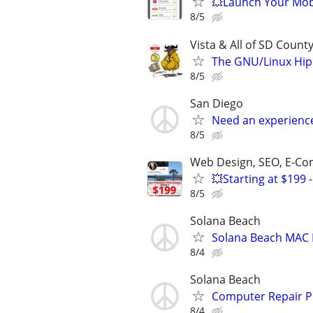
💥Launch Your Mobi
8/5
Vista & All of SD Count
The GNU/Linux Hip
8/5
San Diego
Need an experienc
8/5
Web Design, SEO, E-C
💥Starting at $19
8/5
Solana Beach
Solana Beach MAC 
8/4
Solana Beach
Computer Repair P
8/4