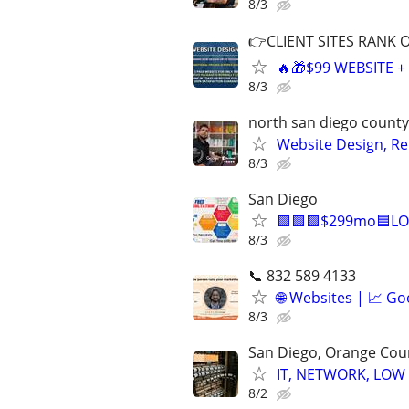
8/3
👉CLIENT SITES RANK 
🔥🎁$99 WEBSITE 
8/3
north san diego county
Website Design, Re
8/3
San Diego
🟩🟩🟩$299mo🟦LO
8/3
📞 832 589 4133
🌐 Websites | 📈 Go
8/3
San Diego, Orange Cou
IT, NETWORK, LOW
8/2