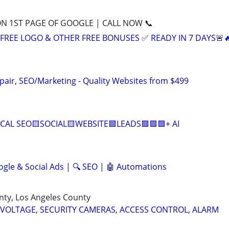
ON 1ST PAGE OF GOOGLE | CALL NOW 📞
+ FREE LOGO & OTHER FREE BONUSES ✅ READY IN 7 DAYS🚨
pair, SEO/Marketing - Quality Websites from $499
CAL SEO🟨SOCIAL🟨WEBSITE🟦LEADS🟩🟩🟩+ AI
ogle & Social Ads | 🔍 SEO | 🤖 Automations
nty, Los Angeles County
 VOLTAGE, SECURITY CAMERAS, ACCESS CONTROL, ALARM