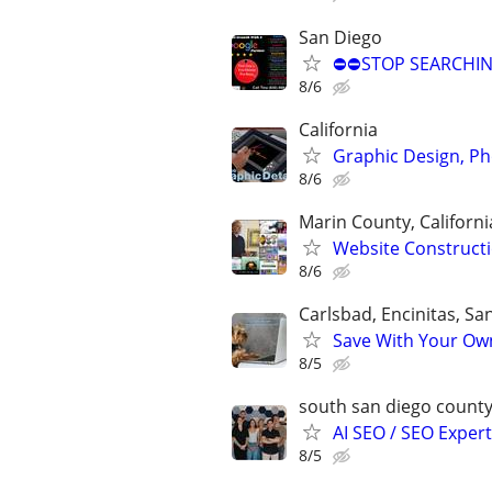
San Diego
⛔⛔STOP SEARCHING
8/6
California
Graphic Design, P
8/6
Marin County, Californi
Website Constructi
8/6
Carlsbad, Encinitas, S
Save With Your Own
8/5
south san diego count
AI SEO / SEO Experts
8/5