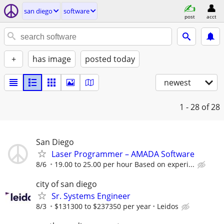
san diego
software
post
acct
+
has image
posted today
newest
1 - 28
of 28
San Diego
Laser Programmer – AMADA Software
8/6
19.00 to 25.00 per hour Based on experi...
city of san diego
Sr. Systems Engineer
8/3
$131300 to $237350 per year
Leidos