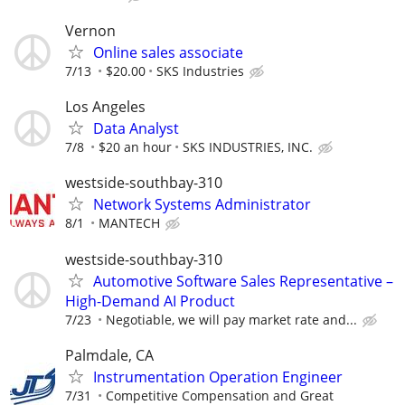
Vernon
Online sales associate
7/13
$20.00
SKS Industries
Los Angeles
Data Analyst
7/8
$20 an hour
SKS INDUSTRIES, INC.
westside-southbay-310
Network Systems Administrator
8/1
MANTECH
westside-southbay-310
Automotive Software Sales Representative –
High-Demand AI Product
7/23
Negotiable, we will pay market rate and...
Palmdale, CA
Instrumentation Operation Engineer
7/31
Competitive Compensation and Great