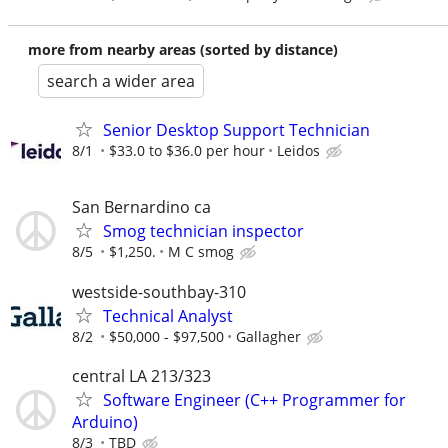
more from nearby areas (sorted by distance)
search a wider area
Senior Desktop Support Technician
8/1
$33.0 to $36.0 per hour
Leidos
San Bernardino ca
Smog technician inspector
8/5
$1,250.
M C smog
westside-southbay-310
Technical Analyst
8/2
$50,000 - $97,500
Gallagher
central LA 213/323
Software Engineer (C++ Programmer for
Arduino)
8/3
TBD