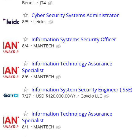
Bene...
JT4
Cyber Security Systems Administrator
8/5
Leidos
Information Systems Security Officer
8/4
MANTECH
Information Technology Assurance
Specialist
8/6
MANTECH
Information System Security Engineer (ISSE)
7/27
USD $120,000.00/Yr.
Govcio LLC
Information Technology Assurance
Specialist
8/1
MANTECH