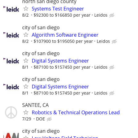
north san diego county
Systems Test Engineer
8/2
$92300 to $166850 per year
Leidos
city of san diego
Algorithm Software Engineer
8/2
$107900 to $195050 per year
Leidos
city of san diego
Digital Systems Engineer
8/1
$87100 to $157450 per year
Leidos
city of san diego
Digital Systems Engineer
8/1
$87100 to $157450 per year
Leidos
SANTEE, CA
Robotics & Technical Operations Lead
7/29
DOE
city of san diego