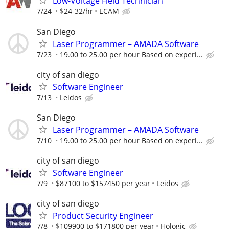
Low-Voltage Field Technician
7/24
$24-32/hr
ECAM
San Diego
Laser Programmer – AMADA Software
7/23
19.00 to 25.00 per hour Based on experi...
city of san diego
Software Engineer
7/13
Leidos
San Diego
Laser Programmer – AMADA Software
7/10
19.00 to 25.00 per hour Based on experi...
city of san diego
Software Engineer
7/9
$87100 to $157450 per year
Leidos
city of san diego
Product Security Engineer
7/8
$109900 to $171800 per year
Hologic