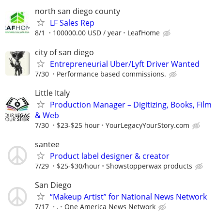
north san diego county
LF Sales Rep
8/1
100000.00 USD / year
LeafHome
city of san diego
Entrepreneurial Uber/Lyft Driver Wanted
7/30
Performance based commissions.
Little Italy
Production Manager – Digitizing, Books, Film
& Web
7/30
$23-$25 hour
YourLegacyYourStory.com
santee
Product label designer & creator
7/29
$25-$30/hour
Showstopperwax products
San Diego
“Makeup Artist” for National News Network
7/17
.
One America News Network