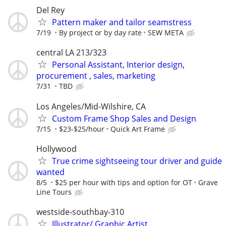
Del Rey
Pattern maker and tailor seamstress
7/19
By project or by day rate
SEW META
central LA 213/323
Personal Assistant, Interior design,
procurement , sales, marketing
7/31
TBD
Los Angeles/Mid-Wilshire, CA
Custom Frame Shop Sales and Design
7/15
$23-$25/hour
Quick Art Frame
Hollywood
True crime sightseeing tour driver and guide
wanted
8/5
$25 per hour with tips and option for OT
Grave
Line Tours
westside-southbay-310
Illustrator/ Graphic Artist