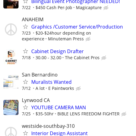
Bilingual Event Photographer NEEDED!
7/22
$450 Cash Per-Job
Magicapture
ANAHEIM
Graphics /Customer Service/Production
7/23
$20-$24hour depending on
experience
Minuteman Press
Cabinet Design Drafter
7/18
30.00 - 32.00
The Cabinet Pros
San Bernardino
Muralists Wanted
7/12
A lot
E Paintworks
Lynwood CA
YOUTUBE CAMERA MAN
7/25
$35-50hr
BiBLE LENS FREEDOM FIGHTER
westside-southbay-310
Interior Design Assistant