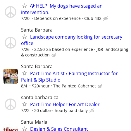
🐶 HELP! My dogs have staged an
intervention.
7/20
Depends on experience
Club 432
Santa Barbara
Landscape comoany looking for secretary
office
7/26
22.50-25 based on experience
J&R landscaping
& construction
Santa Barbara
Part Time Artist / Painting Instructor for
Paint & Sip Studio
8/4
$20/hour
The Painted Cabernet
santa barbara ca
Part Time Helper For Art Dealer
7/22
20 dollars hourly paid daily
Santa Maria
Design & Sales Consultant