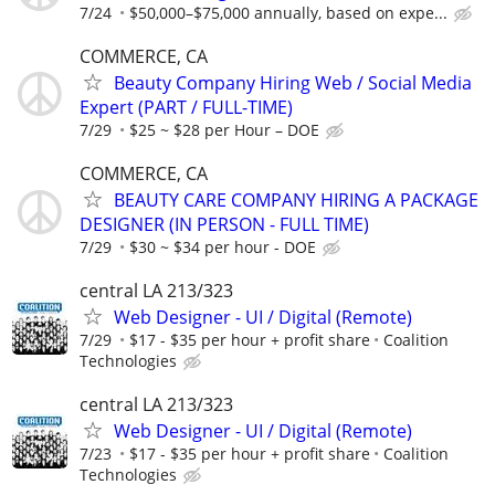
7/24
$50,000–$75,000 annually, based on expe...
COMMERCE, CA
Beauty Company Hiring Web / Social Media
Expert (PART / FULL-TIME)
7/29
$25 ~ $28 per Hour – DOE
COMMERCE, CA
BEAUTY CARE COMPANY HIRING A PACKAGE
DESIGNER (IN PERSON - FULL TIME)
7/29
$30 ~ $34 per hour - DOE
central LA 213/323
Web Designer - UI / Digital (Remote)
7/29
$17 - $35 per hour + profit share
Coalition
Technologies
central LA 213/323
Web Designer - UI / Digital (Remote)
7/23
$17 - $35 per hour + profit share
Coalition
Technologies