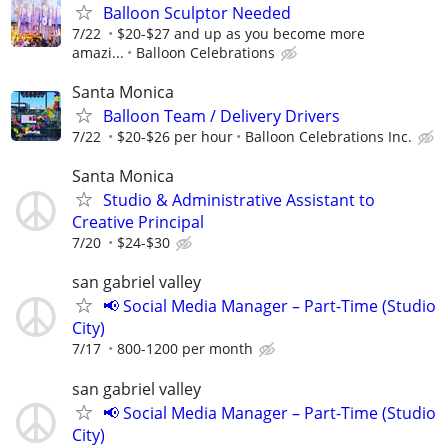
Balloon Sculptor Needed
7/22
$20-$27 and up as you become more
amazi...
Balloon Celebrations
Santa Monica
Balloon Team / Delivery Drivers
7/22
$20-$26 per hour
Balloon Celebrations Inc.
Santa Monica
Studio & Administrative Assistant to
Creative Principal
7/20
$24-$30
san gabriel valley
📢 Social Media Manager – Part-Time (Studio
City)
7/17
800-1200 per month
san gabriel valley
📢 Social Media Manager – Part-Time (Studio
City)