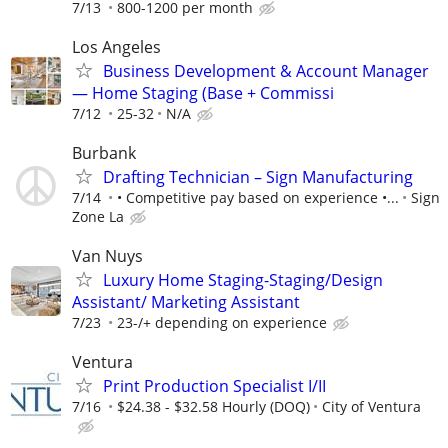
7/13
800-1200 per month
Los Angeles
Business Development & Account Manager
— Home Staging (Base + Commissi
7/12
25-32
N/A
Burbank
Drafting Technician – Sign Manufacturing
7/14
• Competitive pay based on experience •...
Sign
Zone La
Van Nuys
Luxury Home Staging-Staging/Design
Assistant/ Marketing Assistant
7/23
23-/+ depending on experience
Ventura
Print Production Specialist I/II
7/16
$24.38 - $32.58 Hourly (DOQ)
City of Ventura