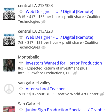
central LA 213/323
Web Designer - UI / Digital (Remote)
7/15
$17 - $35 per hour + profit share
Coalition
Technologies
central LA 213/323
Web Designer - UI / Digital (Remote)
7/8
$17 - $35 per hour + profit share
Coalition
Technologies
Montebello
Investors Wanted for Horror Production
8/3
Expected Return of investment plus
inte...
Jawface Productions, LLC
san gabriel valley
After-school Teacher
7/21
$20/hour BOE
Creative World Art Center
San Gabriel
Junior Sign Production Specialist / Graphic