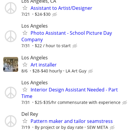
Los Angeles, CA
Assistant to Artist/Designer
7/21
$24-$30
Los Angeles
Photo Assistant - School Picture Day
Company
7/31
$22 / hour to start
Los Angeles
Art installer
8/6
$28-$40 hourly
LA Art Guy
Los Angeles
Interior Design Assistant Needed - Part
Time
7/31
$25-$35/hr commensurate with experience
Del Rey
Pattern maker and tailor seamstress
7/19
By project or by day rate
SEW META