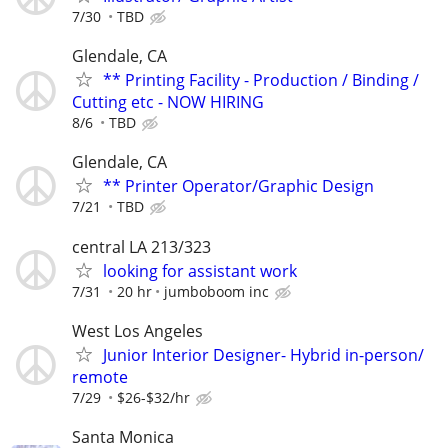
7/30
TBD
Glendale, CA
** Printing Facility - Production / Binding /
Cutting etc - NOW HIRING
8/6
TBD
Glendale, CA
** Printer Operator/Graphic Design
7/21
TBD
central LA 213/323
looking for assistant work
7/31
20 hr
jumboboom inc
West Los Angeles
Junior Interior Designer- Hybrid in-person/
remote
7/29
$26-$32/hr
Santa Monica