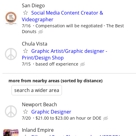
San Diego
Social Media Content Creator &
Videographer
7/16
Compensation will be negotiated
The Best
Donuts
Chula Vista
Graphic Artist/Graphic designer -
Print/Design Shop
7/15
based off experience
more from nearby areas (sorted by distance)
search a wider area
Newport Beach
Graphic Designer
7/20
$21.00 to $23.00 an hour or DOE
Inland Empire