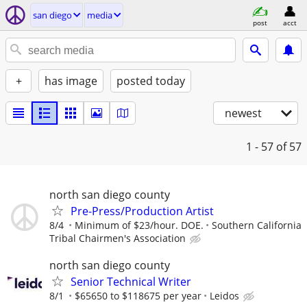
san diego
media
post
acct
+
has image
posted today
newest
1 - 57
of 57
north san diego county
Pre-Press/Production Artist
8/4
Minimum of $23/hour. DOE.
Southern California
Tribal Chairmen's Association
north san diego county
Senior Technical Writer
8/1
$65650 to $118675 per year
Leidos