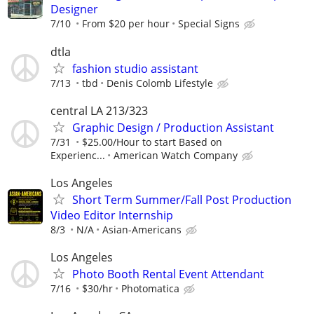
Designer
7/10
From $20 per hour
Special Signs
dtla
fashion studio assistant
7/13
tbd
Denis Colomb Lifestyle
central LA 213/323
Graphic Design / Production Assistant
7/31
$25.00/Hour to start Based on
Experienc...
American Watch Company
Los Angeles
Short Term Summer/Fall Post Production
Video Editor Internship
8/3
N/A
Asian-Americans
Los Angeles
Photo Booth Rental Event Attendant
7/16
$30/hr
Photomatica