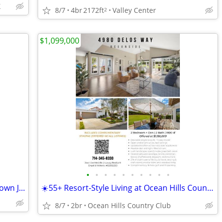
X
8/7
4br
2172ft
Valley Center
2
$1,099,000
•
•
•
•
•
•
•
•
•
•
3lots for sale walking distance to downtown Julian!!
☀️55+ Resort-Style Living at Ocean Hills Country Club! 🏡✨
8/7
2br
Ocean Hills Country Club