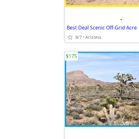
•
Best Deal Scenic Off-Grid Acre
8/7
Arizona
$175