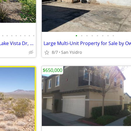
•
•
•
•
•
•
•
•
•
•
•
•
•
•
•
•
$970,000 / 3br - 2435ft² – 5625 Lake Vista Dr, Bonsall – Private Lot
8/7
San Ysidro
$650,000