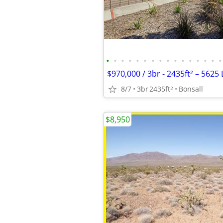
•
•
•
•
•
•
•
•
•
•
•
•
•
•
•
•
8/7
3br
2435ft
Bonsall
2
$8,950