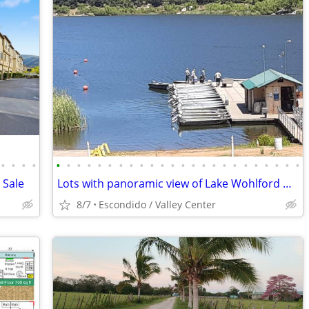
•
•
•
•
•
•
•
•
•
•
•
•
•
•
•
•
•
•
•
•
•
•
•
•
•
•
•
•
 Sale
Lots with panoramic view of Lake Wohlford Deeded water rites!
8/7
Escondido / Valley Center