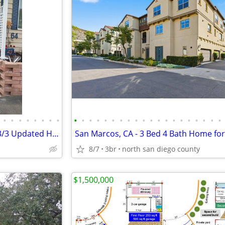
•
•
•
•
•
•
•
•
•
•
•
•
•
•
•
•
•
•
•
•
•
•
•
•
•
•
•
•
BY OWNER 55+ Manufactured 3/3 Updated Home - SIERRA VISTA Land Owned
San Marcos, CA - 3 Bed 4 Bath Home for
8/7
3br
north san diego county
$1,500,000