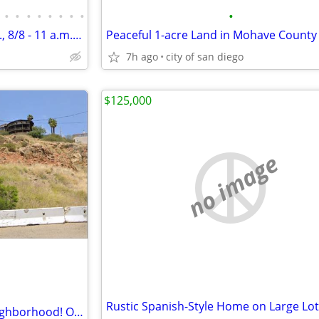
•
•
•
•
•
•
•
•
•
New Bay Park Listing Open SAT., 8/8 - 11 a.m. to 2 p.m.
Peaceful 1-acre Land in Mohave County
7h ago
city of san diego
$125,000
no image
0.28 acres in Dictionary Hill neighborhood! Only 27k Down!