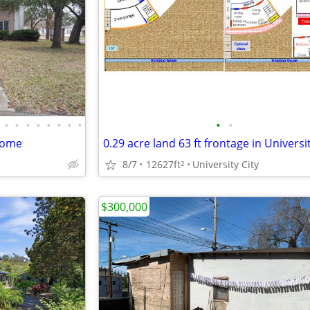
•
•
•
•
•
•
•
•
•
•
home
8/7
12627ft
University City
2
$300,000