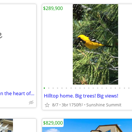
$289,900
e
•
•
•
•
•
•
•
•
•
•
•
•
•
•
•
•
•
•
•
•
Luxury and resort style condo in the heart of Mission Valley
Hilltop home. Big trees! Big views!
8/7
3br
1750ft
Sunshine Summit
2
$829,000