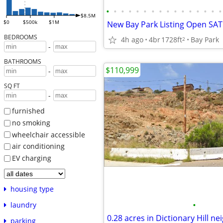
•
•
•
•
•
•
•
•
•
•
•
•
•
•
•
•
$8.5M
$0
$500k
$1M
BEDROOMS
4h ago
4br
1728ft
Bay Park
2
-
BATHROOMS
$110,999
-
SQ FT
-
furnished
no smoking
wheelchair accessible
air conditioning
EV charging
housing type
•
laundry
parking