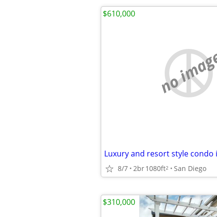
$610,000
no imag
8/7
2br
1080ft
San Diego
2
$310,000