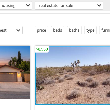
housing
real estate for sale
est
price
beds
baths
type
furn
$8,950