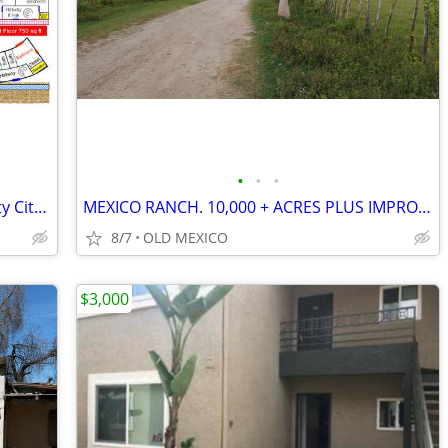
•
•
•
0.29 acre land 63 ft frontage in University City near UTC / La Jolla
MEXICO RANCH. 10,000 + ACRES PLUS IMPROVEMENTS. WONDERFUL!
8/7
OLD MEXICO
$3,000