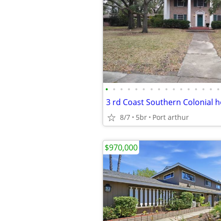
•
•
•
•
•
•
•
•
•
•
•
•
•
•
•
•
3 rd Coast Southern Colonial 
8/7
5br
Port arthur
$970,000