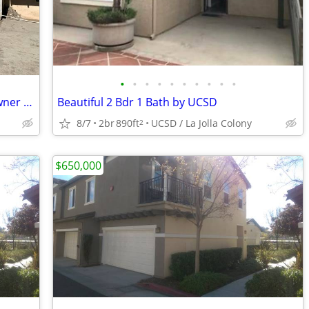
•
•
•
•
•
•
•
•
•
•
Large Multi-Unit Property for Sale by Owner – Tijuana, Mexico | Paying Tenants
Beautiful 2 Bdr 1 Bath by UCSD
8/7
2br
890ft
UCSD / La Jolla Colony
2
$650,000