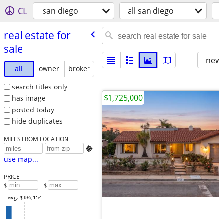
CL
san diego
all san diego
real estate for
sale
new
all
owner
broker
search titles only
$1,725,000
has image
posted today
hide duplicates
MILES FROM LOCATION

use map...
PRICE
$
– $
avg: $386,154