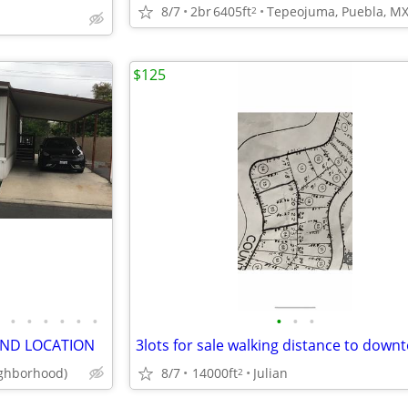
8/7
2br
6405ft
Tepeojuma, Puebla, M
2
$125
•
•
•
•
•
•
•
•
•
AND LOCATION
ghborhood)
8/7
14000ft
Julian
2