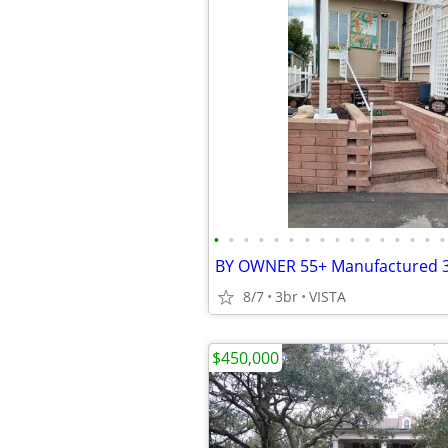
•
•
•
•
•
•
•
•
•
•
•
•
•
•
•
•
8/7
3br
VISTA
$450,000