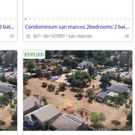
•
•
•
•
•
•
•
•
•
•
•
•
•
•
•
•
•
•
•
•
•
•
•
•
•
•
•
•
Condominium san marcos 2bedrooms 2 bathrooms
Condominium san marcos 2bedrooms 2 bathrooms
8/7
2br
1070ft
San marcos
2
$599,000