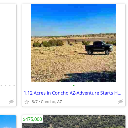
•
•
•
•
•
1.12 Acres in Concho AZ-Adventure Starts Here
8/7
Concho, AZ
$475,000