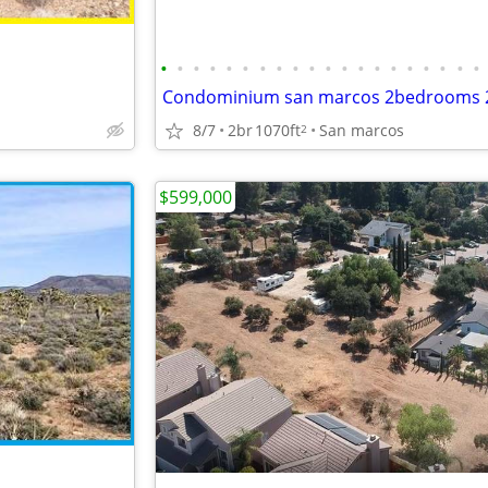
•
•
•
•
•
•
•
•
•
•
•
•
•
•
•
•
•
•
•
•
8/7
2br
1070ft
San marcos
2
$599,000