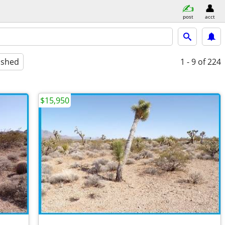
post
acct
ished
1 - 9
of 224
$15,950