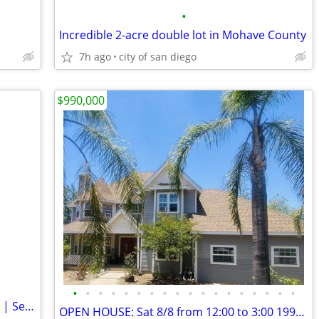
•
Incredible 2-acre double lot in Mohave County
7h ago
city of san diego
$990,000
•
•
•
•
•
•
•
•
•
•
•
•
•
•
•
•
•
•
Rustic Spanish-Style Home on Large Lot | Second Unit Potential
OPEN HOUSE: Sat 8/8 from 12:00 to 3:00 19960 Santee Lane 4.2 Acres