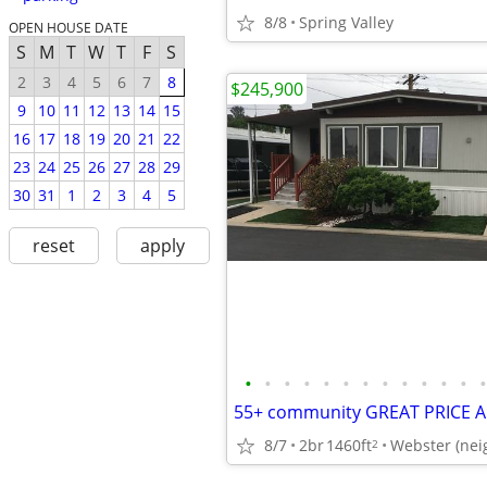
8/8
Spring Valley
OPEN HOUSE DATE
S
M
T
W
T
F
S
2
3
4
5
6
7
8
$245,900
9
10
11
12
13
14
15
16
17
18
19
20
21
22
23
24
25
26
27
28
29
30
31
1
2
3
4
5
reset
apply
•
•
•
•
•
•
•
•
•
•
•
•
•
55+ community GREAT PRICE 
8/7
2br
1460ft
Webster (nei
2