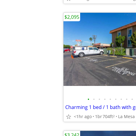
$2,095
•
•
•
•
•
•
•
•
•
<1hr ago
1br
704ft
La Mesa
2
$3,242