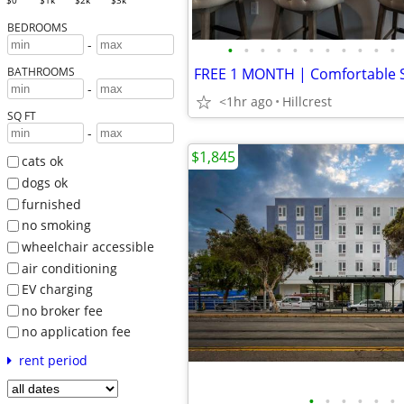
$0
$1k
$2k
$3k
BEDROOMS
-
•
•
•
•
•
•
•
•
•
•
•
BATHROOMS
-
<1hr ago
Hillcrest
SQ FT
-
$1,845
cats ok
dogs ok
furnished
no smoking
wheelchair accessible
air conditioning
EV charging
no broker fee
no application fee
rent period
•
•
•
•
•
•