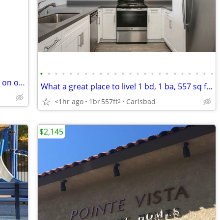
•
•
•
•
•
•
•
•
•
•
•
•
•
•
•
•
•
•
•
•
•
•
•
•
828 sqft 1 bd, 1 ba ready to lease! Come on over and check us out!
What a great place to live! 1 bd, 1 ba, 557 sq ft. Come home today!
<1hr ago
1br
557ft
Carlsbad
2
$2,145