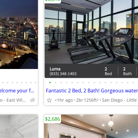
•
•
•
•
•
•
•
•
•
•
•
•
•
•
•
•
•
•
•
•
•
•
•
•
Pet Friendly Community! We welcome your furry friends!
San Diego - East Village
<1hr ago
2br
1256ft
2
$2,686