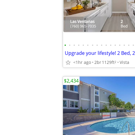
•
•
•
•
•
•
•
•
•
•
•
•
•
•
•
•
<1hr ago
2br
1129ft
Vista
2
$2,434