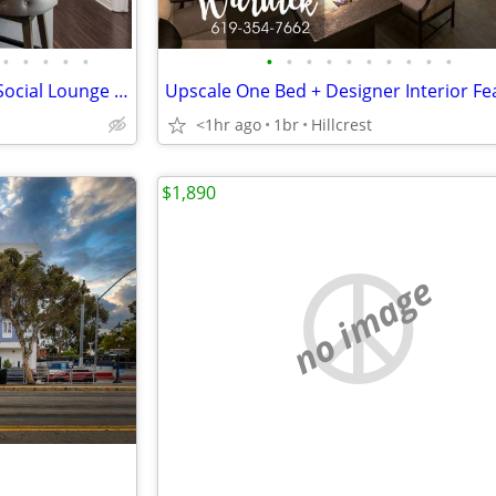
•
•
•
•
•
•
•
•
•
•
•
•
•
•
•
FREE 1 MONTH | Comfortable Social Lounge + Onsite Garage, Pets OK
<1hr ago
1br
Hillcrest
$1,890
no image