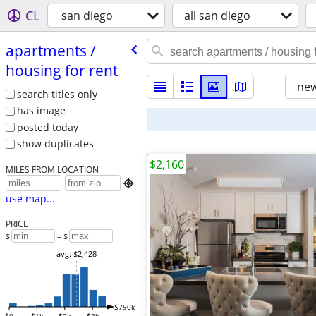
CL
san diego
all san diego
apartments /​
housing for rent
new
search titles only
has image
posted today
show duplicates
$2,160
MILES FROM LOCATION

use map...
PRICE
$
– $
avg: $2,428
$790k