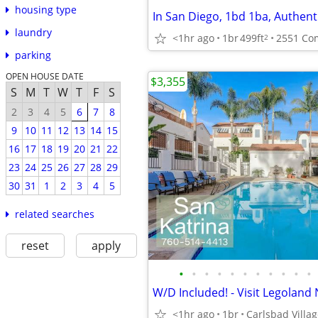
housing type
laundry
<1hr ago
1br
499ft
2
parking
OPEN HOUSE DATE
$3,355
S
M
T
W
T
F
S
2
3
4
5
6
7
8
9
10
11
12
13
14
15
16
17
18
19
20
21
22
23
24
25
26
27
28
29
30
31
1
2
3
4
5
related searches
reset
apply
•
•
•
•
•
•
•
•
•
•
•
<1hr ago
1br
Carlsbad Villa