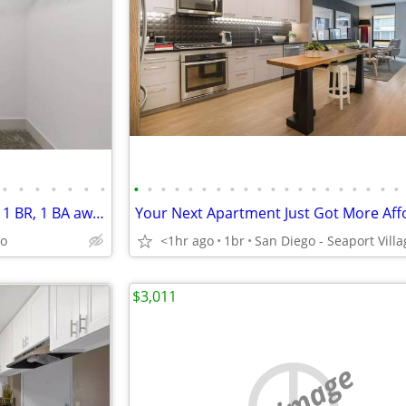
•
•
•
•
•
•
•
•
•
•
•
•
•
•
•
•
•
•
•
•
•
•
•
•
•
•
•
Settle for nothing but the best: 1 BR, 1 BA awaits.
go
<1hr ago
1br
$3,011
no image