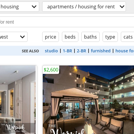
housing
apartments / housing for rent
est
price
beds
baths
type
cats
studio
1-BR
2-BR
furnished
house fo
SEE ALSO
$2,600