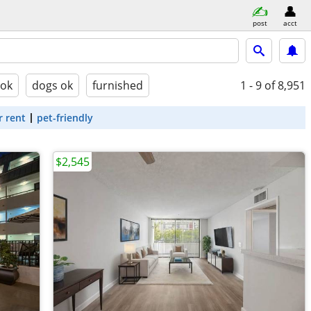
post
acct
 ok
dogs ok
furnished
1 - 9
of 8,951
r rent
pet-friendly
$2,545