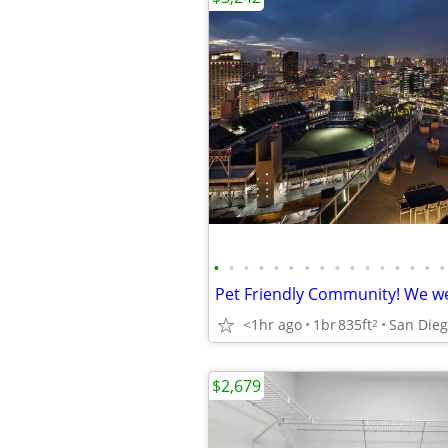
•
•
•
•
•
•
•
•
•
•
•
•
•
•
•
•
<1hr ago
1br
835ft
2
$2,679