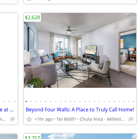
$2,628
•
•
•
•
•
•
•
•
•
•
•
•
•
•
•
•
•
•
•
•
•
•
•
•
•
•
Playtime! Fenced pet play area and more at Mesa Vista Apartments
Beyond Four Walls: A Place to Truly Call Home!
San Diego - Clairemont Mesa
<1hr ago
1br
860ft
Chula Vista - Millenia Town Center
2
$3,757