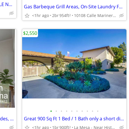
SPACIOUS 1 BEDROOM 1 BATH AVAILABLE NOW!!!
Gas Barbeque Grill Areas, On-Site Laundry Facilities, Custom Amenity
<1hr ago
2br
954ft
10108 Calle Marinero, Spring Valley, CA
2
$2,550
•
•
•
•
•
•
•
•
•
•
NOW READY- COME TOUR | Enjoy the Rides, Shows & Attractions
Great 900 Sq Ft 1 Bed / 1 Bath only a short distance from campus
<1hr ago
1br
900ft
La Mesa - Near Historic La Mesa Village
2