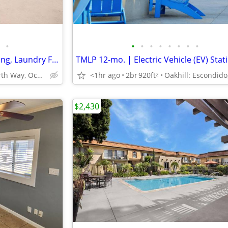
•
•
•
•
•
•
•
•
•
Balcony or Patio, Air Conditioning, Laundry Facility
3760 North Way, Oceanside, CA
<1hr ago
2br
920ft
2
$2,430