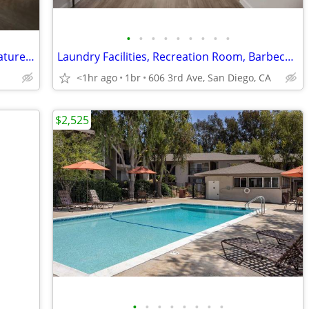
•
•
•
•
•
•
•
•
•
Upscale One Bed + Designer Interior Features - Large Balcony
Laundry Facilities, Recreation Room, Barbecue Area
<1hr ago
1br
606 3rd Ave, San Diego, CA
$2,525
•
•
•
•
•
•
•
•