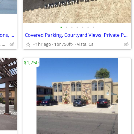
•
•
•
•
•
•
•
TMLP 12-mo. | Electric Vehicle (EV) Stations, Heated, Patio/Balcony
Covered Parking, Courtyard Views, Private Patio or Balcony
Oakhill: Escondido, CA
<1hr ago
1br
750ft
Vista, Ca
2
$1,750