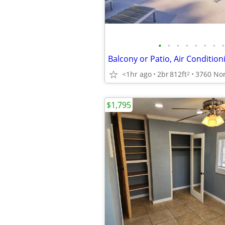
•
•
•
•
•
•
•
•
<1hr ago
2br
812ft
2
$1,795