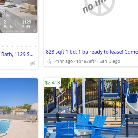
•
•
•
•
•
•
•
•
Upgrade your lifestyle! 2 Bed, 2 Bath, 1129 SqFt!
<1hr ago
1br
828ft
San Diego
2
$2,418