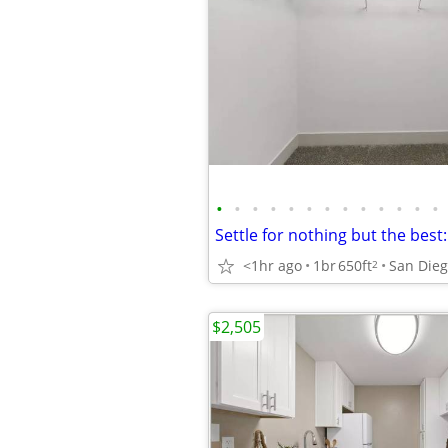
•
•
•
•
•
•
•
•
•
•
•
•
•
<1hr ago
1br
650ft
San Die
2
$2,505