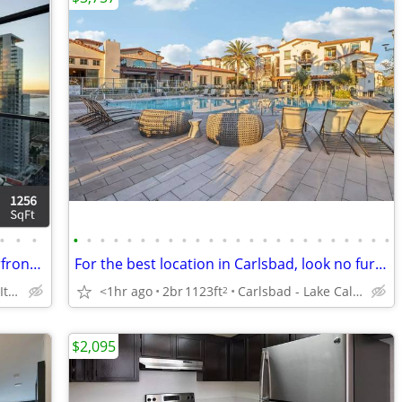
•
•
•
•
•
•
•
•
•
•
•
•
•
•
•
•
•
•
•
•
•
•
•
•
•
•
•
Fantastic 2 Bed, 2 Bath! Gorgeous waterfront living. Enjoy 6 wks free!
For the best location in Carlsbad, look no further!
San Diego - Little Italy
<1hr ago
2br
1123ft
Carlsbad - Lake Calvera Hiking Trail
2
$2,095