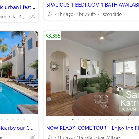
In San Diego, 1bd 1ba, Authentic urban lifestyle
<1hr ago
1br
750ft
Escondido
2
2551 Commercial St, San Diego, CA
$3,355
•
•
•
•
•
•
•
•
•
•
•
•
•
•
•
•
W/D Included! - Visit Legoland Nearby our Charming One Bed Unit
ge
<1hr ago
1br
Carlsbad Village