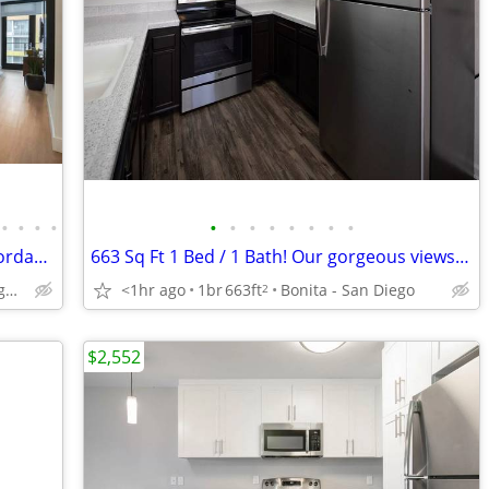
•
•
•
•
•
•
•
•
•
•
•
•
Your Next Apartment Just Got More Affordable! Enjoy 6 Weeks FREE on Se
663 Sq Ft 1 Bed / 1 Bath! Our gorgeous views won't disappoint!
<1hr ago
1br
663ft
Bonita - San Diego
San Diego - Seaport Village & Waterfront
2
$2,552