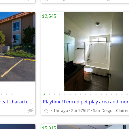
$2,545
•
•
•
•
•
•
•
•
•
•
•
•
•
•
•
•
•
•
•
•
Charming 1 bed / 1 bath with great character! 704 Sq Feet
<1hr ago
2br
975ft
2
$5,315