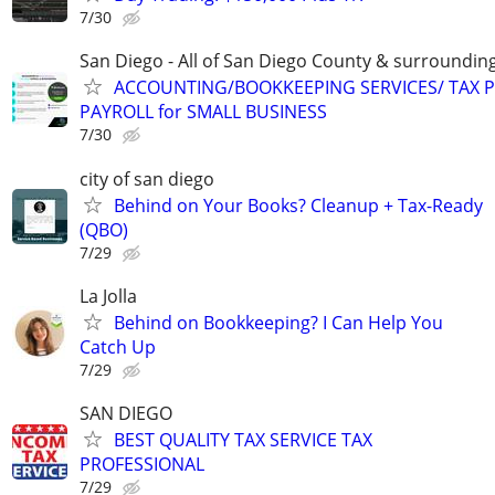
7/30
San Diego - All of San Diego County & surroundin
ACCOUNTING/BOOKKEEPING SERVICES/ TAX P
PAYROLL for SMALL BUSINESS
7/30
city of san diego
Behind on Your Books? Cleanup + Tax-Ready
(QBO)
7/29
La Jolla
Behind on Bookkeeping? I Can Help You
Catch Up
7/29
SAN DIEGO
BEST QUALITY TAX SERVICE TAX
PROFESSIONAL
7/29