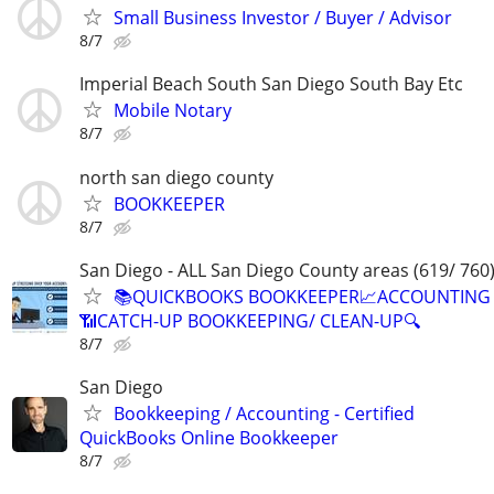
Small Business Investor / Buyer / Advisor
8/7
Imperial Beach South San Diego South Bay Etc
Mobile Notary
8/7
north san diego county
BOOKKEEPER
8/7
San Diego - ALL San Diego County areas (619/ 760
📚QUICKBOOKS BOOKKEEPER📈ACCOUNTING
📶CATCH-UP BOOKKEEPING/ CLEAN-UP🔍
8/7
San Diego
Bookkeeping / Accounting - Certified
QuickBooks Online Bookkeeper
8/7