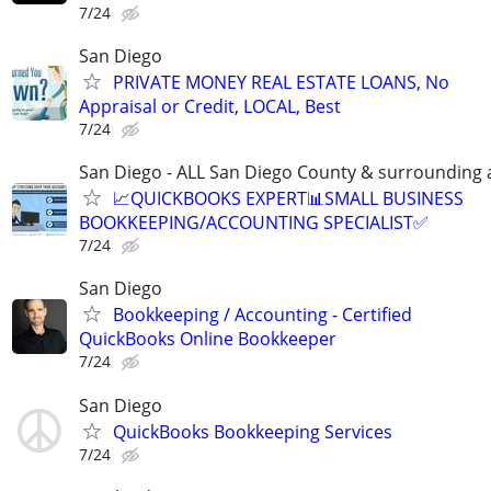
7/24
San Diego
PRIVATE MONEY REAL ESTATE LOANS, No
Appraisal or Credit, LOCAL, Best
7/24
San Diego - ALL San Diego County & surrounding 
📈QUICKBOOKS EXPERT📊SMALL BUSINESS
BOOKKEEPING/ACCOUNTING SPECIALIST✅
7/24
San Diego
Bookkeeping / Accounting - Certified
QuickBooks Online Bookkeeper
7/24
San Diego
QuickBooks Bookkeeping Services
7/24