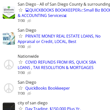
San Diego - All of San Diego County & surroundin
💻QUICKBOOKS BOOKKEEPER📈Small Biz BO
& ACCOUNTING Services📊
7/30
San Diego
PRIVATE MONEY REAL ESTATE LOANS, No
Appraisal or Credit, LOCAL, Best
7/30
Nationwide
COVID REFUNDS FROM IRS, QUICK SBA
LOANS , TAX RESOLUTION & MORTGAGES
7/30
San Diego
QuickBooks Bookkeeper
7/30
city of san diego
Day Trading. $150,000 Plus Yr.