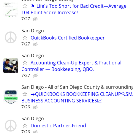
🌟 Life's Too Short for Bad Credit—Average
104 Point Score Increase!
7/27
San Diego
QuickBooks Certified Bookkeeper
7/27
San Diego
Accounting Clean-Up Expert & Fractional
Controller — Bookkeeping, QBO,
7/27
San Diego - All of San Diego County & surroundin
➡️QUICKBOOKS BOOKKEEPING CLEANUP🔍SM
BUSINESS ACCOUNTING SERVICES📈
7/26
San Diego
Domestic Partner-Friend
7/26