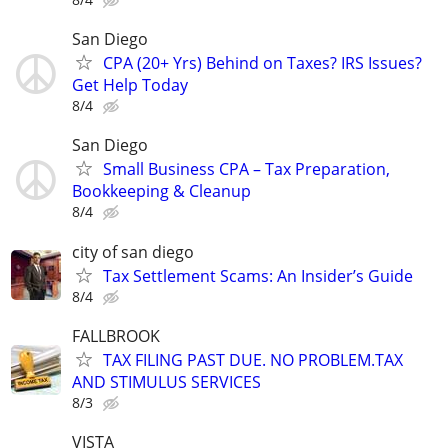
San Diego
CPA (20+ Yrs) Behind on Taxes? IRS Issues?
Get Help Today
8/4
San Diego
Small Business CPA – Tax Preparation,
Bookkeeping & Cleanup
8/4
city of san diego
Tax Settlement Scams: An Insider’s Guide
8/4
FALLBROOK
TAX FILING PAST DUE. NO PROBLEM.TAX
AND STIMULUS SERVICES
8/3
VISTA