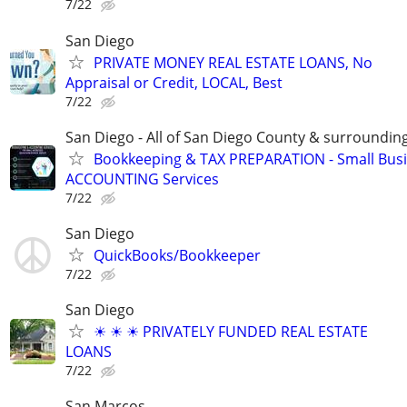
7/22
San Diego
PRIVATE MONEY REAL ESTATE LOANS, No
Appraisal or Credit, LOCAL, Best
7/22
San Diego - All of San Diego County & surroundin
Bookkeeping & TAX PREPARATION - Small Bus
ACCOUNTING Services
7/22
San Diego
QuickBooks/Bookkeeper
7/22
San Diego
☀ ☀ ☀ PRIVATELY FUNDED REAL ESTATE
LOANS
7/22
San Marcos