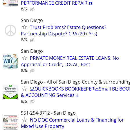
PERFORMANCE CREDIT REPAIR ☎️
8/6
San Diego
Trust Problems? Estate Questions?
Partnership Dispute? CPA (20+ Yrs)
8/6
San Diego
PRIVATE MONEY REAL ESTATE LOANS, No
Appraisal or Credit, LOCAL, Best
8/6
San Diego - All of San Diego County & surroundin
💻QUICKBOOKS BOOKKEEPER📈Small Biz BO
& ACCOUNTING Services📊
8/6
951-254-3712 - San Diego
NO DOC Commercial Loans & Financing for
Mixed Use Property