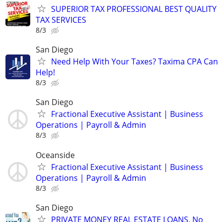
SUPERIOR TAX PROFESSIONAL BEST QUALITY
TAX SERVICES
8/3
San Diego
Need Help With Your Taxes? Taxima CPA Can
Help!
8/3
San Diego
Fractional Executive Assistant | Business
Operations | Payroll & Admin
8/3
Oceanside
Fractional Executive Assistant | Business
Operations | Payroll & Admin
8/3
San Diego
PRIVATE MONEY REAL ESTATE LOANS, No