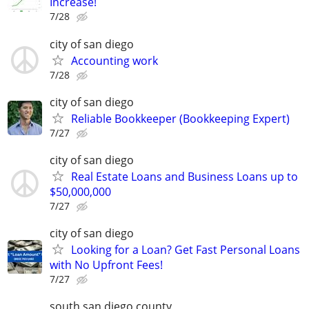
Increase!
7/28
city of san diego
Accounting work
7/28
city of san diego
Reliable Bookkeeper (Bookkeeping Expert)
7/27
city of san diego
Real Estate Loans and Business Loans up to
$50,000,000
7/27
city of san diego
Looking for a Loan? Get Fast Personal Loans
with No Upfront Fees!
7/27
south san diego county