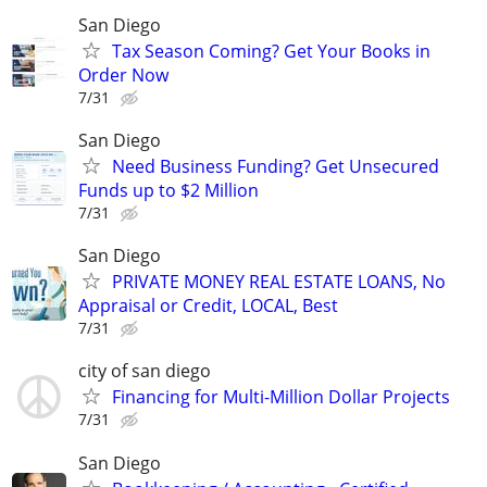
San Diego
Tax Season Coming? Get Your Books in
Order Now
7/31
San Diego
Need Business Funding? Get Unsecured
Funds up to $2 Million
7/31
San Diego
PRIVATE MONEY REAL ESTATE LOANS, No
Appraisal or Credit, LOCAL, Best
7/31
city of san diego
Financing for Multi-Million Dollar Projects
7/31
San Diego