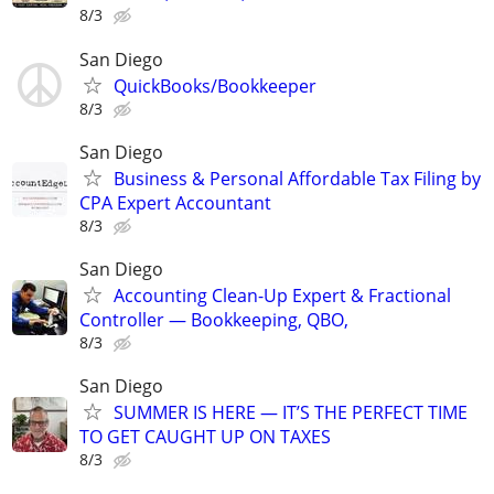
8/3
San Diego
QuickBooks/Bookkeeper
8/3
San Diego
Business & Personal Affordable Tax Filing by
CPA Expert Accountant
8/3
San Diego
Accounting Clean-Up Expert & Fractional
Controller — Bookkeeping, QBO,
8/3
San Diego
SUMMER IS HERE — IT’S THE PERFECT TIME
TO GET CAUGHT UP ON TAXES
8/3