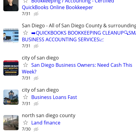
Bookkeeping / Accounting - Certified
QuickBooks Online Bookkeeper
7/31
San Diego - All of San Diego County & surroundin
➡️QUICKBOOKS BOOKKEEPING CLEANUP🔍SM
BUSINESS ACCOUNTING SERVICES📈
7/31
city of san diego
San Diego Business Owners: Need Cash This
Week?
7/31
city of san diego
Business Loans Fast
7/31
north san diego county
Land finance
7/30