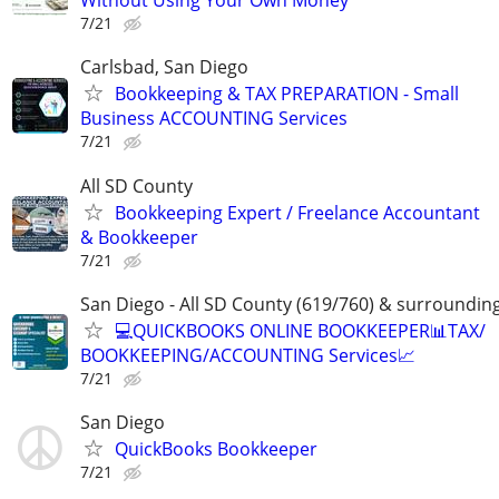
Without Using Your Own Money
7/21
Carlsbad, San Diego
Bookkeeping & TAX PREPARATION - Small
Business ACCOUNTING Services
7/21
All SD County
Bookkeeping Expert / Freelance Accountant
& Bookkeeper
7/21
San Diego - All SD County (619/760) & surroundin
💻QUICKBOOKS ONLINE BOOKKEEPER📊TAX/
BOOKKEEPING/ACCOUNTING Services📈
7/21
San Diego
QuickBooks Bookkeeper
7/21