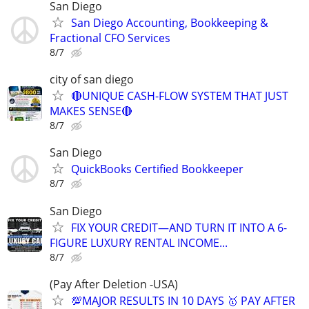
San Diego
San Diego Accounting, Bookkeeping &
Fractional CFO Services
8/7
city of san diego
🔴UNIQUE CASH-FLOW SYSTEM THAT JUST
MAKES SENSE🔴
8/7
San Diego
QuickBooks Certified Bookkeeper
8/7
San Diego
FIX YOUR CREDIT—AND TURN IT INTO A 6-
FIGURE LUXURY RENTAL INCOME...
8/7
(Pay After Deletion -USA)
💯MAJOR RESULTS IN 10 DAYS 🥇 PAY AFTER