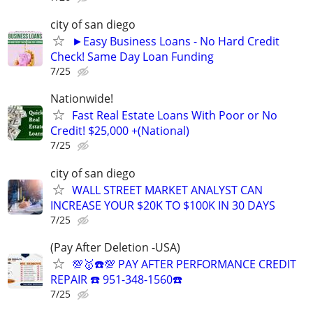
city of san diego
►Easy Business Loans - No Hard Credit
Check! Same Day Loan Funding
7/25
Nationwide!
Fast Real Estate Loans With Poor or No
Credit! $25,000 +(National)
7/25
city of san diego
WALL STREET MARKET ANALYST CAN
INCREASE YOUR $20K TO $100K IN 30 DAYS
7/25
(Pay After Deletion -USA)
💯🥇☎️💯 PAY AFTER PERFORMANCE CREDIT
REPAIR ☎️ 951-348-1560☎️
7/25