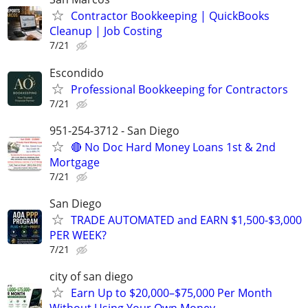
Contractor Bookkeeping | QuickBooks
Cleanup | Job Costing
7/21
Escondido
Professional Bookkeeping for Contractors
7/21
951-254-3712 - San Diego
🔴 No Doc Hard Money Loans 1st & 2nd
Mortgage
7/21
San Diego
TRADE AUTOMATED and EARN $1,500-$3,000
PER WEEK?
7/21
city of san diego
Earn Up to $20,000–$75,000 Per Month