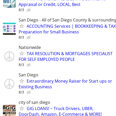
Appraisal or Credit, LOCAL, Best
8/3
San Diego - All of San Diego County & surroundin
ACCOUNTING Services | BOOKKEEPING & TAX
Preparation for Small Business
8/3
Nationwide
TAX RESOLUTION & MORTGAGES SPECIALIST
FOR SELF EMPLOYED PEOPLE
8/3
San Diego
Extraordinary Money Raiser for Start ups or
Existing Business
8/3
city of san diego
GIG LOANS! ~ Truck Drivers, UBER,
DoorDash, Amazon, E-Commerce & MORE!