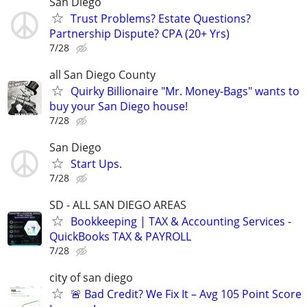
San Diego
Trust Problems? Estate Questions?
Partnership Dispute? CPA (20+ Yrs)
7/28
all San Diego County
Quirky Billionaire "Mr. Money-Bags" wants to
buy your San Diego house!
7/28
San Diego
Start Ups.
7/28
SD - ALL SAN DIEGO AREAS
Bookkeeping | TAX & Accounting Services -
QuickBooks TAX & PAYROLL
7/28
city of san diego
🚨 Bad Credit? We Fix It – Avg 105 Point Score