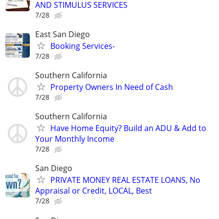
AND STIMULUS SERVICES
7/28
East San Diego
Booking Services-
7/28
Southern California
Property Owners In Need of Cash
7/28
Southern California
Have Home Equity? Build an ADU & Add to
Your Monthly Income
7/28
San Diego
PRIVATE MONEY REAL ESTATE LOANS, No
Appraisal or Credit, LOCAL, Best
7/28