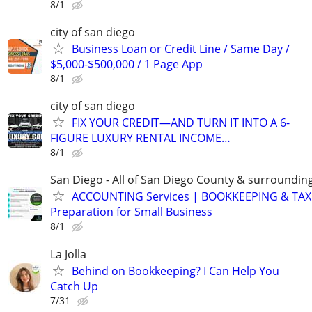
8/1
city of san diego
Business Loan or Credit Line / Same Day /
$5,000-$500,000 / 1 Page App
8/1
city of san diego
FIX YOUR CREDIT—AND TURN IT INTO A 6-
FIGURE LUXURY RENTAL INCOME…
8/1
San Diego - All of San Diego County & surroundin
ACCOUNTING Services | BOOKKEEPING & TAX
Preparation for Small Business
8/1
La Jolla
Behind on Bookkeeping? I Can Help You
Catch Up
7/31