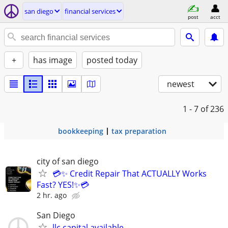
san diego
financial services
post
acct
+
has image
posted today
newest
1 - 7
of 236
bookkeeping
tax preparation
city of san diego
💳✨ Credit Repair That ACTUALLY Works
Fast? YES!✨💳
2 hr. ago
San Diego
llc capital available