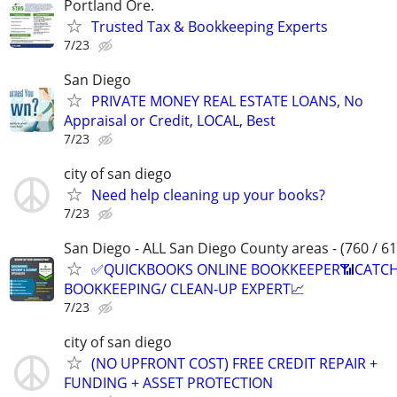
Portland Ore.
Trusted Tax & Bookkeeping Experts
7/23
San Diego
PRIVATE MONEY REAL ESTATE LOANS, No
Appraisal or Credit, LOCAL, Best
7/23
city of san diego
Need help cleaning up your books?
7/23
San Diego - ALL San Diego County areas - (760 / 61
✅QUICKBOOKS ONLINE BOOKKEEPER📶CATC
BOOKKEEPING/ CLEAN-UP EXPERT📈
7/23
city of san diego
(NO UPFRONT COST) FREE CREDIT REPAIR +
FUNDING + ASSET PROTECTION