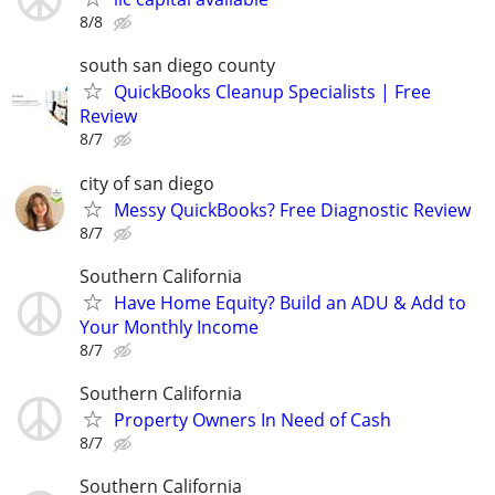
8/8
south san diego county
QuickBooks Cleanup Specialists | Free
Review
8/7
city of san diego
Messy QuickBooks? Free Diagnostic Review
8/7
Southern California
Have Home Equity? Build an ADU & Add to
Your Monthly Income
8/7
Southern California
Property Owners In Need of Cash
8/7
Southern California