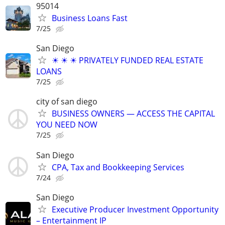
95014
Business Loans Fast
7/25
San Diego
☀ ☀ ☀ PRIVATELY FUNDED REAL ESTATE
LOANS
7/25
city of san diego
BUSINESS OWNERS — ACCESS THE CAPITAL
YOU NEED NOW
7/25
San Diego
CPA, Tax and Bookkeeping Services
7/24
San Diego
Executive Producer Investment Opportunity
– Entertainment IP