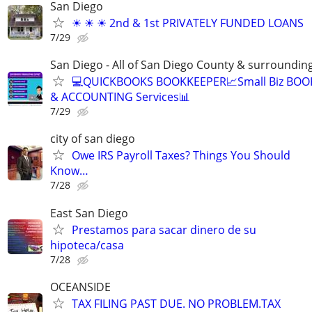
San Diego
☀ ☀ ☀ 2nd & 1st PRIVATELY FUNDED LOANS
7/29
San Diego - All of San Diego County & surroundin
💻QUICKBOOKS BOOKKEEPER📈Small Biz BO
& ACCOUNTING Services📊
7/29
city of san diego
Owe IRS Payroll Taxes? Things You Should
Know…
7/28
East San Diego
Prestamos para sacar dinero de su
hipoteca/casa
7/28
OCEANSIDE
TAX FILING PAST DUE. NO PROBLEM.TAX