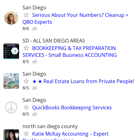
San Diego
Serious About Your Numbers? Cleanup +
QBO Experts
8/6
SD - ALL SAN DIEGO AREAS
BOOKKEEPING & TAX PREPARATION
SERVICES - Small Business ACCOUNTING
8/5
San Diego
★ ★ Real Estate Loans from Private People!
8/5
San Diego
QuickBooks Bookkeeping Services
8/5
north san diego county
Katie McKay Accounting – Expert