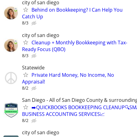
city of san diego
Behind on Bookkeeping? I Can Help You
Catch Up
8/3
city of san diego
Cleanup + Monthly Bookkeeping with Tax-
Ready Focus (QBO)
8/3
Statewide
Private Hard Money, No Income, No
Appraisal!
8/2
San Diego - All of San Diego County & surroundin
➡️QUICKBOOKS BOOKKEEPING CLEANUP🔍SM
BUSINESS ACCOUNTING SERVICES📈
8/2
city of san diego