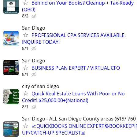
Behind on Your Books? Cleanup + Tax-Ready
(QBO)
8/2
San Diego
PROFESSIONAL CPA SERVICES AVAILABLE.
INQUIRE TODAY!
8/1
San Diego
BUSINESS PLAN EXPERT / VIRTUAL CFO
8/1
city of san diego
Quick Real Estate Loans With Poor or No
Credit! $25,000.00+(National)
8/1
San Diego - ALL San Diego County areas (619/ 760
📈QUICKBOOKS ONLINE EXPERT🔁BOOKKEEPI
UP/CATCH-UP SPECIALIST📊