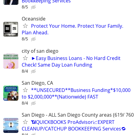
Bookkeeping Services
8/5
Oceanside
Protect Your Home. Protect Your Family.
Plan Ahead.
8/5
city of san diego
►Easy Business Loans - No Hard Credit
Check! Same Day Loan Funding
8/4
San Diego, CA
**UNSECURED**Business Funding*$10,000
to $2,000,000**(Nationwide) FAST
8/4
San Diego - ALL San Diego County areas (619/ 760
📶QUICKBOOKS ProAdvisor📈EXPERT
CLEANUP/CATCHUP BOOKKEEPING Services🔁
8/4