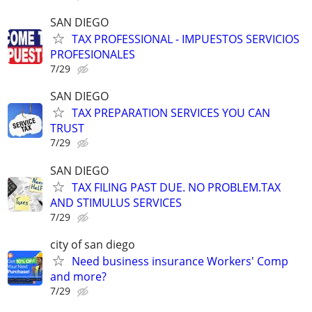
SAN DIEGO
TAX PROFESSIONAL - IMPUESTOS SERVICIOS
PROFESIONALES
7/29
SAN DIEGO
TAX PREPARATION SERVICES YOU CAN
TRUST
7/29
SAN DIEGO
TAX FILING PAST DUE. NO PROBLEM.TAX
AND STIMULUS SERVICES
7/29
city of san diego
Need business insurance Workers' Comp
and more?
7/29