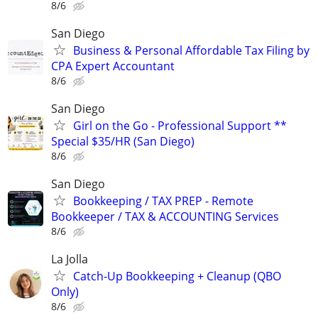
8/6
San Diego
Business & Personal Affordable Tax Filing by
CPA Expert Accountant
8/6
San Diego
Girl on the Go - Professional Support **
Special $35/HR (San Diego)
8/6
San Diego
Bookkeeping / TAX PREP - Remote
Bookkeeper / TAX & ACCOUNTING Services
8/6
La Jolla
Catch-Up Bookkeeping + Cleanup (QBO
Only)
8/6