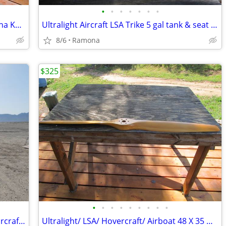
•
•
•
•
•
•
•
Ultralight complete drive train w/ Yamaha KT100
Ultralight Aircraft LSA Trike 5 gal tank & seat combo
8/6
Ramona
$325
•
•
•
•
•
•
•
•
•
Wanted QuickSilver - Eipper Ultralight aircraft parts/ projects
Ultralight/ LSA/ Hovercraft/ Airboat 48 X 35 wooden propeller