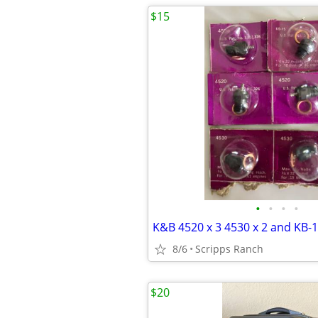
$15
•
•
•
•
8/6
Scripps Ranch
$20