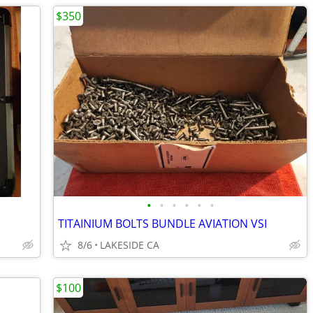
$350
•
•
•
•
•
•
TITAINIUM BOLTS BUNDLE AVIATION VSI
8/6
LAKESIDE CA
$100