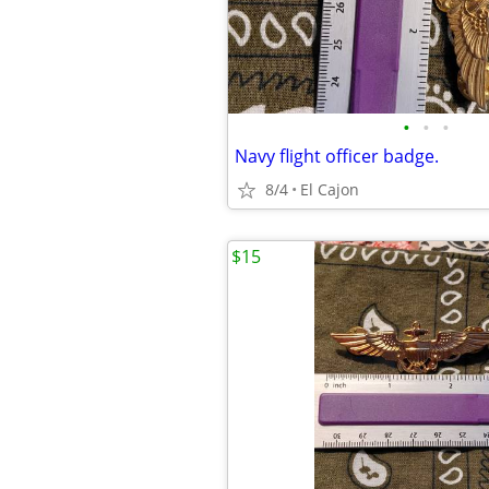
•
•
•
Navy flight officer badge.
8/4
El Cajon
$15