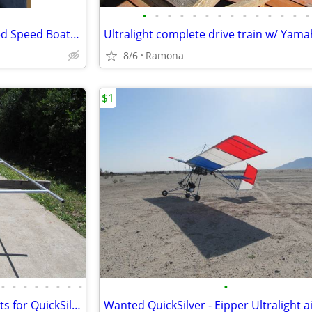
•
•
•
•
•
•
•
•
•
•
•
•
•
•
K & B Model Engine 3.5 With Red Speed Boat, Thank You
8/6
Ramona
$1
•
•
•
•
•
•
•
•
•
Wing frame/ infrastructure parts for QuickSilver Ultralight