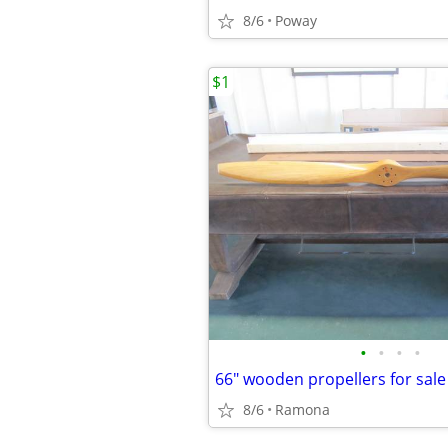
8/6
Poway
$1
•
•
•
•
66" wooden propellers for sale
8/6
Ramona