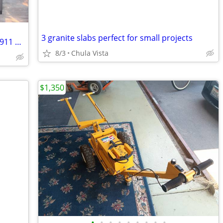
3 granite slabs perfect for small projects
TITANIUM PLATES. 16 EACH, NEW, AMS4911 GRADE 5 AEROSPACE CNC MILL
8/3
Chula Vista
$1,350
•
•
•
•
•
•
•
•
•