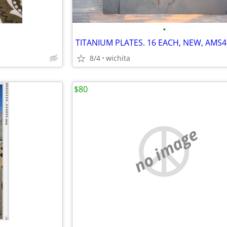
•
8/4
wichita
$80
no image