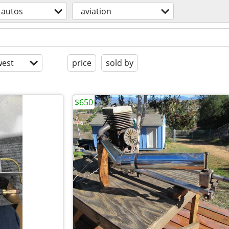
autos
aviation
est
price
sold by
$650