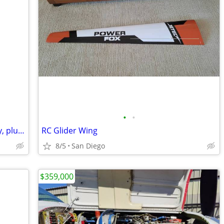
•
•
Jeppessen 'Private Pilot' Flight Discovery, plus unused log book
RC Glider Wing
8/5
San Diego
$359,000