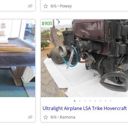
8/6
Poway
$900
•
•
•
•
•
•
•
•
8/6
Ramona