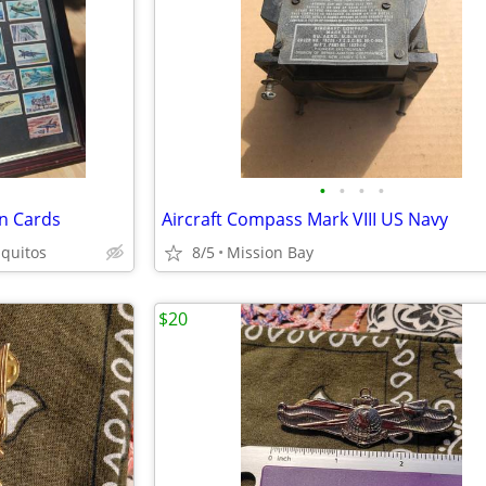
•
•
•
•
on Cards
Aircraft Compass Mark VIII US Navy
quitos
8/5
Mission Bay
$20