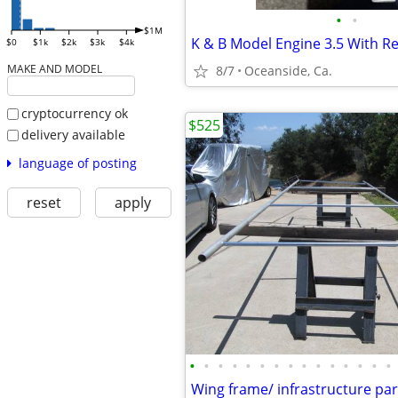
•
•
$1M
$0
$1k
$2k
$3k
$4k
MAKE AND MODEL
8/7
Oceanside, Ca.
cryptocurrency ok
$525
delivery available
language of posting
reset
apply
•
•
•
•
•
•
•
•
•
•
•
•
•
•
•