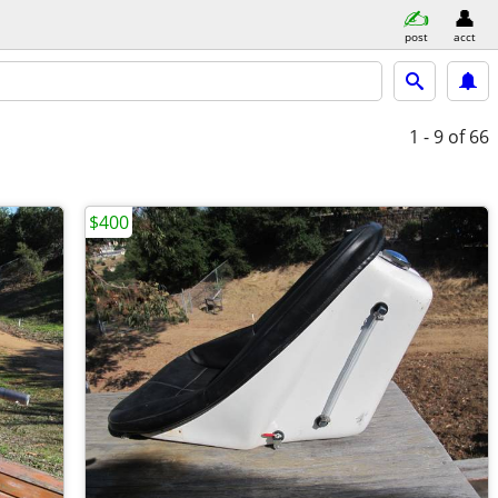
post
acct
1 - 9
of 66
$400