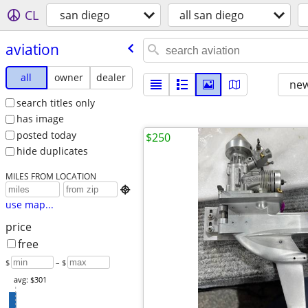
CL
san diego
all san diego
aviation
all
owner
dealer
new
search titles only
has image
posted today
$250
hide duplicates
MILES FROM LOCATION

use map...
price
free
$
– $
avg: $301