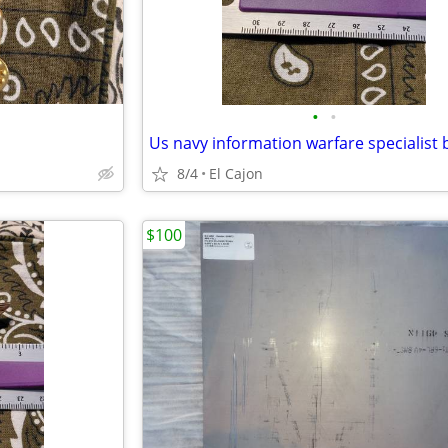
•
•
Us navy information warfare specialist
8/4
El Cajon
$100