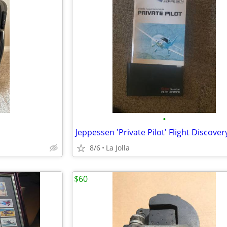
•
8/6
La Jolla
$60