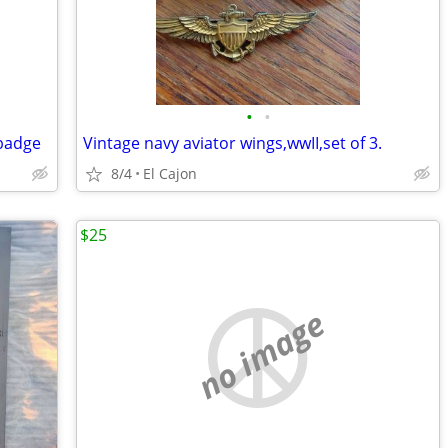
•
•
 badge
Vintage navy aviator wings,wwII,set of 3.
8/4
El Cajon
$25
no image