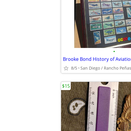
•
Brooke Bond History of Aviati
8/5
San Diego / Rancho Peñas
$15