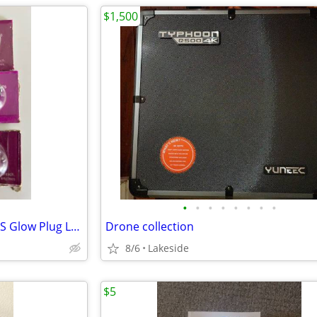
$1,500
•
•
•
•
•
•
•
•
K&B 4520 x 3 4530 x 2 and KB-1S Glow Plug Long Reach Vintage RC Part x
Drone collection
8/6
Lakeside
$5