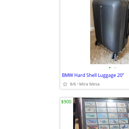
•
•
BMW Hard Shell Luggage 20”
8/6
Mira Mesa
$900