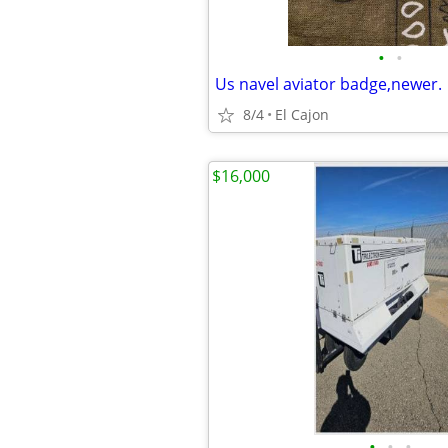
•
•
Us navel aviator badge,newer.
8/4
El Cajon
$16,000
•
•
•