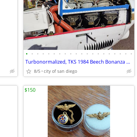
•
•
•
•
•
•
•
•
•
•
•
•
•
•
•
•
•
•
•
•
Turbonormalized, TKS 1984 Beech Bonanza A36 PRICE REDUCED
8/5
city of san diego
$150