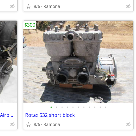
8/6
Ramona
$300
•
•
•
•
•
•
•
•
•
•
•
Ultralight Airplane LSA Trike Hovercraft Airboat Rotax 503
Rotax 532 short block
8/6
Ramona