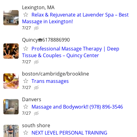
Lexington, MA
Relax & Rejuvenate at Lavender Spa – Best
Massage in Lexington!
7/27
Quincy☎️6178886990
Professional Massage Therapy | Deep
Tissue & Couples – Quincy Center
7/27
boston/cambridge/brookline
Trans massages
7/27
Danvers
Massage and Bodywork!! (978) 896-3546
7/27
south shore
NEXT LEVEL PERSONAL TRAINING