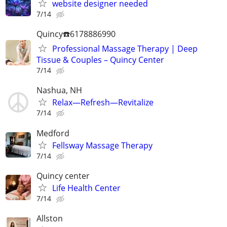
website designer needed
7/14
Quincy☎️6178886990
Professional Massage Therapy | Deep
Tissue & Couples – Quincy Center
7/14
Nashua, NH
Relax—Refresh—Revitalize
7/14
Medford
Fellsway Massage Therapy
7/14
Quincy center
Life Health Center
7/14
Allston