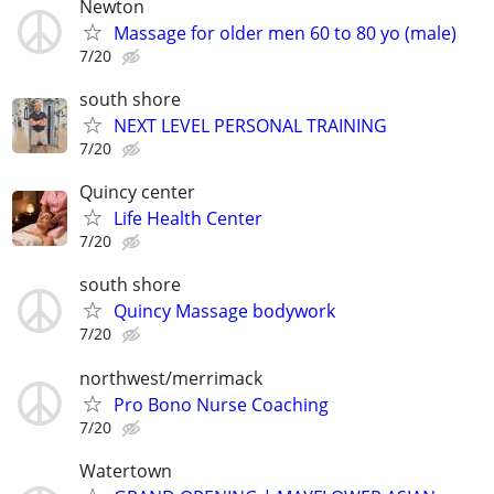
Newton
Massage for older men 60 to 80 yo (male)
7/20
south shore
NEXT LEVEL PERSONAL TRAINING
7/20
Quincy center
Life Health Center
7/20
south shore
Quincy Massage bodywork
7/20
northwest/merrimack
Pro Bono Nurse Coaching
7/20
Watertown