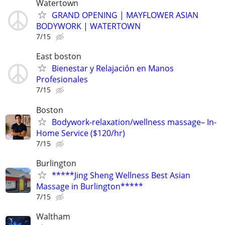
Watertown
GRAND OPENING | MAYFLOWER ASIAN
BODYWORK | WATERTOWN
7/15
East boston
Bienestar y Relajación en Manos
Profesionales
7/15
Boston
Bodywork-relaxation/wellness massage– In-
Home Service ($120/hr)
7/15
Burlington
*****Jing Sheng Wellness Best Asian
Massage in Burlington*****
7/15
Waltham