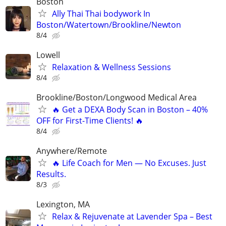
Boston
Ally Thai Thai bodywork In
Boston/Watertown/Brookline/Newton
8/4
Lowell
Relaxation & Wellness Sessions
8/4
Brookline/Boston/Longwood Medical Area
🔥 Get a DEXA Body Scan in Boston – 40%
OFF for First-Time Clients! 🔥
8/4
Anywhere/Remote
🔥 Life Coach for Men — No Excuses. Just
Results.
8/3
Lexington, MA
Relax & Rejuvenate at Lavender Spa – Best