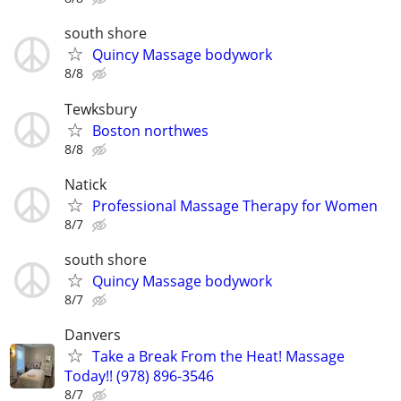
south shore
Quincy Massage bodywork
8/8
Tewksbury
Boston northwes
8/8
Natick
Professional Massage Therapy for Women
8/7
south shore
Quincy Massage bodywork
8/7
Danvers
Take a Break From the Heat! Massage
Today!! (978) 896-3546
8/7