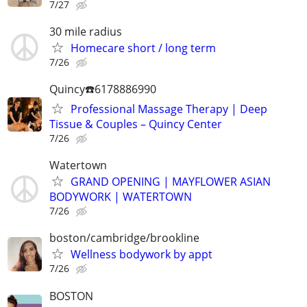
7/27
30 mile radius
Homecare short / long term
7/26
Quincy☎️6178886990
Professional Massage Therapy | Deep
Tissue & Couples – Quincy Center
7/26
Watertown
GRAND OPENING | MAYFLOWER ASIAN
BODYWORK | WATERTOWN
7/26
boston/cambridge/brookline
Wellness bodywork by appt
7/26
BOSTON