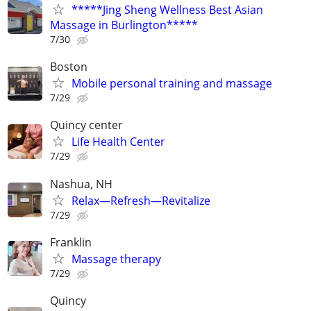
*****Jing Sheng Wellness Best Asian
Massage in Burlington*****
7/30
Boston
Mobile personal training and massage
7/29
Quincy center
Life Health Center
7/29
Nashua, NH
Relax—Refresh—Revitalize
7/29
Franklin
Massage therapy
7/29
Quincy