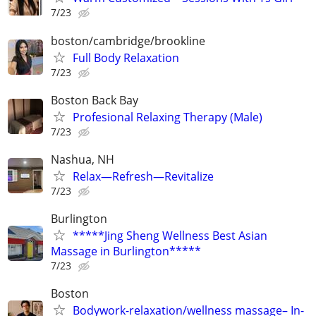
7/23
boston/cambridge/brookline
Full Body Relaxation
7/23
Boston Back Bay
Profesional Relaxing Therapy (Male)
7/23
Nashua, NH
Relax—Refresh—Revitalize
7/23
Burlington
*****Jing Sheng Wellness Best Asian
Massage in Burlington*****
7/23
Boston
Bodywork-relaxation/wellness massage– In-