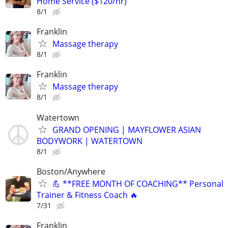
Home Service ($120/hr)
8/1
Franklin
Massage therapy
8/1
Franklin
Massage therapy
8/1
Watertown
GRAND OPENING | MAYFLOWER ASIAN
BODYWORK | WATERTOWN
8/1
Boston/Anywhere
💪 **FREE MONTH OF COACHING** Personal
Trainer & Fitness Coach 🔥
7/31
Franklin