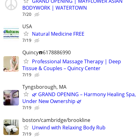
GRAND OPENING | MAYFLOWER ASIAN
BODYWORK | WATERTOWN
7/20
USA
Natural Medicine FREE
7/19
Quincy☎️6178886990
Professional Massage Therapy | Deep
Tissue & Couples – Quincy Center
7/19
Tyngsborough, MA
🌿 GRAND OPENING – Harmony Healing Spa,
Under New Ownership 🌿
7/19
boston/cambridge/brookline
Unwind with Relaxing Body Rub
7/19