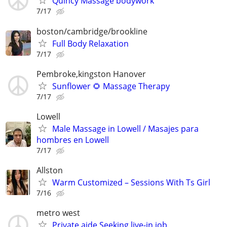
Quincy Massage bodywork
7/17
boston/cambridge/brookline
Full Body Relaxation
7/17
Pembroke,kingston Hanover
Sunflower 🌻 Massage Therapy
7/17
Lowell
Male Massage in Lowell / Masajes para
hombres en Lowell
7/17
Allston
Warm Customized – Sessions With Ts Girl
7/16
metro west
Private aide Seeking live-in job