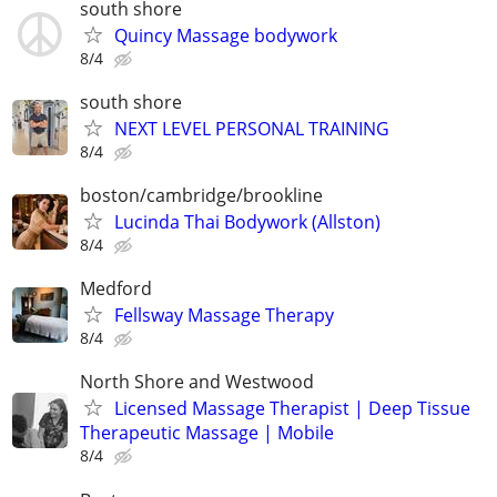
south shore
Quincy Massage bodywork
8/4
south shore
NEXT LEVEL PERSONAL TRAINING
8/4
boston/cambridge/brookline
Lucinda Thai Bodywork (Allston)
8/4
Medford
Fellsway Massage Therapy
8/4
North Shore and Westwood
Licensed Massage Therapist | Deep Tissue
Therapeutic Massage | Mobile
8/4