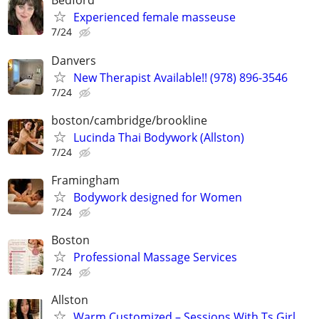
Bedford
Experienced female masseuse
7/24
Danvers
New Therapist Available!! (978) 896-3546
7/24
boston/cambridge/brookline
Lucinda Thai Bodywork (Allston)
7/24
Framingham
Bodywork designed for Women
7/24
Boston
Professional Massage Services
7/24
Allston
Warm Customized – Sessions With Ts Girl