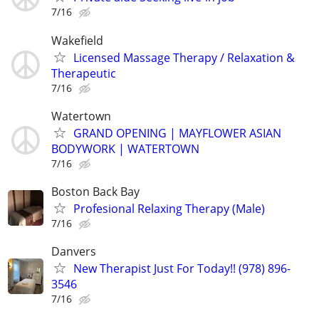
7/16
Wakefield
Licensed Massage Therapy / Relaxation &
Therapeutic
7/16
Watertown
GRAND OPENING | MAYFLOWER ASIAN
BODYWORK | WATERTOWN
7/16
Boston Back Bay
Profesional Relaxing Therapy (Male)
7/16
Danvers
New Therapist Just For Today!! (978) 896-
3546
7/16