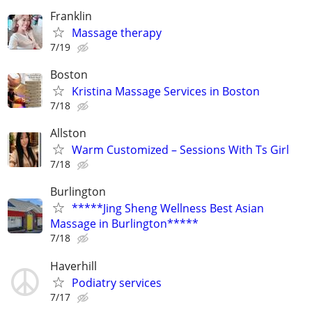
Franklin
Massage therapy
7/19
Boston
Kristina Massage Services in Boston
7/18
Allston
Warm Customized – Sessions With Ts Girl
7/18
Burlington
*****Jing Sheng Wellness Best Asian
Massage in Burlington*****
7/18
Haverhill
Podiatry services
7/17