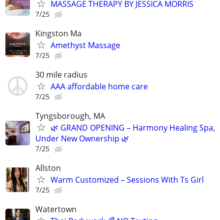
MASSAGE THERAPY BY JESSICA MORRIS
7/25
Kingston Ma
Amethyst Massage
7/25
30 mile radius
AAA affordable home care
7/25
Tyngsborough, MA
🌿 GRAND OPENING – Harmony Healing Spa,
Under New Ownership 🌿
7/25
Allston
Warm Customized – Sessions With Ts Girl
7/25
Watertown