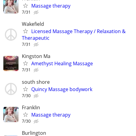
Massage therapy
7/31
Wakefield
Licensed Massage Therapy / Relaxation &
Therapeutic
7/31
Kingston Ma
Amethyst Healing Massage
7/31
south shore
Quincy Massage bodywork
7/30
Franklin
Massage therapy
7/30
Burlington