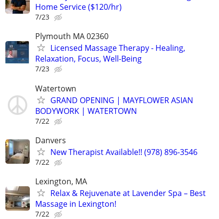
Home Service ($120/hr)
7/23
Plymouth MA 02360
Licensed Massage Therapy - Healing,
Relaxation, Focus, Well-Being
7/23
Watertown
GRAND OPENING | MAYFLOWER ASIAN
BODYWORK | WATERTOWN
7/22
Danvers
New Therapist Available!! (978) 896-3546
7/22
Lexington, MA
Relax & Rejuvenate at Lavender Spa – Best
Massage in Lexington!
7/22