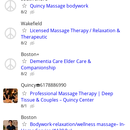
Quincy Massage bodywork
8/2
Wakefield
Licensed Massage Therapy / Relaxation &
Therapeutic
8/2
Boston+
Dementia Care Elder Care &
Companionship
8/2
Quincy☎️6178886990
Professional Massage Therapy | Deep
Tissue & Couples – Quincy Center
8/1
Boston
Bodywork-relaxation/wellness massage– In-