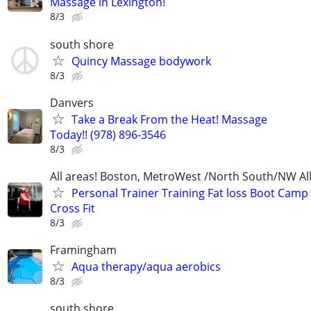
Massage in Lexington!
8/3
south shore
Quincy Massage bodywork
8/3
Danvers
Take a Break From the Heat! Massage
Today!! (978) 896-3546
8/3
All areas! Boston, MetroWest /North South/NW Al
Personal Trainer Training Fat loss Boot Camp 
Cross Fit
8/3
Framingham
Aqua therapy/aqua aerobics
8/3
south shore