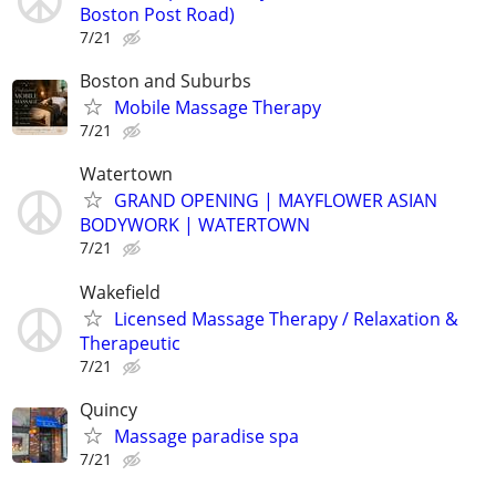
Boston Post Road)
7/21
Boston and Suburbs
Mobile Massage Therapy
7/21
Watertown
GRAND OPENING | MAYFLOWER ASIAN
BODYWORK | WATERTOWN
7/21
Wakefield
Licensed Massage Therapy / Relaxation &
Therapeutic
7/21
Quincy
Massage paradise spa
7/21