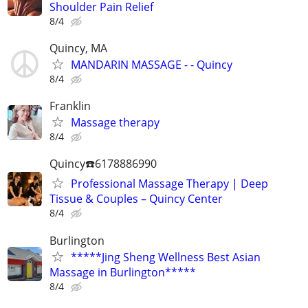
Shoulder Pain Relief
8/4
Quincy, MA
MANDARIN MASSAGE - - Quincy
8/4
Franklin
Massage therapy
8/4
Quincy☎️6178886990
Professional Massage Therapy | Deep
Tissue & Couples – Quincy Center
8/4
Burlington
*****Jing Sheng Wellness Best Asian
Massage in Burlington*****
8/4