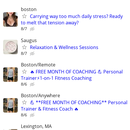
boston
Carrying way too much daily stress? Ready
to melt that tension away?
8/7
Saugus
Relaxation & Wellness Sessions
8/7
Boston/Remote
🔥 FREE MONTH OF COACHING 💪 Personal
Trainer⚡1-on-1 Fitness Coaching
8/6
Boston/Anywhere
💪 **FREE MONTH OF COACHING** Personal
Trainer & Fitness Coach 🔥
8/6
Lexington, MA