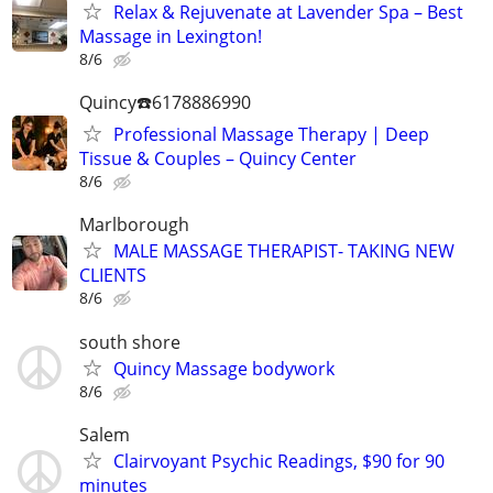
Relax & Rejuvenate at Lavender Spa – Best
Massage in Lexington!
8/6
Quincy☎️6178886990
Professional Massage Therapy | Deep
Tissue & Couples – Quincy Center
8/6
Marlborough
MALE MASSAGE THERAPIST- TAKING NEW
CLIENTS
8/6
south shore
Quincy Massage bodywork
8/6
Salem
Clairvoyant Psychic Readings, $90 for 90
minutes