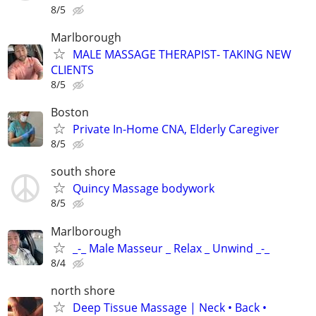
8/5
Marlborough
MALE MASSAGE THERAPIST- TAKING NEW
CLIENTS
8/5
Boston
Private In-Home CNA, Elderly Caregiver
8/5
south shore
Quincy Massage bodywork
8/5
Marlborough
_-_ Male Masseur _ Relax _ Unwind _-_
8/4
north shore
Deep Tissue Massage | Neck • Back •