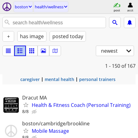
boston
health/wellness
post
acct
+
has image
posted today
newest
1 - 150
of 167
caregiver
mental health
personal trainers
Dracut MA
Health & Fitness Coach (Personal Training)
8/8
boston/cambridge/brookline
Mobile Massage
8/8