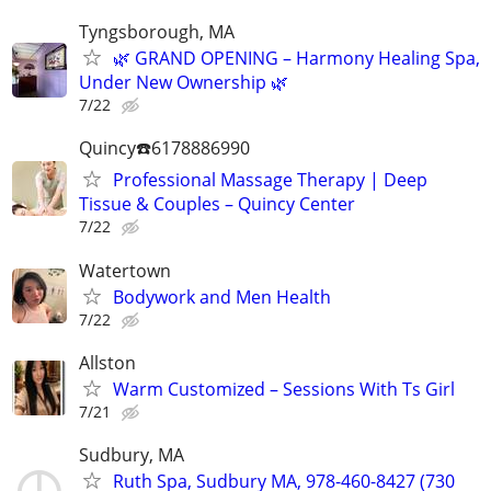
Tyngsborough, MA
🌿 GRAND OPENING – Harmony Healing Spa,
Under New Ownership 🌿
7/22
Quincy☎️6178886990
Professional Massage Therapy | Deep
Tissue & Couples – Quincy Center
7/22
Watertown
Bodywork and Men Health
7/22
Allston
Warm Customized – Sessions With Ts Girl
7/21
Sudbury, MA
Ruth Spa, Sudbury MA, 978-460-8427 (730