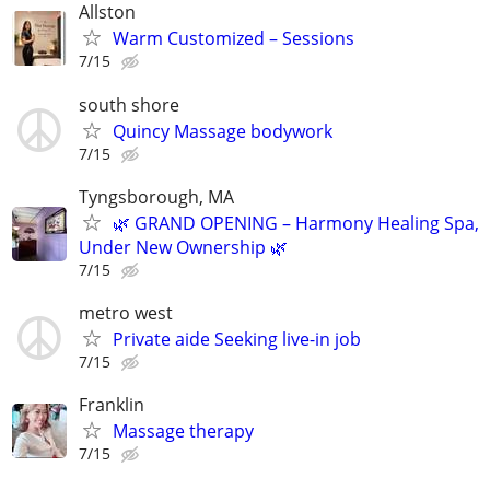
Allston
Warm Customized – Sessions
7/15
south shore
Quincy Massage bodywork
7/15
Tyngsborough, MA
🌿 GRAND OPENING – Harmony Healing Spa,
Under New Ownership 🌿
7/15
metro west
Private aide Seeking live-in job
7/15
Franklin
Massage therapy
7/15