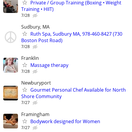
Private / Group Training (Boxing • Weight
Training • HIIT)
7/28
Sudbury, MA
Ruth Spa, Sudbury MA, 978-460-8427 (730
Boston Post Road)
7/28
Franklin
Massage therapy
7/28
Newburyport
Gourmet Personal Chef Available for North
Shore Community
7/27
Framingham
Bodywork designed for Women
7/27