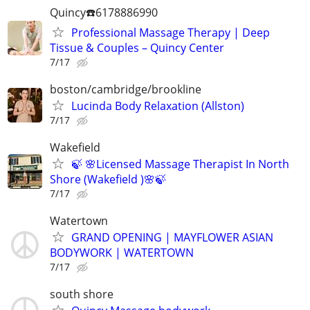
Quincy☎️6178886990
Professional Massage Therapy | Deep
Tissue & Couples – Quincy Center
7/17
boston/cambridge/brookline
Lucinda Body Relaxation (Allston)
7/17
Wakefield
🍃 🌸Licensed Massage Therapist In North
Shore (Wakefield )🌸🍃
7/17
Watertown
GRAND OPENING | MAYFLOWER ASIAN
BODYWORK | WATERTOWN
7/17
south shore