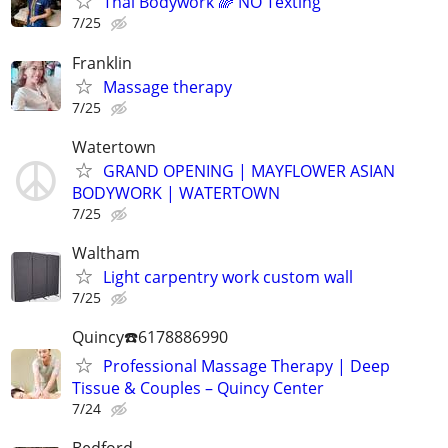
Thai Bodywork 🌈 NO Texting
7/25
Franklin
Massage therapy
7/25
Watertown
GRAND OPENING | MAYFLOWER ASIAN
BODYWORK | WATERTOWN
7/25
Waltham
Light carpentry work custom wall
7/25
Quincy☎️6178886990
Professional Massage Therapy | Deep
Tissue & Couples – Quincy Center
7/24