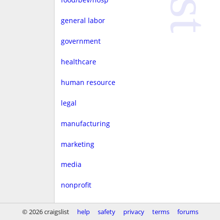
general labor
government
healthcare
human resource
legal
manufacturing
marketing
media
nonprofit
real estate
© 2026 craigslist
help
safety
privacy
terms
forums