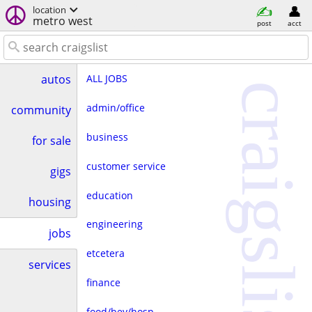
location
metro west
post
acct
ALL JOBS
autos
craigslist
admin/office
community
business
for sale
customer service
gigs
education
housing
engineering
jobs
etcetera
services
finance
food/bev/hosp