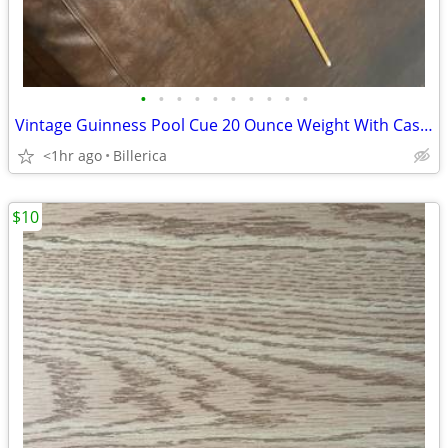
•
•
•
•
•
•
•
•
•
•
Vintage Guinness Pool Cue 20 Ounce Weight With Case Ex Condition
<1hr ago
Billerica
$10