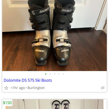
•
•
•
•
•
Dolomite DS 575 Ski Boots
<1hr ago
Burlington
$150