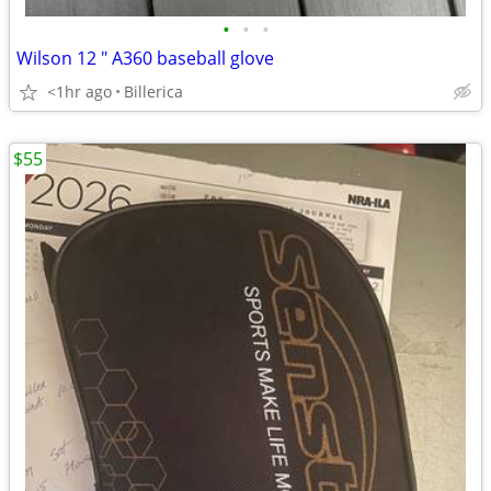
•
•
•
Wilson 12 " A360 baseball glove
<1hr ago
Billerica
$55