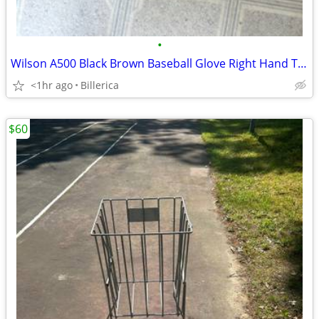
•
Wilson A500 Black Brown Baseball Glove Right Hand Throw RHT
<1hr ago
Billerica
$60