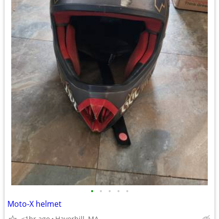
•
•
•
•
•
Moto-X helmet
<1hr ago
Haverhill, MA