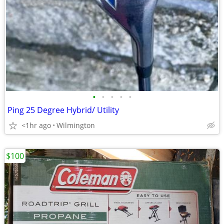
•
•
•
•
•
Ping 25 Degree Hybrid/ Utility
<1hr ago
Wilmington
$100