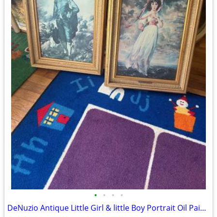
•
•
•
•
DeNuzio Antique Little Girl & little Boy Portrait Oil Painting