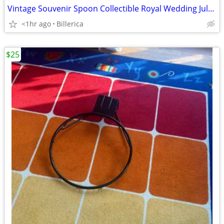
Vintage Souvenir Spoon Collectible Royal Wedding July 29, 1981 Charles
<1hr ago
Billerica
$25