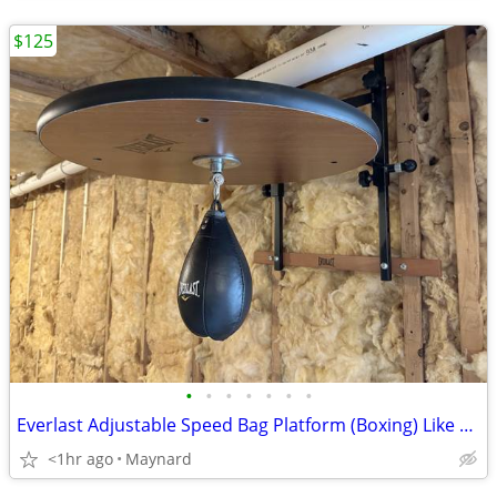
$125
•
•
•
•
•
•
•
Everlast Adjustable Speed Bag Platform (Boxing) Like New
<1hr ago
Maynard