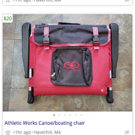
$20
•
•
•
•
•
•
Athletic Works Canoe/boating chair
<1hr ago
Haverhill, MA