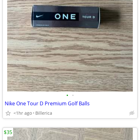
•
•
Nike One Tour D Premium Golf Balls
<1hr ago
Billerica
$35