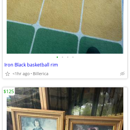
•
•
•
•
Iron Black basketball rim
<1hr ago
Billerica
$125