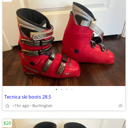
•
•
•
•
Tecnica ski boots 28.5
<1hr ago
Burlington
$20