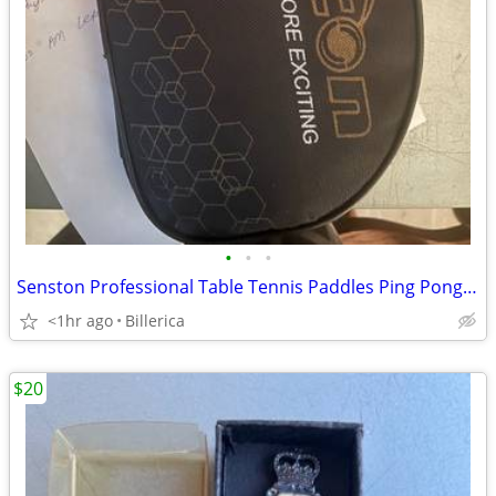
•
•
•
Senston Professional Table Tennis Paddles Ping Pong paddle
<1hr ago
Billerica
$20