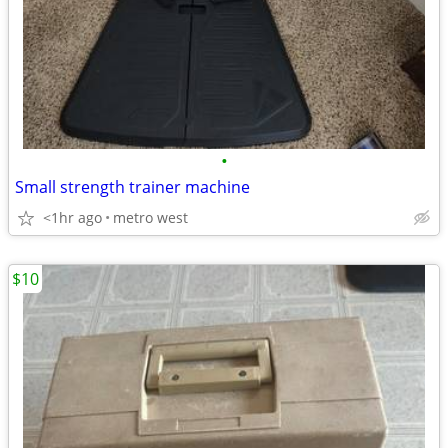
•
Small strength trainer machine
<1hr ago
metro west
$10