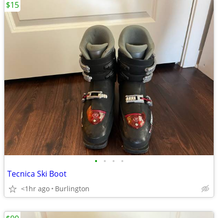
$15
•
•
•
•
Tecnica Ski Boot
<1hr ago
Burlington