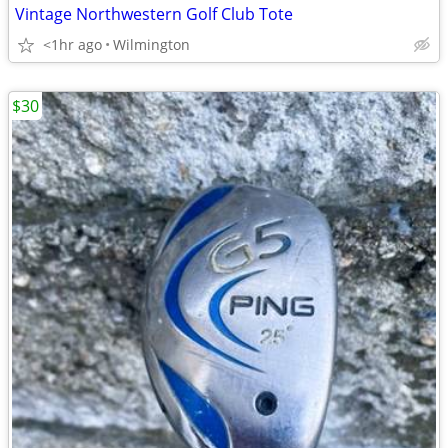
Vintage Northwestern Golf Club Tote
<1hr ago
Wilmington
$30