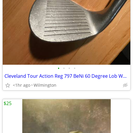
•
•
•
•
Cleveland Tour Action Reg 797 BeNi 60 Degree Lob Wedge
<1hr ago
Wilmington
$25