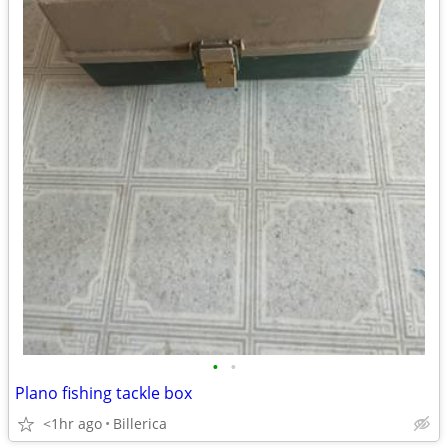
•
•
Plano fishing tackle box
<1hr ago
Billerica