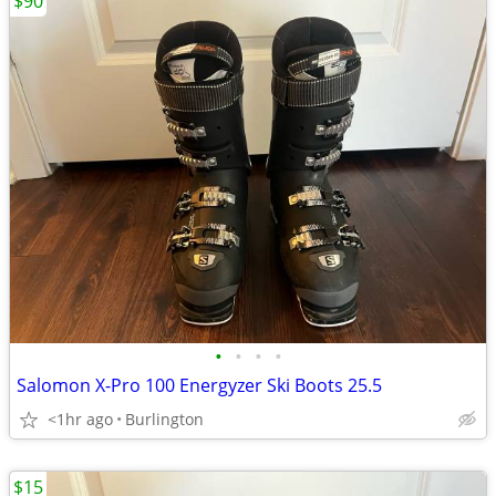
$90
•
•
•
•
Salomon X-Pro 100 Energyzer Ski Boots 25.5
<1hr ago
Burlington
$15