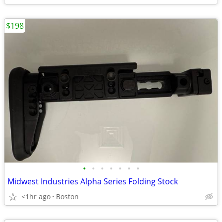
$198
•
•
•
•
•
•
•
Midwest Industries Alpha Series Folding Stock
<1hr ago
Boston