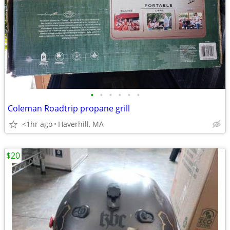
•
•
•
•
•
•
Coleman Roadtrip propane grill
<1hr ago
Haverhill, MA
$20