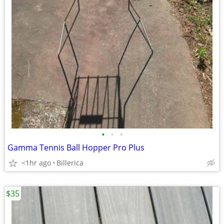
•
•
•
Gamma Tennis Ball Hopper Pro Plus
<1hr ago
Billerica
$35