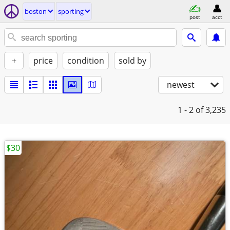
boston
sporting
post
acct
+
price
condition
sold by
newest
1 - 2
of 3,235
$30