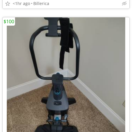
<1hr ago
Billerica
$100