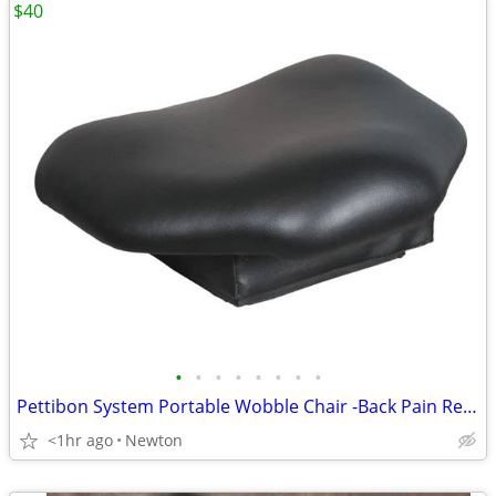
$40
•
•
•
•
•
•
•
•
Pettibon System Portable Wobble Chair -Back Pain Relief, Balance
<1hr ago
Newton