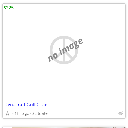
$225
no image
Dynacraft Golf Clubs
<1hr ago
Scituate