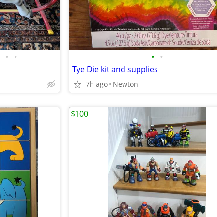
•
•
•
•
Tye Die kit and supplies
7h ago
Newton
$100