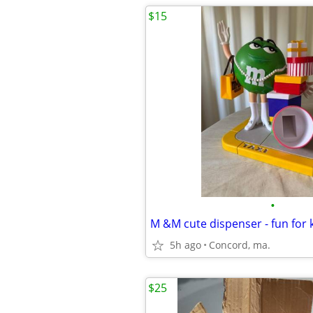
$15
•
M &M cute dispenser - fun for 
5h ago
Concord, ma.
$25