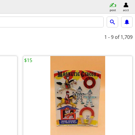
post
acct
1 - 9
of 1,709
$15