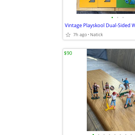
•
•
•
7h ago
Natick
$90
•
•
•
•
•
•
•
•