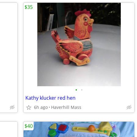
$35
•
•
Kathy klucker red hen
6h ago
Haverhill Mass
$40