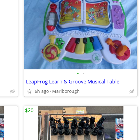
•
•
LeapFrog Learn & Groove Musical Table
6h ago
Marlborough
$20