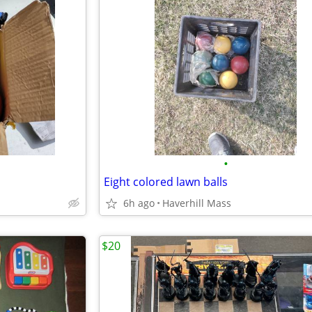
•
Eight colored lawn balls
6h ago
Haverhill Mass
$20