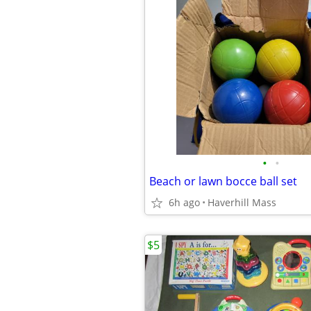
•
•
Beach or lawn bocce ball set
6h ago
Haverhill Mass
$5