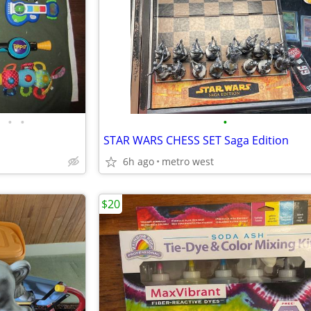
•
•
•
STAR WARS CHESS SET Saga Edition
6h ago
metro west
$20