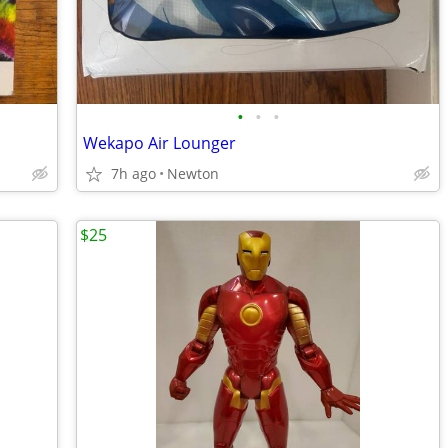
•
•
•
Wekapo Air Lounger
7h ago
Newton
$25