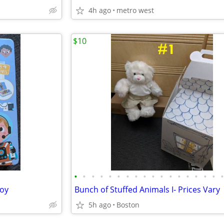
4h ago
metro west
$10
•
•
•
•
•
•
•
•
•
•
•
•
•
•
•
•
•
toy
Bunch of Stuffed Animals I- Prices Vary
5h ago
Boston