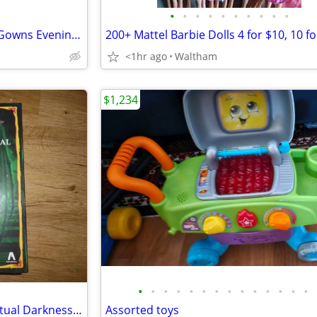
•
•
•
•
•
•
•
•
•
•
Mattel Barbie Fashion Dolls in Gowns Evening dresses 10 for $30
<1hr ago
Waltham
$1,234
•
•
•
•
•
•
•
•
•
•
•
•
•
•
HeroQuest: The Crypt of Perpetual Darkness Quest Expansion Pack
Assorted toys