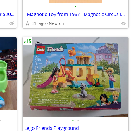
•
200+ Mattel Barbie Dolls 4 for $10, 10 for $20, 100 for $150
- Magnetic Toy from 1967 - Magnetic Circus in the unopened package
2h ago
Newton
$15
•
•
•
Lego Friends Playground