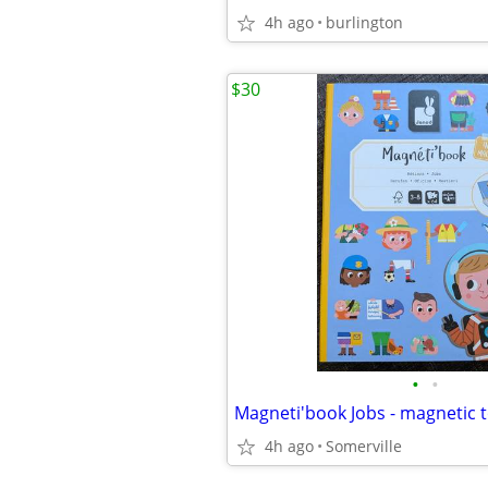
4h ago
burlington
$30
•
•
Magneti'book Jobs - magnetic 
4h ago
Somerville