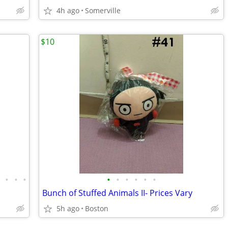
4h ago
Somerville
$10
•
•
•
•
•
•
•
•
•
•
Bunch of Stuffed Animals II- Prices Vary
5h ago
Boston