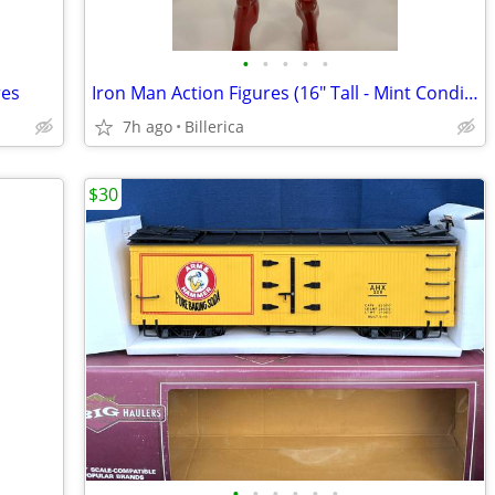
•
•
•
•
•
res
Iron Man Action Figures (16" Tall - Mint Condition) (2013)
7h ago
Billerica
$30
•
•
•
•
•
•