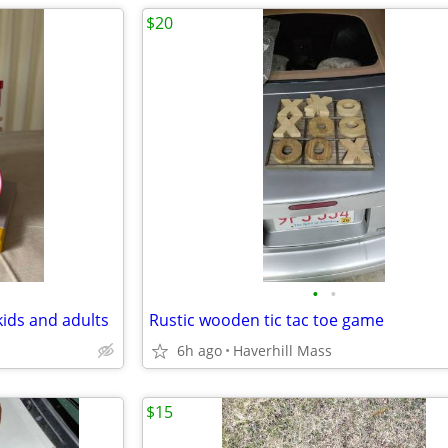
$20
•
•
kids and adults
Rustic wooden tic tac toe game
6h ago
Haverhill Mass
$15