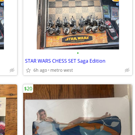
•
STAR WARS CHESS SET Saga Edition
6h ago
metro west
$20