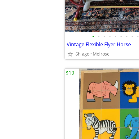
•
•
•
•
•
•
•
•
•
Vintage Flexible Flyer Horse
6h ago
Melrose
$19