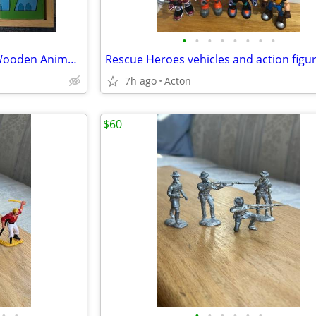
•
•
•
•
•
•
•
•
Vintage Playskool Dual-Sided Wooden Animal Puzzle - 16 pc Design
Rescue Heroes vehicles and action figu
7h ago
Acton
$60
•
•
•
•
•
•
•
•