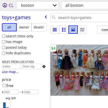
CL
boston
all boston
toys+games
all
owner
dealer
new
search titles only
has image
posted today
$4
hide duplicates
MILES FROM LOCATION

use map...
price
free
$
– $
avg: $29