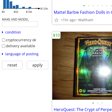
•
•
•
•
•
•
•
$123k
$0
$50
$100
MAKE AND MODEL
<1hr ago
Waltham
condition
$10
cryptocurrency ok
delivery available
language of posting
reset
apply
•
•
•