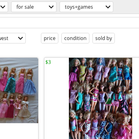
for sale
toys+games
est
price
condition
sold by
$3