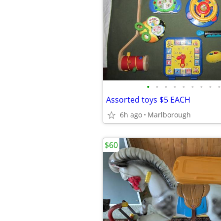
•
•
•
•
•
•
•
•
•
Assorted toys $5 EACH
6h ago
Marlborough
$60