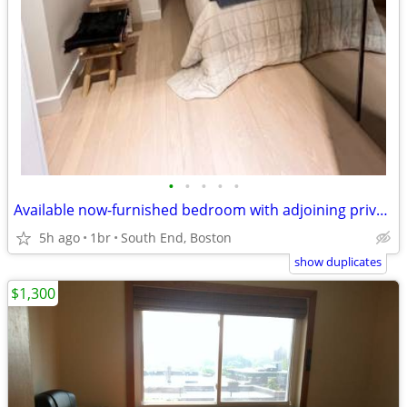
•
•
•
•
•
Available now-furnished bedroom with adjoining private bath
5h ago
1br
South End, Boston
show duplicates
$1,300