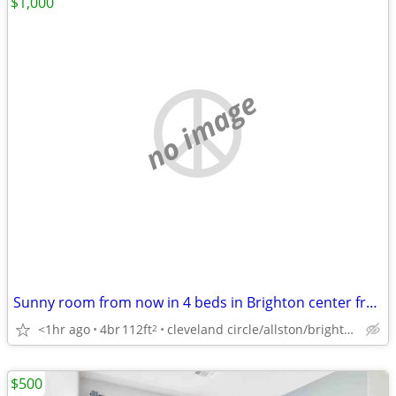
$1,000
no image
Sunny room from now in 4 beds in Brighton center from now
<1hr ago
4br
112ft
cleveland circle/allston/brighton/brookline/newton
2
$500