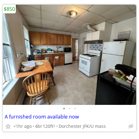
$850
•
•
•
A furnished room available now
<1hr ago
4br
120ft
Dorchester JFK/U mass
2