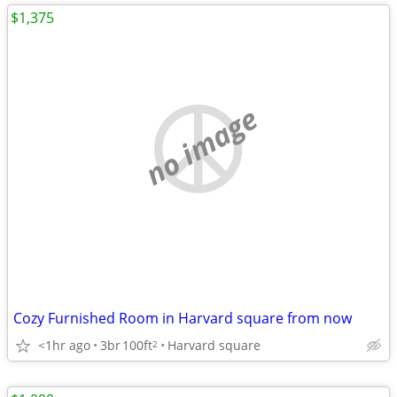
$1,375
no image
Cozy Furnished Room in Harvard square from now
<1hr ago
3br
100ft
Harvard square
2