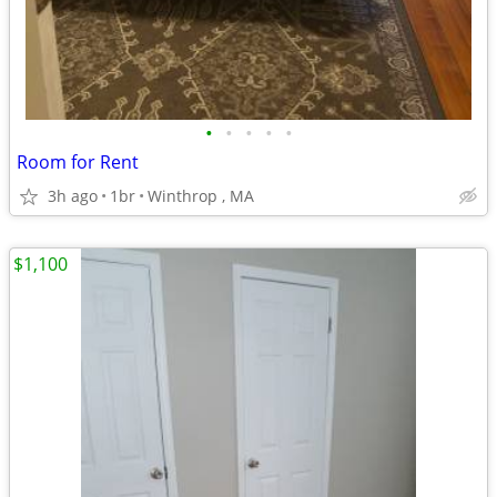
•
•
•
•
•
Room for Rent
3h ago
1br
Winthrop , MA
$1,100