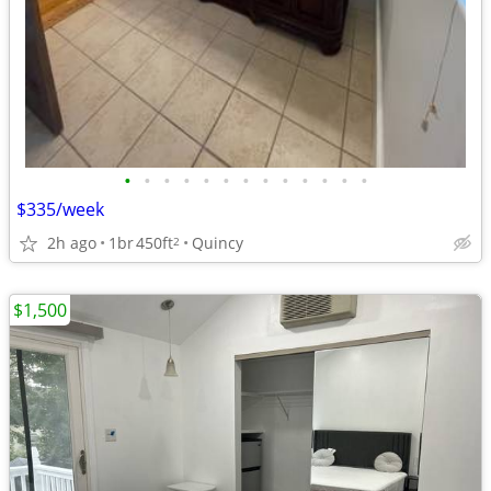
•
•
•
•
•
•
•
•
•
•
•
•
•
$335/week
2h ago
1br
450ft
Quincy
2
$1,500