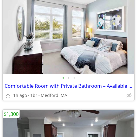
•
•
•
Comfortable Room with Private Bathroom – Available September 1st
1h ago
1br
Medford, MA
$1,300