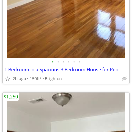
•
•
•
•
•
•
1 Bedroom in a Spacious 3 Bedroom House for Rent
2h ago
150ft
Brighton
2
$1,250