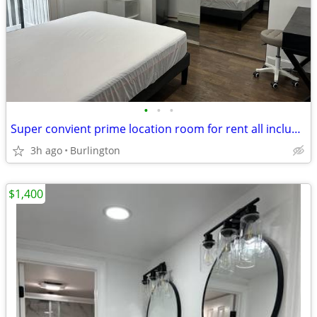
•
•
•
Super convient prime location room for rent all included
3h ago
Burlington
$1,400