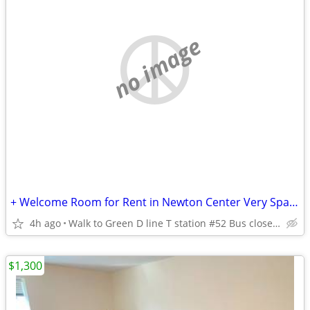
no image
+ Welcome Room for Rent in Newton Center Very Spacious Peaceful
4h ago
Walk to Green D line T station #52 Bus close BC and Highway
$1,300