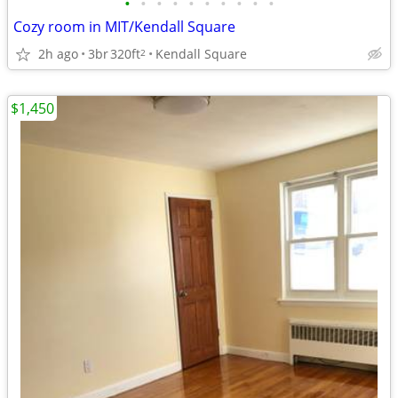
•
•
•
•
•
•
•
•
•
•
Cozy room in MIT/Kendall Square
2h ago
3br
320ft
Kendall Square
2
$1,450