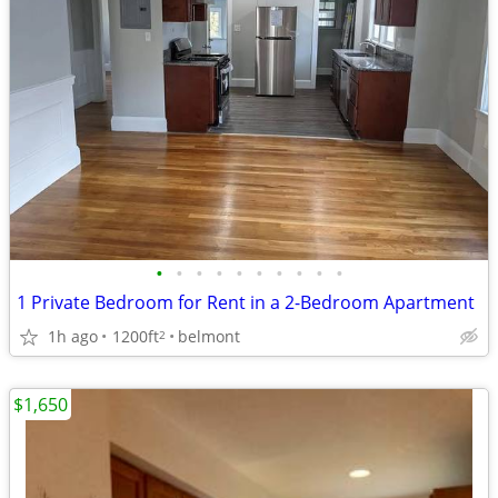
•
•
•
•
•
•
•
•
•
•
1 Private Bedroom for Rent in a 2-Bedroom Apartment
1h ago
1200ft
belmont
2
$1,650