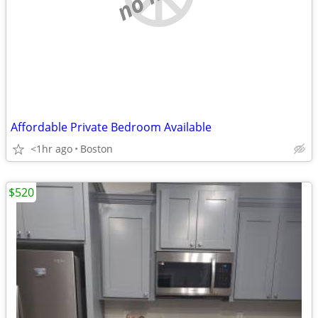
Affordable Private Bedroom Available
<1hr ago
Boston
$520