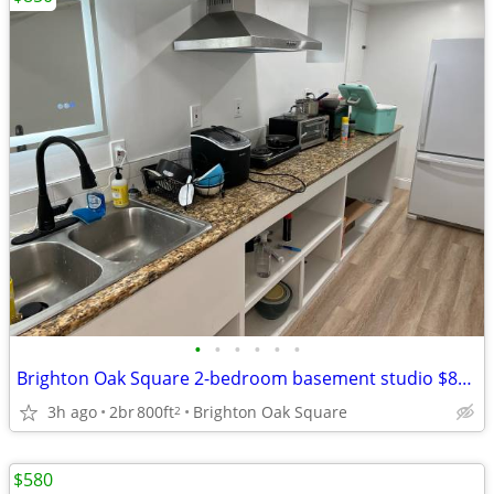
•
•
•
•
•
•
Brighton Oak Square 2-bedroom basement studio $850/room
3h ago
2br
800ft
Brighton Oak Square
2
$580