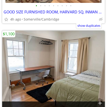
•
•
•
•
•
•
•
•
•
GOOD SIZE FURNISHED ROOM, HARVARD SQ, INMAN SQ, Avai, Sept 1
4h ago
Somerville/Cambridge
show duplicates
$1,100