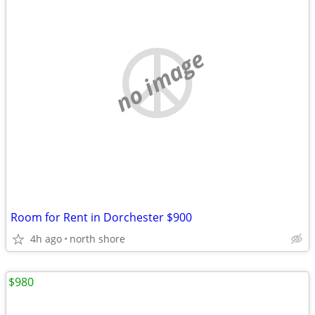
no image
Room for Rent in Dorchester $900
4h ago
north shore
$980