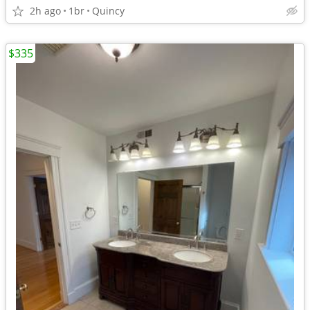
2h ago
1br
Quincy
$335