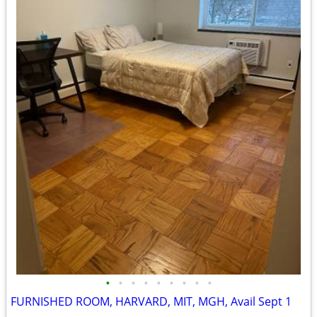
•
•
•
•
•
•
•
•
•
FURNISHED ROOM, HARVARD, MIT, MGH, Avail Sept 1