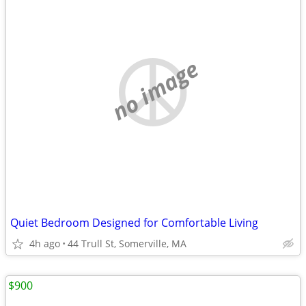
no image
Quiet Bedroom Designed for Comfortable Living
4h ago
44 Trull St, Somerville, MA
$900