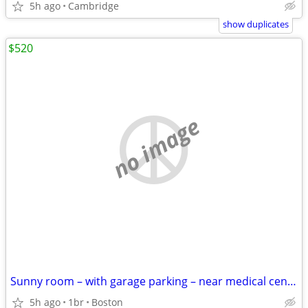
5h ago
Cambridge
show duplicates
$520
no image
Sunny room – with garage parking – near medical center
5h ago
1br
Boston