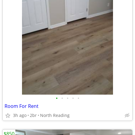
•
•
•
•
•
Room For Rent
3h ago
2br
North Reading
$850