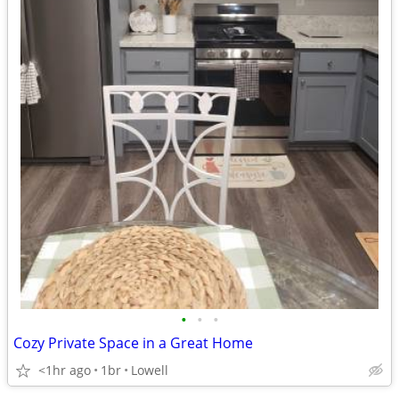
•
•
•
Cozy Private Space in a Great Home
<1hr ago
1br
Lowell