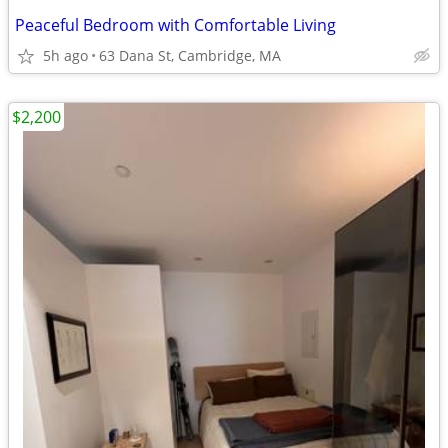
Peaceful Bedroom with Comfortable Living
5h ago
63 Dana St, Cambridge, MA
$2,200