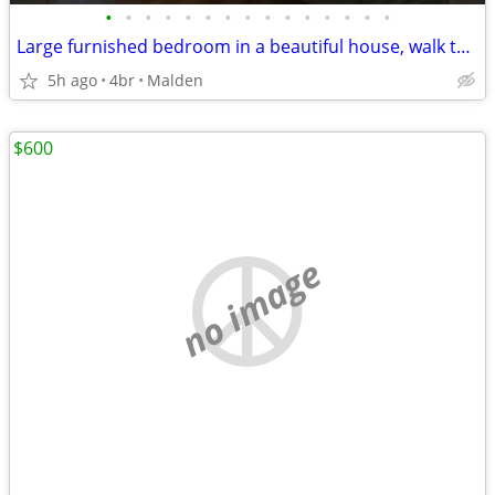
•
•
•
•
•
•
•
•
•
•
•
•
•
•
•
Large furnished bedroom in a beautiful house, walk to Orange Line
5h ago
4br
Malden
$600
no image