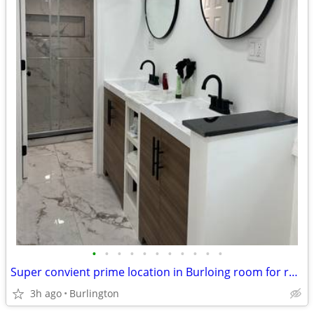
•
•
•
•
•
•
•
•
•
•
•
Super convient prime location in Burloing room for rent all included
3h ago
Burlington