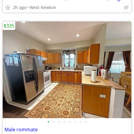
2h ago
West Newton
$335
•
•
•
•
•
•
•
•
Male rommate