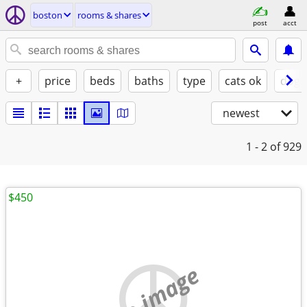
boston
rooms & shares
post
acct
+
price
beds
baths
type
cats ok
dogs
newest
1 - 2
of 929
$450
no image