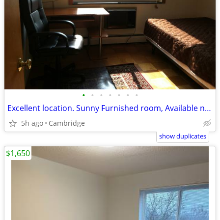
•
•
•
•
•
•
•
Excellent location. Sunny Furnished room, Available now.
5h ago
Cambridge
show duplicates
$1,650