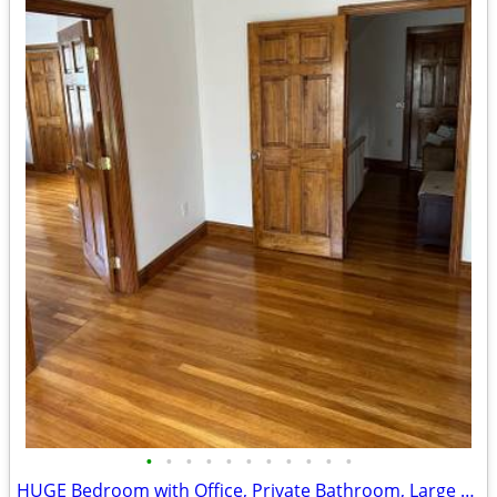
•
•
•
•
•
•
•
•
•
•
•
HUGE Bedroom with Office, Private Bathroom, Large Closet and Entrance