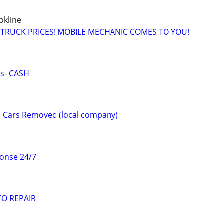
okline
 TRUCK PRICES! MOBILE MECHANIC COMES TO YOU!
es- CASH
 Cars Removed (local company)
onse 24/7
O REPAIR