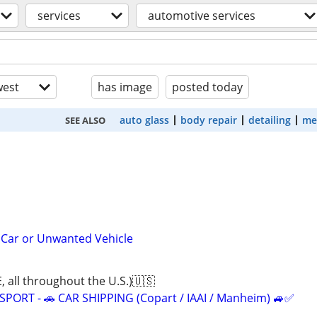
services
automotive services
est
has image
posted today
auto glass
body repair
detailing
me
SEE ALSO
 Car or Unwanted Vehicle
ll throughout the U.S.)🇺🇸
ORT - 🚗 CAR SHIPPING (Copart / IAAI / Manheim) 🚙✅