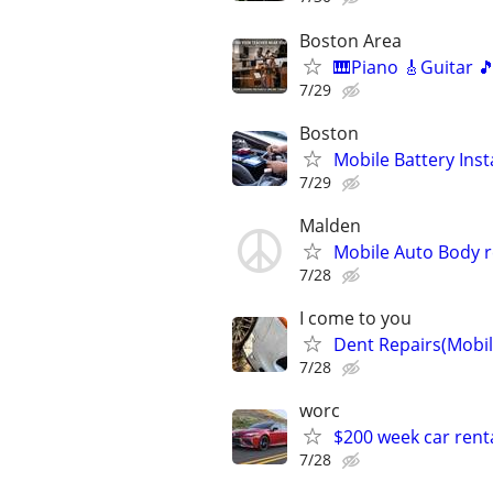
Boston Area
🎹Piano 🎸Guitar 
7/29
Boston
Mobile Battery Inst
7/29
Malden
Mobile Auto Body r
7/28
I come to you
Dent Repairs(Mobil
7/28
worc
$200 week car rent
7/28