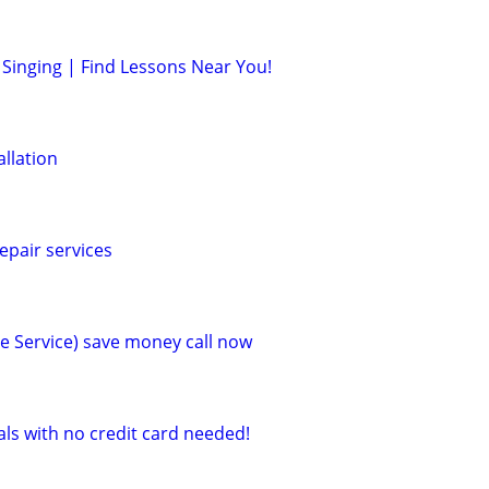
Singing | Find Lessons Near You!
allation
epair services
e Service) save money call now
als with no credit card needed!