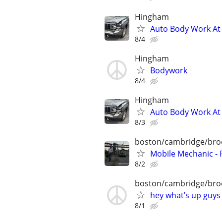
Hingham
Auto Body Work At 
8/4
Hingham
Bodywork
8/4
Hingham
Auto Body Work At 
8/3
boston/cambridge/bro
Mobile Mechanic - 
8/2
boston/cambridge/bro
hey what’s up guys
8/1