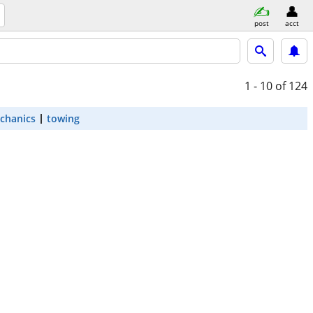
post
acct
1 - 10
of 124
chanics
towing