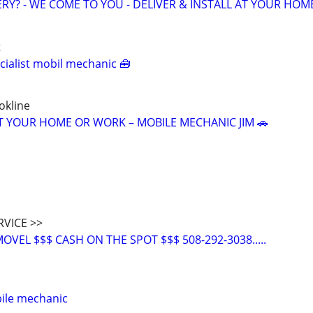
ERY? - WE COME TO YOU - DELIVER & INSTALL AT YOUR HOM
t
ialist mobil mechanic 🧰
okline
T YOUR HOME OR WORK – MOBILE MECHANIC JIM 🚗
RVICE >>
VEL $$$ CASH ON THE SPOT $$$ 508-292-3038.....
ile mechanic