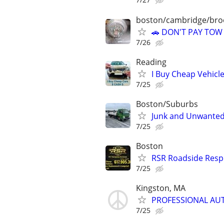
boston/cambridge/bro
🚗 DON'T PAY TOW
7/26
Reading
I Buy Cheap Vehicl
7/25
Boston/Suburbs
Junk and Unwanted
7/25
Boston
RSR Roadside Resp
7/25
Kingston, MA
PROFESSIONAL AUT
7/25