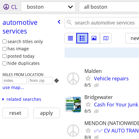
CL
boston
all boston
automotive
services
new
search titles only
has image
posted today
hide duplicates
Malden
MILES FROM LOCATION
Vehicle repairs

8/5
use map...
Bridgewater
related searches
Cash For Your Junk
8/5
reset
apply
MENDON (NATIONWIDE, a
✅✅ CV AUTO TRANSP
8/4