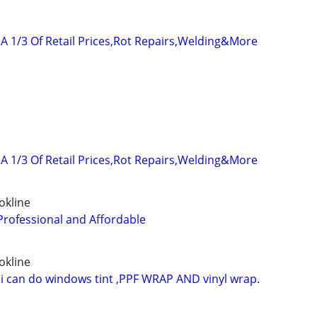
A 1/3 Of Retail Prices,Rot Repairs,Welding&More
A 1/3 Of Retail Prices,Rot Repairs,Welding&More
okline
Professional and Affordable
okline
 i can do windows tint ,PPF WRAP AND vinyl wrap.