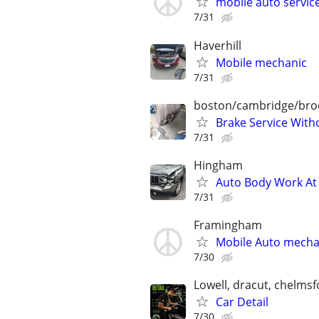
mobile auto servic
7/31
Haverhill
Mobile mechanic
7/31
boston/cambridge/bro
Brake Service With
7/31
Hingham
Auto Body Work At 
7/31
Framingham
Mobile Auto mecha
7/30
Lowell, dracut, chelms
Car Detail
7/30