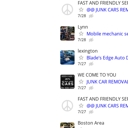
FAST AND FRIENDLY SE
@@ JUNK CARS REMO
7/28
Lynn
Mobile mechanic se
7/28
lexington
Blade’s Edge Auto D
7/27
WE COME TO YOU
JUNK CAR REMOVAL
7/27
FAST AND FRIENDLY SE
@@ JUNK CARS REMO
7/27
Boston Area