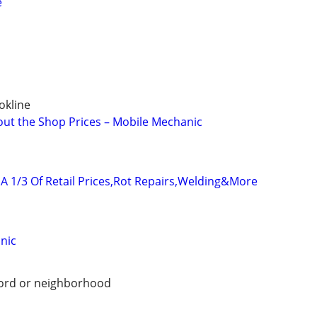
e
okline
out the Shop Prices – Mobile Mechanic
A 1/3 Of Retail Prices,Rot Repairs,Welding&More
nic
ford or neighborhood