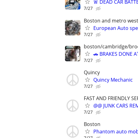
🚨 DEAD CAR BATT
7/27
Boston and metro wes
European Auto spec
7/27
boston/cambridge/bro
🚗 BRAKES DONE A
7/27
Quincy
Quincy Mechanic
7/27
FAST AND FRIENDLY SE
@@ JUNK CARS REMO
7/27
Boston
Phantom auto mob
7/27