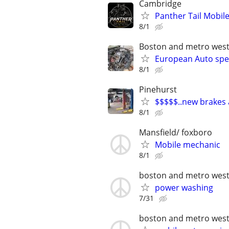
Cambridge
Panther Tail Mobile
8/1
Boston and metro wes
European Auto spec
8/1
Pinehurst
$$$$$..new brakes a
8/1
Mansfield/ foxboro
Mobile mechanic
8/1
boston and metro wes
power washing
7/31
boston and metro wes