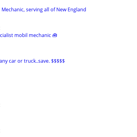
 Mechanic, serving all of New England
t
ialist mobil mechanic 🧰
ny car or truck..save. $$$$$
t
t