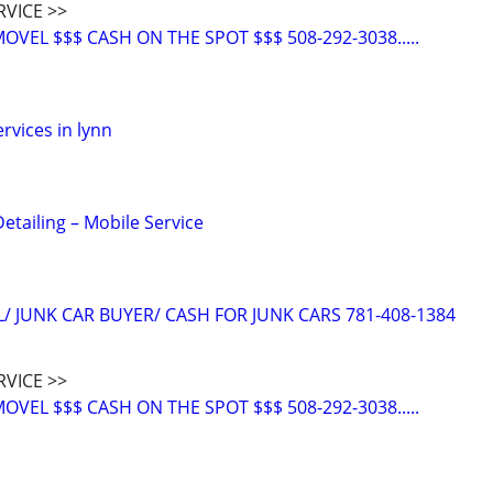
RVICE >>
VEL $$$ CASH ON THE SPOT $$$ 508-292-3038.....
rvices in lynn
etailing – Mobile Service
/ JUNK CAR BUYER/ CASH FOR JUNK CARS 781-408-1384
RVICE >>
VEL $$$ CASH ON THE SPOT $$$ 508-292-3038.....