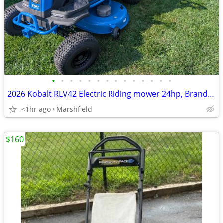
•
•
•
•
•
•
•
•
•
•
•
•
•
•
2026 Kobalt RLV42 Electric Riding mower 24hp, Brand New, 42" deck 80V
<1hr ago
Marshfield
$160