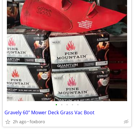
•
•
•
•
•
Gravely 60" Mower Deck Grass Vac Boot
2h ago
foxboro