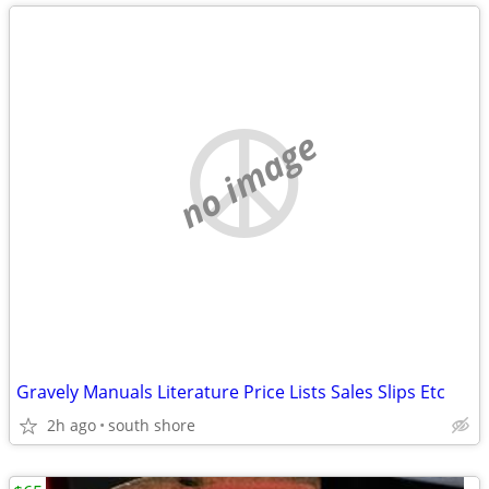
no image
Gravely Manuals Literature Price Lists Sales Slips Etc
2h ago
south shore