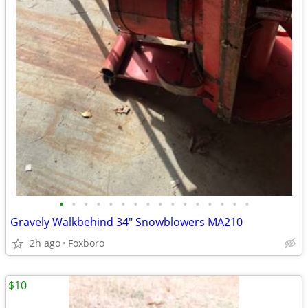
•
•
•
•
•
•
•
•
•
•
•
•
•
•
•
•
Gravely Walkbehind 34" Snowblowers MA210
2h ago
Foxboro
$10