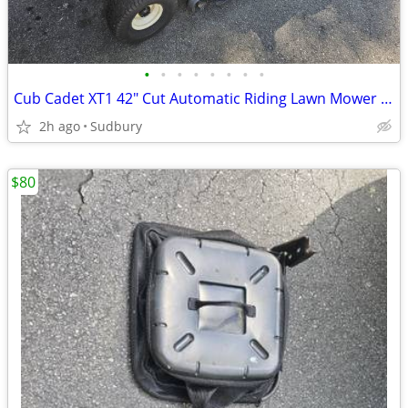
•
•
•
•
•
•
•
•
Cub Cadet XT1 42" Cut Automatic Riding Lawn Mower w Bagger
2h ago
Sudbury
$80