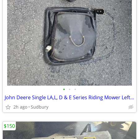
•
•
•
John Deere Single LA,L, D & E Series Riding Mower Left Side Bag
2h ago
Sudbury
$150