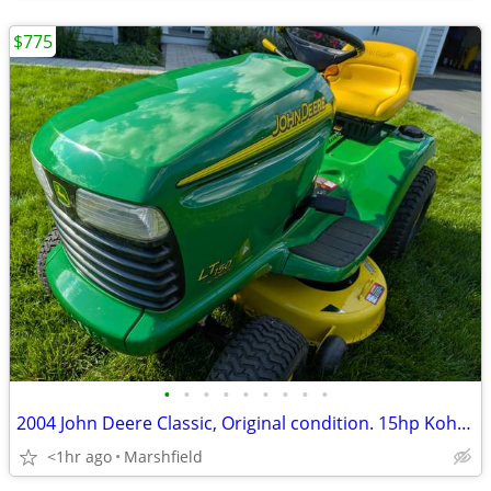
$775
•
•
•
•
•
•
•
•
•
2004 John Deere Classic, Original condition. 15hp Kohler, 38" deck, Au
<1hr ago
Marshfield