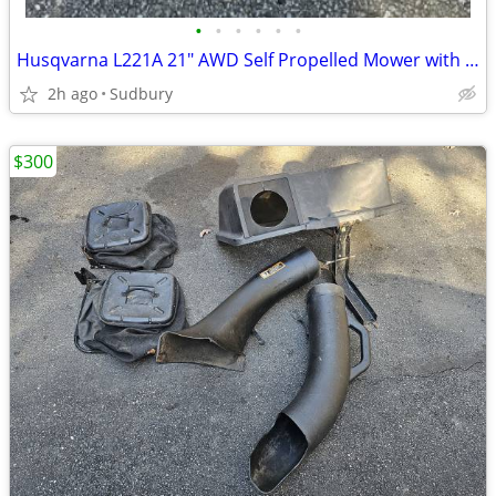
•
•
•
•
•
•
Husqvarna L221A 21" AWD Self Propelled Mower with Bagger
2h ago
Sudbury
$300