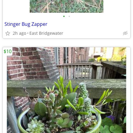
•
•
Stinger Bug Zapper
2h ago
East Bridgewater
$10