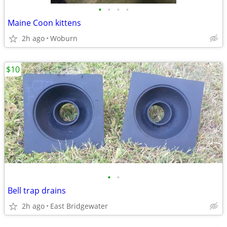
•
•
•
•
Maine Coon kittens
2h ago
Woburn
$10
•
•
Bell trap drains
2h ago
East Bridgewater