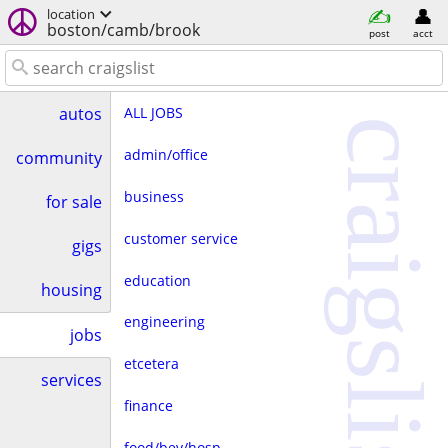
location
boston/camb/brook
post
acct
ALL JOBS
autos
craigslist
admin/office
community
business
for sale
customer service
gigs
education
housing
engineering
jobs
etcetera
services
finance
food/bev/hosp