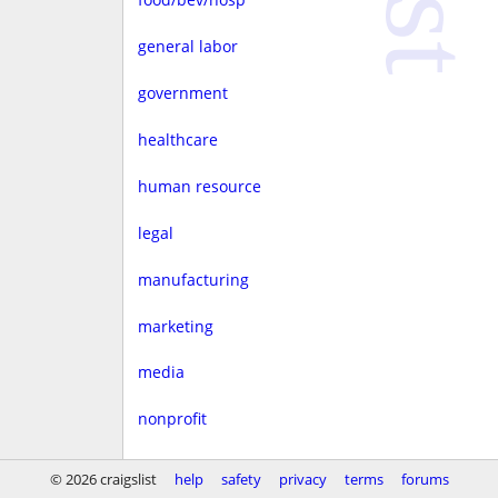
general labor
government
healthcare
human resource
legal
manufacturing
marketing
media
nonprofit
real estate
© 2026 craigslist
help
safety
privacy
terms
forums