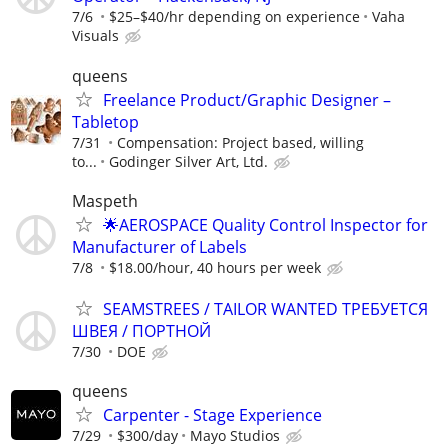
7/6
$25–$40/hr depending on experience
Vaha
Visuals
queens
Freelance Product/Graphic Designer –
Tabletop
7/31
Compensation: Project based, willing
to...
Godinger Silver Art, Ltd.
Maspeth
🌟AEROSPACE Quality Control Inspector for
Manufacturer of Labels
7/8
$18.00/hour, 40 hours per week
SEAMSTREES / TAILOR WANTED ТРЕБУЕТСЯ
ШВЕЯ / ПОРТНОЙ
7/30
DOE
queens
Carpenter - Stage Experience
7/29
$300/day
Mayo Studios