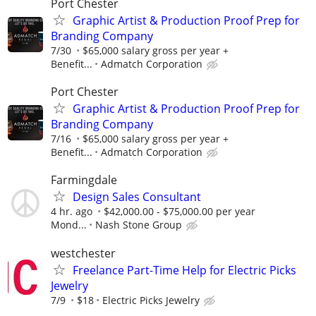
Port Chester
Graphic Artist & Production Proof Prep for
Branding Company
7/30
$65,000 salary gross per year +
Benefit...
Admatch Corporation
Port Chester
Graphic Artist & Production Proof Prep for
Branding Company
7/16
$65,000 salary gross per year +
Benefit...
Admatch Corporation
Farmingdale
Design Sales Consultant
4 hr. ago
$42,000.00 - $75,000.00 per year
Mond...
Nash Stone Group
westchester
Freelance Part-Time Help for Electric Picks
Jewelry
7/9
$18
Electric Picks Jewelry