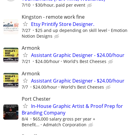
7/10
$30/hour, paid per event
Kingston - remote work fine
Etsy Printify Store Designer.
7/27
$25 and up depending on skill level
Emotion
Notion Designs
Armonk
Assistant Graphic Designer - $24.00/hour
7/21
$24.00/hour
World's Best Cheeses
Armonk
Assistant Graphic Designer - $24.00/hour
7/7
$24.00/hour
World's Best Cheeses
Port Chester
In-House Graphic Artist & Proof Prep for
Branding Company
8/4
$65,000 salary gross per year +
Benefit...
Admatch Corporation