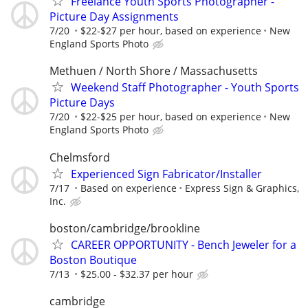
Freelance Youth Sports Photographer -
Picture Day Assignments
7/20
$22-$27 per hour, based on experience
New
England Sports Photo
Methuen / North Shore / Massachusetts
Weekend Staff Photographer - Youth Sports
Picture Days
7/20
$22-$25 per hour, based on experience
New
England Sports Photo
Chelmsford
Experienced Sign Fabricator/Installer
7/17
Based on experience
Express Sign & Graphics,
Inc.
boston/cambridge/brookline
CAREER OPPORTUNITY - Bench Jeweler for a
Boston Boutique
7/13
$25.00 - $32.37 per hour
cambridge