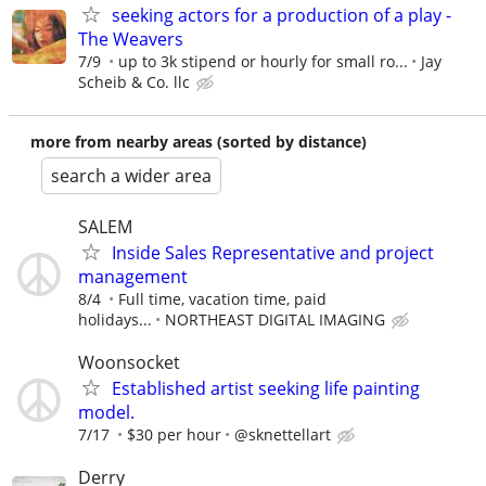
seeking actors for a production of a play -
The Weavers
7/9
up to 3k stipend or hourly for small ro...
Jay
Scheib & Co. llc
more from nearby areas (sorted by distance)
search a wider area
SALEM
Inside Sales Representative and project
management
8/4
Full time, vacation time, paid
holidays...
NORTHEAST DIGITAL IMAGING
Woonsocket
Established artist seeking life painting
model.
7/17
$30 per hour
@sknettellart
Derry