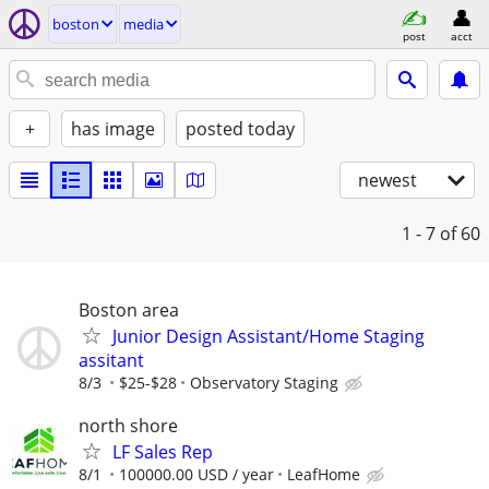
boston
media
post
acct
+
has image
posted today
newest
1 - 7
of 60
Boston area
Junior Design Assistant/Home Staging
assitant
8/3
$25-$28
Observatory Staging
north shore
LF Sales Rep
8/1
100000.00 USD / year
LeafHome