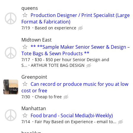
queens
Production Designer / Print Specialist (Large
Format & Fabrication)
7/19
Based on experience
Midtown East
** **Sample Maker Senior Sewer & Design –
Tote Bags & Sewn Products **
7/17
$30 - $50 per hour Senior Design and
S...
ARTHUR TOTE BAG DESIGN
Greenpoint
Can record or produce music for you at low
cost or free
7/30
Cheap to free
Manhattan
Food brand - Social Media(bi-Weekly)
7/14
Fair Pay Based on Experience - email to...