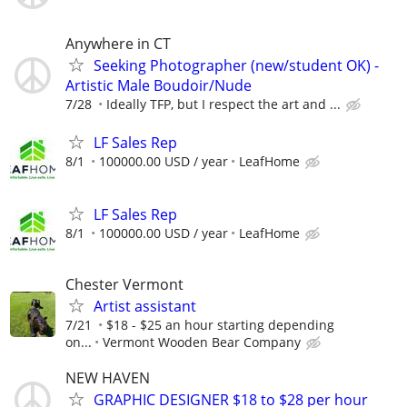
Anywhere in CT
Seeking Photographer (new/student OK) -
Artistic Male Boudoir/Nude
7/28
Ideally TFP, but I respect the art and ...
LF Sales Rep
8/1
100000.00 USD / year
LeafHome
LF Sales Rep
8/1
100000.00 USD / year
LeafHome
Chester Vermont
Artist assistant
7/21
$18 - $25 an hour starting depending
on...
Vermont Wooden Bear Company
NEW HAVEN
GRAPHIC DESIGNER $18 to $28 per hour