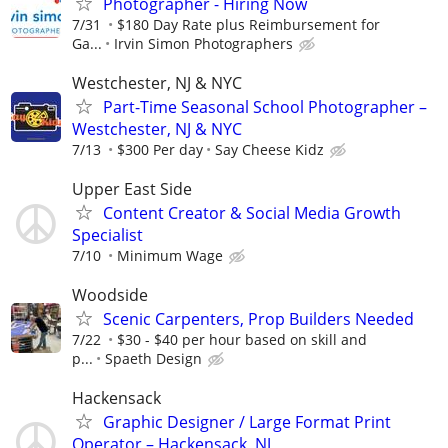
Photographer - Hiring Now
7/31
$180 Day Rate plus Reimbursement for
Ga...
Irvin Simon Photographers
Westchester, NJ & NYC
Part-Time Seasonal School Photographer –
Westchester, NJ & NYC
7/13
$300 Per day
Say Cheese Kidz
Upper East Side
Content Creator & Social Media Growth
Specialist
7/10
Minimum Wage
Woodside
Scenic Carpenters, Prop Builders Needed
7/22
$30 - $40 per hour based on skill and
p...
Spaeth Design
Hackensack
Graphic Designer / Large Format Print
Operator – Hackensack, NJ