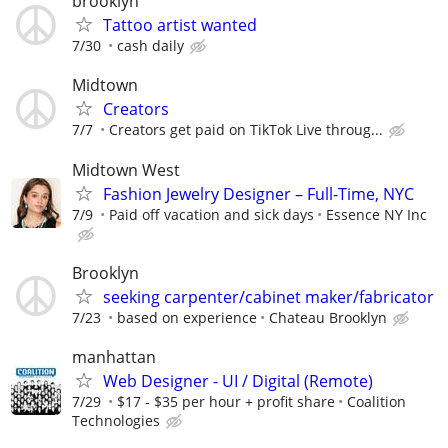
brooklyn
Tattoo artist wanted
7/30
cash daily
Midtown
Creators
7/7
Creators get paid on TikTok Live throug...
Midtown West
Fashion Jewelry Designer – Full-Time, NYC
7/9
Paid off vacation and sick days
Essence NY Inc
Brooklyn
seeking carpenter/cabinet maker/fabricator
7/23
based on experience
Chateau Brooklyn
manhattan
Web Designer - UI / Digital (Remote)
7/29
$17 - $35 per hour + profit share
Coalition
Technologies