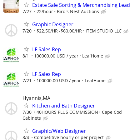
Estate Sale Sorting & Merchandising Lead
7/27
22/hour
Bird's Nest Auctions
Graphic Designer
7/20
$22.50/HR -$60.00/HR
ITEM STUDIO LLC
LF Sales Rep
8/1
100000.00 USD / year
LeafHome
LF Sales Rep
7/21
100000.00 USD / year
LeafHome
Hyannis,MA
Kitchen and Bath Designer
7/30
40HOURS PLUS COMMISSION
Cape Cod
Cabinets
Graphic/Web Designer
8/4
Competitive hourly or per project