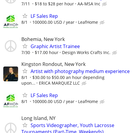
7/11
$18 to $28 per hour
AA-MSA Inc
LF Sales Rep
8/1
100000.00 USD / year
LeafHome
Bohemia, New York
Graphic Artist Trainee
7/30
$17.00 hour
Design Works Crafts Inc.
Kingston Rondout, New York
Artist with photography medium experience
8/1
$30.00 to $50.00 an hour depending
upon...
ERICA MARQUEZ LLC
LF Sales Rep
8/1
100000.00 USD / year
LeafHome
Long Island, NY
Sports Videographer, Youth Lacrosse
Tournaments (Part-Time, Weekends)