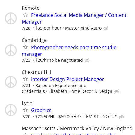
Remote
Freelance Social Media Manager / Content
Manager
7/28
$35 per hour
Mastermind Astro
Cambridge
Photographer needs part-time studio
manager
7/23
$20/hr to be negotiated
Chestnut Hill
Interior Design Project Manager
7/21
Based on Experience and
Credentials
Elizabeth Home Decor & Design
Lynn
Graphics
7/20
$22.50/HR -$60.00/HR
ITEM STUDIO LLC
Massachusetts / Merrimack Valley / New England