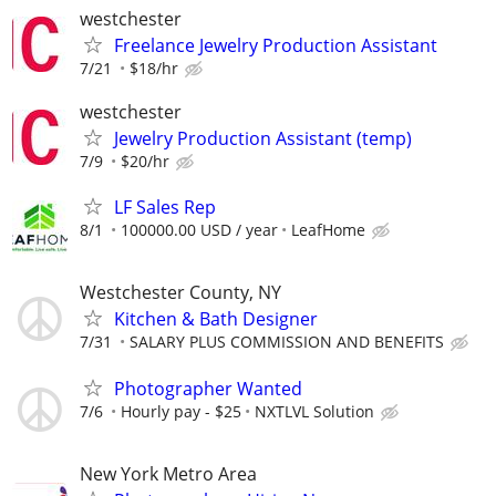
westchester
Freelance Jewelry Production Assistant
7/21
$18/hr
westchester
Jewelry Production Assistant (temp)
7/9
$20/hr
LF Sales Rep
8/1
100000.00 USD / year
LeafHome
Westchester County, NY
Kitchen & Bath Designer
7/31
SALARY PLUS COMMISSION AND BENEFITS
Photographer Wanted
7/6
Hourly pay - $25
NXTLVL Solution
New York Metro Area