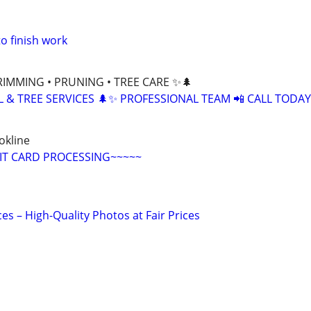
o finish work
RIMMING • PRUNING • TREE CARE ✨🌲
L & TREE SERVICES 🌲✨ PROFESSIONAL TEAM 📲 CALL TODAY
okline
IT CARD PROCESSING~~~~~
s – High-Quality Photos at Fair Prices