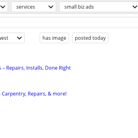
services
small biz ads
est
has image
posted today
– Repairs, Installs, Done Right
 Carpentry, Repairs, & more!