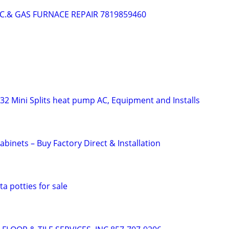
.C.& GAS FURNACE REPAIR 7819859460
R32 Mini Splits heat pump AC, Equipment and Installs
binets – Buy Factory Direct & Installation
a potties for sale