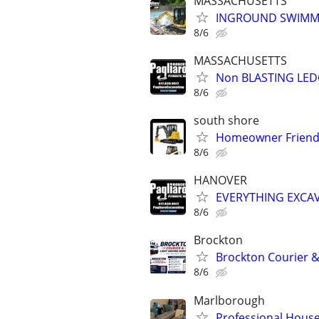
MASSACHUSETTS
INGROUND SWIMMI
8/6
MASSACHUSETTS
Non BLASTING LE
8/6
south shore
Homeowner Friendl
8/6
HANOVER
EVERYTHING EXCA
8/6
Brockton
Brockton Courier &
8/6
Marlborough
Professional House