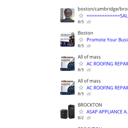
boston/cambridge/bro
=============SA
8/3
Boston
Promote Your Busi
8/3
All of mass
AC ROOFING REPAIR
8/3
All of mass
AC ROOFING REPAIR
8/3
BROCKTON
ASAP APPLIANCE A
8/2