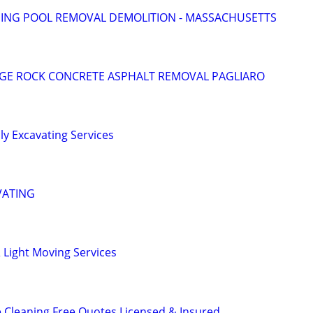
NG POOL REMOVAL DEMOLITION - MASSACHUSETTS
DGE ROCK CONCRETE ASPHALT REMOVAL PAGLIARO
y Excavating Services
VATING
 Light Moving Services
 Cleaning Free Quotes Licensed & Insured