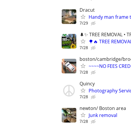
Dracut
Handy man frame t
7/29
🌲✨ TREE REMOVAL • T
🌳🔥 TREE REMOVA
7/28
boston/cambridge/bro
~~~~NO FEES CRED
7/28
Quincy
Photography Service
7/28
newton/ Boston area
Junk removal
7/28