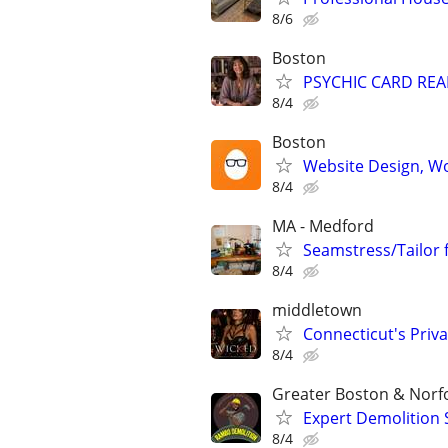
8/6
Boston
PSYCHIC CARD RE
8/4
Boston
Website Design, W
8/4
MA - Medford
Seamstress/Tailor 
8/4
middletown
Connecticut's Priva
8/4
Greater Boston & Norf
Expert Demolition 
8/4