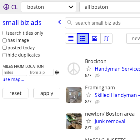
CL
boston
all boston
small biz ads
search titles only
new
has image
posted today
hide duplicates
Brockton
MILES FROM LOCATION
Handyman Services 

8/7
use map...
Framingham
reset
apply
Skilled Handyman –
8/7
newton/ Boston area
Junk removal
8/7