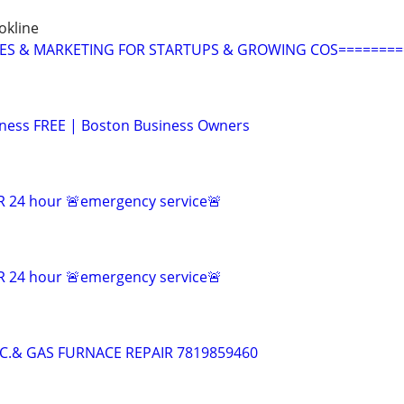
okline
LES & MARKETING FOR STARTUPS & GROWING COS========
ness FREE | Boston Business Owners
 24 hour 🚨emergency service🚨
 24 hour 🚨emergency service🚨
.C.& GAS FURNACE REPAIR 7819859460