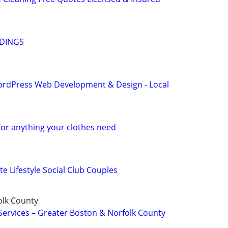
ADINGS
ordPress Web Development & Design - Local
for anything your clothes need
te Lifestyle Social Club Couples
olk County
Services – Greater Boston & Norfolk County