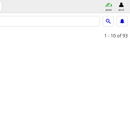
post
acct
1 - 10
of 93