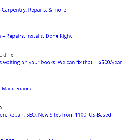
 Carpentry, Repairs, & more!
– Repairs, Installs, Done Right
okline
is waiting on your books. We can fix that —$500/year
/ Maintenance
a
on, Repair, SEO, New Sites from $100, US-Based