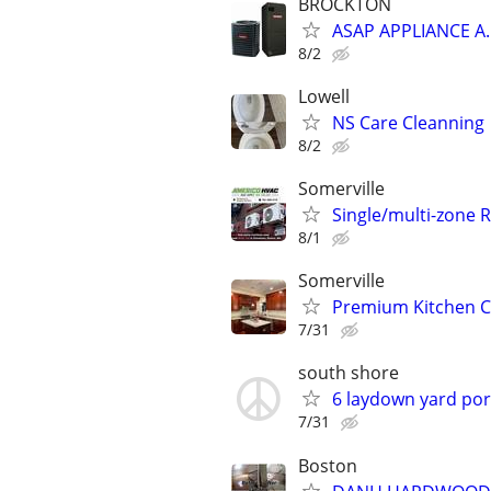
BROCKTON
ASAP APPLIANCE A
8/2
Lowell
NS Care Cleanning
8/2
Somerville
Single/multi-zone 
8/1
Somerville
Premium Kitchen Ca
7/31
south shore
6 laydown yard port
7/31
Boston