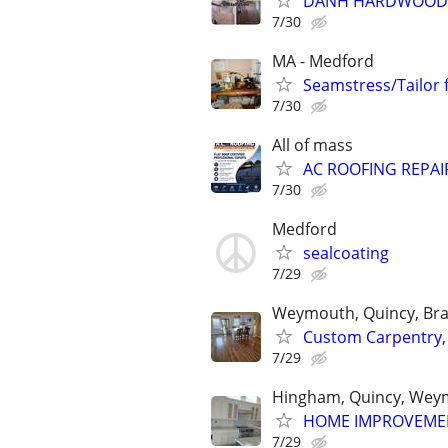
DANH HARDWOOD FL
7/30
MA - Medford
Seamstress/Tailor 
7/30
All of mass
AC ROOFING REPAIR
7/30
Medford
sealcoating
7/29
Weymouth, Quincy, Bra
Custom Carpentry,
7/29
Hingham, Quincy, Weym
HOME IMPROVEME
7/29