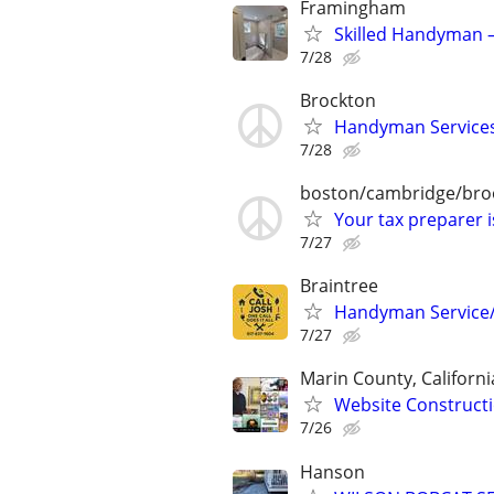
Framingham
Skilled Handyman –
7/28
Brockton
Handyman Services 
7/28
boston/cambridge/bro
Your tax preparer 
7/27
Braintree
Handyman Service
7/27
Marin County, Californi
Website Constructi
7/26
Hanson