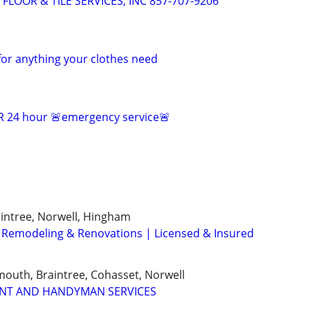
OOR & TILE SERVICES, INC 857-707-9206
for anything your clothes need
 24 hour 🚨emergency service🚨
intree, Norwell, Hingham
 Remodeling & Renovations | Licensed & Insured
outh, Braintree, Cohasset, Norwell
NT AND HANDYMAN SERVICES