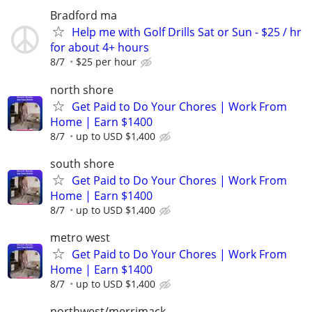
Bradford ma
Help me with Golf Drills Sat or Sun - $25 / hr
for about 4+ hours
8/7
$25 per hour
north shore
Get Paid to Do Your Chores | Work From
Home | Earn $1400
8/7
up to USD $1,400
south shore
Get Paid to Do Your Chores | Work From
Home | Earn $1400
8/7
up to USD $1,400
metro west
Get Paid to Do Your Chores | Work From
Home | Earn $1400
8/7
up to USD $1,400
northwest/merrimack