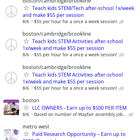
boston/cambridge/brookline
Teach kids STEM/Tech after-school 1x/week
and make $55 per session
8/6
$55 per hour for a once a week session!
boston/cambridge/brookline
Teach kids STEM Activities after-school
1x/week and make $55 per session
8/6
$55 per hour for a once a week session!
boston/cambridge/brookline
Teach kids STEM Activities after-school
1x/week and make $55 per session
8/6
$55 per hour for a once a week session!
boston
LLC OWNERS - Earn up to $500 PER ITEM
8/6
Based on number of Wayfair assembly job...
metro west
Paid Research Opportunity – Earn up to