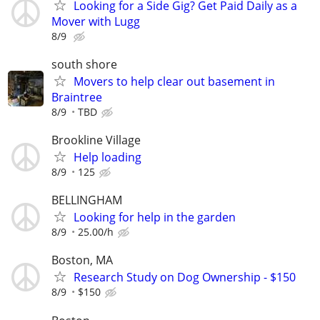
Looking for a Side Gig? Get Paid Daily as a
Mover with Lugg
8/9
south shore
Movers to help clear out basement in
Braintree
8/9
TBD
Brookline Village
Help loading
8/9
125
BELLINGHAM
Looking for help in the garden
8/9
25.00/h
Boston, MA
Research Study on Dog Ownership - $150
8/9
$150