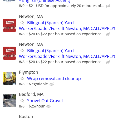
– English (Chinese Accent)
8/9
$21 USD for approximately 20 minutes of...
Newton, MA
Bilingual (Spanish) Yard
Worker/Loader/Forklift Newton, MA CALL/APPLY!
8/8
$20 to $22 per hour based on experience...
Newton, MA
Bilingual (Spanish) Yard
Worker/Loader/Forklift Newton, MA CALL/APPLY!
8/8
$20 to $22 per hour based on experience...
Plympton
Wrap removal and cleanup
8/8
Negotiable
Bedford, MA
Shovel Out Gravel
8/8
$25/hour
Boston