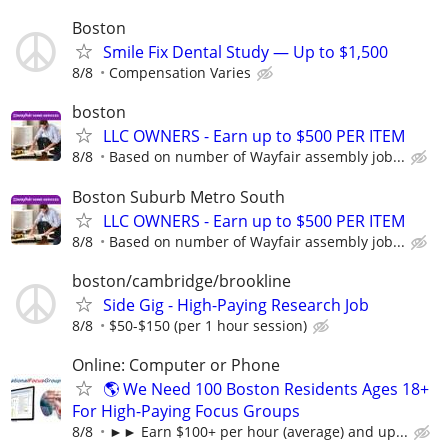
Boston
Smile Fix Dental Study — Up to $1,500
8/8
Compensation Varies
boston
LLC OWNERS - Earn up to $500 PER ITEM
8/8
Based on number of Wayfair assembly job...
Boston Suburb Metro South
LLC OWNERS - Earn up to $500 PER ITEM
8/8
Based on number of Wayfair assembly job...
boston/cambridge/brookline
Side Gig - High-Paying Research Job
8/8
$50-$150 (per 1 hour session)
Online: Computer or Phone
🌎 We Need 100 Boston Residents Ages 18+
For High-Paying Focus Groups
8/8
►► Earn $100+ per hour (average) and up...