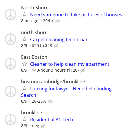
North Shore
Need someone to take pictures of houses
8 hr. ago
20/hr
north shore
Carpet cleaning technician
8/9
$20 to $28
East Boston
Cleaner to help clean my apartment
8/9
$40/hour 3 hours ($120)
boston/cambridge/brookline
Looking for lawyer. Need help finding.
Search
8/9
20-25%
brookline
Residential AC Tech
8/9
neg