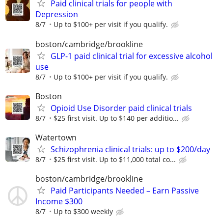
Paid clinical trials for people with
Depression
8/7
Up to $100+ per visit if you qualify.
boston/cambridge/brookline
GLP-1 paid clinical trial for excessive alcohol
use
8/7
Up to $100+ per visit if you qualify.
Boston
Opioid Use Disorder paid clinical trials
8/7
$25 first visit. Up to $140 per additio...
Watertown
Schizophrenia clinical trials: up to $200/day
8/7
$25 first visit. Up to $11,000 total co...
boston/cambridge/brookline
Paid Participants Needed – Earn Passive
Income $300
8/7
Up to $300 weekly