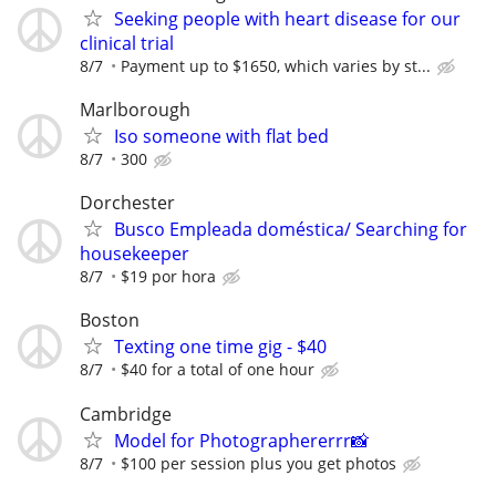
Seeking people with heart disease for our
clinical trial
8/7
Payment up to $1650, which varies by st...
Marlborough
Iso someone with flat bed
8/7
300
Dorchester
Busco Empleada doméstica/ Searching for
housekeeper
8/7
$19 por hora
Boston
Texting one time gig - $40
8/7
$40 for a total of one hour
Cambridge
Model for Photographererrr📸
8/7
$100 per session plus you get photos