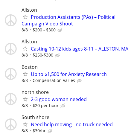
Allston
Production Assistants (PAs) – Political
Campaign Video Shoot
8/8
$200 - $300
Allston
Casting 10-12 kids ages 8-11 – ALLSTON, MA
8/8
$250-$300
Boston
Up to $1,500 for Anxiety Research
8/8
Compensation Varies
north shore
2-3 good woman needed
8/8
$20 per hour
South shore
Need help moving - no truck needed
8/8
$30/hr