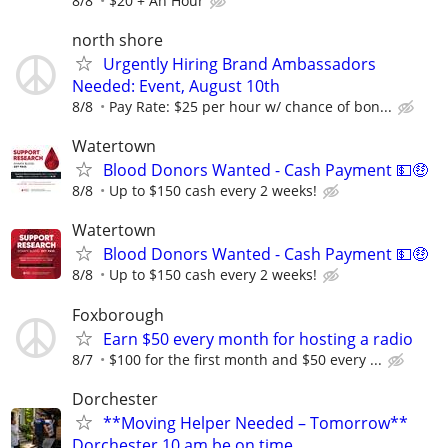
8/8
$20 + An Hour
north shore
Urgently Hiring Brand Ambassadors
Needed: Event, August 10th
8/8
Pay Rate: $25 per hour w/ chance of bon...
Watertown
Blood Donors Wanted - Cash Payment 💵🤑
8/8
Up to $150 cash every 2 weeks!
Watertown
Blood Donors Wanted - Cash Payment 💵🤑
8/8
Up to $150 cash every 2 weeks!
Foxborough
Earn $50 every month for hosting a radio
8/7
$100 for the first month and $50 every ...
Dorchester
**Moving Helper Needed – Tomorrow**
Dorchester 10 am be on time