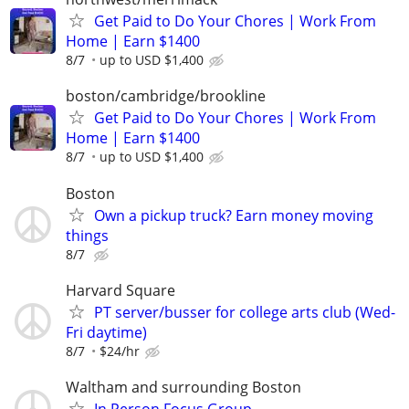
Get Paid to Do Your Chores | Work From
Home | Earn $1400
8/7
up to USD $1,400
boston/cambridge/brookline
Get Paid to Do Your Chores | Work From
Home | Earn $1400
8/7
up to USD $1,400
Boston
Own a pickup truck? Earn money moving
things
8/7
Harvard Square
PT server/busser for college arts club (Wed-
Fri daytime)
8/7
$24/hr
Waltham and surrounding Boston
In Person Focus Group