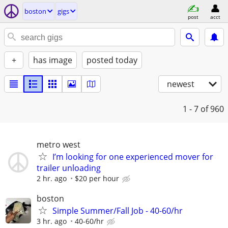
boston
gigs
post
acct
+
has image
posted today
newest
1 - 7
of 960
metro west
I’m looking for one experienced mover for
trailer unloading
2 hr. ago
$20 per hour
boston
Simple Summer/Fall Job - 40-60/hr
3 hr. ago
40-60/hr