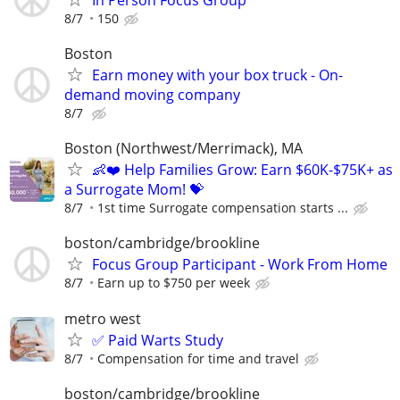
8/7
150
Boston
Earn money with your box truck - On-
demand moving company
8/7
Boston (Northwest/Merrimack), MA
👶❤️ Help Families Grow: Earn $60K-$75K+ as
a Surrogate Mom! 💝
8/7
1st time Surrogate compensation starts ...
boston/cambridge/brookline
Focus Group Participant - Work From Home
8/7
Earn up to $750 per week
metro west
✅ Paid Warts Study
8/7
Compensation for time and travel
boston/cambridge/brookline