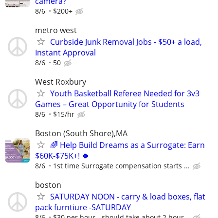
camera?
8/6
$200+
metro west
Curbside Junk Removal Jobs - $50+ a load,
Instant Approval
8/6
50
West Roxbury
Youth Basketball Referee Needed for 3v3
Games – Great Opportunity for Students
8/6
$15/hr
Boston (South Shore),MA
🌈 Help Build Dreams as a Surrogate: Earn
$60K-$75K+! 🍀
8/6
1st time Surrogate compensation starts ...
boston
SATURDAY NOON - carry & load boxes, flat
pack furntiure -SATURDAY
8/6
$30 per hour - should take about 2 hour...