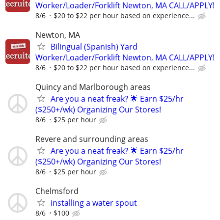
Worker/Loader/Forklift Newton, MA CALL/APPLY!
8/6
$20 to $22 per hour based on experience...
Newton, MA
Bilingual (Spanish) Yard
Worker/Loader/Forklift Newton, MA CALL/APPLY!
8/6
$20 to $22 per hour based on experience...
Quincy and Marlborough areas
Are you a neat freak? 🌟 Earn $25/hr
($250+/wk) Organizing Our Stores!
8/6
$25 per hour
Revere and surrounding areas
Are you a neat freak? 🌟 Earn $25/hr
($250+/wk) Organizing Our Stores!
8/6
$25 per hour
Chelmsford
installing a water spout
8/6
$100