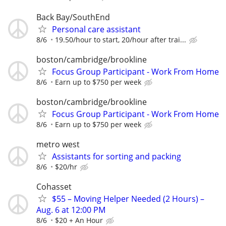
Back Bay/SouthEnd
Personal care assistant
8/6
19.50/hour to start, 20/hour after trai...
boston/cambridge/brookline
Focus Group Participant - Work From Home
8/6
Earn up to $750 per week
boston/cambridge/brookline
Focus Group Participant - Work From Home
8/6
Earn up to $750 per week
metro west
Assistants for sorting and packing
8/6
$20/hr
Cohasset
$55 – Moving Helper Needed (2 Hours) –
Aug. 6 at 12:00 PM
8/6
$20 + An Hour