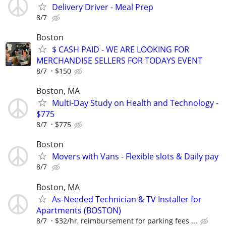
Delivery Driver - Meal Prep
8/7
Boston
$ CASH PAID - WE ARE LOOKING FOR
MERCHANDISE SELLERS FOR TODAYS EVENT
8/7
$150
Boston, MA
Multi-Day Study on Health and Technology -
$775
8/7
$775
Boston
Movers with Vans - Flexible slots & Daily pay
8/7
Boston, MA
As-Needed Technician & TV Installer for
Apartments (BOSTON)
8/7
$32/hr, reimbursement for parking fees ...