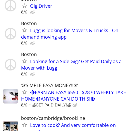
Gig Driver
8/6
Boston
Lugg is looking for Movers & Trucks - On-
demand moving app
8/6
Boston
Looking for a Side Gig? Get Paid Daily as a
Mover with Lugg
8/6
💯SIMPLE EASY MONEY!!💯
🔴EARN AN EASY $550 - $2870 WEEKLY TAKE
HOME 🔴ANYONE CAN DO THIS!🔴
8/6
💰GET PAID DAILY!💰
boston/cambridge/brookline
Love to cook? And very comfortable on