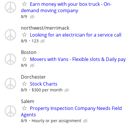
Earn money with your box truck - On-
demand moving company
8/9
northwest/merrimack
Looking for an electrician for a service call
8/9
123
Boston
Movers with Vans - Flexible slots & Daily pay
8/9
Dorchester
Stock Charts
8/9
$300 per month
Salem
Property Inspection Company Needs Field
Agents
8/9
Hourly or per assignment