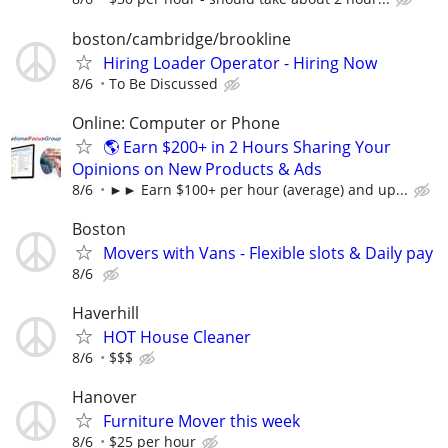
boston/cambridge/brookline
Hiring Loader Operator - Hiring Now
8/6
To Be Discussed
Online: Computer or Phone
🌎 Earn $200+ in 2 Hours Sharing Your
Opinions on New Products & Ads
8/6
►► Earn $100+ per hour (average) and up...
Boston
Movers with Vans - Flexible slots & Daily pay
8/6
Haverhill
HOT House Cleaner
8/6
$$$
Hanover
Furniture Mover this week
8/6
$25 per hour