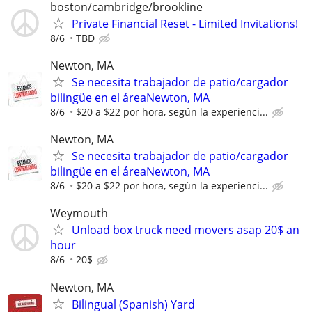
boston/cambridge/brookline
Private Financial Reset - Limited Invitations!
8/6
TBD
Newton, MA
Se necesita trabajador de patio/cargador
bilingüe en el áreaNewton, MA
8/6
$20 a $22 por hora, según la experienci...
Newton, MA
Se necesita trabajador de patio/cargador
bilingüe en el áreaNewton, MA
8/6
$20 a $22 por hora, según la experienci...
Weymouth
Unload box truck need movers asap 20$ an
hour
8/6
20$
Newton, MA
Bilingual (Spanish) Yard