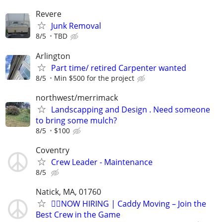
Revere
Junk Removal
8/5
TBD
Arlington
Part time/ retired Carpenter wanted
8/5
Min $500 for the project
northwest/merrimack
Landscapping and Design . Need someone
to bring some mulch?
8/5
$100
Coventry
Crew Leader - Maintenance
8/5
Natick, MA, 01760
🏌️‍♂️NOW HIRING | Caddy Moving – Join the
Best Crew in the Game