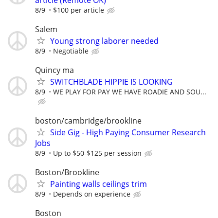
article (Remote OK)
8/9
$100 per article
Salem
Young strong laborer needed
8/9
Negotiable
Quincy ma
SWITCHBLADE HIPPIE IS LOOKING
8/9
WE PLAY FOR PAY WE HAVE ROADIE AND SOU...
boston/cambridge/brookline
Side Gig - High Paying Consumer Research
Jobs
8/9
Up to $50-$125 per session
Boston/Brookline
Painting walls ceilings trim
8/9
Depends on experience
Boston