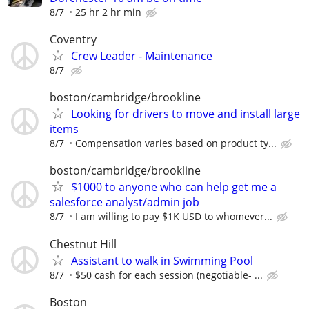
8/7
25 hr 2 hr min
Coventry
Crew Leader - Maintenance
8/7
boston/cambridge/brookline
Looking for drivers to move and install large
items
8/7
Compensation varies based on product ty...
boston/cambridge/brookline
$1000 to anyone who can help get me a
salesforce analyst/admin job
8/7
I am willing to pay $1K USD to whomever...
Chestnut Hill
Assistant to walk in Swimming Pool
8/7
$50 cash for each session (negotiable- ...
Boston