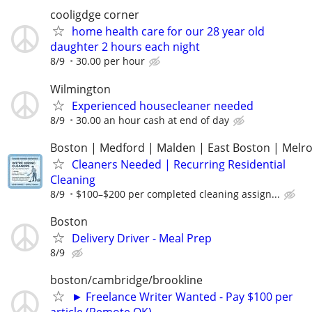
cooligdge corner
home health care for our 28 year old
daughter 2 hours each night
8/9
30.00 per hour
Wilmington
Experienced housecleaner needed
8/9
30.00 an hour cash at end of day
Boston | Medford | Malden | East Boston | Melr
Cleaners Needed | Recurring Residential
Cleaning
8/9
$100–$200 per completed cleaning assign...
Boston
Delivery Driver - Meal Prep
8/9
boston/cambridge/brookline
► Freelance Writer Wanted - Pay $100 per