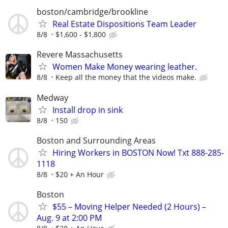
boston/cambridge/brookline
Real Estate Dispositions Team Leader
8/8
$1,600 - $1,800
Revere Massachusetts
Women Make Money wearing leather.
8/8
Keep all the money that the videos make.
Medway
Install drop in sink
8/8
150
Boston and Surrounding Areas
Hiring Workers in BOSTON Now! Txt 888-285-
1118
8/8
$20 + An Hour
Boston
$55 – Moving Helper Needed (2 Hours) –
Aug. 9 at 2:00 PM