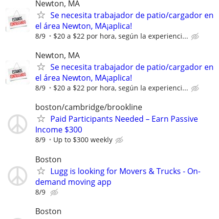
Newton, MA
Se necesita trabajador de patio/cargador en
el área Newton, MA¡aplica!
8/9
$20 a $22 por hora, según la experienci...
Newton, MA
Se necesita trabajador de patio/cargador en
el área Newton, MA¡aplica!
8/9
$20 a $22 por hora, según la experienci...
boston/cambridge/brookline
Paid Participants Needed – Earn Passive
Income $300
8/9
Up to $300 weekly
Boston
Lugg is looking for Movers & Trucks - On-
demand moving app
8/9
Boston