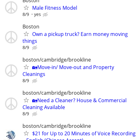
Boston
Male Fitness Model
8/9
yes
Boston
Own a pickup truck? Earn money moving
things
8/9
boston/cambridge/brookline
🏡Move-in/ Move-out and Property
Cleanings
8/9
boston/cambridge/brookline
🏡Need a Cleaner? House & Commercial
Cleaning Available
8/9
boston/cambridge/brookline
$21 for Up to 20 Minutes of Voice Recording