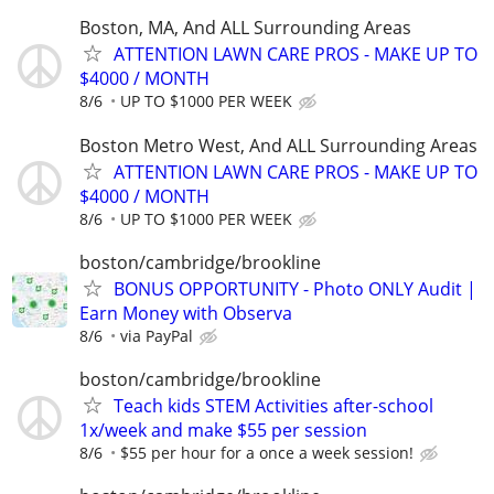
Boston, MA, And ALL Surrounding Areas
ATTENTION LAWN CARE PROS - MAKE UP TO
$4000 / MONTH
8/6
UP TO $1000 PER WEEK
Boston Metro West, And ALL Surrounding Areas
ATTENTION LAWN CARE PROS - MAKE UP TO
$4000 / MONTH
8/6
UP TO $1000 PER WEEK
boston/cambridge/brookline
BONUS OPPORTUNITY - Photo ONLY Audit |
Earn Money with Observa
8/6
via PayPal
boston/cambridge/brookline
Teach kids STEM Activities after-school
1x/week and make $55 per session
8/6
$55 per hour for a once a week session!