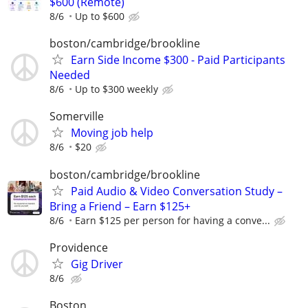
$600 (Remote)
8/6
Up to $600
boston/cambridge/brookline
Earn Side Income $300 - Paid Participants
Needed
8/6
Up to $300 weekly
Somerville
Moving job help
8/6
$20
boston/cambridge/brookline
Paid Audio & Video Conversation Study –
Bring a Friend – Earn $125+
8/6
Earn $125 per person for having a conve...
Providence
Gig Driver
8/6
Boston