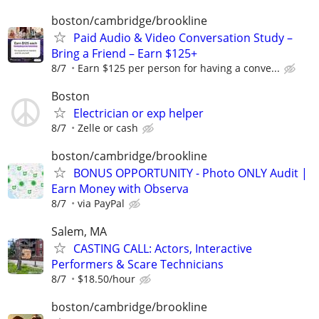
boston/cambridge/brookline
Paid Audio & Video Conversation Study –
Bring a Friend – Earn $125+
8/7
Earn $125 per person for having a conve...
Boston
Electrician or exp helper
8/7
Zelle or cash
boston/cambridge/brookline
BONUS OPPORTUNITY - Photo ONLY Audit |
Earn Money with Observa
8/7
via PayPal
Salem, MA
CASTING CALL: Actors, Interactive
Performers & Scare Technicians
8/7
$18.50/hour
boston/cambridge/brookline