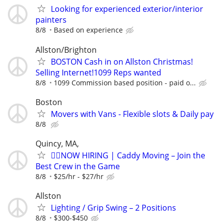
Looking for experienced exterior/interior
painters
8/8
Based on experience
Allston/Brighton
BOSTON Cash in on Allston Christmas!
Selling Internet!1099 Reps wanted
8/8
1099 Commission based position - paid o...
Boston
Movers with Vans - Flexible slots & Daily pay
8/8
Quincy, MA,
🏌️‍♂️NOW HIRING | Caddy Moving – Join the
Best Crew in the Game
8/8
$25/hr - $27/hr
Allston
Lighting / Grip Swing – 2 Positions
8/8
$300-$450