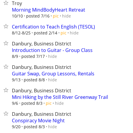
Troy
Morning MindBodyHeart Retreat
hide
10/10
posted 7/16
pic
Certification to Teach English (TESOL)
hide
8/12-8/25
posted 2/14
pic
Danbury, Business District
Introduction to Guitar - Group Class
hide
8/9
posted 7/17
Danbury, Business District
Guitar Swap, Group Lessons, Rentals
hide
9/13
posted 8/8
Danbury, Business District
Mini Hiking by the Still River Greenway Trail
hide
9/6
posted 8/3
pic
Danbury, Business District
Conspiracy Movie Night
hide
9/20
posted 8/3