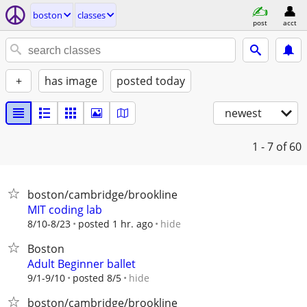
boston
classes
post
acct
+
has image
posted today
newest
1 - 7
of 60
boston/cambridge/brookline
MIT coding lab
hide
8/10-8/23
posted 1 hr. ago
Boston
Adult Beginner ballet
hide
9/1-9/10
posted 8/5
boston/cambridge/brookline