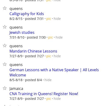
queens
Calligraphy for Kids
hide
8/2-8/15
posted 7/31
pic
queens
Jewish studies
hide
7/31-8/10
posted 7/30
pic
queens
Mandarin Chinese Lessons
hide
7/27-8/9
posted 7/27
pic
queens
German Lessons with a Native Speaker | All Levels
Welcome
hide
8/5-8/18
posted 8/4
Jamaica
CNA Training in Queens! Register Now!
hide
7/27-8/9
posted 7/27
pic