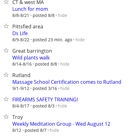
CT & west MA
Lunch for mom
hide
8/8-8/21
posted 8/8
Pittsfied area
Ds Life
hide
8/9-8/22
posted 23 min. ago
Great barrington
Wild plants walk
hide
8/14-8/16
posted 8/8
Rutland
Massage School Certification comes to Rutland
hide
9/1-9/12
posted 3/16
FIREARMS SAFETY TRAINING!
hide
8/4-8/17
posted 8/3
Troy
Weekly Meditation Group - Wed August 12
hide
8/12
posted 8/7