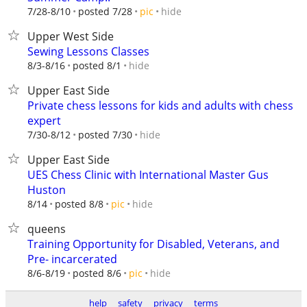
hide
7/28-8/10
posted 7/28
pic
Upper West Side
Sewing Lessons Classes
hide
8/3-8/16
posted 8/1
Upper East Side
Private chess lessons for kids and adults with chess
expert
hide
7/30-8/12
posted 7/30
Upper East Side
UES Chess Clinic with International Master Gus
Huston
hide
8/14
posted 8/8
pic
queens
Training Opportunity for Disabled, Veterans, and
Pre- incarcerated
hide
8/6-8/19
posted 8/6
pic
help
safety
privacy
terms