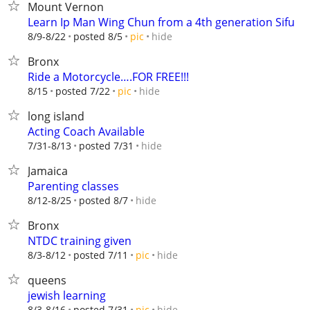
Mount Vernon
Learn Ip Man Wing Chun from a 4th generation Sifu
hide
8/9-8/22
posted 8/5
pic
Bronx
Ride a Motorcycle….FOR FREE!!!
hide
8/15
posted 7/22
pic
long island
Acting Coach Available
hide
7/31-8/13
posted 7/31
Jamaica
Parenting classes
hide
8/12-8/25
posted 8/7
Bronx
NTDC training given
hide
8/3-8/12
posted 7/11
pic
queens
jewish learning
hide
8/3-8/16
posted 7/31
pic