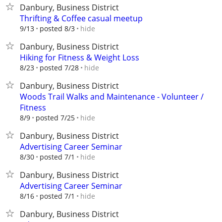
Danbury, Business District
Thrifting & Coffee casual meetup
hide
9/13
posted 8/3
Danbury, Business District
Hiking for Fitness & Weight Loss
hide
8/23
posted 7/28
Danbury, Business District
Woods Trail Walks and Maintenance - Volunteer /
Fitness
hide
8/9
posted 7/25
Danbury, Business District
Advertising Career Seminar
hide
8/30
posted 7/1
Danbury, Business District
Advertising Career Seminar
hide
8/16
posted 7/1
Danbury, Business District