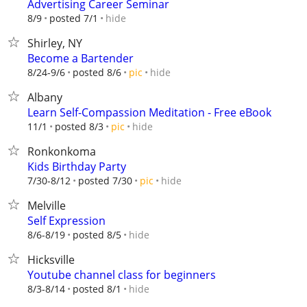
Advertising Career Seminar
hide
8/9
posted 7/1
Shirley, NY
Become a Bartender
hide
8/24-9/6
posted 8/6
pic
Albany
Learn Self-Compassion Meditation - Free eBook
hide
11/1
posted 8/3
pic
Ronkonkoma
Kids Birthday Party
hide
7/30-8/12
posted 7/30
pic
Melville
Self Expression
hide
8/6-8/19
posted 8/5
Hicksville
Youtube channel class for beginners
hide
8/3-8/14
posted 8/1