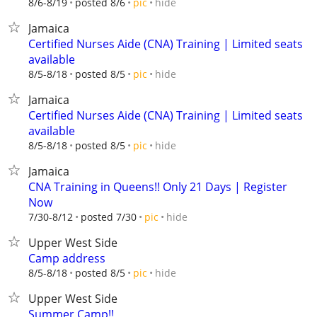
hide
8/6-8/19
posted 8/6
pic
Jamaica
Certified Nurses Aide (CNA) Training | Limited seats
available
hide
8/5-8/18
posted 8/5
pic
Jamaica
Certified Nurses Aide (CNA) Training | Limited seats
available
hide
8/5-8/18
posted 8/5
pic
Jamaica
CNA Training in Queens!! Only 21 Days | Register
Now
hide
7/30-8/12
posted 7/30
pic
Upper West Side
Camp address
hide
8/5-8/18
posted 8/5
pic
Upper West Side
Summer Camp!!