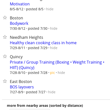
Motivation
hide
8/5-8/12
posted 8/5
Boston
Bodywork
hide
7/30-8/12
posted 7/30
Needham Heights
Healthy clean cooking class in home
hide
7/29-8/11
posted 7/29
Quincy
Private / Group Training (Boxing • Weight Training •
HIIT) (Quincy)
hide
7/28-8/10
posted 7/28
pic
East Boston
BOS layovers
hide
7/27-8/9
posted 7/27
more from nearby areas (sorted by distance)