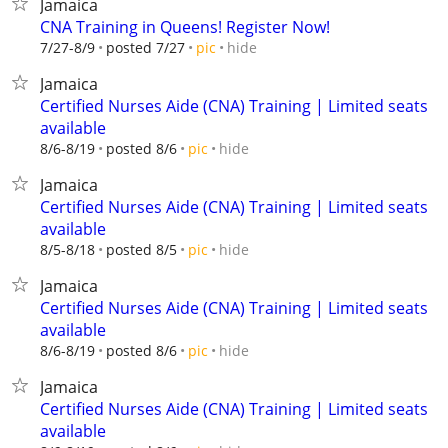
Jamaica
CNA Training in Queens! Register Now!
hide
7/27-8/9
posted 7/27
pic
Jamaica
Certified Nurses Aide (CNA) Training | Limited seats
available
hide
8/6-8/19
posted 8/6
pic
Jamaica
Certified Nurses Aide (CNA) Training | Limited seats
available
hide
8/5-8/18
posted 8/5
pic
Jamaica
Certified Nurses Aide (CNA) Training | Limited seats
available
hide
8/6-8/19
posted 8/6
pic
Jamaica
Certified Nurses Aide (CNA) Training | Limited seats
available