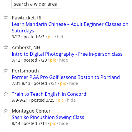
search a wider area
Pawtucket, RI
Learn Mandarin Chinese – Adult Beginner Classes on
Saturdays
hide
9/12
posted 6/3
pic
Amherst, NH
Intro to Digital Photography - Free in-person class
hide
9/12
posted 7/29
pic
Portsmouth
Former PGA Pro Golf lessons Boston to Portland
hide
7/31-8/13
posted 7/31
pic
Train to Teach English in Concord
hide
9/9-9/21
posted 3/25
pic
Montague Center
Sashiko Pincushion Sewing Class
hide
8/14
posted 7/14
pic