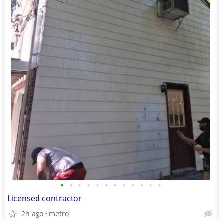
•
•
•
•
•
•
•
•
•
•
•
•
Licensed contractor
2h ago
metro