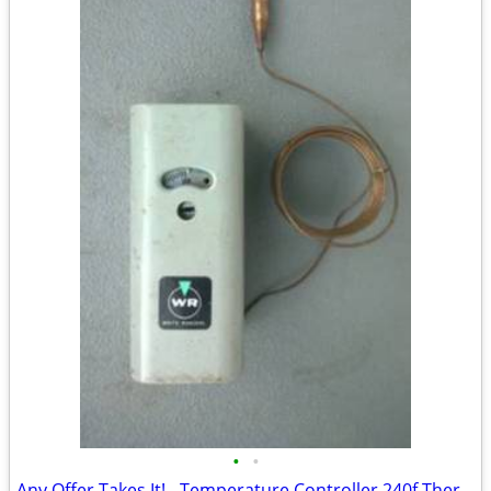
•
•
Any Offer Takes It! - Temperature Controller 240f Thermostat