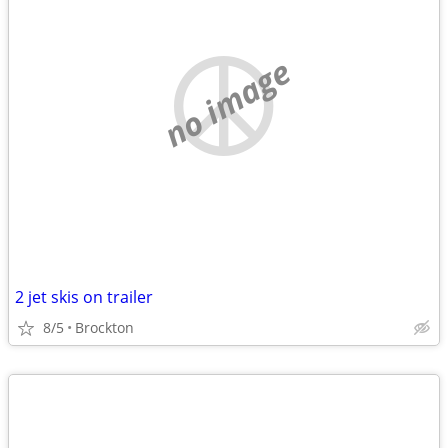
no image
2 jet skis on trailer
8/5
Brockton