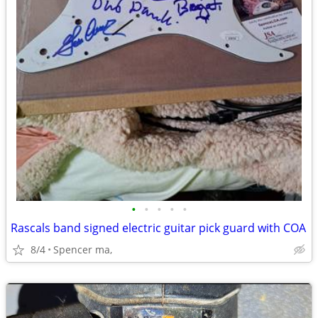
•
•
•
•
•
Rascals band signed electric guitar pick guard with COA
8/4
Spencer ma,