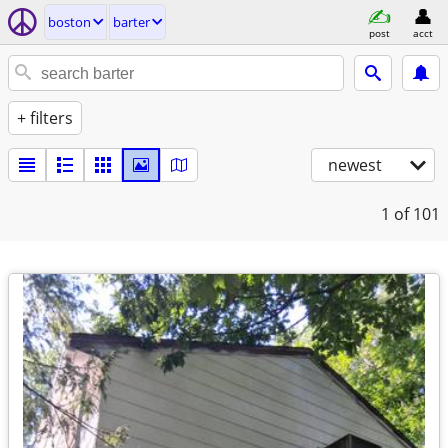
boston
barter
post
acct
+ filters
newest
1
of 101