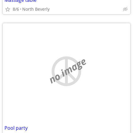
Massage table
8/6
North Beverly
no image
Pool party