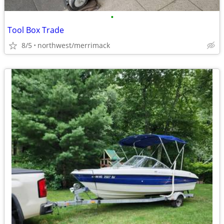
•
Tool Box Trade
8/5
northwest/merrimack