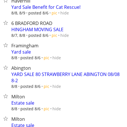
Haverhill
Yard Sale Benefit for Cat Rescue!
hide
8/8, 8/9
posted 8/6
pic
6 BRADFORD ROAD
HINGHAM MOVING SALE
hide
8/7, 8/8
posted 8/6
pic
Framingham
Yard sale
hide
8/8
posted 8/6
pic
Abington
YARD SALE 80 STRAWBERRY LANE ABINGTON 08/08
8-2
hide
8/8
posted 8/6
pic
Milton
Estate sale
hide
8/8
posted 8/6
pic
Milton
Estate sale