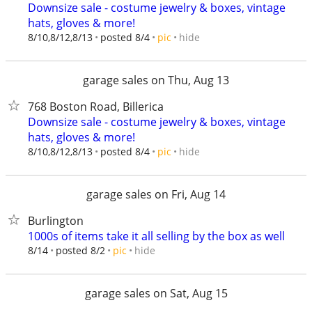
Downsize sale - costume jewelry & boxes, vintage
hats, gloves & more!
hide
8/10,8/12,8/13
posted 8/4
pic
garage sales on Thu, Aug 13
768 Boston Road, Billerica
Downsize sale - costume jewelry & boxes, vintage
hats, gloves & more!
hide
8/10,8/12,8/13
posted 8/4
pic
garage sales on Fri, Aug 14
Burlington
1000s of items take it all selling by the box as well
hide
8/14
posted 8/2
pic
garage sales on Sat, Aug 15