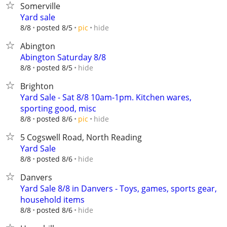
Somerville
Yard sale
hide
8/8
posted 8/5
pic
Abington
Abington Saturday 8/8
hide
8/8
posted 8/5
Brighton
Yard Sale - Sat 8/8 10am-1pm. Kitchen wares,
sporting good, misc
hide
8/8
posted 8/6
pic
5 Cogswell Road, North Reading
Yard Sale
hide
8/8
posted 8/6
Danvers
Yard Sale 8/8 in Danvers - Toys, games, sports gear,
household items
hide
8/8
posted 8/6