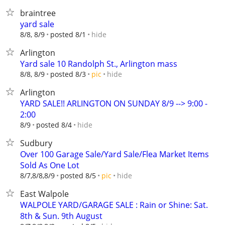
braintree
yard sale
hide
8/8, 8/9
posted 8/1
Arlington
Yard sale 10 Randolph St., Arlington mass
hide
8/8, 8/9
posted 8/3
pic
Arlington
YARD SALE!! ARLINGTON ON SUNDAY 8/9 --> 9:00 -
2:00
hide
8/9
posted 8/4
Sudbury
Over 100 Garage Sale/Yard Sale/Flea Market Items
Sold As One Lot
hide
8/7,8/8,8/9
posted 8/5
pic
East Walpole
WALPOLE YARD/GARAGE SALE : Rain or Shine: Sat.
8th & Sun. 9th August