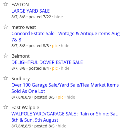
EASTON
LARGE YARD SALE
hide
8/7, 8/8
posted 7/22
metro west
Concord Estate Sale - Vintage & Antique items Aug
7& 8
hide
8/7, 8/8
posted 8/3
pic
Belmont
DELIGHTFUL DOVER ESTATE SALE
hide
8/7, 8/8
posted 8/4
pic
Sudbury
Over 100 Garage Sale/Yard Sale/Flea Market Items
Sold As One Lot
hide
8/7,8/8,8/9
posted 8/5
pic
East Walpole
WALPOLE YARD/GARAGE SALE : Rain or Shine: Sat.
8th & Sun. 9th August
hide
8/7,8/8,8/9
posted 8/5