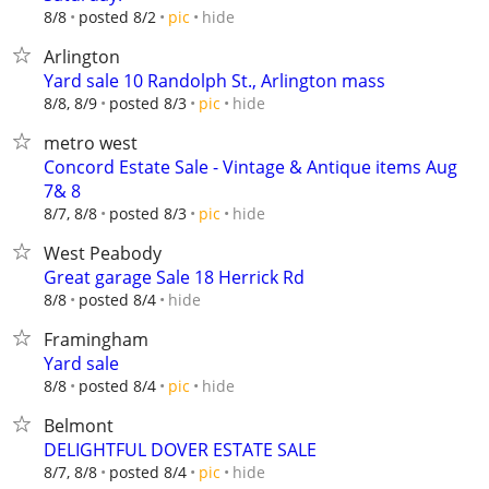
hide
8/8
posted 8/2
pic
Arlington
Yard sale 10 Randolph St., Arlington mass
hide
8/8, 8/9
posted 8/3
pic
metro west
Concord Estate Sale - Vintage & Antique items Aug
7& 8
hide
8/7, 8/8
posted 8/3
pic
West Peabody
Great garage Sale 18 Herrick Rd
hide
8/8
posted 8/4
Framingham
Yard sale
hide
8/8
posted 8/4
pic
Belmont
DELIGHTFUL DOVER ESTATE SALE
hide
8/7, 8/8
posted 8/4
pic