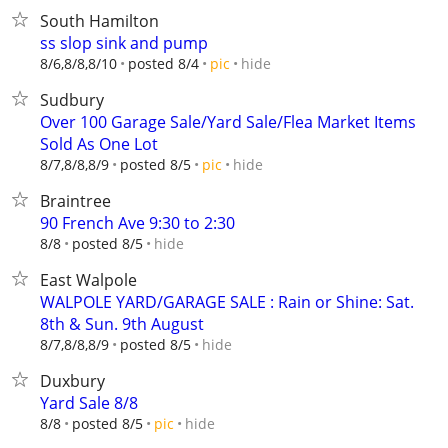
South Hamilton
ss slop sink and pump
hide
8/6,8/8,8/10
posted 8/4
pic
Sudbury
Over 100 Garage Sale/Yard Sale/Flea Market Items
Sold As One Lot
hide
8/7,8/8,8/9
posted 8/5
pic
Braintree
90 French Ave 9:30 to 2:30
hide
8/8
posted 8/5
East Walpole
WALPOLE YARD/GARAGE SALE : Rain or Shine: Sat.
8th & Sun. 9th August
hide
8/7,8/8,8/9
posted 8/5
Duxbury
Yard Sale 8/8
hide
8/8
posted 8/5
pic