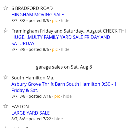
6 BRADFORD ROAD
HINGHAM MOVING SALE
hide
8/7, 8/8
posted 8/6
pic
Framingham Friday and Saturday.. August CHECK THI
HUGE...MULTY FAMILY YARD SALE FRIDAY AND
SATURDAY
hide
8/7, 8/8
posted 8/6
pic
garage sales on Sat, Aug 8
South Hamilton Ma.
Asbury Grove Thrift Barn South Hamilton 9:30 - 1
Friday & Sat.
hide
8/7, 8/8
posted 7/16
pic
EASTON
LARGE YARD SALE
hide
8/7, 8/8
posted 7/22