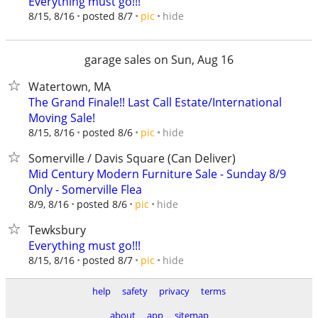
Everything must go!!!
hide
8/15, 8/16
posted 8/7
pic
garage sales on Sun, Aug 16
Watertown, MA
The Grand Finale!! Last Call Estate/International
Moving Sale!
hide
8/15, 8/16
posted 8/6
pic
Somerville / Davis Square (Can Deliver)
Mid Century Modern Furniture Sale - Sunday 8/9
Only - Somerville Flea
hide
8/9, 8/16
posted 8/6
pic
Tewksbury
Everything must go!!!
hide
8/15, 8/16
posted 8/7
pic
help
safety
privacy
terms
about
app
sitemap