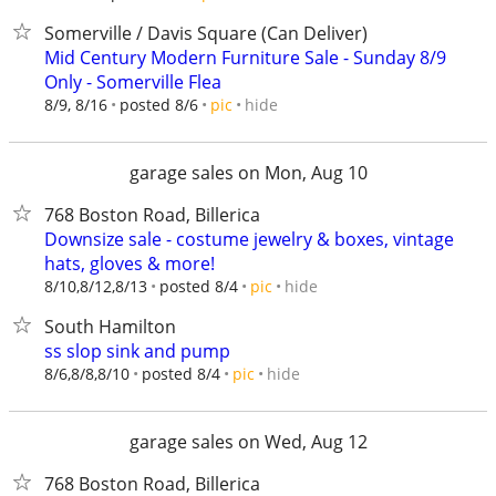
Somerville / Davis Square (Can Deliver)
Mid Century Modern Furniture Sale - Sunday 8/9
Only - Somerville Flea
hide
8/9, 8/16
posted 8/6
pic
garage sales on Mon, Aug 10
768 Boston Road, Billerica
Downsize sale - costume jewelry & boxes, vintage
hats, gloves & more!
hide
8/10,8/12,8/13
posted 8/4
pic
South Hamilton
ss slop sink and pump
hide
8/6,8/8,8/10
posted 8/4
pic
garage sales on Wed, Aug 12
768 Boston Road, Billerica