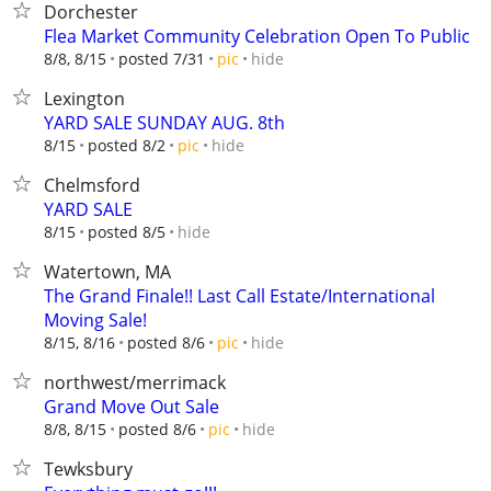
Dorchester
Flea Market Community Celebration Open To Public
hide
8/8, 8/15
posted 7/31
pic
Lexington
YARD SALE SUNDAY AUG. 8th
hide
8/15
posted 8/2
pic
Chelmsford
YARD SALE
hide
8/15
posted 8/5
Watertown, MA
The Grand Finale!! Last Call Estate/International
Moving Sale!
hide
8/15, 8/16
posted 8/6
pic
northwest/merrimack
Grand Move Out Sale
hide
8/8, 8/15
posted 8/6
pic
Tewksbury