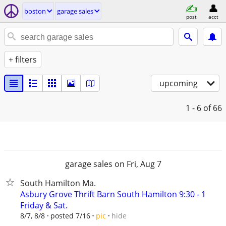
boston
garage sales
post
acct
+ filters
upcoming
1 - 6
of 66
garage sales on Fri, Aug 7
South Hamilton Ma.
Asbury Grove Thrift Barn South Hamilton 9:30 - 1
Friday & Sat.
hide
8/7, 8/8
posted 7/16
pic