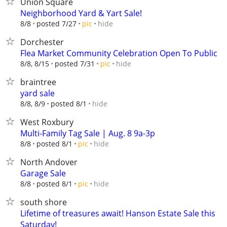
Union Square
Neighborhood Yard & Yart Sale!
hide
8/8
posted 7/27
pic
Dorchester
Flea Market Community Celebration Open To Public
hide
8/8, 8/15
posted 7/31
pic
braintree
yard sale
hide
8/8, 8/9
posted 8/1
West Roxbury
Multi-Family Tag Sale | Aug. 8 9a-3p
hide
8/8
posted 8/1
pic
North Andover
Garage Sale
hide
8/8
posted 8/1
pic
south shore
Lifetime of treasures await! Hanson Estate Sale this
Saturday!