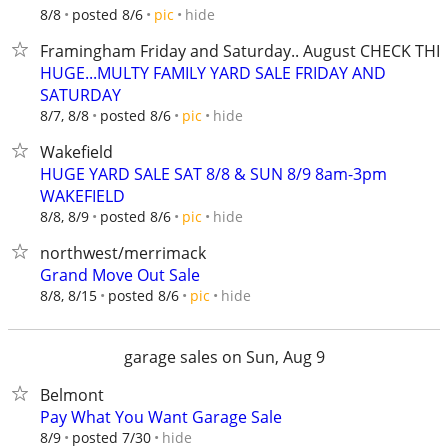
hide
8/8
posted 8/6
pic
Framingham Friday and Saturday.. August CHECK THI
HUGE...MULTY FAMILY YARD SALE FRIDAY AND
SATURDAY
hide
8/7, 8/8
posted 8/6
pic
Wakefield
HUGE YARD SALE SAT 8/8 & SUN 8/9 8am-3pm
WAKEFIELD
hide
8/8, 8/9
posted 8/6
pic
northwest/merrimack
Grand Move Out Sale
hide
8/8, 8/15
posted 8/6
pic
garage sales on Sun, Aug 9
Belmont
Pay What You Want Garage Sale
hide
8/9
posted 7/30