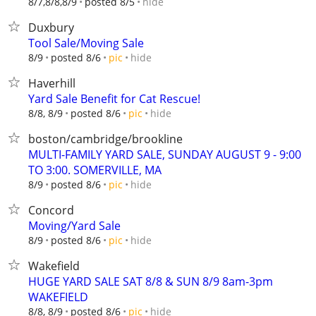
hide
8/7,8/8,8/9
posted 8/5
Duxbury
Tool Sale/Moving Sale
hide
8/9
posted 8/6
pic
Haverhill
Yard Sale Benefit for Cat Rescue!
hide
8/8, 8/9
posted 8/6
pic
boston/cambridge/brookline
MULTI-FAMILY YARD SALE, SUNDAY AUGUST 9 - 9:00
TO 3:00. SOMERVILLE, MA
hide
8/9
posted 8/6
pic
Concord
Moving/Yard Sale
hide
8/9
posted 8/6
pic
Wakefield
HUGE YARD SALE SAT 8/8 & SUN 8/9 8am-3pm
WAKEFIELD
hide
8/8, 8/9
posted 8/6
pic