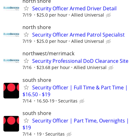
north shore
Security Officer Armed Driver Detail
7/19
$25.0 per hour
Allied Universal
north shore
Security Officer Armed Patrol Specialist
7/19
$25.0 per hour
Allied Universal
northwest/merrimack
Security Professional DoD Clearance Site
7/16
$23.68 per hour
Allied Universal
south shore
Security Officer | Full Time & Part Time |
$16.50 - $19
7/14
16.50-19
Securitas
south shore
Security Officer | Part Time, Overnights |
$19
7/14
19
Securitas