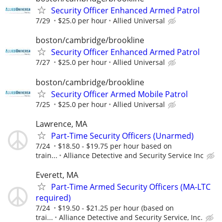
Security Officer Enhanced Armed Patrol
7/29
$25.0 per hour
Allied Universal
boston/cambridge/brookline
Security Officer Enhanced Armed Patrol
7/27
$25.0 per hour
Allied Universal
boston/cambridge/brookline
Security Officer Armed Mobile Patrol
7/25
$25.0 per hour
Allied Universal
Lawrence, MA
Part-Time Security Officers (Unarmed)
7/24
$18.50 - $19.75 per hour based on
train...
Alliance Detective and Security Service Inc
Everett, MA
Part-Time Armed Security Officers (MA-LTC
required)
7/24
$19.50 - $21.25 per hour (based on
trai...
Alliance Detective and Security Service, Inc.