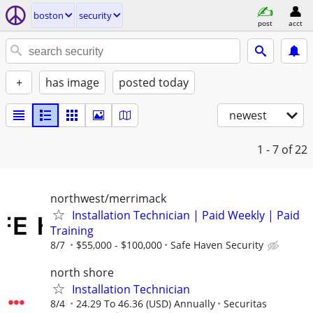
boston
security
post
acct
+
has image
posted today
newest
1 - 7
of 22
northwest/merrimack
Installation Technician | Paid Weekly | Paid
Training
8/7
$55,000 - $100,000
Safe Haven Security
north shore
Installation Technician
8/4
24.29 To 46.36 (USD) Annually
Securitas