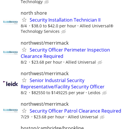
Technology
north shore
Security Installation Technician II
8/4
$38.0 to $42.0 per hour
Allied Universal®
Technology Services
northwest/merrimack
Security Officer Perimeter Inspection
Clearance Required
8/2
$23.68 per hour
Allied Universal
northwest/merrimack
Senior Industrial Security
Representative/Facility Security Officer
8/2
$82550 to $149225 per year
Leidos
northwest/merrimack
Security Officer Patrol Clearance Required
7/29
$23.68 per hour
Allied Universal
boston/cambridge/brookline