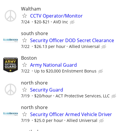
Waltham
CCTV Operator/Monitor
7/24
$20-$21
AVD Inc
south shore
Security Officer DOD Secret Clearance
7/22
$26.13 per hour
Allied Universal
Boston
Army National Guard
7/22
Up to $20,000 Enlistment Bonus
north shore
Security Guard
7/19
$20/hour
ACT Protective Services, LLC
north shore
Security Officer Armed Vehicle Driver
7/19
$25.0 per hour
Allied Universal