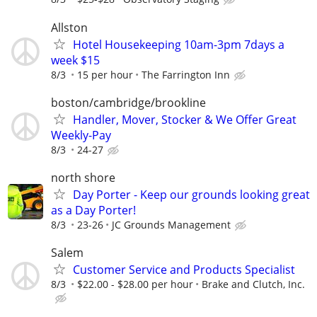
Allston
Hotel Housekeeping 10am-3pm 7days a
week $15
8/3
15 per hour
The Farrington Inn
boston/cambridge/brookline
Handler, Mover, Stocker & We Offer Great
Weekly-Pay
8/3
24-27
north shore
Day Porter - Keep our grounds looking great
as a Day Porter!
8/3
23-26
JC Grounds Management
Salem
Customer Service and Products Specialist
8/3
$22.00 - $28.00 per hour
Brake and Clutch, Inc.