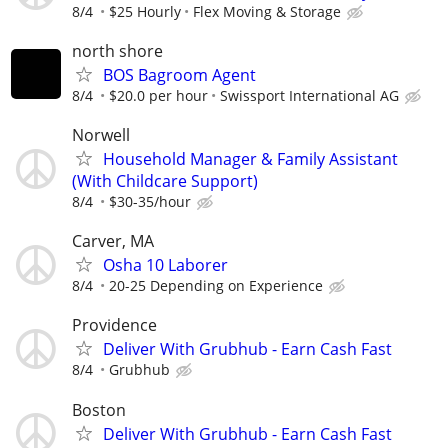
8/4
$25 Hourly
Flex Moving & Storage
north shore
BOS Bagroom Agent
8/4
$20.0 per hour
Swissport International AG
Norwell
Household Manager & Family Assistant
(With Childcare Support)
8/4
$30-35/hour
Carver, MA
Osha 10 Laborer
8/4
20-25 Depending on Experience
Providence
Deliver With Grubhub - Earn Cash Fast
8/4
Grubhub
Boston
Deliver With Grubhub - Earn Cash Fast