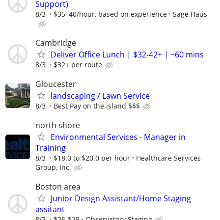
Support)
8/3
$35–40/hour, based on experience
Sage Haus
Cambridge
Deliver Office Lunch | $32-42+ | ~60 mins
8/3
$32+ per route
Gloucester
landscaping / Lawn Service
8/3
Best Pay on the island $$$
north shore
Environmental Services - Manager in
Training
8/3
$18.0 to $20.0 per hour
Healthcare Services
Group, Inc.
Boston area
Junior Design Assistant/Home Staging
assitant
8/3
$25-$28
Observatory Staging