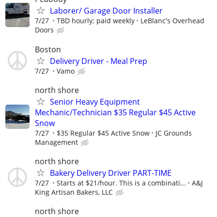
Laborer/ Garage Door Installer
7/27
TBD hourly; paid weekly
LeBlanc's Overhead
Doors
Boston
Delivery Driver - Meal Prep
7/27
Vamo
north shore
Senior Heavy Equipment
Mechanic/Technician $35 Regular $45 Active
Snow
7/27
$35 Regular $45 Active Snow
JC Grounds
Management
north shore
Bakery Delivery Driver PART-TIME
7/27
Starts at $21/hour. This is a combinati...
A&J
King Artisan Bakers, LLC
north shore