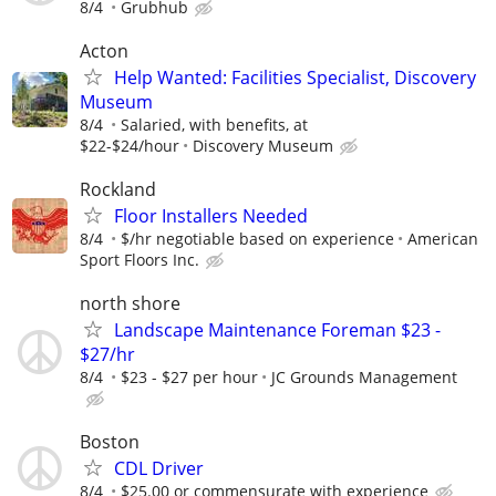
8/4
Grubhub
Acton
Help Wanted: Facilities Specialist, Discovery
Museum
8/4
Salaried, with benefits, at
$22-$24/hour
Discovery Museum
Rockland
Floor Installers Needed
8/4
$/hr negotiable based on experience
American
Sport Floors Inc.
north shore
Landscape Maintenance Foreman $23 -
$27/hr
8/4
$23 - $27 per hour
JC Grounds Management
Boston
CDL Driver
8/4
$25.00 or commensurate with experience