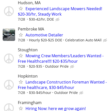
Hudson, MA
Experienced Landscape Mowers Needed!
$20-30/hr, Steady Work
7/28
$30-42/hr, DOE
Pembroke MA
Automotive Detailer
7/28
Hourly $20-$25 DOE
Celebration Auto MAll
Stoughton
Mowing Crew Members/Leaders Wanted -
Free Healthcare!!!! $20-$35/hour
7/28
$20-$35
Outdoor Pride
Hopkinton
Landscape Construction Foreman Wanted -
Free healthcare, $30-$45/hour
7/28
$30-$45/hour
Outdoor Pride
Framingham
Hiring Now: here we grow again!