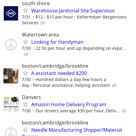
south shore
Warehouse Janitorial Site Supervisor
7/31
$12 - $15 per hour
Kellermeyer Bergensons
Services
Watertown area
Looking for Handyman
7/30
22.50 per hour and up depending on expe...
boston/cambridge/brookline
A assistant needed $200
7/30
Hundred dollars a day few hours a
day
Personal assistance, helping assistant
Danvers
Amazon Home Delivery Program
7/30
Our drivers average $30 per hour, Deliv...
boston/cambridge/brookline
Needle Manufacturing Shipper/Material