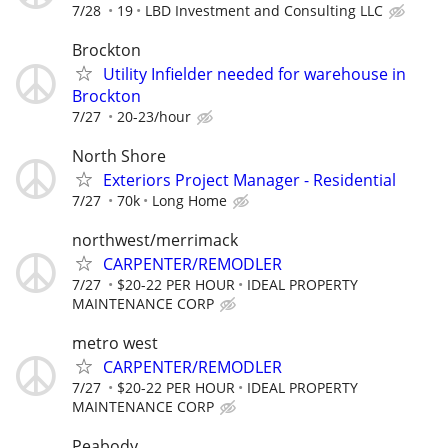
7/28
19
LBD Investment and Consulting LLC
Brockton
Utility Infielder needed for warehouse in
Brockton
7/27
20-23/hour
North Shore
Exteriors Project Manager - Residential
7/27
70k
Long Home
northwest/merrimack
CARPENTER/REMODLER
7/27
$20-22 PER HOUR
IDEAL PROPERTY
MAINTENANCE CORP
metro west
CARPENTER/REMODLER
7/27
$20-22 PER HOUR
IDEAL PROPERTY
MAINTENANCE CORP
Peabody