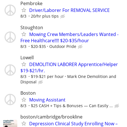
Pembroke
Driver/Laborer For REMOVAL SERVICE
8/3
20/hr plus tips
Stoughton
Mowing Crew Members/Leaders Wanted -
Free Healthcare!!!! $20-$35/hour
8/3
$20-$35
Outdoor Pride
Lowell
DEMOLITION LABORER Apprentice/Helper
$19-$21/hr.
8/3
$19-$21 per hour
Mark One Demolition and
Disposal
Boston
Moving Assistant
8/3
$25 CASH + Tips & Bonuses — Can Easily ...
boston/cambridge/brookline
Depression Clinical Study Enrolling Now –