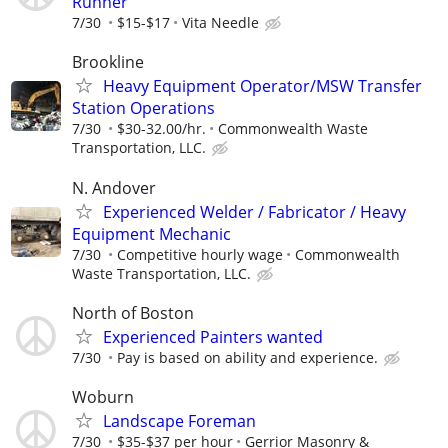
Runner
7/30
$15-$17
Vita Needle
Brookline
Heavy Equipment Operator/MSW Transfer
Station Operations
7/30
$30-32.00/hr.
Commonwealth Waste
Transportation, LLC.
N. Andover
Experienced Welder / Fabricator / Heavy
Equipment Mechanic
7/30
Competitive hourly wage
Commonwealth
Waste Transportation, LLC.
North of Boston
Experienced Painters wanted
7/30
Pay is based on ability and experience.
Woburn
Landscape Foreman
7/30
$35-$37 per hour
Gerrior Masonry &