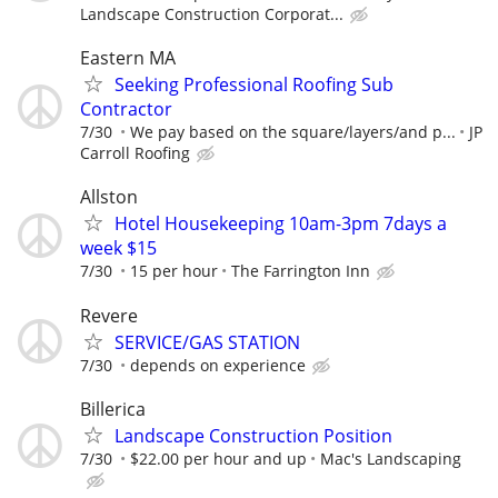
Landscape Construction Corporat...
Eastern MA
Seeking Professional Roofing Sub
Contractor
7/30
We pay based on the square/layers/and p...
JP
Carroll Roofing
Allston
Hotel Housekeeping 10am-3pm 7days a
week $15
7/30
15 per hour
The Farrington Inn
Revere
SERVICE/GAS STATION
7/30
depends on experience
Billerica
Landscape Construction Position
7/30
$22.00 per hour and up
Mac's Landscaping