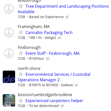
Boxborough
Tree Department and Landscaping Positions
Available
7/28
Based on Experience
Framingham, MA
Cannabis Packaging Tech
7/28
18$ / hr
Vangst
Foxborough
Event Staff - Foxborough, MA
7/28
$19/hour
north shore
Environmental Services / Custodial
Operations Manager 2
7/28
$70975 to $91850
Sodexo
boston/cambridge/brookline
Experienced carpenters helper
7/28
To be determined