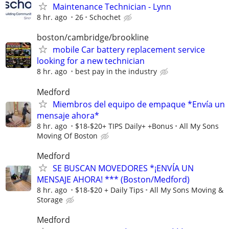
Maintenance Technician - Lynn
8 hr. ago
26
Schochet
boston/cambridge/brookline
mobile Car battery replacement service
looking for a new technician
8 hr. ago
best pay in the industry
Medford
Miembros del equipo de empaque *Envía un
mensaje ahora*
8 hr. ago
$18-$20+ TIPS Daily+ +Bonus
All My Sons
Moving Of Boston
Medford
SE BUSCAN MOVEDORES *¡ENVÍA UN
MENSAJE AHORA! *** (Boston/Medford)
8 hr. ago
$18-$20 + Daily Tips
All My Sons Moving &
Storage
Medford