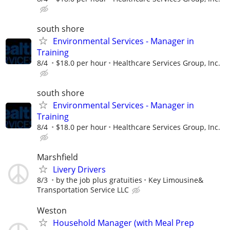
south shore
Environmental Services - Manager in
Training
8/4
$18.0 per hour
Healthcare Services Group, Inc.
south shore
Environmental Services - Manager in
Training
8/4
$18.0 per hour
Healthcare Services Group, Inc.
Marshfield
Livery Drivers
8/3
by the job plus gratuities
Key Limousine&
Transportation Service LLC
Weston
Household Manager (with Meal Prep