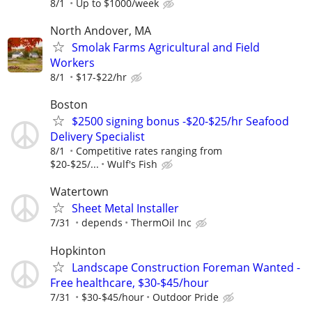
8/1
Up to $1000/week
North Andover, MA
Smolak Farms Agricultural and Field
Workers
8/1
$17-$22/hr
Boston
$2500 signing bonus -$20-$25/hr Seafood
Delivery Specialist
8/1
Competitive rates ranging from
$20-$25/...
Wulf's Fish
Watertown
Sheet Metal Installer
7/31
depends
ThermOil Inc
Hopkinton
Landscape Construction Foreman Wanted -
Free healthcare, $30-$45/hour
7/31
$30-$45/hour
Outdoor Pride