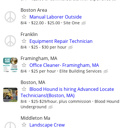
Boston Area
Manual Laborer Outside
8/4
$22.00 - $25.00
Site One
Franklin
Equipment Repair Technician
8/4
$25 - $30 per hour
Framingham, MA
Office Cleaner- Framingham, MA
8/4
$25 per hour
Elite Building Services
Boston, MA
Blood Hound is hiring Advanced Locate
Technicians!(Boston, MA)
8/4
$25-$29/hour, plus commission
Blood Hound
Underground
Middleton Ma
Landscape Crew