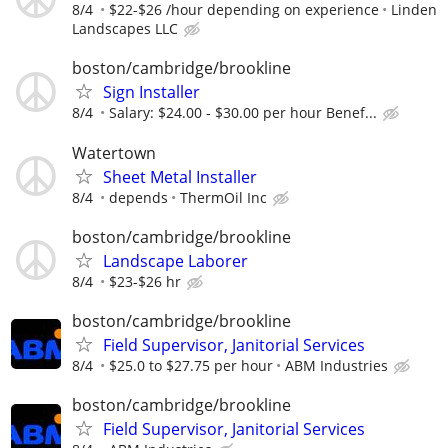
8/4
$22-$26 /hour depending on experience
Linden
Landscapes LLC
boston/cambridge/brookline
Sign Installer
8/4
Salary: $24.00 - $30.00 per hour Benef...
Watertown
Sheet Metal Installer
8/4
depends
ThermOil Inc
boston/cambridge/brookline
Landscape Laborer
8/4
$23-$26 hr
boston/cambridge/brookline
Field Supervisor, Janitorial Services
8/4
$25.0 to $27.75 per hour
ABM Industries
boston/cambridge/brookline
Field Supervisor, Janitorial Services