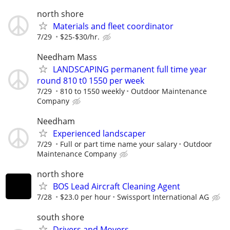
north shore
Materials and fleet coordinator
7/29
$25-$30/hr.
Needham Mass
LANDSCAPING permanent full time year
round 810 t0 1550 per week
7/29
810 to 1550 weekly
Outdoor Maintenance
Company
Needham
Experienced landscaper
7/29
Full or part time name your salary
Outdoor
Maintenance Company
north shore
BOS Lead Aircraft Cleaning Agent
7/28
$23.0 per hour
Swissport International AG
south shore
Drivers and Movers