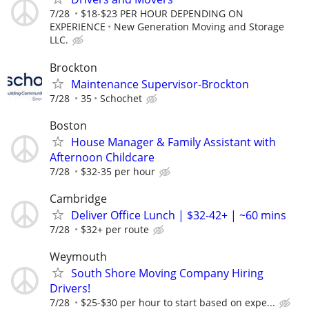
7/28
$18-$23 PER HOUR DEPENDING ON
EXPERIENCE
New Generation Moving and Storage
LLC.
Brockton
Maintenance Supervisor-Brockton
7/28
35
Schochet
Boston
House Manager & Family Assistant with
Afternoon Childcare
7/28
$32-35 per hour
Cambridge
Deliver Office Lunch | $32-42+ | ~60 mins
7/28
$32+ per route
Weymouth
South Shore Moving Company Hiring
Drivers!
7/28
$25-$30 per hour to start based on expe...