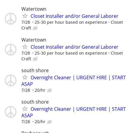
Watertown
Closet Installer and/or General Laborer
7/28
25-30 per hour based on experience
Closet
Craft
Watertown
Closet Installer and/or General Laborer
7/28
25-30 per hour based on experience
Closet
Craft
south shore
Overnight Cleaner | URGENT HIRE | START
ASAP
7/28
20/hr
south shore
Overnight Cleaner | URGENT HIRE | START
ASAP
7/28
20/hr