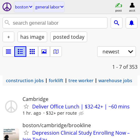
boston
general labor
post
acct
+
has image
posted today
newest
1 - 7
of 353
construction jobs
forklift
tree worker
warehouse jobs
Cambridge
Deliver Office Lunch | $32-42+ | ~60 mins
1 hr. ago
$32+ per route
boston/cambridge/brookline
Depression Clinical Study Enrolling Now –
Join Today