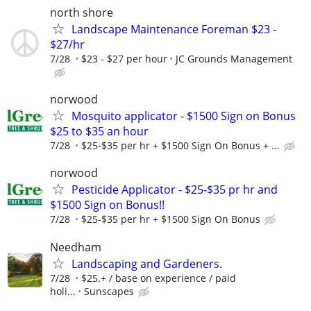
north shore
Landscape Maintenance Foreman $23 -
$27/hr
7/28
$23 - $27 per hour
JC Grounds Management
norwood
Mosquito applicator - $1500 Sign on Bonus
$25 to $35 an hour
7/28
$25-$35 per hr + $1500 Sign On Bonus + ...
norwood
Pesticide Applicator - $25-$35 pr hr and
$1500 Sign on Bonus!!
7/28
$25-$35 per hr + $1500 Sign On Bonus
Needham
Landscaping and Gardeners.
7/28
$25.+ / base on experience / paid
holi...
Sunscapes