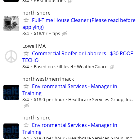
8/4
ABM Industries
north shore
Full-Time House Cleaner (Please read before
applying)
8/4
$18/hr + tips
Lowell MA
Commercial Roofer or Laborers - $30 ROOF
TECHO
8/4
Based on skill level
WeatherGuard
northwest/merrimack
Environmental Services - Manager in
Training
8/4
$18.0 per hour
Healthcare Services Group, Inc.
north shore
Environmental Services - Manager in
Training
8/4
$18.0 per hour
Healthcare Services Group, Inc.