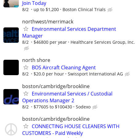
Join Today
8/2
up to $1,200
Boston Clinical Trials
northwest/merrimack
Environmental Services Department
Manager
8/2
$46800 per year
Healthcare Services Group, Inc.
north shore
BOS Aircraft Cleaning Agent
8/2
$20.0 per hour
Swissport International AG
boston/cambridge/brookline
Environmental Services / Custodial
Operations Manager 2
8/2
$77605 to $100430
Sodexo
boston/cambridge/brookline
CONNECTING HOUSE CLEANERS WITH
CUSTOMERS - Paid Weekly