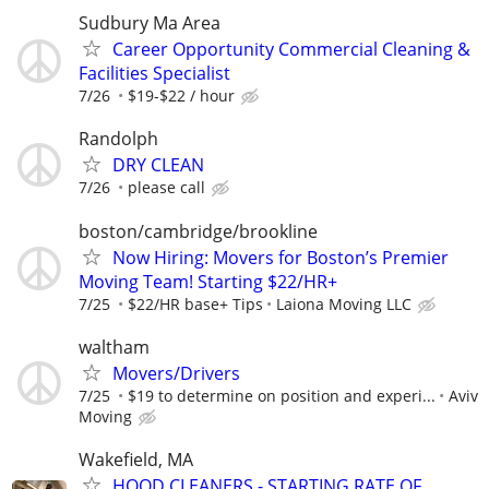
Sudbury Ma Area
Career Opportunity Commercial Cleaning &
Facilities Specialist
7/26
$19-$22 / hour
Randolph
DRY CLEAN
7/26
please call
boston/cambridge/brookline
Now Hiring: Movers for Boston’s Premier
Moving Team! Starting $22/HR+
7/25
$22/HR base+ Tips
Laiona Moving LLC
waltham
Movers/Drivers
7/25
$19 to determine on position and experi...
Aviv
Moving
Wakefield, MA
HOOD CLEANERS - STARTING RATE OF