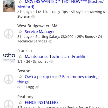
MOVERS WANTED * TEXT NOW*** (Boston/
Medford)
8 hr. ago
$18-$20 + Daily Tips
All My Sons Moving &
Storage
West Bridgewater, MA
Service Manager
8 hr. ago
Starting Salary: $80,000 + 25% Bonus
C4
Technical Services
Franklin
Maintenance Technician - Franklin
8/5
26
Schochet
Boston
Own a pickup truck? Earn money moving
things
8/5
Lugg
Peabody
FENCE INSTALLERS
8/5
depends on experience
Sentry Fence & Iron co.