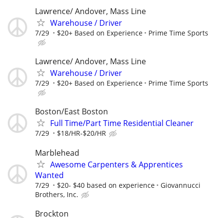
Lawrence/ Andover, Mass Line
Warehouse / Driver
7/29
$20+ Based on Experience
Prime Time Sports
Lawrence/ Andover, Mass Line
Warehouse / Driver
7/29
$20+ Based on Experience
Prime Time Sports
Boston/East Boston
Full Time/Part Time Residential Cleaner
7/29
$18/HR-$20/HR
Marblehead
Awesome Carpenters & Apprentices
Wanted
7/29
$20- $40 based on experience
Giovannucci
Brothers, Inc.
Brockton