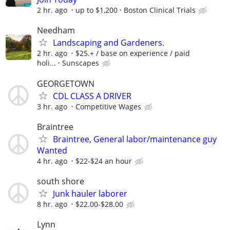
2 hr. ago
up to $1,200
Boston Clinical Trials
Needham
Landscaping and Gardeners.
2 hr. ago
$25.+ / base on experience / paid
holi...
Sunscapes
GEORGETOWN
CDL CLASS A DRIVER
3 hr. ago
Competitive Wages
Braintree
Braintree, General labor/maintenance guy
Wanted
4 hr. ago
$22-$24 an hour
south shore
Junk hauler laborer
8 hr. ago
$22.00-$28.00
Lynn