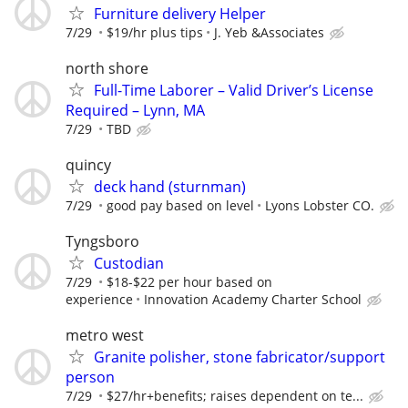
Furniture delivery Helper
7/29
$19/hr plus tips
J. Yeb &Associates
north shore
Full-Time Laborer – Valid Driver’s License
Required – Lynn, MA
7/29
TBD
quincy
deck hand (sturnman)
7/29
good pay based on level
Lyons Lobster CO.
Tyngsboro
Custodian
7/29
$18-$22 per hour based on
experience
Innovation Academy Charter School
metro west
Granite polisher, stone fabricator/support
person
7/29
$27/hr+benefits; raises dependent on te...