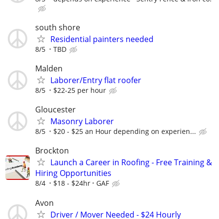
south shore
Residential painters needed
8/5
TBD
Malden
Laborer/Entry flat roofer
8/5
$22-25 per hour
Gloucester
Masonry Laborer
8/5
$20 - $25 an Hour depending on experien...
Brockton
Launch a Career in Roofing - Free Training &
Hiring Opportunities
8/4
$18 - $24hr
GAF
Avon
Driver / Mover Needed - $24 Hourly