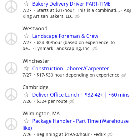
Bakery Delivery Driver PART-TIME
7/27
Starts at $21/hour. This is a combinati...
A&J
King Artisan Bakers, LLC
Westwood
Landscape Foreman & Crew
7/27
$24-30/hour (based on experience, to
be...
Lynmark Landscaping, Inc.
Winchester
Construction Laborer/Carpenter
7/27
$17-$30 hour depending on experience
Cambridge
Deliver Office Lunch | $32-42+ | ~60 mins
7/26
$32+ per route
Wilmington, MA
Package Handler - Part Time (Warehouse
like)
7/26
Beginning at $19.90/hour
FedEx