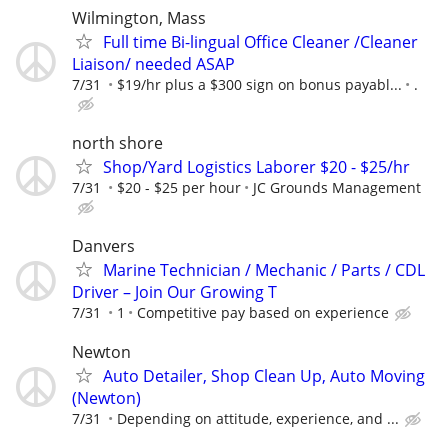
Wilmington, Mass
Full time Bi-lingual Office Cleaner /Cleaner
Liaison/ needed ASAP
7/31
$19/hr plus a $300 sign on bonus payabl...
.
north shore
Shop/Yard Logistics Laborer $20 - $25/hr
7/31
$20 - $25 per hour
JC Grounds Management
Danvers
Marine Technician / Mechanic / Parts / CDL
Driver – Join Our Growing T
7/31
1
Competitive pay based on experience
Newton
Auto Detailer, Shop Clean Up, Auto Moving
(Newton)
7/31
Depending on attitude, experience, and ...