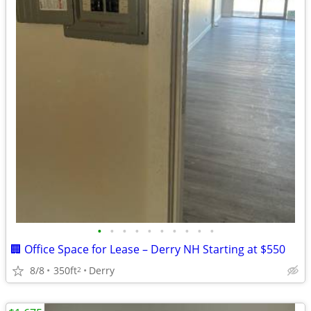
•
•
•
•
•
•
•
•
•
•
🏢 Office Space for Lease – Derry NH Starting at $550
8/8
350ft
Derry
2