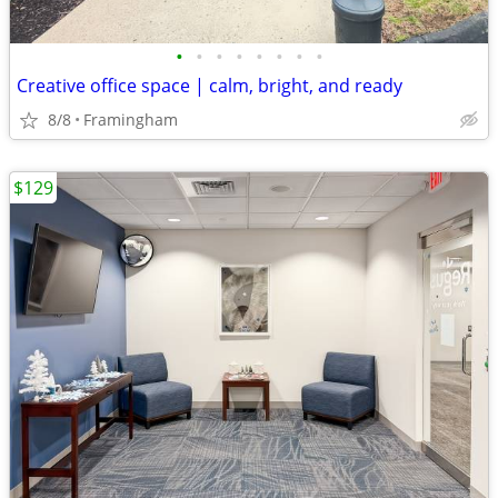
•
•
•
•
•
•
•
•
Creative office space | calm, bright, and ready
8/8
Framingham
$129