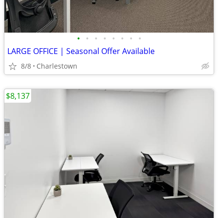
•
•
•
•
•
•
•
•
LARGE OFFICE | Seasonal Offer Available
8/8
Charlestown
$8,137