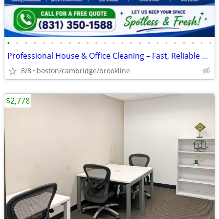
•
•
•
•
•
•
•
•
•
•
•
•
•
•
•
•
•
•
•
•
•
•
•
•
Professional House & Office Cleaning – Fast, Reliable & Affordable !!
8/8
boston/cambridge/brookline
$2,778