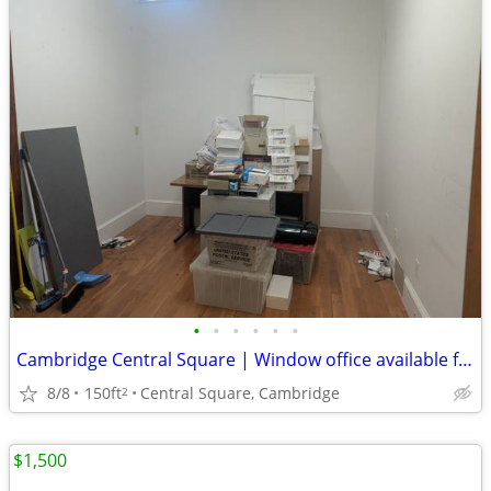
•
•
•
•
•
•
Cambridge Central Square | Window office available for lease on 9/15
8/8
150ft
Central Square, Cambridge
2
$1,500