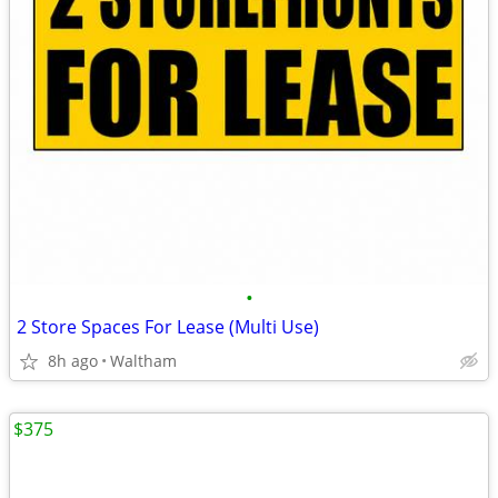
•
2 Store Spaces For Lease (Multi Use)
8h ago
Waltham
$375