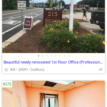
•
•
•
•
•
•
•
•
Beautiful newly renovated 1st Floor Office (Professional Building)
8/8
205ft
Sudbury
2
$575