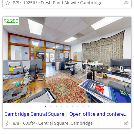
8/8
1925ft
Fresh Pond Alewife Cambridge
2
$2,250
•
•
•
•
•
•
•
•
•
Cambridge Central Square | Open office and conference room
8/8
600ft
Central Square, Cambridge
2