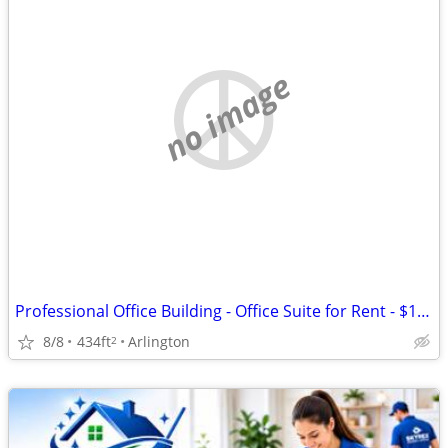
no image
Professional Office Building - Office Suite for Rent - $1,500/month
8/8
434ft
Arlington
2