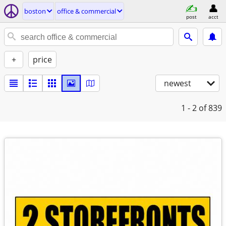
boston
office & commercial
post
acct
+
price
newest
1 - 2
of 839