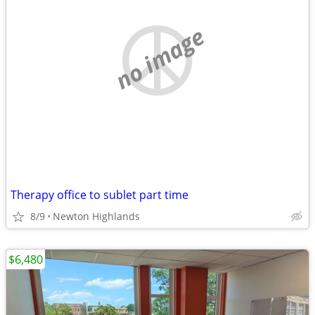
no image
Therapy office to sublet part time
8/9
Newton Highlands
$6,480