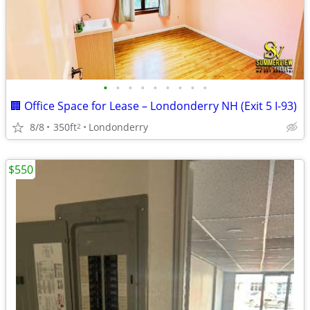
•
•
•
•
•
•
•
•
•
🏢 Office Space for Lease – Londonderry NH (Exit 5 I-93)
8/8
350ft
Londonderry
2
$550