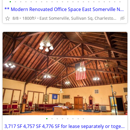
•
•
•
•
•
•
•
•
•
•
•
•
•
•
•
•
•
•
•
•
•
•
** Modern Renovated Office Space East Somerville NEAR T!
8/8
1800ft
East Somerville, Sullivan Sq, Charlestown
2
•
•
•
•
•
•
•
•
3,717 SF 4,757 SF 4,776 SF for lease separately or together 13,250 SF