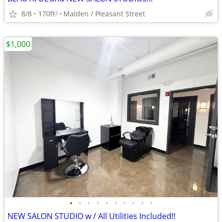
8/8
170ft
Malden / Pleasant Street
2
$1,000
•
•
•
•
•
•
•
•
•
•
NEW SALON STUDIO w / All Utilities Included!!