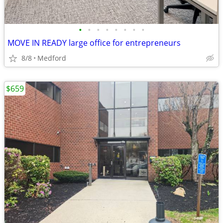
•
•
•
•
•
•
•
•
MOVE IN READY large office for entrepreneurs
8/8
Medford
$659