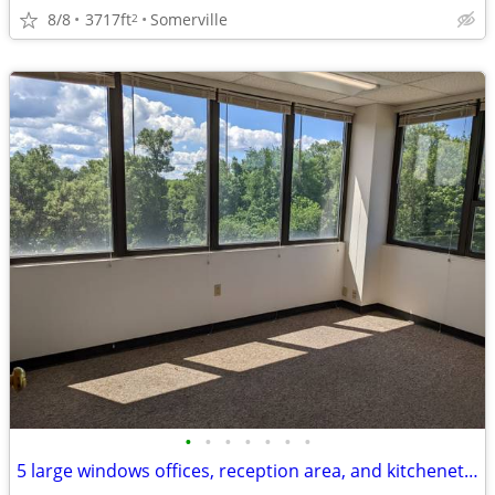
8/8
3717ft
Somerville
2
•
•
•
•
•
•
•
5 large windows offices, reception area, and kitchenette (1,925 RSF)