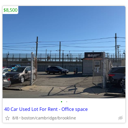
$8,500
•
•
40 Car Used Lot For Rent - Office space
8/8
boston/cambridge/brookline