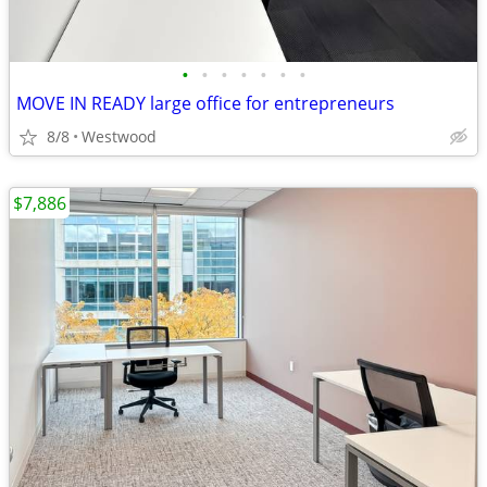
•
•
•
•
•
•
•
MOVE IN READY large office for entrepreneurs
8/8
Westwood
$7,886