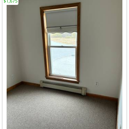
$1,675