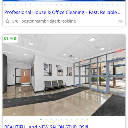
•
•
•
•
•
•
•
•
•
•
•
•
•
•
•
•
•
•
•
•
•
•
•
•
Professional House & Office Cleaning – Fast, Reliable & Affordable
8/8
boston/cambridge/brookline
$1,300
•
•
•
•
•
•
•
•
•
•
BEAUTIFUL and NEW SALON STUDIOS!!!