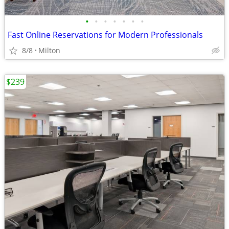
•
•
•
•
•
•
•
Fast Online Reservations for Modern Professionals
8/8
Milton
$239