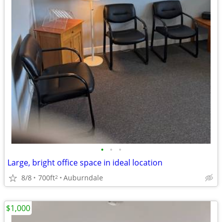
•
•
•
Large, bright office space in ideal location
8/8
700ft
Auburndale
2
$1,000