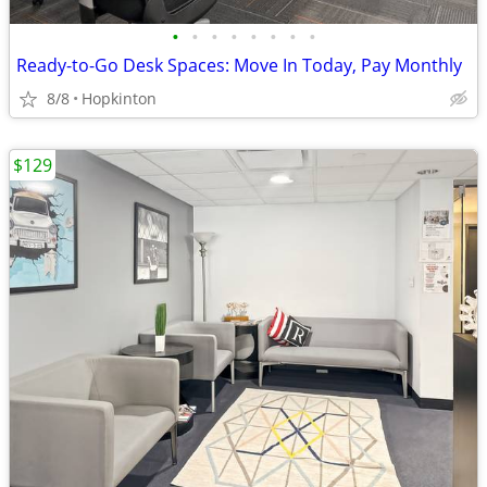
•
•
•
•
•
•
•
•
Ready-to-Go Desk Spaces: Move In Today, Pay Monthly
8/8
Hopkinton
$129