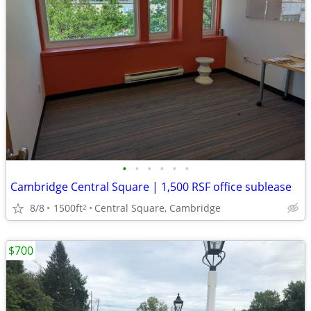
•
•
•
•
•
•
Cambridge Central Square | 1,500 RSF office sublease
8/8
1500ft
Central Square, Cambridge
2
$700