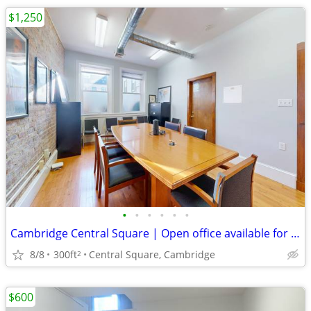
$1,250
•
•
•
•
•
•
Cambridge Central Square | Open office available for lease on 9/15
8/8
300ft
Central Square, Cambridge
2
$600