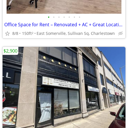
•
•
•
•
•
•
•
Office Space for Rent – Renovated + AC + Great Location Sullivan Sq
8/8
150ft
East Somerville, Sullivan Sq, Charlestown
2
$2,900