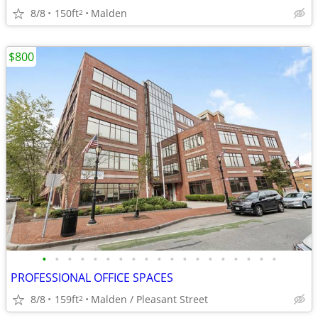
8/8
150ft
Malden
2
$800
•
•
•
•
•
•
•
•
•
•
•
•
•
•
•
•
•
•
•
PROFESSIONAL OFFICE SPACES
8/8
159ft
Malden / Pleasant Street
2