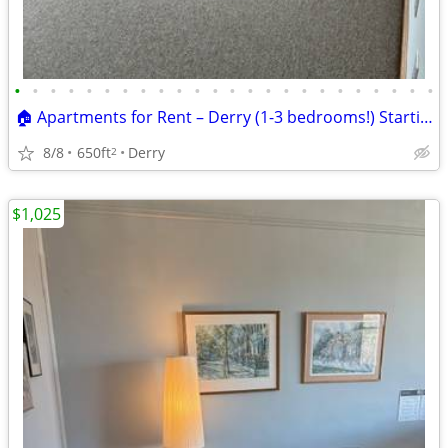
•
•
•
•
•
•
•
•
•
•
•
•
•
•
•
•
•
•
•
•
•
•
•
•
🏠 Apartments for Rent – Derry (1-3 bedrooms!) Starting at $1675
8/8
650ft
Derry
2
$1,025