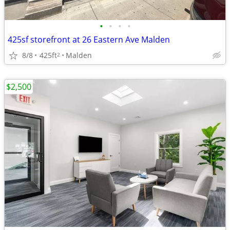
•
•
•
•
425sf storefront at 26 Eastern Ave Malden
8/8
425ft
Malden
2
$2,500