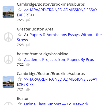
Cambridge/Boston/Brookline/suburbs
>>HARVARD-TRAINED ADMISSIONS ESSAY
EXPERT<<
7/25
Greater Boston Area
A+ Papers & Admissions Essays Without the
Stress
7/23
boston/cambridge/brookline
Academic Projects from Papers By Pros
7/22
Cambridge/Boston/Brookline/suburbs
>>HARVARD-TRAINED ADMISSIONS ESSAY
EXPERT<<
7/21
Boston
Online Class Support — Coursework,