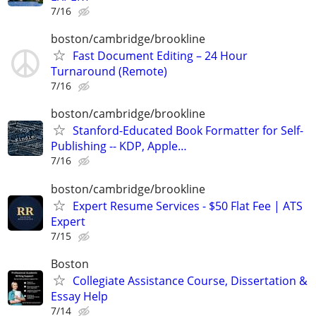
7/16
boston/cambridge/brookline
Fast Document Editing – 24 Hour
Turnaround (Remote)
7/16
boston/cambridge/brookline
Stanford-Educated Book Formatter for Self-
Publishing -- KDP, Apple…
7/16
boston/cambridge/brookline
Expert Resume Services - $50 Flat Fee | ATS
Expert
7/15
Boston
Collegiate Assistance Course, Dissertation &
Essay Help
7/14