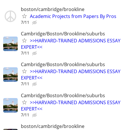
boston/cambridge/brookline
Academic Projects from Papers By Pros
7/11
Cambridge/Boston/Brookline/suburbs
>>HARVARD-TRAINED ADMISSIONS ESSAY
EXPERT<<
7/11
Cambridge/Boston/Brookline/suburbs
>>HARVARD-TRAINED ADMISSIONS ESSAY
EXPERT<<
7/11
Cambridge/Boston/Brookline/suburbs
>>HARVARD-TRAINED ADMISSIONS ESSAY
EXPERT<<
7/11
boston/cambridge/brookline