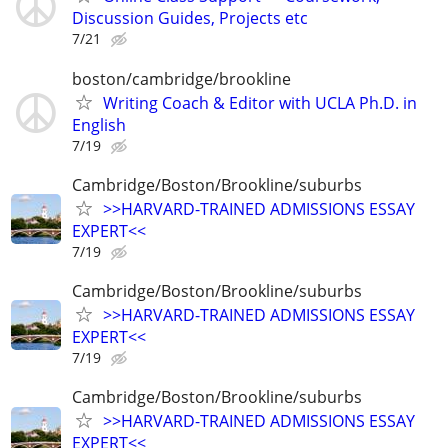
Discussion Guides, Projects etc
7/21
boston/cambridge/brookline
Writing Coach & Editor with UCLA Ph.D. in
English
7/19
Cambridge/Boston/Brookline/suburbs
>>HARVARD-TRAINED ADMISSIONS ESSAY
EXPERT<<
7/19
Cambridge/Boston/Brookline/suburbs
>>HARVARD-TRAINED ADMISSIONS ESSAY
EXPERT<<
7/19
Cambridge/Boston/Brookline/suburbs
>>HARVARD-TRAINED ADMISSIONS ESSAY
EXPERT<<