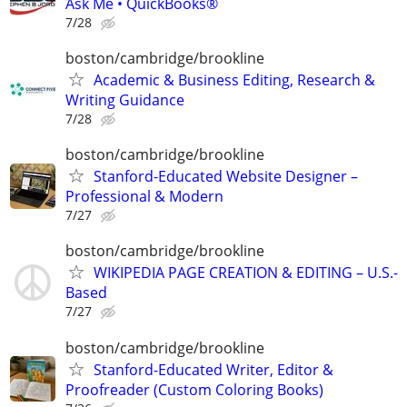
Ask Me • QuickBooks®
7/28
boston/cambridge/brookline
Academic & Business Editing, Research &
Writing Guidance
7/28
boston/cambridge/brookline
Stanford-Educated Website Designer –
Professional & Modern
7/27
boston/cambridge/brookline
WIKIPEDIA PAGE CREATION & EDITING – U.S.-
Based
7/27
boston/cambridge/brookline
Stanford-Educated Writer, Editor &
Proofreader (Custom Coloring Books)