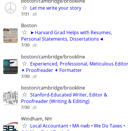
boston/cambridge/brookline
Let me write your story
7/31
Boston
►Harvard Grad Helps with Resumes,
Personal Statements, Dissertations◄
7/30
boston/cambridge/brookline
Experienced, Professional, Meticulous Editor
✦ Proofreader ✦ Formatter
7/30
boston/cambridge/brookline
Stanford-Educated Writer, Editor &
Proofreader (Writing & Editing)
7/30
Windham, NH
Local Accountant • MA nwb • We Do Taxes •