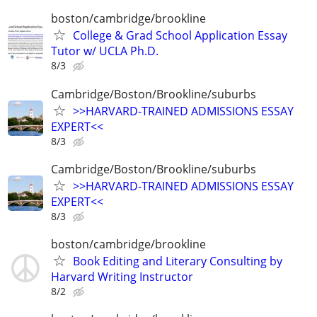
boston/cambridge/brookline
College & Grad School Application Essay
Tutor w/ UCLA Ph.D.
8/3
Cambridge/Boston/Brookline/suburbs
>>HARVARD-TRAINED ADMISSIONS ESSAY
EXPERT<<
8/3
Cambridge/Boston/Brookline/suburbs
>>HARVARD-TRAINED ADMISSIONS ESSAY
EXPERT<<
8/3
boston/cambridge/brookline
Book Editing and Literary Consulting by
Harvard Writing Instructor
8/2