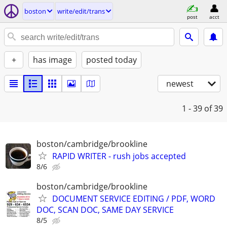
boston
write/edit/trans
post
acct
+
has image
posted today
newest
1 - 39
of 39
boston/cambridge/brookline
RAPID WRITER - rush jobs accepted
8/6
boston/cambridge/brookline
DOCUMENT SERVICE EDITING / PDF, WORD
DOC, SCAN DOC, SAME DAY SERVICE
8/5