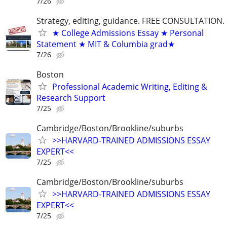
7/26
Strategy, editing, guidance. FREE CONSULTATION.
★ College Admissions Essay ★ Personal
Statement ★ MIT & Columbia grad★
7/26
Boston
Professional Academic Writing, Editing &
Research Support
7/25
Cambridge/Boston/Brookline/suburbs
>>HARVARD-TRAINED ADMISSIONS ESSAY
EXPERT<<
7/25
Cambridge/Boston/Brookline/suburbs
>>HARVARD-TRAINED ADMISSIONS ESSAY
EXPERT<<
7/25