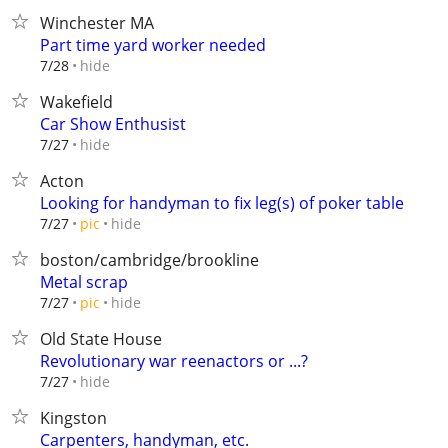
Winchester MA
Part time yard worker needed
hide
7/28
Wakefield
Car Show Enthusist
hide
7/27
Acton
Looking for handyman to fix leg(s) of poker table
hide
7/27
pic
boston/cambridge/brookline
Metal scrap
hide
7/27
pic
Old State House
Revolutionary war reenactors or ...?
hide
7/27
Kingston
Carpenters, handyman, etc.