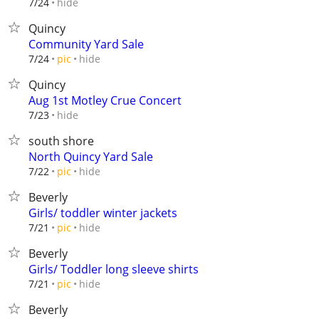
hide
7/24
Quincy
Community Yard Sale
hide
7/24
pic
Quincy
Aug 1st Motley Crue Concert
hide
7/23
south shore
North Quincy Yard Sale
hide
7/22
pic
Beverly
Girls/ toddler winter jackets
hide
7/21
pic
Beverly
Girls/ Toddler long sleeve shirts
hide
7/21
pic
Beverly