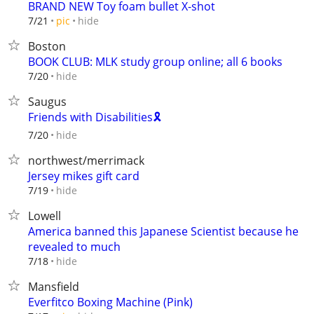
BRAND NEW Toy foam bullet X-shot
hide
7/21
pic
Boston
BOOK CLUB: MLK study group online; all 6 books
hide
7/20
Saugus
Friends with Disabilities🎗️
hide
7/20
northwest/merrimack
Jersey mikes gift card
hide
7/19
Lowell
America banned this Japanese Scientist because he
revealed to much
hide
7/18
Mansfield
Everfitco Boxing Machine (Pink)