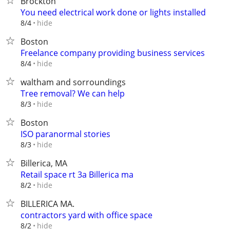
Brockton
You need electrical work done or lights installed
hide
8/4
Boston
Freelance company providing business services
hide
8/4
waltham and sorroundings
Tree removal? We can help
hide
8/3
Boston
ISO paranormal stories
hide
8/3
Billerica, MA
Retail space rt 3a Billerica ma
hide
8/2
BILLERICA MA.
contractors yard with office space
hide
8/2