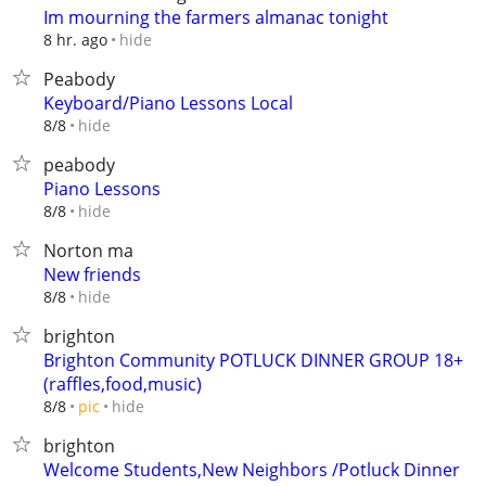
Im mourning the farmers almanac tonight
hide
8 hr. ago
Peabody
Keyboard/Piano Lessons Local
hide
8/8
peabody
Piano Lessons
hide
8/8
Norton ma
New friends
hide
8/8
brighton
Brighton Community POTLUCK DINNER GROUP 18+
(raffles,food,music)
hide
8/8
pic
brighton
Welcome Students,New Neighbors /Potluck Dinner