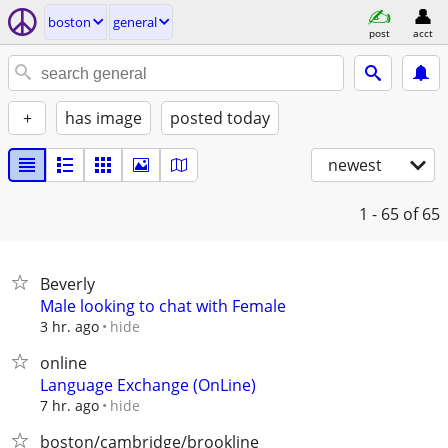
boston
general
post
acct
+
has image
posted today
newest
1 - 65
of 65
Beverly
Male looking to chat with Female
hide
3 hr. ago
online
Language Exchange (OnLine)
hide
7 hr. ago
boston/cambridge/brookline