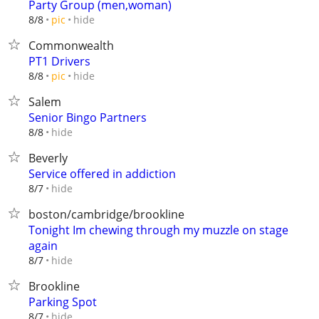
Party Group (men,woman)
hide
8/8
pic
Commonwealth
PT1 Drivers
hide
8/8
pic
Salem
Senior Bingo Partners
hide
8/8
Beverly
Service offered in addiction
hide
8/7
boston/cambridge/brookline
Tonight Im chewing through my muzzle on stage
again
hide
8/7
Brookline
Parking Spot
hide
8/7