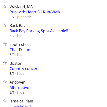
Wayland, MA
Run with Heart 5K Run/Walk
hide
8/2
pic
Back Bay
Back Bay Parking Spot Available!!
hide
8/2
south shore
Chat Friend
hide
8/2
Boston
Country concert
hide
8/1
Andover
Alternative
hide
8/1
Jamaica Plain
Oujia board