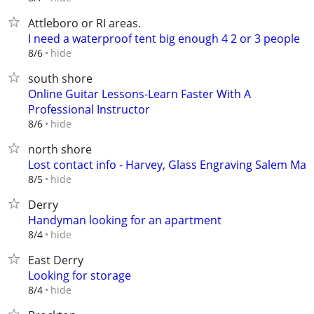
Attleboro or RI areas.
I need a waterproof tent big enough 4 2 or 3 people
hide
8/6
south shore
Online Guitar Lessons-Learn Faster With A
Professional Instructor
hide
8/6
north shore
Lost contact info - Harvey, Glass Engraving Salem Ma
hide
8/5
Derry
Handyman looking for an apartment
hide
8/4
East Derry
Looking for storage
hide
8/4