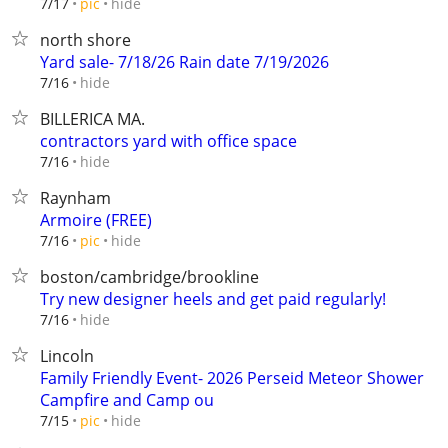
hide
7/17
pic
north shore
Yard sale- 7/18/26 Rain date 7/19/2026
hide
7/16
BILLERICA MA.
contractors yard with office space
hide
7/16
Raynham
Armoire (FREE)
hide
7/16
pic
boston/cambridge/brookline
Try new designer heels and get paid regularly!
hide
7/16
Lincoln
Family Friendly Event- 2026 Perseid Meteor Shower
Campfire and Camp ou
hide
7/15
pic