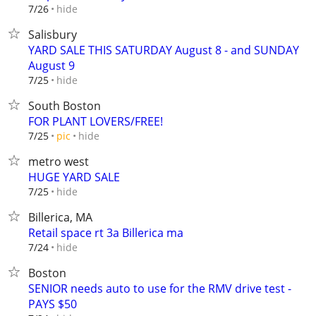
hide
7/26
Salisbury
YARD SALE THIS SATURDAY August 8 - and SUNDAY
August 9
hide
7/25
South Boston
FOR PLANT LOVERS/FREE!
hide
7/25
pic
metro west
HUGE YARD SALE
hide
7/25
Billerica, MA
Retail space rt 3a Billerica ma
hide
7/24
Boston
SENIOR needs auto to use for the RMV drive test -
PAYS $50