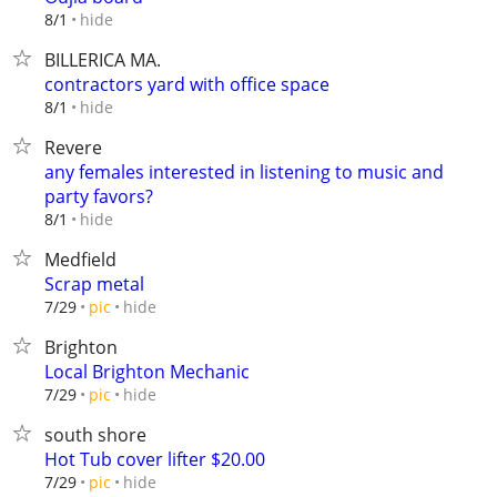
hide
8/1
BILLERICA MA.
contractors yard with office space
hide
8/1
Revere
any females interested in listening to music and
party favors?
hide
8/1
Medfield
Scrap metal
hide
7/29
pic
Brighton
Local Brighton Mechanic
hide
7/29
pic
south shore
Hot Tub cover lifter $20.00
hide
7/29
pic