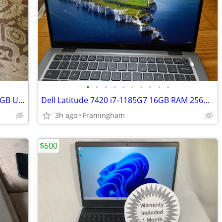
•
•
•
•
•
•
•
•
•
•
Dell OptiPlex 5070 SFF i7-9700 16GB 512GB USB-C Win 11P
Dell Latitude 7420 i7-1185G7 16GB RAM 256GB SSD New Battery W11P
3h ago
Framingham
$600