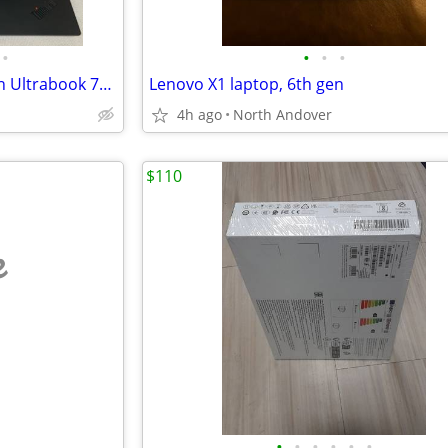
•
•
•
•
Lenovo 14" ThinkPad X1 Carbon Ultrabook 7th Gen 16GB 256GB i7 8565U
Lenovo X1 laptop, 6th gen
4h ago
North Andover
$110
e
•
•
•
•
•
•