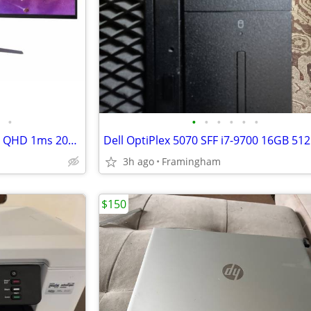
•
•
•
•
•
•
•
LG 45GR75DC-B.AUS UltraGear QHD 1ms 200Hz Curved Gaming Monitor with USB Type-C
3h ago
Framingham
$150