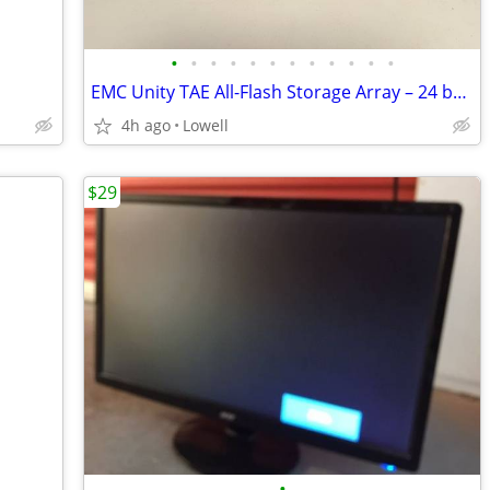
•
•
•
•
•
•
•
•
•
•
•
•
EMC Unity TAE All-Flash Storage Array – 24 bays 2.5" Enterprise Disk
4h ago
Lowell
$29
•