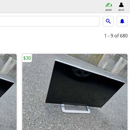
post
acct
1 - 9
of 680
$30