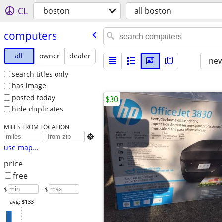
CL
boston
all boston
computers
all
owner
dealer
new
search titles only
has image
posted today
$30
hide duplicates
MILES FROM LOCATION

use map...
price
free
$
– $
avg: $133