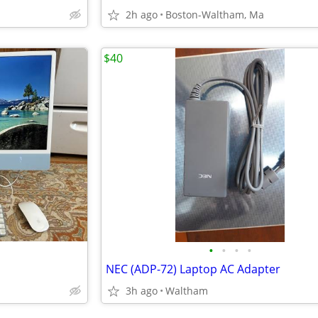
2h ago
Boston-Waltham, Ma
$40
•
•
•
•
NEC (ADP-72) Laptop AC Adapter
3h ago
Waltham