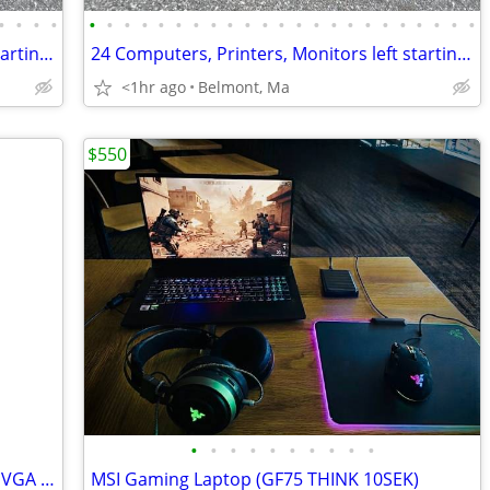
•
•
•
•
•
•
•
•
•
•
•
•
•
•
•
•
•
•
•
•
•
•
•
•
•
•
•
24 Computers, Printers, Monitors left starting at just $30
24 Computers, Printers, Monitors left starting at just $30
<1hr ago
Belmont, Ma
$550
•
•
•
•
•
•
•
•
•
•
Asus 24" Computer Monitor with HDMI, VGA & DVI Ports.
MSI Gaming Laptop (GF75 THINK 10SEK)