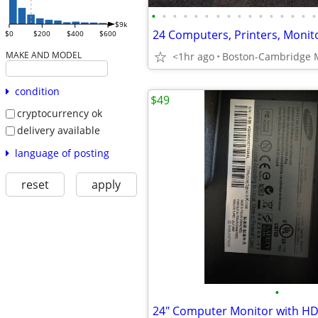
•
•
•
•
•
•
•
•
•
•
•
•
•
•
•
•
$9k
$0
$200
$400
$600
MAKE AND MODEL
<1hr ago
Boston-Cambridge 
condition
$49
cryptocurrency ok
delivery available
language of posting
reset
apply
•