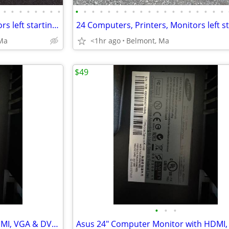
•
•
•
•
•
•
•
•
•
•
•
•
•
•
•
•
•
•
•
•
•
•
•
•
•
•
•
24 Computers, Printers, Monitors left starting at just $30
Ma
<1hr ago
Belmont, Ma
$49
•
•
•
24" Computer Monitor with HDMI, VGA & DVI Ports.