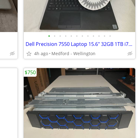
•
•
•
•
•
•
•
•
•
•
•
•
Dell Precision 7550 Laptop 15.6" 32GB 1TB i7 10750H Quadro T1000 Win11
4h ago
Medford - Wellington
$750