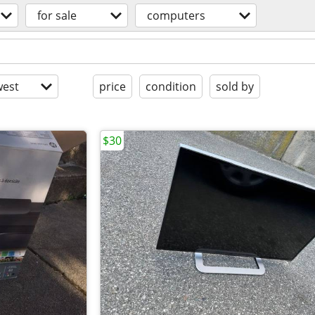
for sale
computers
est
price
condition
sold by
$30