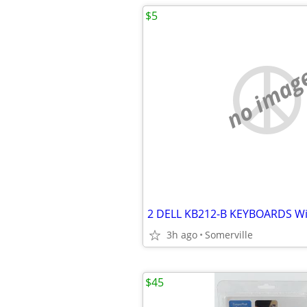
$5
no imag
3h ago
Somerville
$45