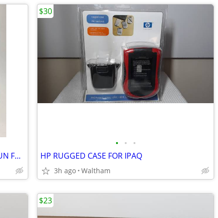
$30
•
•
•
Microsoft XBOX THRUSTMASTER TOP GUN FOX 2 PRO FLIGHT STICK
HP RUGGED CASE FOR IPAQ
3h ago
Waltham
$23