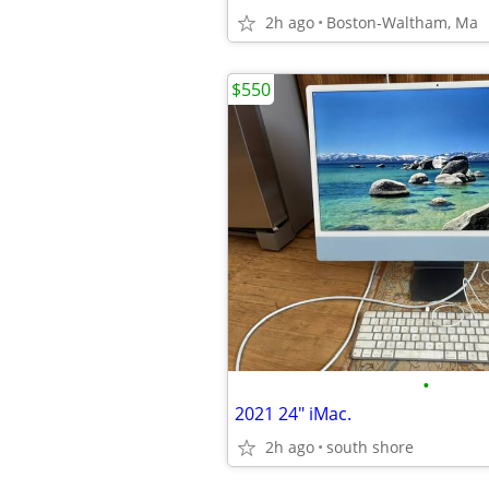
2h ago
Boston-Waltham, Ma
$550
•
2021 24" iMac.
2h ago
south shore