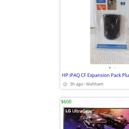
•
•
HP iPAQ CF Expansion Pack Plu
3h ago
Waltham
$600