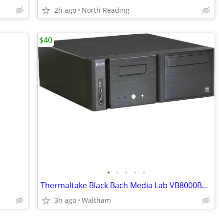
2h ago
North Reading
$40
•
•
•
•
•
Thermaltake Black Bach Media Lab VB8000BNS ATX Media
3h ago
Waltham