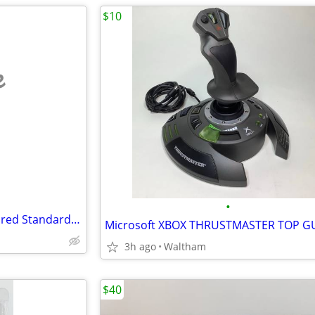
$10
e
•
2 DELL KB212-B KEYBOARDS Wired Standard Black QWERTY - Genuine - USB
3h ago
Waltham
$40