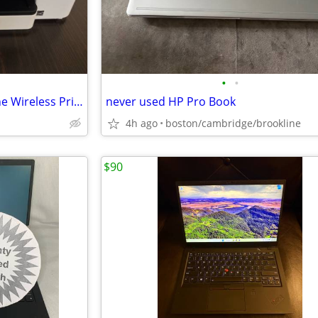
•
•
Brother MFC-J1365DW All-In-One Wireless Printer Scan Copy
never used HP Pro Book
4h ago
boston/cambridge/brookline
$90