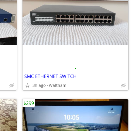
•
SMC ETHERNET SWITCH
3h ago
Waltham
$299