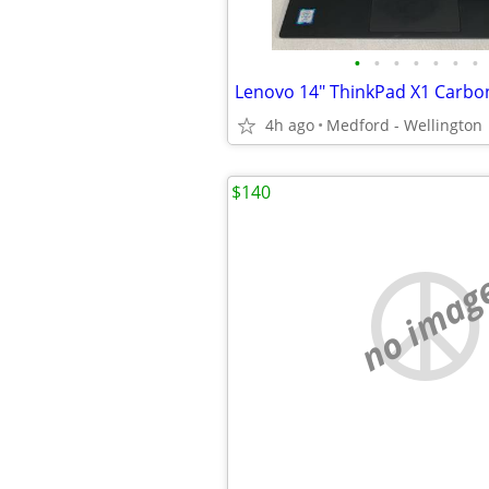
•
•
•
•
•
•
•
4h ago
Medford - Wellington
$140
no imag