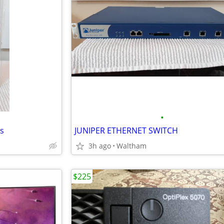
•
s
JUNIPER ETHERNET SWITCH
3h ago
Waltham
$225