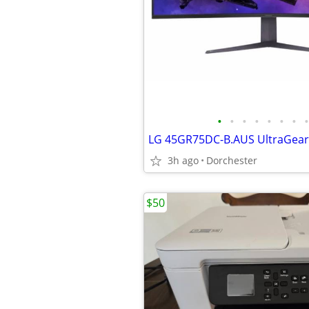
•
•
•
•
•
•
•
•
3h ago
Dorchester
$50