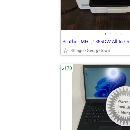
•
•
•
•
3h ago
Georgetown
$170