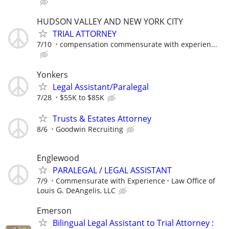
HUDSON VALLEY AND NEW YORK CITY
TRIAL ATTORNEY
7/10
compensation commensurate with experien...
Yonkers
Legal Assistant/Paralegal
7/28
$55K to $85K
Trusts & Estates Attorney
8/6
Goodwin Recruiting
Englewood
PARALEGAL / LEGAL ASSISTANT
7/9
Commensurate with Experience
Law Office of
Louis G. DeAngelis, LLC
Emerson
Bilingual Legal Assistant to Trial Attorney :