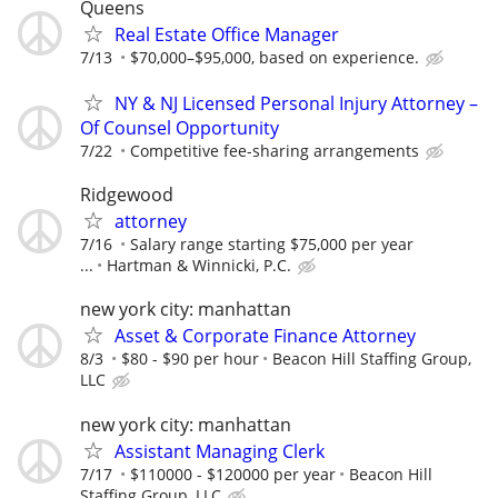
Queens
Real Estate Office Manager
7/13
$70,000–$95,000, based on experience.
NY & NJ Licensed Personal Injury Attorney –
Of Counsel Opportunity
7/22
Competitive fee-sharing arrangements
Ridgewood
attorney
7/16
Salary range starting $75,000 per year
...
Hartman & Winnicki, P.C.
new york city: manhattan
Asset & Corporate Finance Attorney
8/3
$80 - $90 per hour
Beacon Hill Staffing Group,
LLC
new york city: manhattan
Assistant Managing Clerk
7/17
$110000 - $120000 per year
Beacon Hill
Staffing Group, LLC