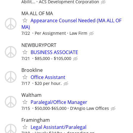
Abilit...
ACS Development Corporation
MA ALL OF MA
Appearance Counsel Needed (MA ALL OF
MA)
7/22
Per Assignment
Law Firm
NEWBURYPORT
BUSINESS ASSOCIATE
7/21
$85,000 - $105,000
Brookline
Office Assistant
7/17
$20 per hour.
Waltham
Paralegal/Office Manager
7/15
$50,000-$65,000
D'Angio Law Offices
Framingham
Legal Assistant/Paralegal