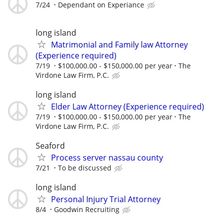
7/24
Dependant on Experiance
long island
Matrimonial and Family law Attorney
(Experience required)
7/19
$100,000.00 - $150,000.00 per year
The
Virdone Law Firm, P.C.
long island
Elder Law Attorney (Experience required)
7/19
$100,000.00 - $150,000.00 per year
The
Virdone Law Firm, P.C.
Seaford
Process server nassau county
7/21
To be discussed
long island
Personal Injury Trial Attorney
8/4
Goodwin Recruiting