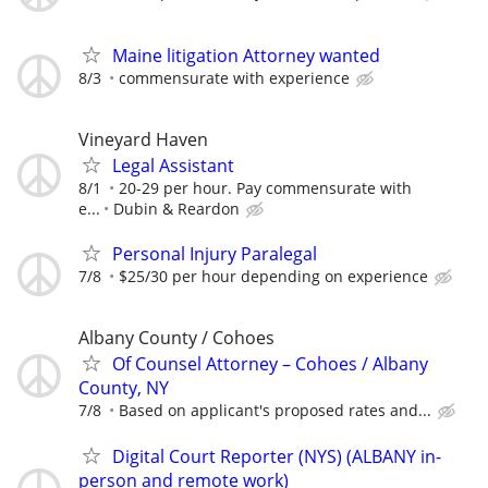
Maine litigation Attorney wanted
8/3
commensurate with experience
Vineyard Haven
Legal Assistant
8/1
20-29 per hour. Pay commensurate with
e...
Dubin & Reardon
Personal Injury Paralegal
7/8
$25/30 per hour depending on experience
Albany County / Cohoes
Of Counsel Attorney – Cohoes / Albany
County, NY
7/8
Based on applicant's proposed rates and...
Digital Court Reporter (NYS) (ALBANY in-
person and remote work)