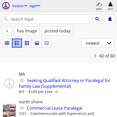
boston
legal
post
acct
+
has image
posted today
newest
1 - 60
of 60
MA
Seeking Qualified Attorney or Paralegal for
Family Law (Supplemental)
8/3
$100 per case
north shore
Commercial Lease Paralegal
7/31
Commensurate with Experience and