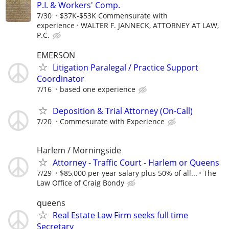
P.I. & Workers' Comp.
7/30
$37K-$53K Commensurate with
experience
WALTER F. JANNECK, ATTORNEY AT LAW,
P.C.
EMERSON
Litigation Paralegal / Practice Support
Coordinator
7/16
based one experience
Deposition & Trial Attorney (On-Call)
7/20
Commesurate with Experience
Harlem / Morningside
Attorney - Traffic Court - Harlem or Queens
7/29
$85,000 per year salary plus 50% of all...
The
Law Office of Craig Bondy
queens
Real Estate Law Firm seeks full time
Secretary