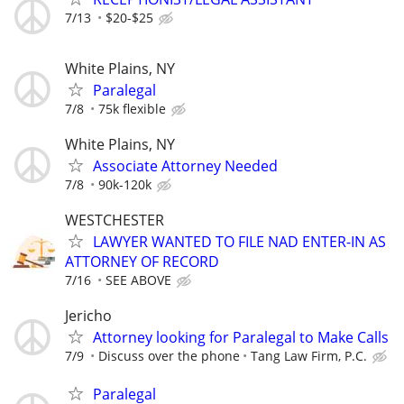
7/13
$20-$25
White Plains, NY
Paralegal
7/8
75k flexible
White Plains, NY
Associate Attorney Needed
7/8
90k-120k
WESTCHESTER
LAWYER WANTED TO FILE NAD ENTER-IN AS
ATTORNEY OF RECORD
7/16
SEE ABOVE
Jericho
Attorney looking for Paralegal to Make Calls
7/9
Discuss over the phone
Tang Law Firm, P.C.
Paralegal