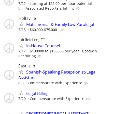
7/22
starting at $22.00 per hour potential
t...
Associated Reporters Intl Inc
Holtsville
Matrimonial & Family Law Paralegal
7/15
$60,000-$75,000+
fairfield co, CT
In-House Counsel
7/17
$130000 to $190000 per year
Goodwin
Recruiting
East Islip
Spanish-Speaking Receptionist/Legal
Assistant
8/5
Commensurate with Experience
Legal Billing
7/20
Commensurate with Experience
RECEPTIONIST/LEGAL ASSISTANT