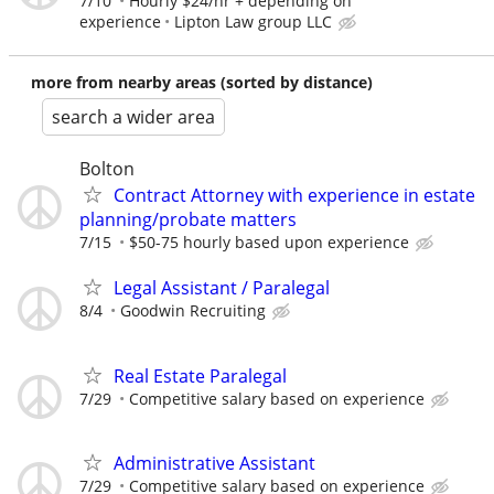
7/10
Hourly $24/hr + depending on
experience
Lipton Law group LLC
more from nearby areas (sorted by distance)
search a wider area
Bolton
Contract Attorney with experience in estate
planning/probate matters
7/15
$50-75 hourly based upon experience
Legal Assistant / Paralegal
8/4
Goodwin Recruiting
Real Estate Paralegal
7/29
Competitive salary based on experience
Administrative Assistant
7/29
Competitive salary based on experience