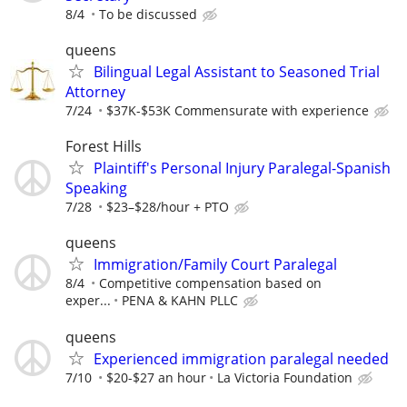
8/4
To be discussed
queens
Bilingual Legal Assistant to Seasoned Trial
Attorney
7/24
$37K-$53K Commensurate with experience
Forest Hills
Plaintiff's Personal Injury Paralegal-Spanish
Speaking
7/28
$23–$28/hour + PTO
queens
Immigration/Family Court Paralegal
8/4
Competitive compensation based on
exper...
PENA & KAHN PLLC
queens
Experienced immigration paralegal needed
7/10
$20-$27 an hour
La Victoria Foundation