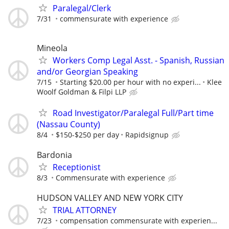
Paralegal/Clerk
7/31
commensurate with experience
Mineola
Workers Comp Legal Asst. - Spanish, Russian
and/or Georgian Speaking
7/15
Starting $20.00 per hour with no experi...
Klee
Woolf Goldman & Filpi LLP
Road Investigator/Paralegal Full/Part time
(Nassau County)
8/4
$150-$250 per day
Rapidsignup
Bardonia
Receptionist
8/3
Commensurate with experience
HUDSON VALLEY AND NEW YORK CITY
TRIAL ATTORNEY
7/23
compensation commensurate with experien...