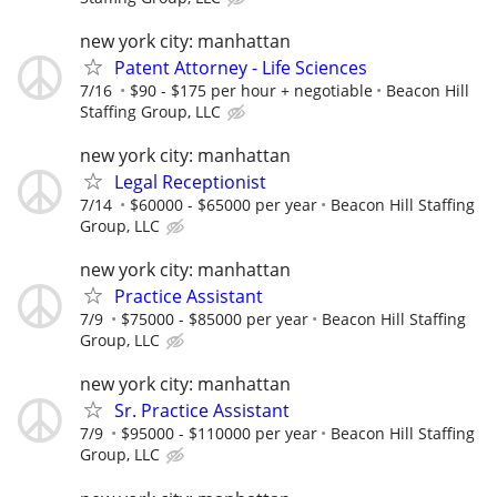
new york city: manhattan
Patent Attorney - Life Sciences
7/16
$90 - $175 per hour + negotiable
Beacon Hill
Staffing Group, LLC
new york city: manhattan
Legal Receptionist
7/14
$60000 - $65000 per year
Beacon Hill Staffing
Group, LLC
new york city: manhattan
Practice Assistant
7/9
$75000 - $85000 per year
Beacon Hill Staffing
Group, LLC
new york city: manhattan
Sr. Practice Assistant
7/9
$95000 - $110000 per year
Beacon Hill Staffing
Group, LLC